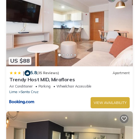
US $88
5.8
|
(35 Reviews)
Apartment
Trendy Host MID, Miraflores
Air Conditioner
Parking
Wheelchair Accessible
Lima
Santa Cruz
VIEW AVAILABILITY