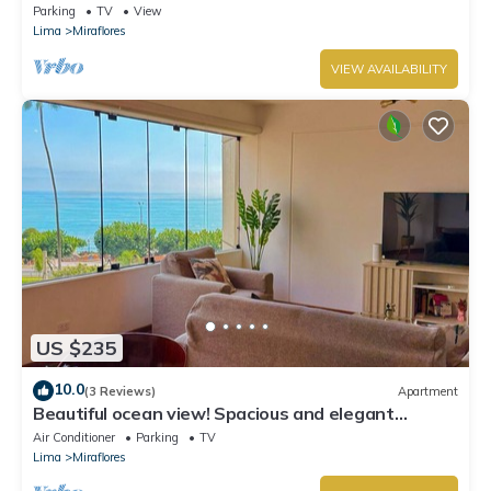
Miraflores with in Marriot's location.
Parking
TV
View
Lima
Miraflores
VIEW AVAILABILITY
US $235
10.0
(3 Reviews)
Apartment
Beautiful ocean view! Spacious and elegant
apartment, ideal for families
Air Conditioner
Parking
TV
Lima
Miraflores