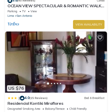
9.8
(40 Reviews)
Condo
OCEAN VIEW SPECTACULAR & ROMANTIC WALK
IN FRONT LARCOMAR/QUEBRADA DE
Parking
TV
View
ARMENDARIZ
Lima
San Antonio
VIEW AVAILABILITY
US $76
4.0
|
(15 Reviews)
Bed & Breakfast
Residencial Kontiki Miraflores
Designated Smoking Area
Balcony/Terrace
Child Friendly