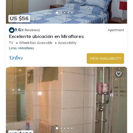
US $56
9.6
(8 Reviews)
Apartment
Excelente ubicación en Miraflores
TV
Wheelchair Accessible
Accessibility
Lima
Miraflores
VIEW AVAILABILITY