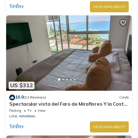
VIEW AVAILABILITY
US $312
10.0
(12 Reviews)
Condo
Spectacular vista del Faro de Miraflores Y la Costa
Verde
Parking
TV
View
Lima
Miraflores
VIEW AVAILABILITY