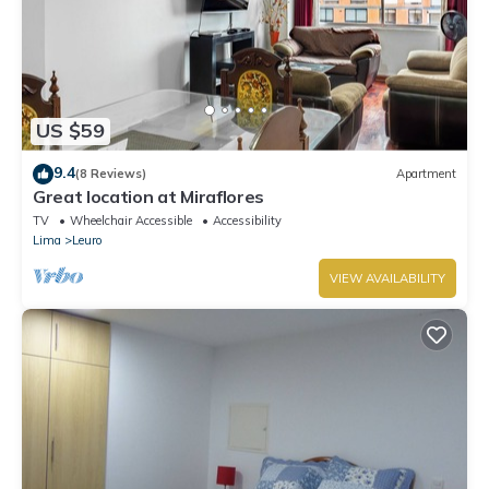
US $59
9.4
(8 Reviews)
Apartment
Great location at Miraflores
TV
Wheelchair Accessible
Accessibility
Lima
Leuro
VIEW AVAILABILITY