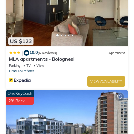
US $123
10.0
|
(6 Reviews)
Apartment
MLA apartments - Bolognesi
Parking
TV
View
Lima
Miraflores
VIEW AVAILABILITY
OneKeyCash
2% Back