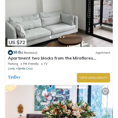
US $72
10.0
(6 Reviews)
Apartment
Apartment two blocks from the Miraflores
boardwalk!
Parking
Pet Friendly
TV
Lima
Santa Cruz
VIEW AVAILABILITY