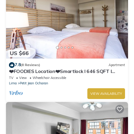
US $66
7.8
(8 Reviews)
Apartment
❤️FOODIES Location❤️Smartlock I 646 SQFT I
Washer
TV
View
Wheelchair Accessible
Lima
Petit Jean Ocharan
VIEW AVAILABILITY