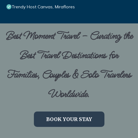
Trendy Host Canvas, Miraflores
Best Moment Travel – Curating the
Best Travel Destinations for
Families, Couples & Solo Travelers
Worldwide.
BOOK YOUR STAY