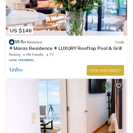
US $146
10.0
(4 Reviews)
Condo
✶ Maras Residence ✶ LUXURY Rooftop Pool & Grill
Parking
Pet Friendly
TV
Lima
Miraflores
VIEW AVAILABILITY