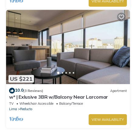
VIEW AVAILABILITY
US $221
10.0
(3 Reviews)
Apartment
w* | Exlusive 3BR w/Balcony Near Larcomar
TV
Wheelchair Accessible
Balcony/Terrace
Lima
Reducto
VIEW AVAILABILITY