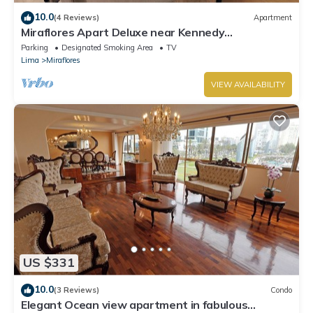
10.0
(4 Reviews)
Apartment
Miraflores Apart Deluxe near Kennedy
Park+1Garage 10Beds/11Persons
Parking
Designated Smoking Area
TV
Lima
Miraflores
VIEW AVAILABILITY
US $331
10.0
(3 Reviews)
Condo
Elegant Ocean view apartment in fabulous