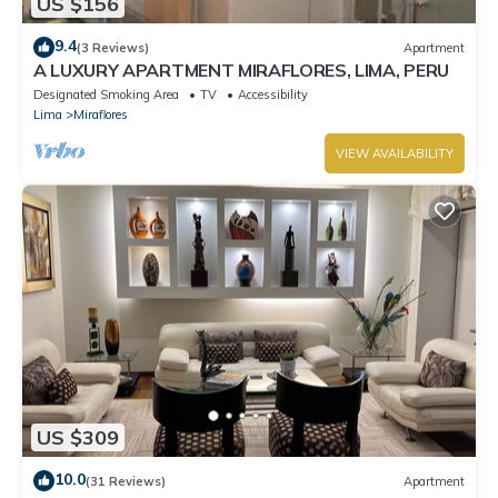
US $156
9.4
(3 Reviews)
Apartment
A LUXURY APARTMENT MIRAFLORES, LIMA, PERU
Designated Smoking Area
TV
Accessibility
Lima
Miraflores
VIEW AVAILABILITY
US $309
10.0
(31 Reviews)
Apartment