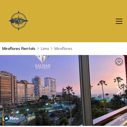
Miraflores Rentals
Lima
Miraflores
New
1
/4