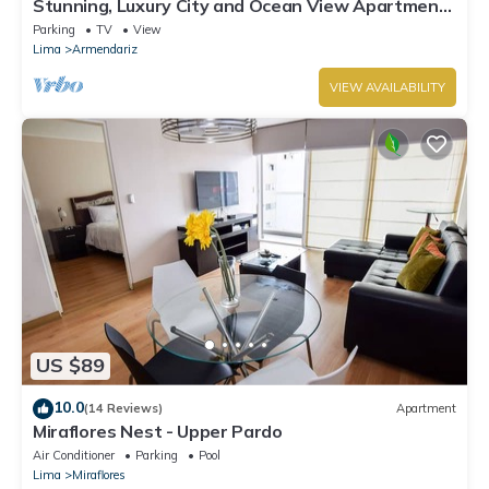
Stunning, Luxury City and Ocean View Apartment
in the Heart of Miraflores
Parking
TV
View
Lima
Armendariz
VIEW AVAILABILITY
US $89
10.0
(14 Reviews)
Apartment
Miraflores Nest - Upper Pardo
Air Conditioner
Parking
Pool
Lima
Miraflores