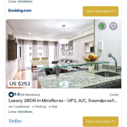
Lima
Miraflores
VIEW AVAILABILITY
US $252
9.6
(34 Reviews)
Condo
Luxury 2BDR in Miraflores - UP1, A/C, Soundproof
windows, Pool, BBQ
Air Conditioner
Parking
Pool
Lima
Miraflores
VIEW AVAILABILITY