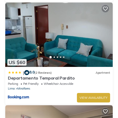
US $60
8.0
|
(2 Reviews)
Apartment
Departamento Temporal Pardito
Parking
Pet Friendly
Wheelchair Accessible
Lima
Miraflores
VIEW AVAILABILITY