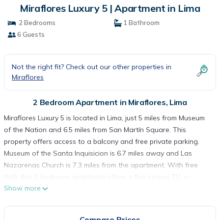
Miraflores Luxury 5 | Apartment in Lima
2 Bedrooms
1 Bathroom
6 Guests
Not the right fit? Check out our other properties in
Miraflores
2 Bedroom Apartment in Miraflores, Lima
Miraflores Luxury 5 is located in Lima, just 5 miles from Museum
of the Nation and 6.5 miles from San Martín Square. This
property offers access to a balcony and free private parking.
Museum of the Santa Inquisicion is 6.7 miles away and Las
Nazarenas Church is 7.3 miles from the apartment. With free
Wifi, this 2-bedroom apartment offers a flat-screen TV, a
Show more
washing machine, and a fully equipped kitchen with a
microwave and kitchenware. Towels and bed linen are offered
in the apartment. The property offers sea views. Popular points
Compare Prices