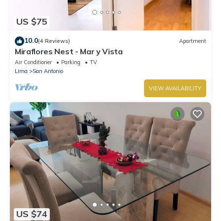
US $75
10.0
(4 Reviews)
Apartment
Miraflores Nest - Mar y Vista
Air Conditioner
Parking
TV
Lima
San Antonio
VIEW AVAILABILITY
US $74