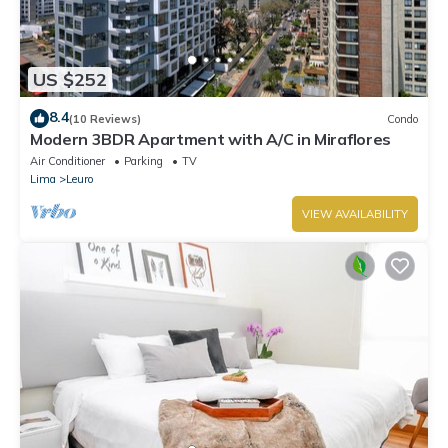
US $252
8.4
(10 Reviews)
Condo
Modern 3BDR Apartment with A/C in Miraflores
Air Conditioner
Parking
TV
Lima
Leuro
VIEW AVAILABILITY