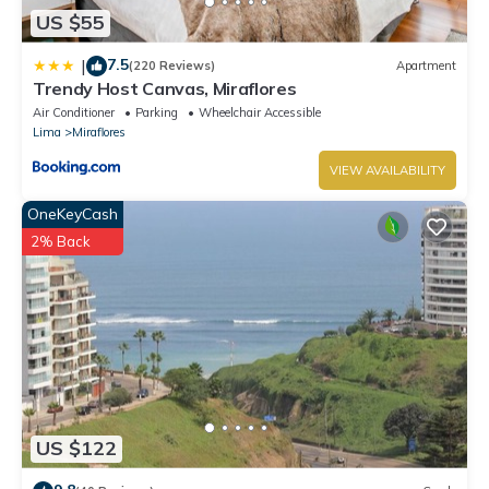
US $55
7.5
|
(220 Reviews)
Apartment
Trendy Host Canvas, Miraflores
Air Conditioner
Parking
Wheelchair Accessible
Lima
Miraflores
VIEW AVAILABILITY
OneKeyCash
2% Back
US $122