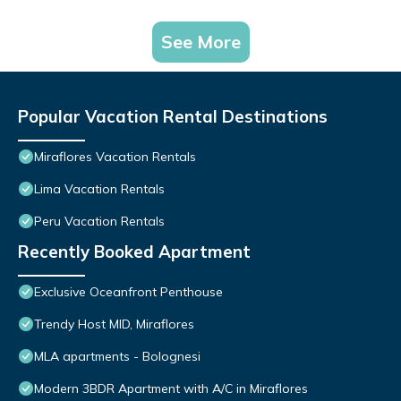
See More
Popular Vacation Rental Destinations
Miraflores Vacation Rentals
Lima Vacation Rentals
Peru Vacation Rentals
Recently Booked Apartment
Exclusive Oceanfront Penthouse
Trendy Host MID, Miraflores
MLA apartments - Bolognesi
Modern 3BDR Apartment with A/C in Miraflores