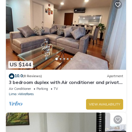
US $144
10.0
(8 Reviews)
Apartment
3 bedroom duplex with Air conditioner and private
terrace
Air Conditioner
Parking
TV
Lima
Miraflores
VIEW AVAILABILITY