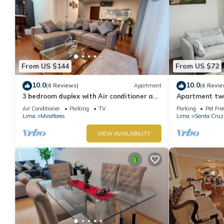
From US $144
From US $72
10.0
10.0
(8 Reviews)
Apartment
(6 Revie
3 bedroom duplex with Air conditioner and
Apartment two 
private terrace
boardwalk!
Air Conditioner
Parking
TV
Parking
Pet Fri
Lima
Miraflores
Lima
Santa Cruz
VIEW AVAILABILITY