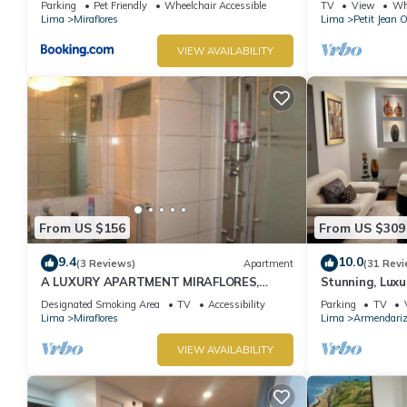
Parking
Pet Friendly
Wheelchair Accessible
TV
View
Whe
Lima
Miraflores
Lima
Petit Jean 
VIEW AVAILABILITY
From US $156
From US $309
9.4
10.0
(3 Reviews)
Apartment
(31 Revi
A LUXURY APARTMENT MIRAFLORES,
Stunning, Luxu
LIMA, PERU
Apartment in t
Designated Smoking Area
TV
Accessibility
Parking
TV
Lima
Miraflores
Lima
Armendari
VIEW AVAILABILITY