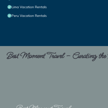
Lima Vacation Rentals
Peru Vacation Rentals
Best Moment Travel – Curating the B