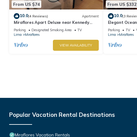
From US $74
From US $332
10.0
10.0
(4 Reviews)
Apartment
(3 Revie
Miraflores Apart Deluxe near Kennedy
Elegant Ocean
Park+1Garage 10Beds/11Persons
Miraflores with
Parking
Designated Smoking Area
TV
Parking
TV
Lima
Miraflores
Lima
Miraflores
VIEW AVAILABILITY
Popular Vacation Rental Destinations
Miraflores Vacation Rentals