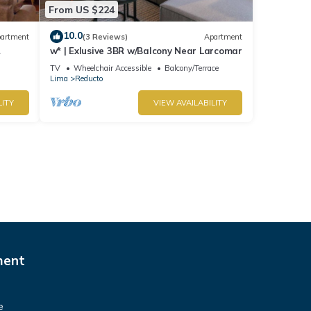
From US $224
10.0
artment
(3 Reviews)
Apartment
w* | Exlusive 3BR w/Balcony Near Larcomar
s
TV
Wheelchair Accessible
Balcony/Terrace
Lima
Reducto
LITY
VIEW AVAILABILITY
ment
e