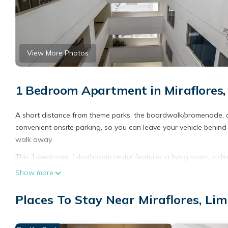
View More Photos
1 Bedroom Apartment in Miraflores,
A short distance from theme parks, the boardwalk/promenade, an
convenient onsite parking, so you can leave your vehicle behin
walk away.
This 1-bedroom, 1-bathroom rental features a living room, a din
cozy in front of the digital TV (premium channels available). Ba
Show more
with an oven, a stovetop, and a refrigerator (on request), as w
there's access to laundry facilities, you can go a bit lighter on
Places To Stay Near Miraflores, Li
and soundproofing.