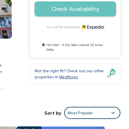
Check Availability
You will be redirected to
Hot Deal - It has been viewed 36 times
today
s
Not the right fit? Check out our other
rt
properties in
Miraflores
get
pped
oard,
Sort by
Most Popular