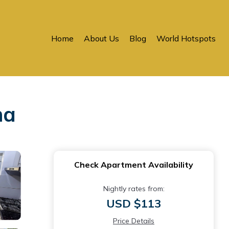
Home
About Us
Blog
World Hotspots
ma
Check Apartment Availability
Nightly rates from:
USD $113
Price Details