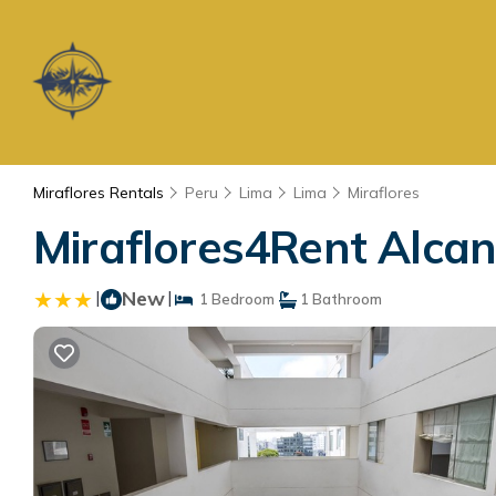
Miraflores Rentals
Peru
Lima
Lima
Miraflores
Miraflores4Rent Alcan
|
New
|
1 Bedroom
1 Bathroom