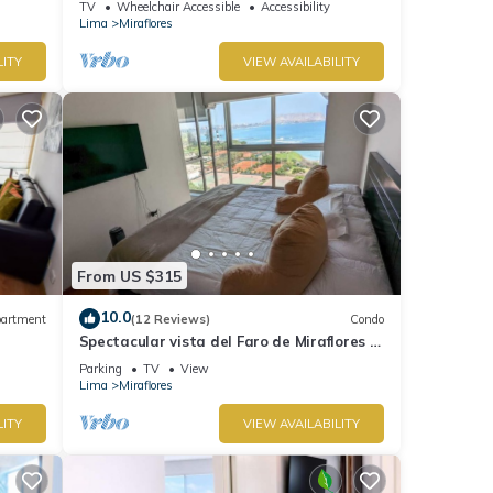
TV
Wheelchair Accessible
Accessibility
Lima
Miraflores
LITY
VIEW AVAILABILITY
From US $315
10.0
artment
(12 Reviews)
Condo
Spectacular vista del Faro de Miraflores Y
la Costa Verde
Parking
TV
View
Lima
Miraflores
LITY
VIEW AVAILABILITY