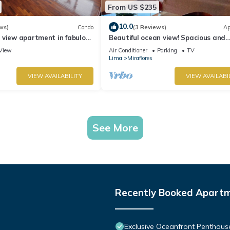
From US $235
10.0
ws)
Condo
(3 Reviews)
Ap
 view apartment in fabulous
Beautiful ocean view! Spacious and
 in Marriot's location.
elegant apartment, ideal for familie
View
Air Conditioner
Parking
TV
Lima
Miraflores
VIEW AVAILABILITY
VIEW AVAILABI
See More
Recently Booked Apart
Exclusive Oceanfront Penthous