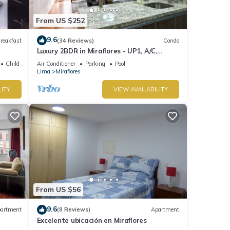
From US $252
9.6
reakfast
(34 Reviews)
Condo
Luxury 2BDR in Miraflores - UP1, A/C,
Soundproof windows, Pool, BBQ
Child Friendly
Air Conditioner
Parking
Pool
Lima
Miraflores
LITY
VIEW AVAILABILITY
From US $56
9.6
artment
(8 Reviews)
Apartment
Excelente ubicación en Miraflores