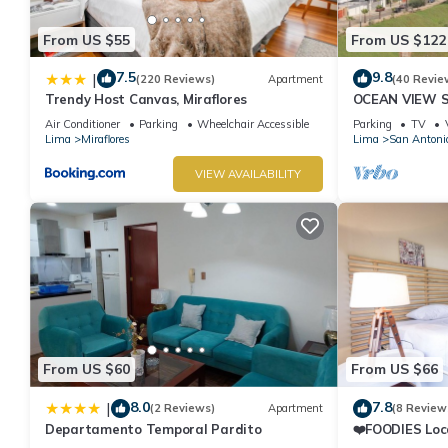
From US $55
From US $122
7.5
9.8
|
(220 Reviews)
Apartment
(40 Revie
Trendy Host Canvas, Miraflores
OCEAN VIEW 
WALK IN FRO
Air Conditioner
Parking
Wheelchair Accessible
Parking
TV
DE ARMENDAR
Lima
Miraflores
Lima
San Antoni
VIEW AVAILABILITY
From US $60
From US $66
8.0
7.8
|
(2 Reviews)
Apartment
(8 Review
Departamento Temporal Pardito
❤️FOODIES Loc
SQFT I Washe