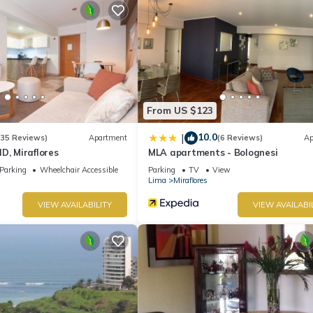
From US $123
10.0
|
(35 Reviews)
Apartment
(6 Reviews)
Ap
D, Miraflores
MLA apartments - Bolognesi
Parking
Wheelchair Accessible
Parking
TV
View
Lima
Miraflores
VIEW AVAILABILITY
VIEW AVAILABI