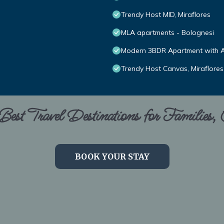
Trendy Host MID, Miraflores
MLA apartments - Bolognesi
Modern 3BDR Apartment with A/
Trendy Host Canvas, Miraflores
est Travel Destinations for Families,
BOOK YOUR STAY