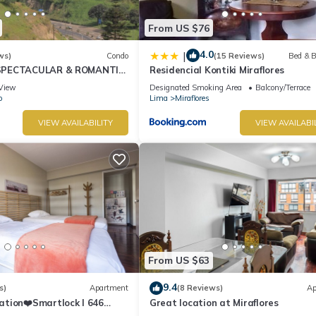
From US $76
4.0
|
ws)
Condo
(15 Reviews)
Bed & B
SPECTACULAR & ROMANTIC
Residencial Kontiki Miraflores
NT LARCOMAR/QUEBRADA
View
Designated Smoking Area
Balcony/Terrace
IZ
o
Lima
Miraflores
VIEW AVAILABILITY
VIEW AVAILABI
From US $63
9.4
s)
Apartment
(8 Reviews)
Ap
ation❤️Smartlock I 646
Great location at Miraflores
r