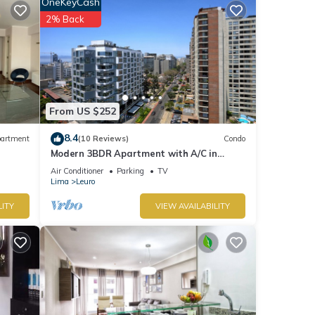
OneKeyCash
2% Back
From US $252
8.4
artment
(10 Reviews)
Condo
Modern 3BDR Apartment with A/C in
Miraflores
Air Conditioner
Parking
TV
Lima
Leuro
LITY
VIEW AVAILABILITY