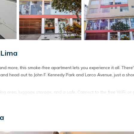
 Lima
d more, this smoke-free apartment lets you experience it all. There'
d and head out to John F. Kennedy Park and Larco Avenue, just a sho
ing area, luggage storage, and a safe. Connect to the free WiFi, or 
throom amenities include a hair dryer and towels. The kitchen is equi
ell as a coffee maker, an electric kettle, and cookware. And because
 your packing. Other amenities include bed sheets, a desk, an ironing b
ma