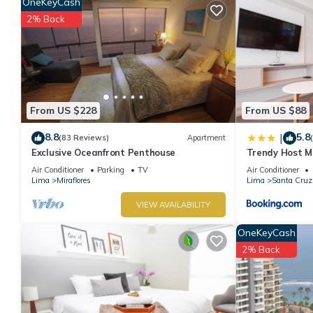
OneKeyCash
2% Back
From US $228
From US $88
8.8
5.8
|
(83 Reviews)
Apartment
Exclusive Oceanfront Penthouse
Trendy Host MI
Air Conditioner
Parking
TV
Air Conditioner
Lima
Miraflores
Lima
Santa Cruz
VIEW AVAILABILITY
OneKeyCash
2% Back