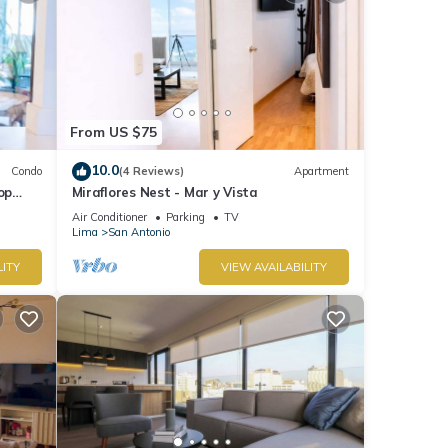
From US $75
10.0
Condo
(4 Reviews)
Apartment
op
Miraflores Nest - Mar y Vista
Air Conditioner
Parking
TV
Lima
San Antonio
LITY
VIEW AVAILABILITY