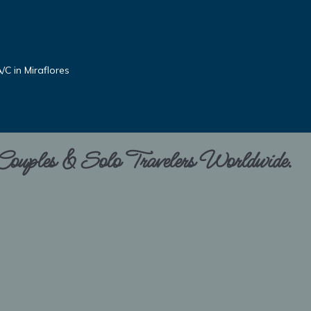
C in Miraflores
 Couples & Solo Travelers Worldwide.