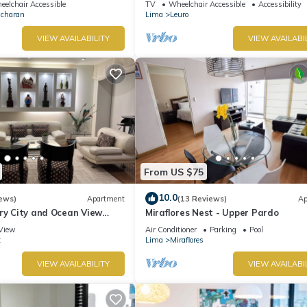
elchair Accessible
TV
Wheelchair Accessible
Accessibility
Ocharan
Lima
Leuro
VIEW AVAILABILITY
VIEW AVAILABI
From US $75
10.0
ews)
Apartment
(13 Reviews)
Ap
ry City and Ocean View
Miraflores Nest - Upper Pardo
he Heart of Miraflores
View
Air Conditioner
Parking
Pool
z
Lima
Miraflores
VIEW AVAILABILITY
VIEW AVAILABI