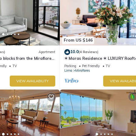
From US $146
10.0
ws)
Apartment
(4 Reviews)
blocks from the Miraflores
✶ Maras Residence ✶ LUXURY Rooft
Pool & Grill
endly
TV
Parking
Pet Friendly
TV
Lima
Miraflores
VIEW AVAILABILITY
VIEW AVAILABI