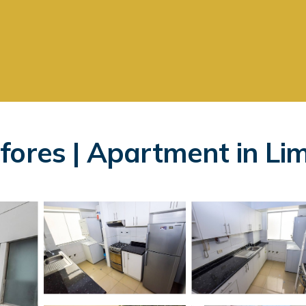
fores | Apartment in Li