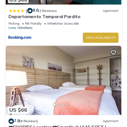
8.0
|
(2 Reviews)
Apartment
Departamento Temporal Pardito
Parking
Pet Friendly
Wheelchair Accessible
Lima
Miraflores
VIEW AVAILABILITY
US $66
7.8
(8 Reviews)
Apartment
❤️FOODIES Location❤️Smartlock I 646 SQFT I