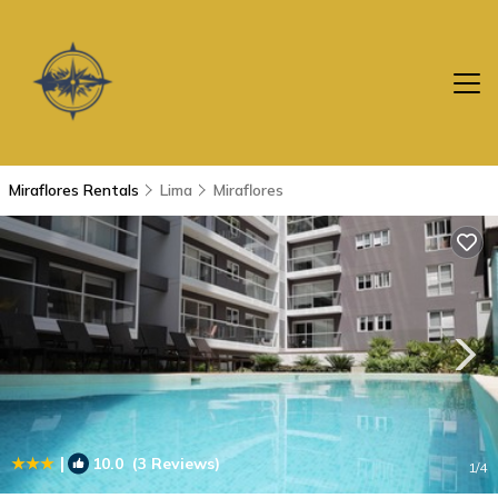
Miraflores Rentals
Lima
Miraflores
|
10.0
(3 Reviews)
1
/4