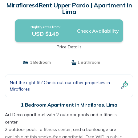
Miraflores4Rent Upper Pardo | Apartment in
Lima
Nightly rates from:
Check Availability
USD $149
Price Details
1 Bedroom
1 Bathroom
Not the right fit? Check out our other properties in
Miraflores
1 Bedroom Apartment in Miraflores, Lima
Art Deco aparthotel with 2 outdoor pools and a fitness
center
2 outdoor pools, a fitness center, and a bar/lounge are
available at this smoke-free aparthotel. Free WiFi in public