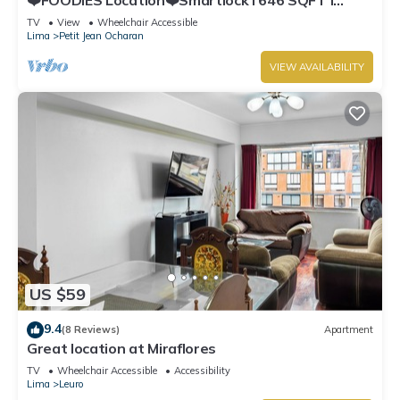
Washer
TV
View
Wheelchair Accessible
Lima
Petit Jean Ocharan
VIEW AVAILABILITY
US $59
9.4
(8 Reviews)
Apartment
Great location at Miraflores
TV
Wheelchair Accessible
Accessibility
Lima
Leuro