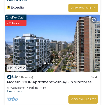
VIEW AVAILABILITY
OneKeyCash
2% Back
US $252
8.4
(10 Reviews)
Condo
Modern 3BDR Apartment with A/C in Miraflores
Air Conditioner
Parking
TV
Lima
Leuro
VIEW AVAILABILITY