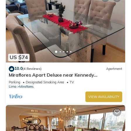
US $74
10.0
(4 Reviews)
Apartment
Miraflores Apart Deluxe near Kennedy
Park+1Garage 10Beds/11Persons
Parking
Designated Smoking Area
TV
Lima
Miraflores
VIEW AVAILABILITY