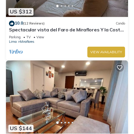
US $312
10.0
(12 Reviews)
Condo
Spectacular vista del Faro de Miraflores Y la Costa
Verde
Parking
TV
View
Lima
Miraflores
VIEW AVAILABILITY
US $144