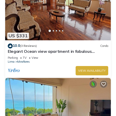
US $331
10.0
(3 Reviews)
Condo
Elegant Ocean view apartment in fabulous
Miraflores with in Marriot's location.
Parking
TV
View
Lima
Miraflores
VIEW AVAILABILITY