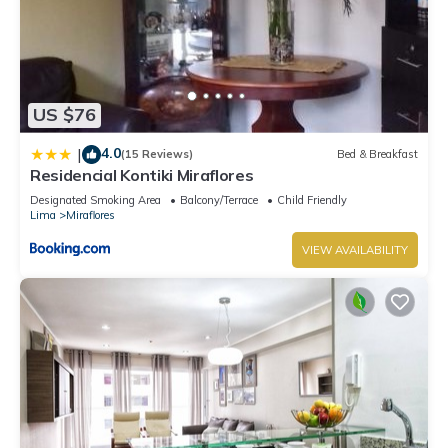
US $76
4.0
|
(15 Reviews)
Bed & Breakfast
Residencial Kontiki Miraflores
Designated Smoking Area
Balcony/Terrace
Child Friendly
Lima
Miraflores
VIEW AVAILABILITY