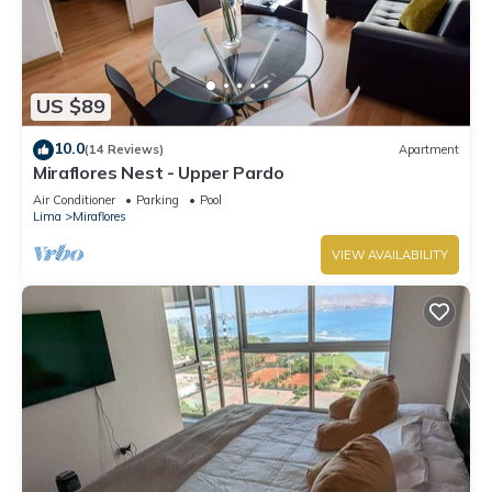
US $89
10.0
(14 Reviews)
Apartment
Miraflores Nest - Upper Pardo
Air Conditioner
Parking
Pool
Lima
Miraflores
VIEW AVAILABILITY