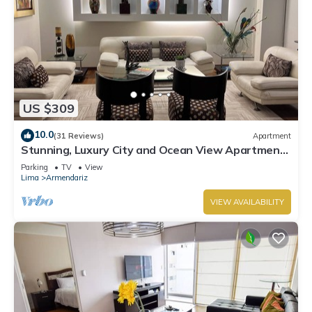
US $309
10.0
(31 Reviews)
Apartment
Stunning, Luxury City and Ocean View Apartment
in the Heart of Miraflores
Parking
TV
View
Lima
Armendariz
VIEW AVAILABILITY