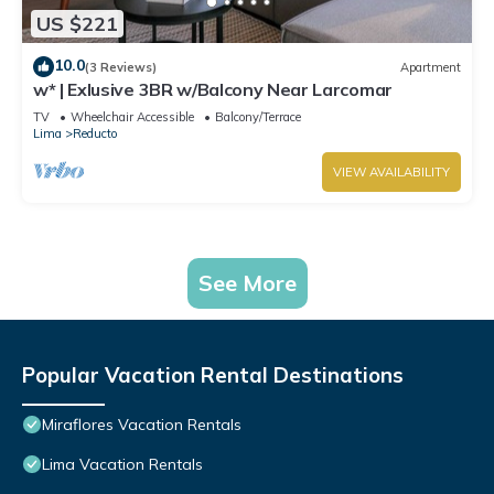
US $221
10.0
(3 Reviews)
Apartment
w* | Exlusive 3BR w/Balcony Near Larcomar
TV
Wheelchair Accessible
Balcony/Terrace
Lima
Reducto
VIEW AVAILABILITY
See More
Popular Vacation Rental Destinations
Miraflores Vacation Rentals
Lima Vacation Rentals