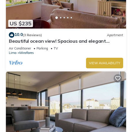
US $235
10.0
(3 Reviews)
Apartment
Beautiful ocean view! Spacious and elegant
apartment, ideal for families
Air Conditioner
Parking
TV
Lima
Miraflores
VIEW AVAILABILITY