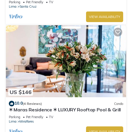
boardwalk!
Parking
Pet Friendly
TV
Lima
Santa Cruz
VIEW AVAILABILITY
US $146
10.0
(4 Reviews)
Condo
✶ Maras Residence ✶ LUXURY Rooftop Pool & Grill
Parking
Pet Friendly
TV
Lima
Miraflores
VIEW AVAILABILITY