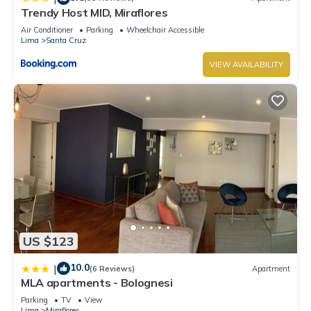
Trendy Host MID, Miraflores
Air Conditioner
Parking
Wheelchair Accessible
Lima
Santa Cruz
VIEW AVAILABILITY
US $123
10.0
|
(6 Reviews)
Apartment
MLA apartments - Bolognesi
Parking
TV
View
Lima
Miraflores