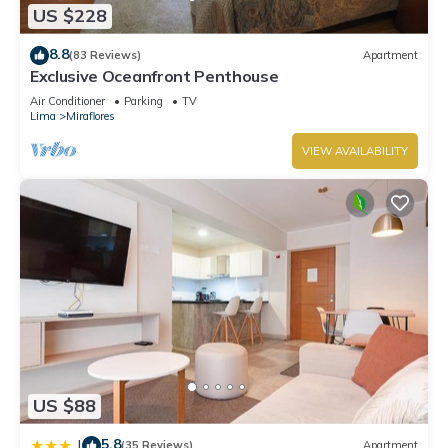
US $228
premium digital channels. Additionally, rooms include
coffee/tea makers and rice cookers.
8.8
(83 Reviews)
Apartment
Exclusive Oceanfront Penthouse
2 outdoor swimming pools are on site along with a fitness
Air Conditioner
Parking
TV
center.
Lima
Miraflores
The recreational activities listed below are available either on
VIEW AVAILABILITY
site or nearby; fees may apply.
US $88
5.8
|
(35 Reviews)
Apartment