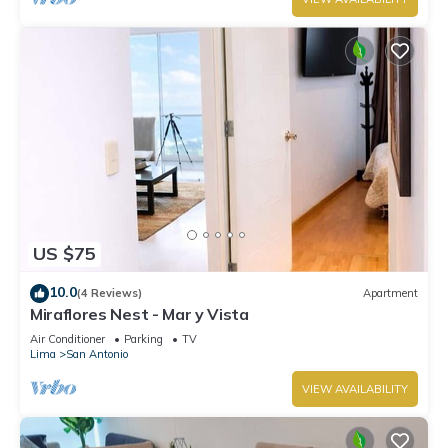
US $75
10.0
(4 Reviews)
Apartment
Miraflores Nest - Mar y Vista
Air Conditioner
Parking
TV
Lima
San Antonio
VIEW AVAILABILITY