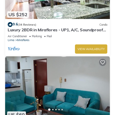
US $252
9.6
(34 Reviews)
Condo
Luxury 2BDR in Miraflores - UP1, A/C, Soundproof
windows, Pool, BBQ
Air Conditioner
Parking
Pool
Lima
Miraflores
VIEW AVAILABILITY
US $60