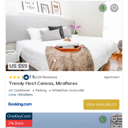
US $55
7.5
|
(220 Reviews)
Apartment
Trendy Host Canvas, Miraflores
Air Conditioner
Parking
Wheelchair Accessible
Lima
Miraflores
VIEW AVAILABILITY
OneKeyCash
2% Back