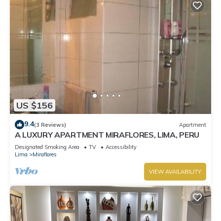
US $156
9.4
(3 Reviews)
Apartment
A LUXURY APARTMENT MIRAFLORES, LIMA, PERU
Designated Smoking Area
TV
Accessibility
Lima
Miraflores
VIEW AVAILABILITY