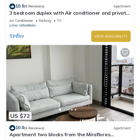
10.0
(8 Reviews)
Apartment
3 bedroom duplex with Air conditioner and private
terrace
Air Conditioner
Parking
TV
Lima
Miraflores
VIEW AVAILABILITY
US $72
10.0
(6 Reviews)
Apartment
Apartment two blocks from the Miraflores