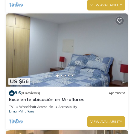
VIEW AVAILABILITY
US $56
9.6
(8 Reviews)
Apartment
Excelente ubicación en Miraflores
TV
Wheelchair Accessible
Accessibility
Lima
Miraflores
VIEW AVAILABILITY