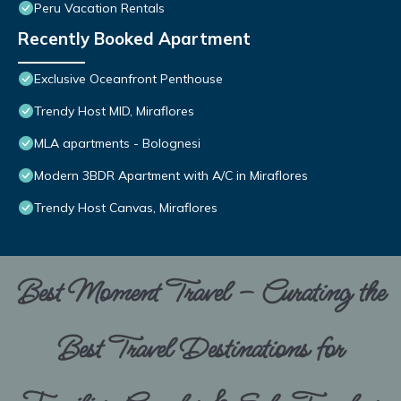
Peru Vacation Rentals
Recently Booked Apartment
Exclusive Oceanfront Penthouse
Trendy Host MID, Miraflores
MLA apartments - Bolognesi
Modern 3BDR Apartment with A/C in Miraflores
Trendy Host Canvas, Miraflores
Best Moment Travel – Curating the
Best Travel Destinations for