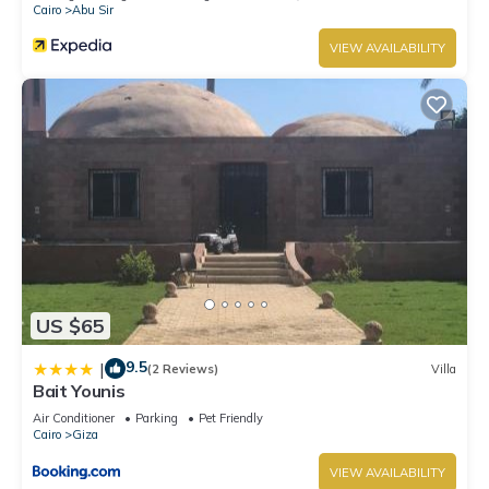
Cairo
Abu Sir
VIEW AVAILABILITY
US $65
9.5
|
(2 Reviews)
Villa
Bait Younis
Air Conditioner
Parking
Pet Friendly
Cairo
Giza
VIEW AVAILABILITY