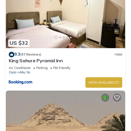
US $32
9.3
(97 Reviews)
Hotel
King Sahure Pyramid Inn
Air Conditioner
Parking
Pet Friendly
Cairo
Abu Sir
VIEW AVAILABILITY