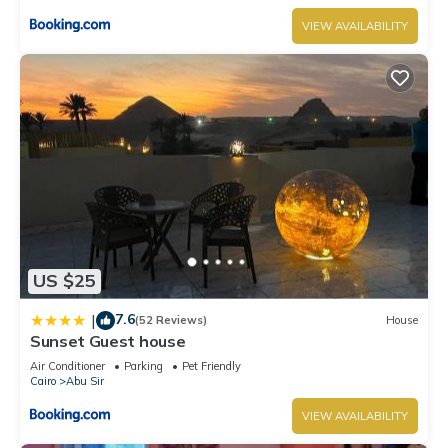
VIEW AVAILABILITY
US $25
7.6
|
(52 Reviews)
House
Sunset Guest house
Air Conditioner
Parking
Pet Friendly
Cairo
Abu Sir
VIEW AVAILABILITY