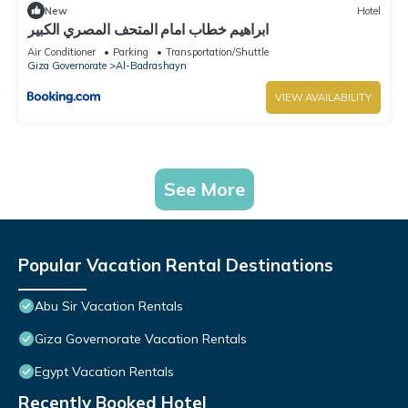
New
Hotel
ابراهيم خطاب امام المتحف المصري الكبير
Air Conditioner
Parking
Transportation/Shuttle
Giza Governorate
Al-Badrashayn
VIEW AVAILABILITY
See More
Popular Vacation Rental Destinations
Abu Sir Vacation Rentals
Giza Governorate Vacation Rentals
Egypt Vacation Rentals
Recently Booked Hotel