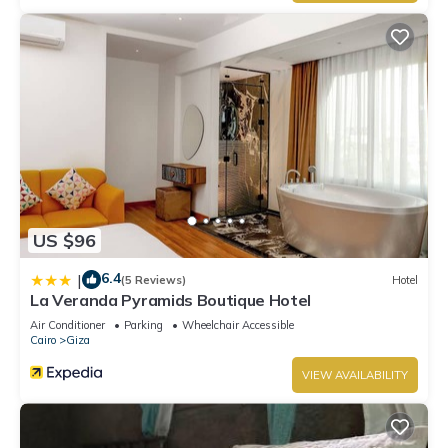
US $96
6.4
|
(5 Reviews)
Hotel
La Veranda Pyramids Boutique Hotel
Air Conditioner
Parking
Wheelchair Accessible
Cairo
Giza
VIEW AVAILABILITY