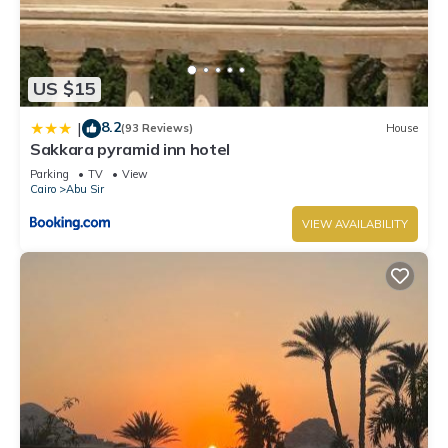
US $15
8.2
|
(93 Reviews)
House
Sakkara pyramid inn hotel
Parking
TV
View
Cairo
Abu Sir
VIEW AVAILABILITY