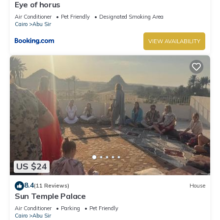
Eye of horus
Air Conditioner
Pet Friendly
Designated Smoking Area
Cairo
Abu Sir
VIEW AVAILABILITY
US $24
8.4
(11 Reviews)
House
Sun Temple Palace
Air Conditioner
Parking
Pet Friendly
Cairo
Abu Sir