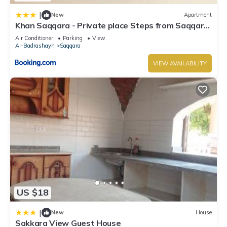
|
New
Apartment
Khan Saqqara - Private place Steps from Saqqara
Pyramid
Air Conditioner
Parking
View
Al-Badrashayn
Saqqara
VIEW AVAILABILITY
US $18
|
New
House
Sakkara View Guest House