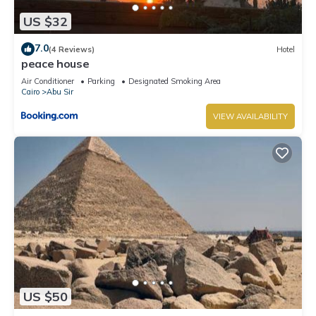
US $32
7.0
(4 Reviews)
Hotel
peace house
Air Conditioner
Parking
Designated Smoking Area
Cairo
Abu Sir
VIEW AVAILABILITY
US $50