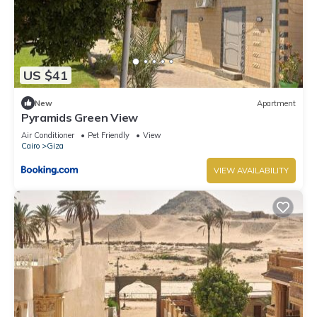
US $41
New
Apartment
Pyramids Green View
Air Conditioner
Pet Friendly
View
Cairo
Giza
VIEW AVAILABILITY