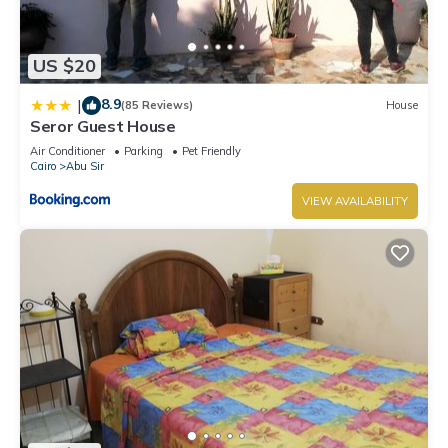
US $20
8.9
|
(85 Reviews)
House
Seror Guest House
Air Conditioner
Parking
Pet Friendly
Cairo
Abu Sir
VIEW AVAILABILITY