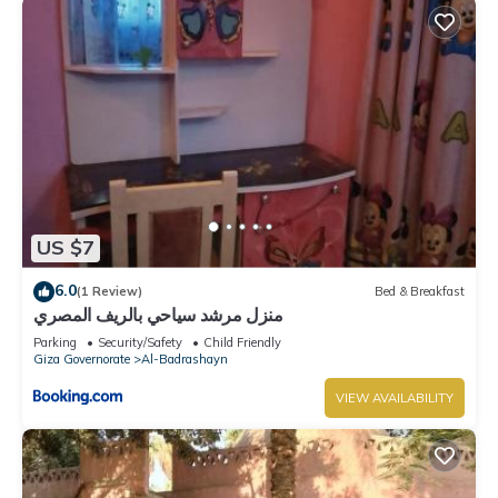
US $7
6.0
(1 Review)
Bed & Breakfast
منزل مرشد سياحي بالريف المصري
Parking
Security/Safety
Child Friendly
Giza Governorate
Al-Badrashayn
VIEW AVAILABILITY