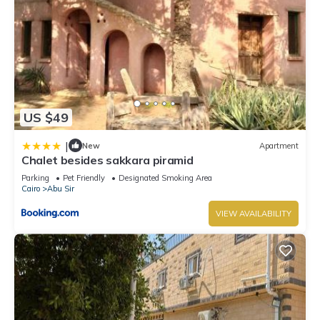
US $49
|
New
Apartment
Chalet besides sakkara piramid
Parking
Pet Friendly
Designated Smoking Area
Cairo
Abu Sir
VIEW AVAILABILITY