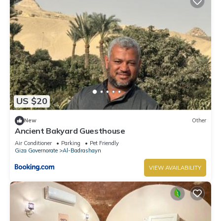
US $20
New
Other
Ancient Bakyard Guesthouse
Air Conditioner
Parking
Pet Friendly
Giza Governorate
Al-Badrashayn
VIEW AVAILABILITY