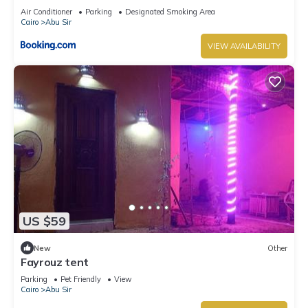
Air Conditioner
Parking
Designated Smoking Area
Cairo
Abu Sir
VIEW AVAILABILITY
US $59
New
Other
Fayrouz tent
Parking
Pet Friendly
View
Cairo
Abu Sir