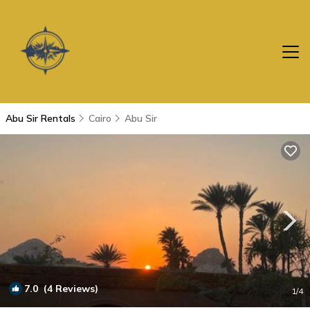
Abu Sir Rentals
Cairo
Abu Sir
7.0
(4 Reviews)
1
/4