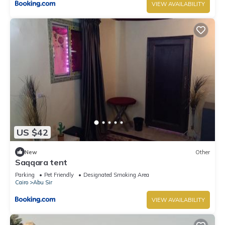
VIEW AVAILABILITY
US $42
New
Other
Saqqara tent
Parking
Pet Friendly
Designated Smoking Area
Cairo
Abu Sir
VIEW AVAILABILITY