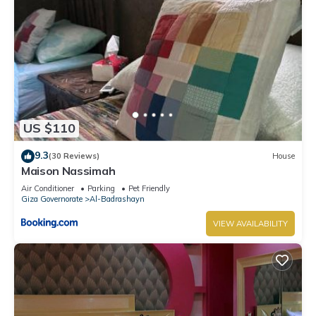
US $110
9.3
(30 Reviews)
House
Maison Nassimah
Air Conditioner
Parking
Pet Friendly
Giza Governorate
Al-Badrashayn
VIEW AVAILABILITY