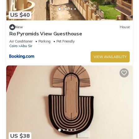
US $40
New
House
Ra Pyramids View Guesthouse
Air Conditioner
Parking
Pet Friendly
Cairo
Abu Sir
VIEW AVAILABILITY
US $38