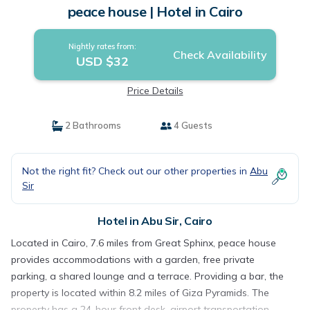
peace house | Hotel in Cairo
Nightly rates from:
Check Availability
USD $32
Price Details
2 Bathrooms
4 Guests
Not the right fit? Check out our other properties in
Abu
Sir
Hotel in Abu Sir, Cairo
Located in Cairo, 7.6 miles from Great Sphinx, peace house
provides accommodations with a garden, free private
parking, a shared lounge and a terrace. Providing a bar, the
property is located within 8.2 miles of Giza Pyramids. The
property has a 24-hour front desk, airport transportation,