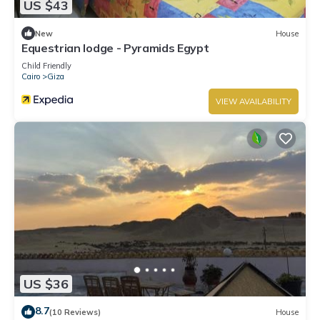
US $43
New
House
Equestrian lodge - Pyramids Egypt
Child Friendly
Cairo
Giza
VIEW AVAILABILITY
US $36
8.7
(10 Reviews)
House