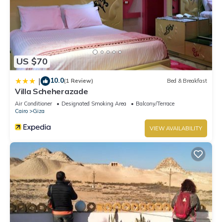
US $70
10.0
|
(1 Review)
Bed & Breakfast
Villa Scheherazade
Air Conditioner
Designated Smoking Area
Balcony/Terrace
Cairo
Giza
VIEW AVAILABILITY