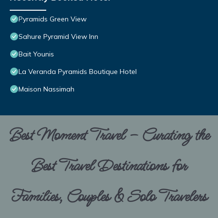
Pyramids Green View
Sahure Pyramid View Inn
Bait Younis
La Veranda Pyramids Boutique Hotel
Maison Nassimah
Best Moment Travel – Curating the
Best Travel Destinations for
Families, Couples & Solo Travelers