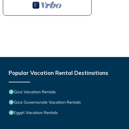
Popular Vacation Rental Destinations
Giza Vacation Rentals
Giza Governorate Vacation Rentals
Egypt Vacation Rentals