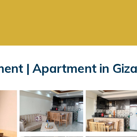
ent | Apartment in Giz