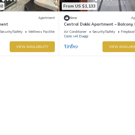
40
From US $1,133
Apartment
New
Ap
ment
Central Dokki Apartment – Balcony,
Access & Great Value
Security/Safety
Wellness Facilities
Air Conditioner
Security/Safety
Fireplace
Cairo
Al Duqqi
VIEW AVAILABILITY
VIEW AVAILABI