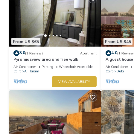
From US $65
From US $45
8.0
4.0
(1 Review)
Apartment
(1 Review
Pyramidsview area and free walk
A guest house 
minutes on foo
Air Conditioner
Parking
Wheelchair Accessible
Air Conditioner
Cairo
Al Haram
Cairo
Oula
VIEW AVAILABILITY