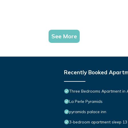
See More
Recently Booked Apart
Three Bedrooms Apartment in 
La Perle Pyramids
pyramids palace inn
3-bedroom apartment sleep 13 