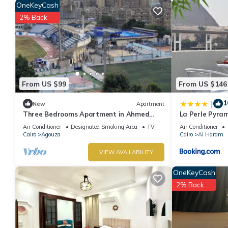
OneKeyCash
friends or group. The rental Apartment has 1 Bedroom and 1 Ba
2% Back
Check to see if this Apartment has the amenities you need and a 
Giza at this Apartment.
From US $99
From US $146
1
|
New
Apartment
Three Bedrooms Apartment in Ahmed
La Perle Pyra
oraby, Mohandseen, Cairo ,Egypt
Air Conditioner
Designated Smoking Area
TV
Air Conditioner
Cairo
Agouza
Cairo
Al Haram
VIEW AVAILABILITY
OneKeyCash
2% Back