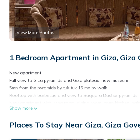
View More Photos
1 Bedroom Apartment in Giza, Giza
New apartment
Full view to Giza pyramids and Giza plateau, new museum
5mn from the pyramids by tuk tuk 15 mn by walk
Rooftop with barbecue and view to Saqqara Dashur pyramids
New apartment with living room, dining room, open kitchen, balc
Show more
1 room and 1 bathroom available to book on this page but if y
Laundry 12 floor, restaurants, supermarkets, market, fruit juice b
Places To Stay Near Giza, Giza Gov
This 1 Bedroom Apartment provides accommodation with Wellness 
Apartment features many amenities for guests who want to stay