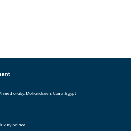
ment
Ahmed oraby, Mohandseen, Cairo ,Egypt
luxury palace