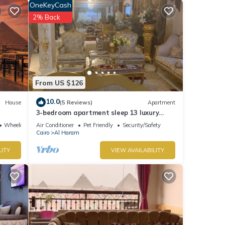
OneKeyCash
2% Back
tay in
From US $126
10.0
House
(5 Reviews)
Apartment
3-bedroom apartment sleep 13 luxury
palace
Wheelchair Accessible
Air Conditioner
Pet Friendly
Security/Safety
Cairo
Al Haram
LITY
VIEW AVAILABILITY