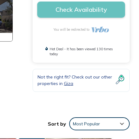
Check Availability
You will be redirected to
Hot Deal - It has been viewed 130 times
today
Not the right fit? Check out our other
properties in
Giza
Sort by
Most Popular
ly,