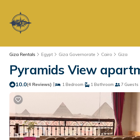
Giza Rentals
Egypt
Giza Governorate
Cairo
Giza
Pyramids View apartm
10.0
|
(4 Reviews)
1 Bedroom
1 Bathroom
7 Guests