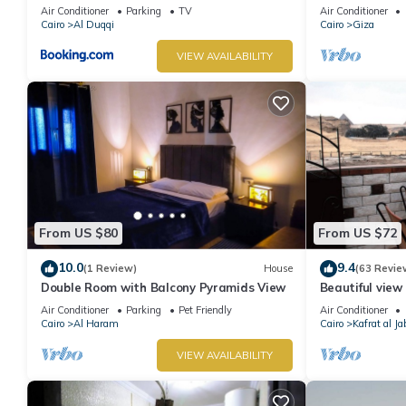
Air Conditioner
Parking
TV
Air Conditioner
Cairo
Al Duqqi
Cairo
Giza
VIEW AVAILABILITY
From US $80
From US $72
10.0
9.4
(1 Review)
House
(63 Revie
Double Room with Balcony Pyramids View
Beautiful view 
conditioning, W
Air Conditioner
Parking
Pet Friendly
Air Conditioner
Cairo
Al Haram
Cairo
Kafrat al Ja
VIEW AVAILABILITY