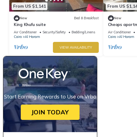
From US $1,141
From US $1,1
New
Bed & Breakfast
New
King Khufu suite
Cheops apart
Air Conditioner
Security/Safety
Bedding/Linens
Air Conditioner
Cairo
Al Haram
Cairo
Al Haram
VIEW AVAILABILITY
Start Earning Rewards to Use on Vrbo
JOIN TODAY