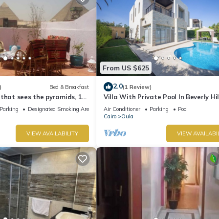
From US $625
2.0
)
Bed & Breakfast
(1 Review)
that sees the pyramids, 10
Villa With Private Pool In Beverly Hil
t to the pyramid
comp -Allegria residence-Sheikh Za
Parking
Designated Smoking Area
Air Conditioner
Parking
Pool
Cairo
Oula
VIEW AVAILABILITY
VIEW AVAILABI