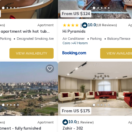
From US $124
10.0
|
ws)
Apartment
(18 Reviews)
Ap
 apartment with hot tub
Hi Pyramids
Parking
Designated Smoking Area
Air Conditioner
Parking
Balcony/Terrace
Cairo
Al Haram
VIEW AVAILABILITY
VIEW AVAILABI
From US $175
10.0
ws)
Apartment
(1 Review)
Ap
ment - fully furnished
Zahir - 302