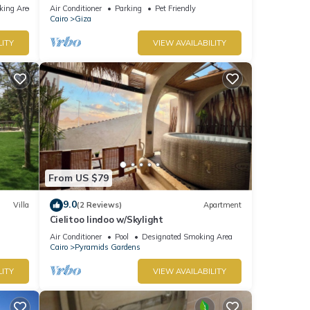
Location
king Area
Air Conditioner
Parking
Pet Friendly
Cairo
Giza
LITY
VIEW AVAILABILITY
From US $79
9.0
Villa
(2 Reviews)
Apartment
Cielitoo lindoo w/Skylight
Air Conditioner
Pool
Designated Smoking Area
Cairo
Pyramids Gardens
LITY
VIEW AVAILABILITY