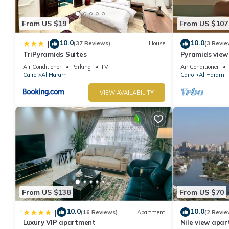
From US $19
From US $107
10.0
10.0
|
(37 Reviews)
House
(3 Revie
TriPyramids Suites
Pyramids view
jacuzzi
Air Conditioner
Parking
TV
Air Conditioner
Cairo
Al Haram
Cairo
Al Haram
VIEW AVAILABILITY
From US $138
From US $70
10.0
10.0
|
(16 Reviews)
Apartment
(2 Revie
Luxury VIP apartment
Nile view apart