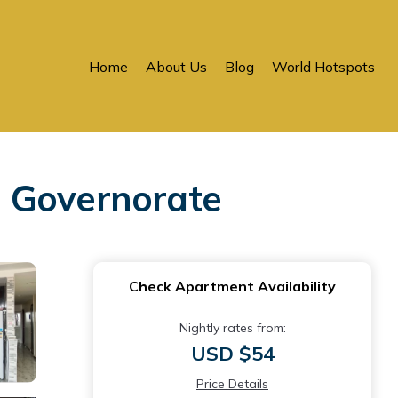
Home
About Us
Blog
World Hotspots
a Governorate
Check Apartment Availability
Nightly rates from:
USD $54
Price Details