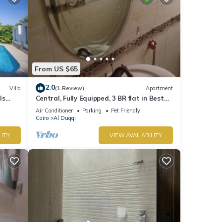
From US $65
2.0
Villa
(1 Review)
Apartment
ls
Central, Fully Equipped, 3 BR flat in Best
yed
Spot in Mohandssen area, Cairo
Air Conditioner
Parking
Pet Friendly
Cairo
Al Duqqi
LITY
VIEW AVAILABILITY