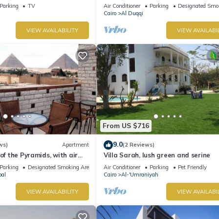
Parking
TV
Air Conditioner
Parking
Designated Smo
Cairo
Al Duqqi
VIEW AVAILABILITY
VIEW AVAILABI
From US $716
9.0
ws)
Apartment
(2 Reviews)
of the Pyramids, with air
Villa Sarah, lush green and serine
iFi, and touristic guide
Parking
Designated Smoking Area
Air Conditioner
Parking
Pet Friendly
bal
Cairo
Al-'Umraniyah
VIEW AVAILABILITY
VIEW AVAILABI