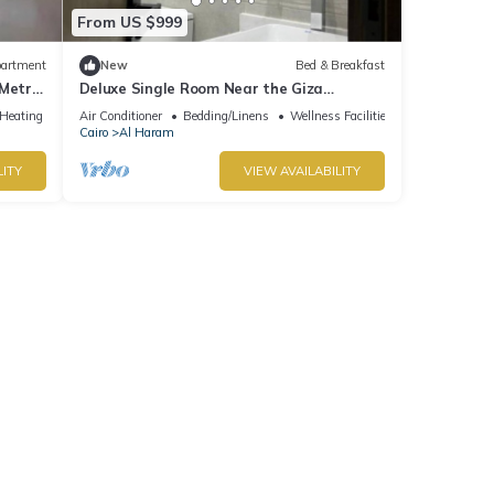
From US $999
artment
New
Bed & Breakfast
 Metro
Deluxe Single Room Near the Giza
Pyramids – Comfort, Calm & Iconic Views
/Heating
Air Conditioner
Bedding/Linens
Wellness Facilities
Cairo
Al Haram
LITY
VIEW AVAILABILITY