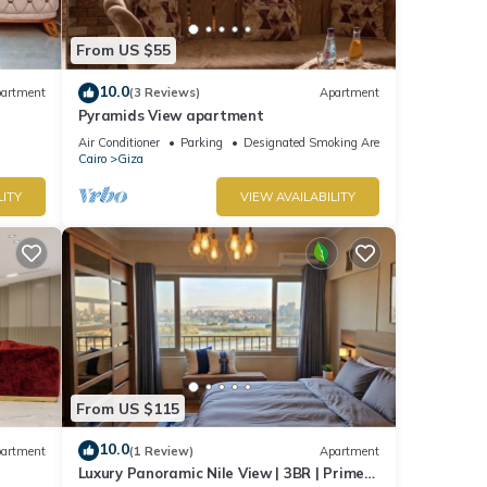
From US $55
10.0
artment
(3 Reviews)
Apartment
Pyramids View apartment
Air Conditioner
Parking
Designated Smoking Area
Cairo
Giza
LITY
VIEW AVAILABILITY
From US $115
10.0
artment
(1 Review)
Apartment
Luxury Panoramic Nile View | 3BR | Prime