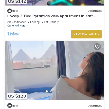
US $142
New
Apartment
Lovely 3-Bed Pyramids viewApartment in Kafr
Nassar
Air Conditioner
Parking
Pet Friendly
Cairo
Al Haram
VIEW AVAILABILITY
US $120
New
Apartment