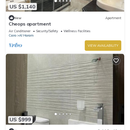
US $1,140
New
Apartment
Cheops apartment
Air Conditioner
Security/Safety
Wellness Facilities
Cairo
Al Haram
VIEW AVAILABILITY
US $999