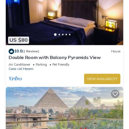
US $80
10.0
(1 Review)
House
Double Room with Balcony Pyramids View
Air Conditioner
Parking
Pet Friendly
Cairo
Al Haram
VIEW AVAILABILITY