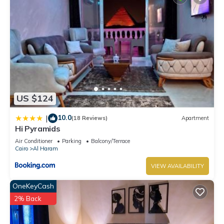
US $124
10.0
|
(18 Reviews)
Apartment
Hi Pyramids
Air Conditioner
Parking
Balcony/Terrace
Cairo
Al Haram
VIEW AVAILABILITY
OneKeyCash
2% Back