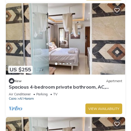
US $255
New
Apartment
Spacious 4-bedroom private bathroom, AC,
kitchenet, mini bar,clean and quite
Air Conditioner
Parking
TV
Cairo
Al Haram
VIEW AVAILABILITY