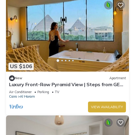
US $106
New
Apartment
Luxury Front-Row Pyramid View | Steps from GEM
& Ancient Wonders
Air Conditioner
Parking
TV
Cairo
Al Haram
VIEW AVAILABILITY