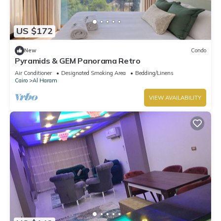
US $172
New
Condo
Pyramids & GEM Panorama Retro
Air Conditioner
Designated Smoking Area
Bedding/Linens
Cairo
Al Haram
VIEW AVAILABILITY