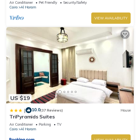
Air Conditioner
Pet Friendly
Security/Safety
Cairo
Al Haram
VIEW AVAILABILITY
US $19
10.0
|
(37 Reviews)
House
TriPyramids Suites
Air Conditioner
Parking
TV
Cairo
Al Haram