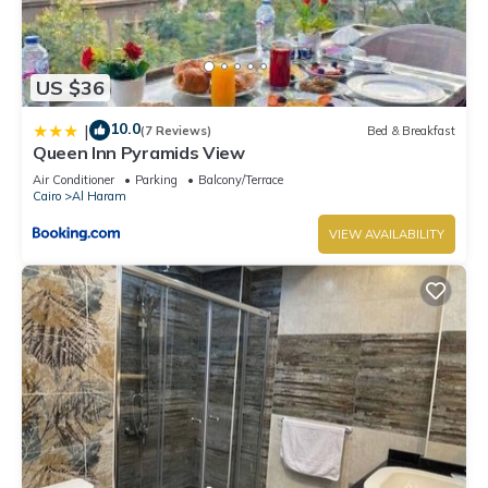
US $36
10.0
|
(7 Reviews)
Bed & Breakfast
Queen Inn Pyramids View
Air Conditioner
Parking
Balcony/Terrace
Cairo
Al Haram
VIEW AVAILABILITY