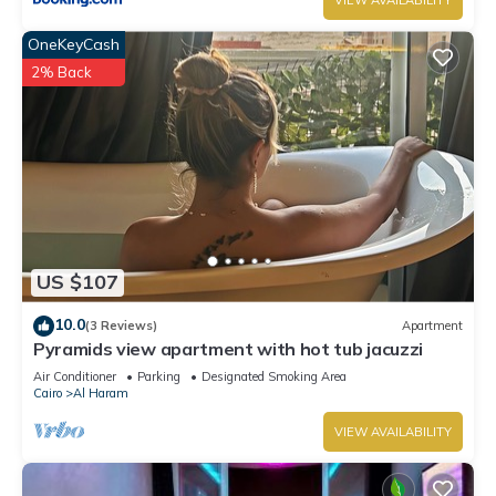
VIEW AVAILABILITY
OneKeyCash
2% Back
US $107
10.0
(3 Reviews)
Apartment
Pyramids view apartment with hot tub jacuzzi
Air Conditioner
Parking
Designated Smoking Area
Cairo
Al Haram
VIEW AVAILABILITY