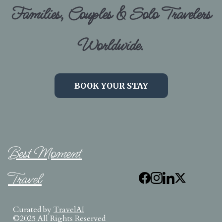
Families, Couples & Solo Travelers
Worldwide.
BOOK YOUR STAY
Best Moment
Travel
Curated by
TravelAI
©2025 All Rights Reserved