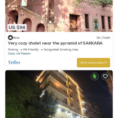
US $94
New
Ski Chalet
Very cozy chalet near the pyramid of SAKKARA
Parking
Pet Friendly
Designated Smoking Area
Cairo
Al Haram
VIEW AVAILABILITY