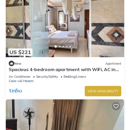
US $221
New
Apartment
Spacious 4-bedroom apartment with WiFi, AC in
fantastic Giza Governorate
Air Conditioner
Security/Safety
Bedding/Linens
Cairo
Al Haram
VIEW AVAILABILITY