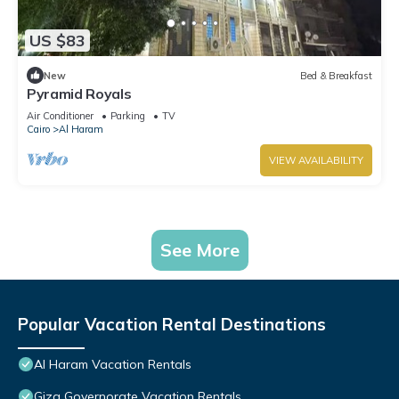
US $83
New
Bed & Breakfast
Pyramid Royals
Air Conditioner
Parking
TV
Cairo
Al Haram
VIEW AVAILABILITY
See More
Popular Vacation Rental Destinations
Al Haram Vacation Rentals
Giza Governorate Vacation Rentals