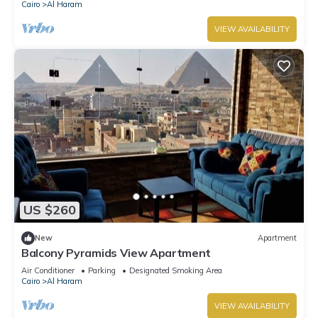
Cairo
Al Haram
VIEW AVAILABILITY
US $260
New
Apartment
Balcony Pyramids View Apartment
Air Conditioner
Parking
Designated Smoking Area
Cairo
Al Haram
VIEW AVAILABILITY