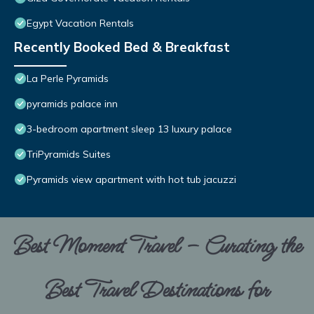
Egypt Vacation Rentals
Recently Booked Bed & Breakfast
La Perle Pyramids
pyramids palace inn
3-bedroom apartment sleep 13 luxury palace
TriPyramids Suites
Pyramids view apartment with hot tub jacuzzi
Best Moment Travel – Curating the
Best Travel Destinations for