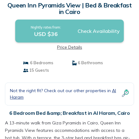
Queen Inn Pyramids View | Bed & Breakfast
in Cairo
Nightly rates from:
Check Availability
USD $36
Price Details
6 Bedrooms
6 Bathrooms
15 Guests
Not the right fit? Check out our other properties in
Al
Haram
6 Bedroom Bed &amp; Breakfast in Al Haram, Cairo
A 13-minute walk from Giza Pyramids in Cairo, Queen Inn
Pyramids View features accommodations with access to a
hot tub. With a terrace, the 3-star bed and breakfast has air-