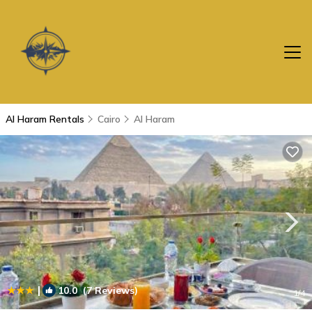
Al Haram Rentals
Cairo
Al Haram
|
10.0
(7 Reviews)
1
/4