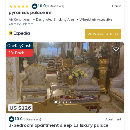
10.0
|
(8 Reviews)
House
pyramids palace inn
Air Conditioner
Designated Smoking Area
Wheelchair Accessible
Cairo
Al Haram
VIEW AVAILABILITY
OneKeyCash
2% Back
US $126
10.0
(5 Reviews)
Apartment
3-bedroom apartment sleep 13 luxury palace