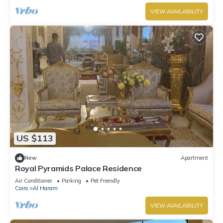
VIEW AVAILABILITY
US $113
New
Apartment
Royal Pyramids Palace Residence
Air Conditioner
Parking
Pet Friendly
Cairo
Al Haram
VIEW AVAILABILITY