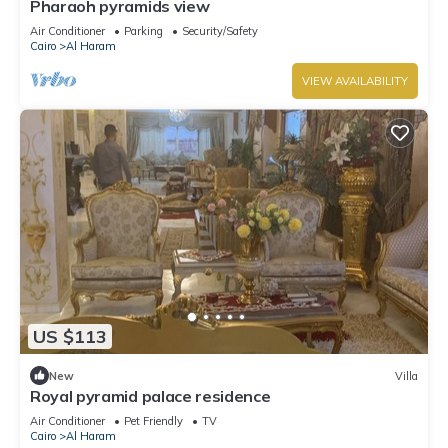
Pharaoh pyramids view
Air Conditioner
Parking
Security/Safety
Cairo
Al Haram
VIEW AVAILABILITY
US $113
New
Villa
Royal pyramid palace residence
Air Conditioner
Pet Friendly
TV
Cairo
Al Haram