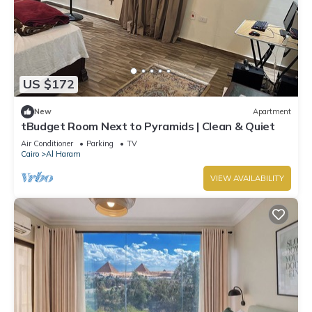
US $172
New
Apartment
tBudget Room Next to Pyramids | Clean & Quiet
Air Conditioner
Parking
TV
Cairo
Al Haram
VIEW AVAILABILITY