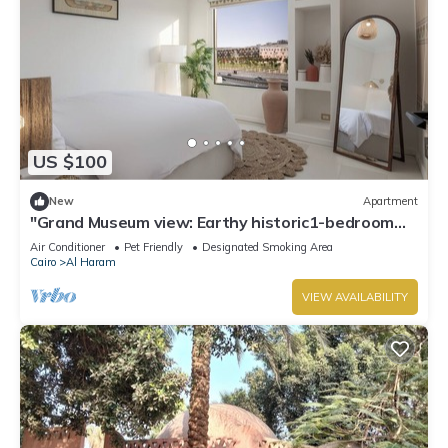
US $100
New
Apartment
"Grand Museum view: Earthy historic1-bedroom
apartment in Giza with AC, WiFi
Air Conditioner
Pet Friendly
Designated Smoking Area
Cairo
Al Haram
VIEW AVAILABILITY