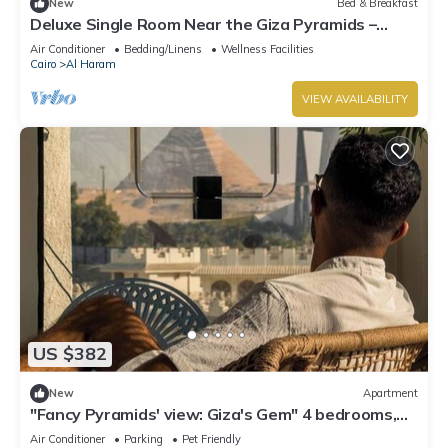
New
Bed & Breakfast
Deluxe Single Room Near the Giza Pyramids –
Comfort, Calm & Iconic Views
Air Conditioner
Bedding/Linens
Wellness Facilities
Cairo
Al Haram
VIEW AVAILABILITY
US $382
New
Apartment
"Fancy Pyramids' view: Giza's Gem" 4 bedrooms,
AC
Air Conditioner
Parking
Pet Friendly