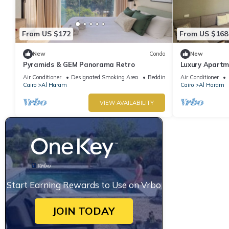
From US $172
From US $168
New
Condo
New
Pyramids & GEM Panorama Retro
Luxury Apartm
Air Conditioner
Designated Smoking Area
Bedding/Linens
Air Conditioner
Cairo
Al Haram
Cairo
Al Haram
VIEW AVAILABILITY
Start Earning Rewards to Use on Vrbo
JOIN TODAY