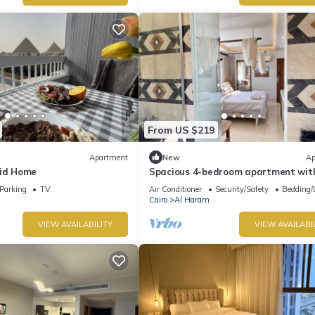
From US $219
Apartment
New
Ap
mid Home
Spacious 4-bedroom apartment with
AC in fantastic Giza Governorate
Parking
TV
Air Conditioner
Security/Safety
Bedding/
Cairo
Al Haram
VIEW AVAILABILITY
VIEW AVAILABI