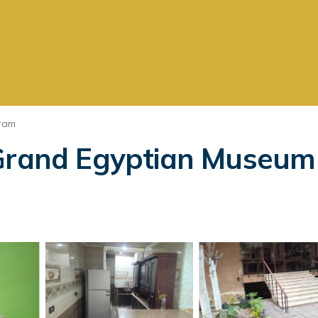
ram
 Grand Egyptian Museum 