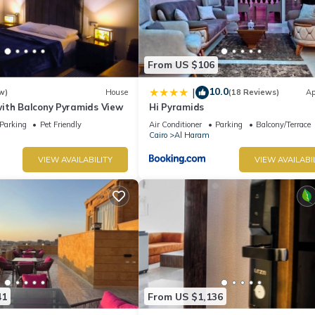
From US $106
10.0
|
w)
House
(18 Reviews)
Ap
ith Balcony Pyramids View
Hi Pyramids
Parking
Pet Friendly
Air Conditioner
Parking
Balcony/Terrace
Cairo
Al Haram
VIEW AVAILABILITY
VIEW AVAILABI
41
From US $1,136