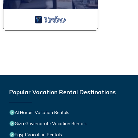
Popular Vacation Rental Destinations
Al Haram Vacation Rentals
Giza Governorate Vacation Rentals
Egypt Vacation Rentals