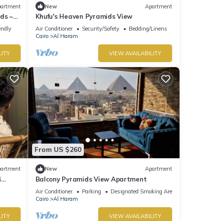
artment
New
Apartment
ds –
Khufu's Heaven Pyramids View
endly
Air Conditioner
Security/Safety
Bedding/Linens
Cairo
Al Haram
LITY
VIEW AVAILABILITY
From US $260
artment
New
Apartment
4
Balcony Pyramids View Apartment
Air Conditioner
Parking
Designated Smoking Area
Cairo
Al Haram
LITY
VIEW AVAILABILITY