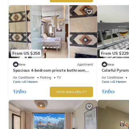
From US $258
From US $229
New
Apartment
New
Spacious 4-bedroom private bathroom,
Colorful Pyra
AC, kitchenet, mini bar,clean and quite
Air Conditioner
Parking
TV
Air Conditioner
Cairo
Al Haram
Cairo
Al Haram
VIEW AVAILABILITY