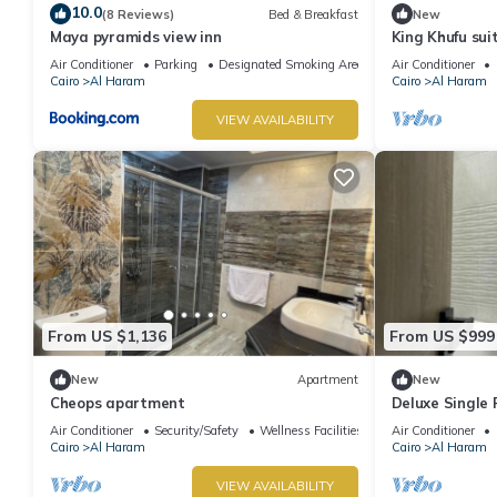
10.0
(8 Reviews)
Bed & Breakfast
New
Maya pyramids view inn
King Khufu sui
Air Conditioner
Parking
Designated Smoking Area
Air Conditioner
Cairo
Al Haram
Cairo
Al Haram
VIEW AVAILABILITY
From US $1,136
From US $999
New
Apartment
New
Cheops apartment
Deluxe Single
Pyramids – Com
Air Conditioner
Security/Safety
Wellness Facilities
Air Conditioner
Cairo
Al Haram
Cairo
Al Haram
VIEW AVAILABILITY