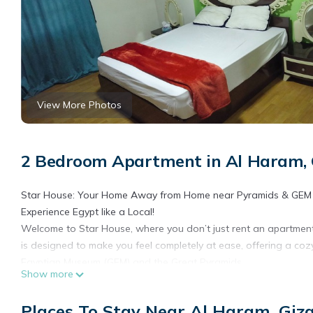
View More Photos
2 Bedroom Apartment in Al Haram, 
Star House: Your Home Away from Home near Pyramids & GEM
​Experience Egypt like a Local!
Welcome to Star House, where you don’t just rent an apartment; 
is designed to make you feel completely at ease, offering a co
Egyptian Museum (GEM) and the Great Pyramids.
Show more
​Why Stay With Us?
​A True Home Feeling: Enjoy a fully equipped, sun-lit, and spaci
Places To Stay Near Al Haram, Giz
do at home.