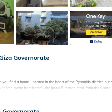
Giza Governorate
you find a home. Located in the heart of the Pyramids district, our
zy "home away from home" vibe just a 5-minute stroll from the Grand
ous 2-bedroom apartment where you can live, cook, and relax just like
a Governorate