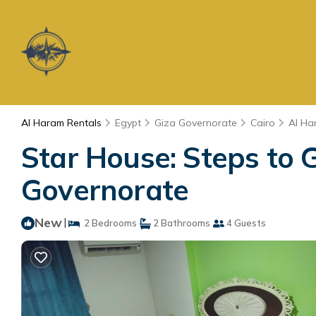
Al Haram Rentals
Egypt
Giza Governorate
Cairo
Al Ha
Star House: Steps to
Governorate
New
|
2 Bedrooms
2 Bathrooms
4 Guests