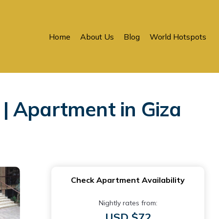
Home
About Us
Blog
World Hotspots
| Apartment in Giza
Check Apartment Availability
Nightly rates from:
USD $72