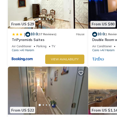
From US $29
From US $80
10.0
10.0
|
(37 Reviews)
House
(1 Revie
TriPyramids Suites
Double Room w
Air Conditioner
Parking
TV
Air Conditioner
Cairo
Al Haram
Cairo
Al Haram
VIEW AVAILABILITY
From US $22
From US $1,1