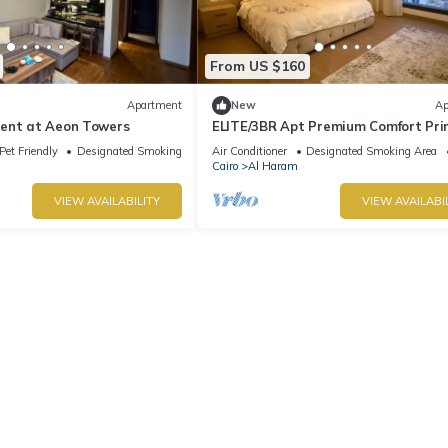
From US $160
Apartment
New
Ap
ent at Aeon Towers
ELITE/3BR Apt Premium Comfort Pr
AEON Location - Egypt
Pet Friendly
Designated Smoking Area
Air Conditioner
Designated Smoking Area
Cairo
Al Haram
VIEW AVAILABILITY
VIEW AVAILABI