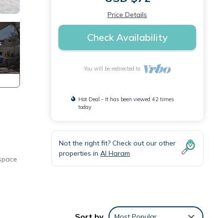
Price Details
Check Availability
You will be redirected to
Hot Deal - It has been viewed 42 times
today
Not the right fit? Check out our other
properties in
Al Haram
 space
 you
Sort by
Most Popular