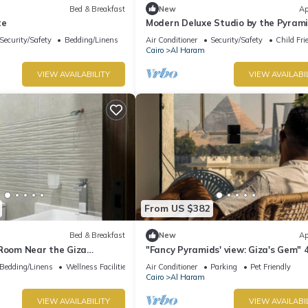
Bed & Breakfast
New
Ap
te
Modern Deluxe Studio by the Pyrami
Comfort & Style in Giza
Security/Safety
Bedding/Linens
Air Conditioner
Security/Safety
Child Fri
Cairo
Al Haram
VIEW AVAILABILITY
VIEW AVAILABI
From US $382
Bed & Breakfast
New
Ap
 Room Near the Giza
"Fancy Pyramids' view: Giza's Gem" 
fort, Calm & Iconic Views
bedrooms, AC
Bedding/Linens
Wellness Facilities
Air Conditioner
Parking
Pet Friendly
Cairo
Al Haram
VIEW AVAILABILITY
VIEW AVAILABI