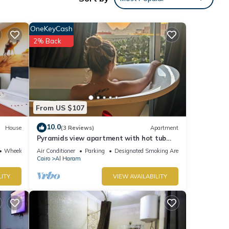
ng
OneKeyCash
2% Back
tsApp
res
From US $107
 The
10.0
House
(3 Reviews)
Apartment
Pyramids view apartment with hot tub
your
jacuzzi
Wheelchair Accessible
Air Conditioner
Parking
Designated Smoking Area
Cairo
Al Haram
LITY
VIEW AVAILABILITY