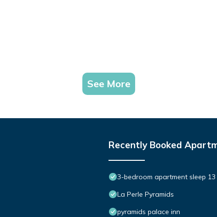
See More
Recently Booked Apart
3-bedroom apartment sleep 13 
La Perle Pyramids
pyramids palace inn