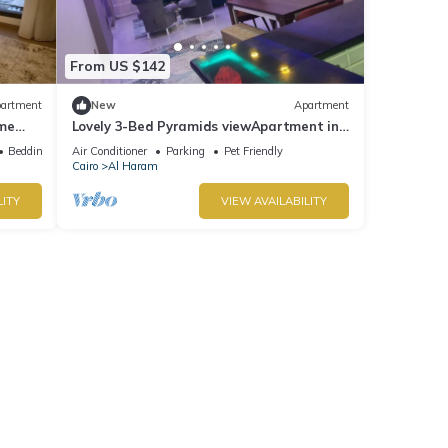
From US $142
artment
New
Apartment
ime
Lovely 3-Bed Pyramids viewApartment in
Kafr Nassar
Bedding/Linens
Air Conditioner
Parking
Pet Friendly
Cairo
Al Haram
LITY
VIEW AVAILABILITY