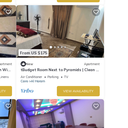
From US $175
artment
New
Apartment
 WiFi,
tBudget Room Next to Pyramids | Clean &
Quiet
Linens
Air Conditioner
Parking
TV
Cairo
Al Haram
LITY
VIEW AVAILABILITY