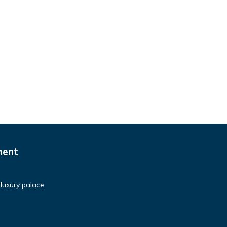
ment
luxury palace