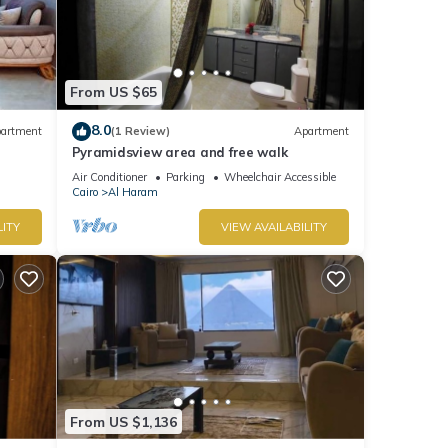
From US $65
8.0
artment
(1 Review)
Apartment
Pyramidsview area and free walk
Air Conditioner
Parking
Wheelchair Accessible
Cairo
Al Haram
LITY
VIEW AVAILABILITY
From US $1,136