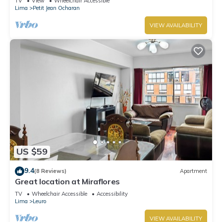
TV
View
Wheelchair Accessible
Lima
Petit Jean Ocharan
VIEW AVAILABILITY
US $59
9.4
(8 Reviews)
Apartment
Great location at Miraflores
TV
Wheelchair Accessible
Accessibility
Lima
Leuro
VIEW AVAILABILITY