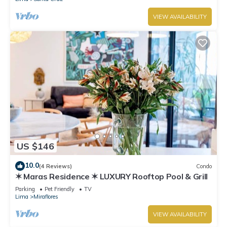
VIEW AVAILABILITY
US $146
10.0
(4 Reviews)
Condo
✶ Maras Residence ✶ LUXURY Rooftop Pool & Grill
Parking
Pet Friendly
TV
Lima
Miraflores
VIEW AVAILABILITY