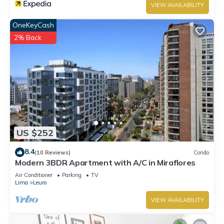
VIEW AVAILABILITY
OneKeyCash
2% Back
US $252
8.4
(10 Reviews)
Condo
Modern 3BDR Apartment with A/C in Miraflores
Air Conditioner
Parking
TV
Lima
Leuro
VIEW AVAILABILITY