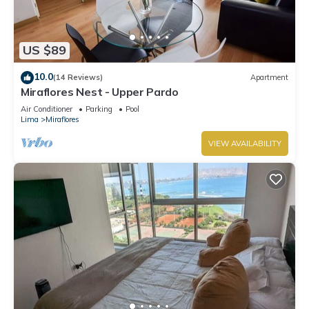
US $89
10.0
(14 Reviews)
Apartment
Miraflores Nest - Upper Pardo
Air Conditioner
Parking
Pool
Lima
Miraflores
VIEW AVAILABILITY