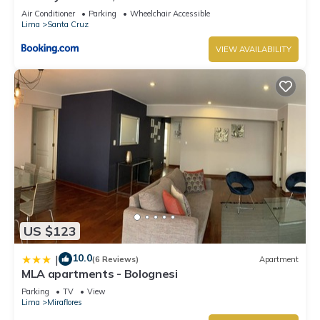
Air Conditioner
Parking
Wheelchair Accessible
Lima
Santa Cruz
VIEW AVAILABILITY
US $123
10.0
|
(6 Reviews)
Apartment
MLA apartments - Bolognesi
Parking
TV
View
Lima
Miraflores