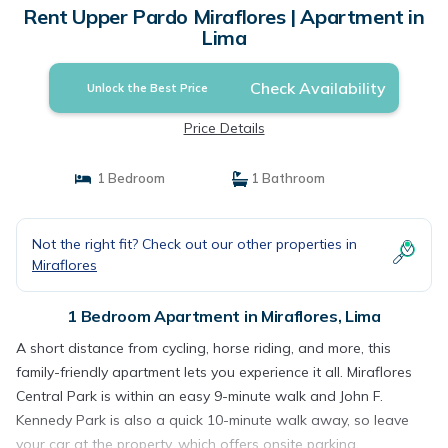
Rent Upper Pardo Miraflores | Apartment in
Lima
Check Availability
Unlock the Best Price
Price Details
1 Bedroom
1 Bathroom
Not the right fit? Check out our other properties in
Miraflores
1 Bedroom Apartment in Miraflores, Lima
A short distance from cycling, horse riding, and more, this
family-friendly apartment lets you experience it all. Miraflores
Central Park is within an easy 9-minute walk and John F.
Kennedy Park is also a quick 10-minute walk away, so leave
your car at the property, which offers onsite parking.