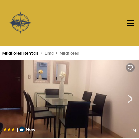
Miraflores Rentals
Lima
Miraflores
|
New
1
/4