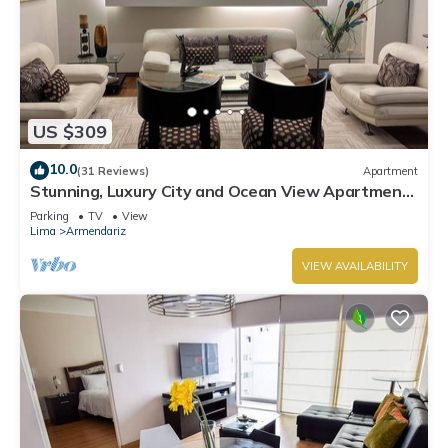
US $309
10.0
(31 Reviews)
Apartment
Stunning, Luxury City and Ocean View Apartment
in the Heart of Miraflores
Parking
TV
View
Lima
Armendariz
VIEW AVAILABILITY