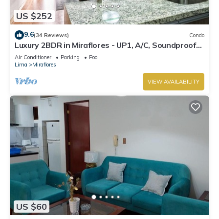
US $252
9.6
(34 Reviews)
Condo
Luxury 2BDR in Miraflores - UP1, A/C, Soundproof
windows, Pool, BBQ
Air Conditioner
Parking
Pool
Lima
Miraflores
VIEW AVAILABILITY
US $60