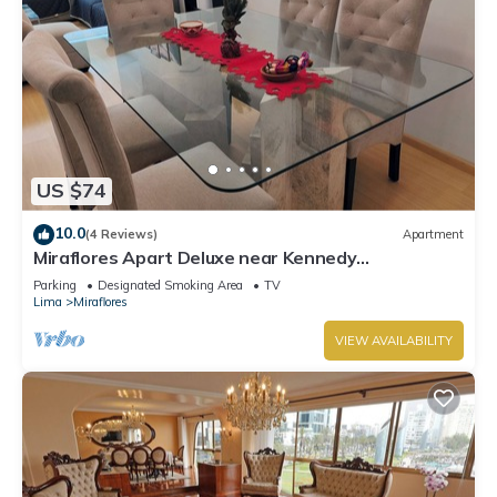
US $74
10.0
(4 Reviews)
Apartment
Miraflores Apart Deluxe near Kennedy
Park+1Garage 10Beds/11Persons
Parking
Designated Smoking Area
TV
Lima
Miraflores
VIEW AVAILABILITY