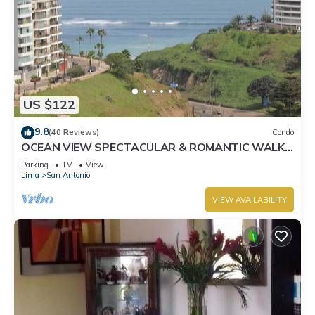
US $122
9.8
(40 Reviews)
Condo
OCEAN VIEW SPECTACULAR & ROMANTIC WALK
IN FRONT LARCOMAR/QUEBRADA DE
Parking
TV
View
ARMENDARIZ
Lima
San Antonio
VIEW AVAILABILITY