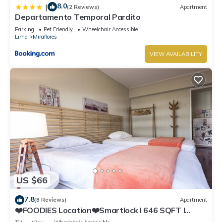
8.0
|
(2 Reviews)
Apartment
Departamento Temporal Pardito
Parking
Pet Friendly
Wheelchair Accessible
Lima
Miraflores
VIEW AVAILABILITY
US $66
7.8
(8 Reviews)
Apartment
❤️FOODIES Location❤️Smartlock I 646 SQFT I
Washer