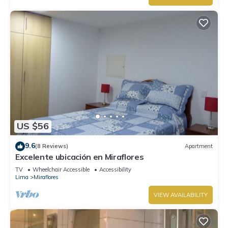
US $56
9.6
(8 Reviews)
Apartment
Excelente ubicación en Miraflores
TV
Wheelchair Accessible
Accessibility
Lima
Miraflores
VIEW AVAILABILITY