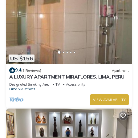
US $156
9.4
(3 Reviews)
Apartment
A LUXURY APARTMENT MIRAFLORES, LIMA, PERU
Designated Smoking Area
TV
Accessibility
Lima
Miraflores
VIEW AVAILABILITY