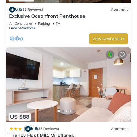
8.8
(83 Reviews)
Apartment
Exclusive Oceanfront Penthouse
Air Conditioner
Parking
TV
Lima
Miraflores
VIEW AVAILABILITY
US $88
5.8
|
(35 Reviews)
Apartment
Trendy Host MID, Miraflores