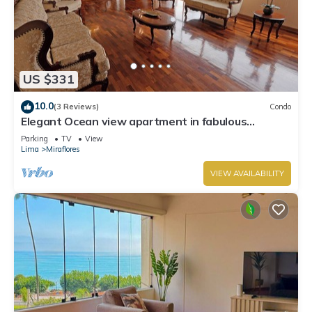
US $331
10.0
(3 Reviews)
Condo
Elegant Ocean view apartment in fabulous
Miraflores with in Marriot's location.
Parking
TV
View
Lima
Miraflores
VIEW AVAILABILITY