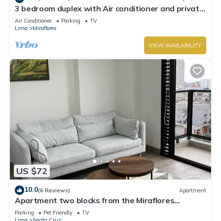
3 bedroom duplex with Air conditioner and private
terrace
Air Conditioner
Parking
TV
Lima
Miraflores
VIEW AVAILABILITY
US $72
10.0
(6 Reviews)
Apartment
Apartment two blocks from the Miraflores
boardwalk!
Parking
Pet Friendly
TV
Lima
Santa Cruz