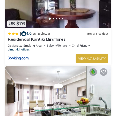
US $76
4.0
|
(15 Reviews)
Bed & Breakfast
Residencial Kontiki Miraflores
Designated Smoking Area
Balcony/Terrace
Child Friendly
Lima
Miraflores
VIEW AVAILABILITY