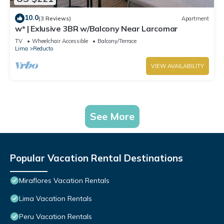
10.0
(3 Reviews)
Apartment
w* | Exlusive 3BR w/Balcony Near Larcomar
TV
Wheelchair Accessible
Balcony/Terrace
Lima
Reducto
VIEW AVAILABILITY
See More
Popular Vacation Rental Destinations
Miraflores Vacation Rentals
Lima Vacation Rentals
Peru Vacation Rentals