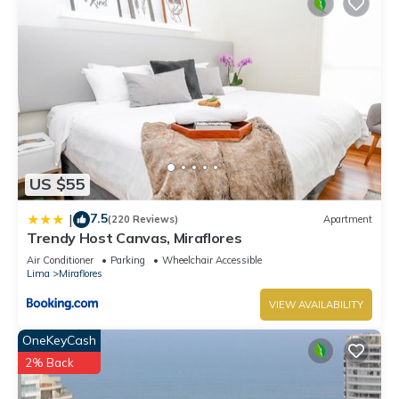
US $55
7.5
|
(220 Reviews)
Apartment
Trendy Host Canvas, Miraflores
Air Conditioner
Parking
Wheelchair Accessible
Lima
Miraflores
VIEW AVAILABILITY
OneKeyCash
2% Back