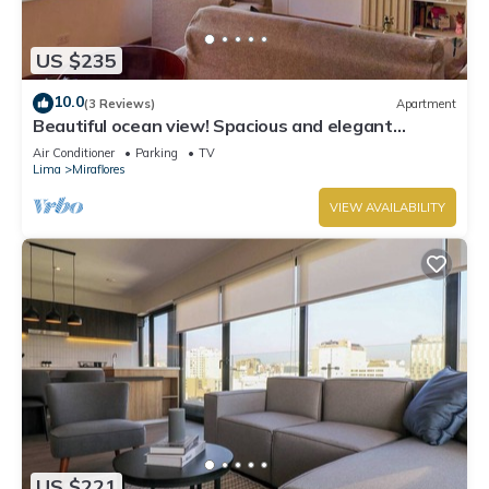
US $235
10.0
(3 Reviews)
Apartment
Beautiful ocean view! Spacious and elegant
apartment, ideal for families
Air Conditioner
Parking
TV
Lima
Miraflores
VIEW AVAILABILITY
US $221