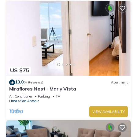
US $75
10.0
(4 Reviews)
Apartment
Miraflores Nest - Mar y Vista
Air Conditioner
Parking
TV
Lima
San Antonio
VIEW AVAILABILITY