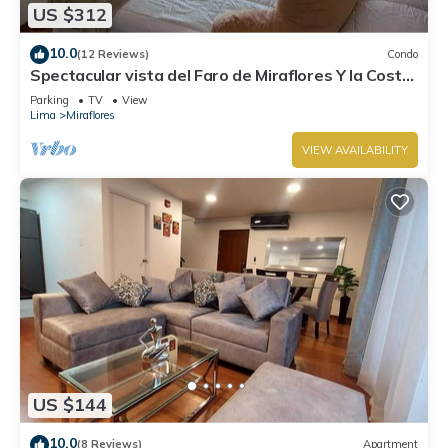
US $312
10.0
(12 Reviews)
Condo
Spectacular vista del Faro de Miraflores Y la Costa
Verde
Parking
TV
View
Lima
Miraflores
VIEW AVAILABILITY
US $144
10.0
(8 Reviews)
Apartment