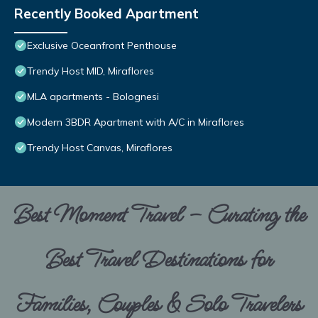
Recently Booked Apartment
Exclusive Oceanfront Penthouse
Trendy Host MID, Miraflores
MLA apartments - Bolognesi
Modern 3BDR Apartment with A/C in Miraflores
Trendy Host Canvas, Miraflores
Best Moment Travel – Curating the
Best Travel Destinations for
Families, Couples & Solo Travelers