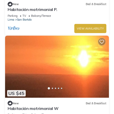
New
Bed & Breakfast
Habitación matrimonial P.
Parking
TV
Balcony/Terrace
Lima
San Bartolo
VIEW AVAILABILITY
US $45
New
Bed & Breakfast
Habitación matrimonial W