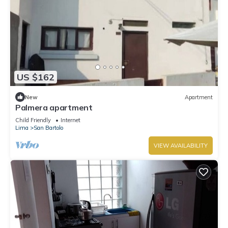
US $162
New
Apartment
Palmera apartment
Child Friendly
Internet
Lima
San Bartolo
VIEW AVAILABILITY