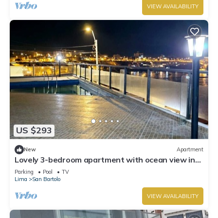
VIEW AVAILABILITY
US $293
New
Apartment
Lovely 3-bedroom apartment with ocean view in
San Bartolo
Parking
Pool
TV
Lima
San Bartolo
VIEW AVAILABILITY