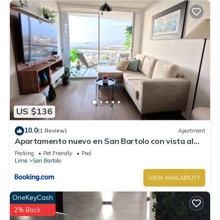
US $136
10.0
(1 Review)
Apartment
Apartamento nuevo en San Bartolo con vista al
mar
Parking
Pet Friendly
Pool
Lima
San Bartolo
VIEW AVAILABILITY
OneKeyCash
2% Back