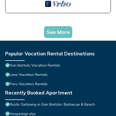
See More
Popular Vacation Rental Destinations
San Bartolo Vacation Rentals
Lima Vacation Rentals
Peru Vacation Rentals
Recently Booked Apartment
Rustic Getaway in San Bartolo: Barbecue & Beach
Hospedaje elys