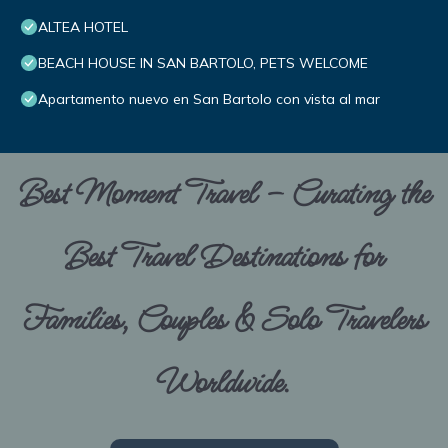
ALTEA HOTEL
BEACH HOUSE IN SAN BARTOLO, PETS WELCOME
Apartamento nuevo en San Bartolo con vista al mar
Best Moment Travel – Curating the
Best Travel Destinations for
Families, Couples & Solo Travelers
Worldwide.