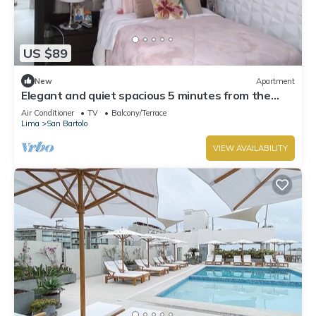
US $89
New
Apartment
Elegant and quiet spacious 5 minutes from the
beach
Air Conditioner
TV
Balcony/Terrace
Lima
San Bartolo
VIEW AVAILABILITY