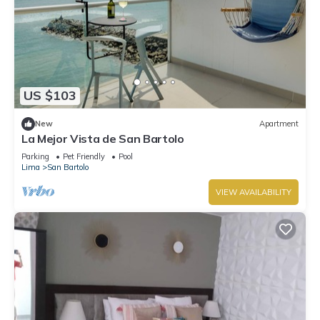
US $103
New
Apartment
La Mejor Vista de San Bartolo
Parking
Pet Friendly
Pool
Lima
San Bartolo
VIEW AVAILABILITY