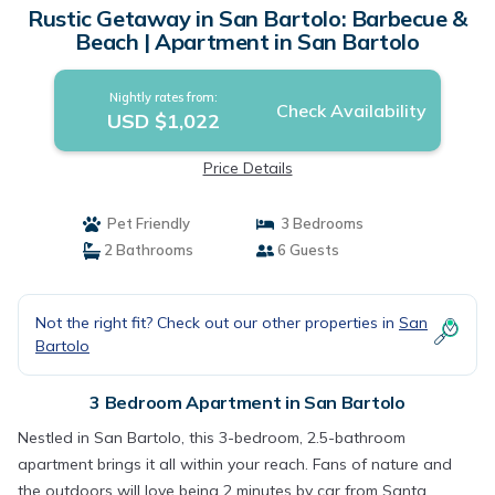
Rustic Getaway in San Bartolo: Barbecue &
Beach | Apartment in San Bartolo
Nightly rates from:
Check Availability
USD $1,022
Price Details
Pet Friendly
3 Bedrooms
2 Bathrooms
6 Guests
Not the right fit? Check out our other properties in
San
Bartolo
3 Bedroom Apartment in San Bartolo
Nestled in San Bartolo, this 3-bedroom, 2.5-bathroom
apartment brings it all within your reach. Fans of nature and
the outdoors will love being 2 minutes by car from Santa