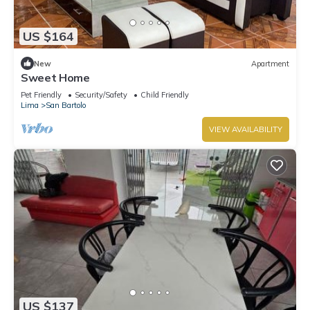
US $164
New
Apartment
Sweet Home
Pet Friendly
Security/Safety
Child Friendly
Lima
San Bartolo
VIEW AVAILABILITY
US $137