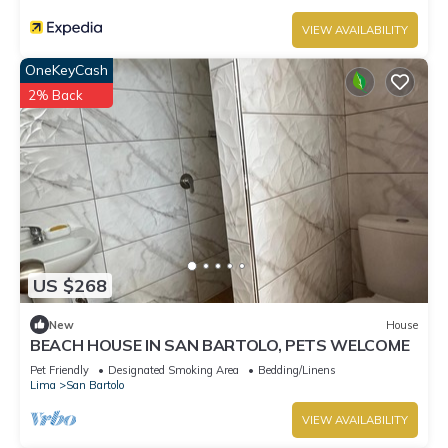
VIEW AVAILABILITY
OneKeyCash
2% Back
US $268
New
House
BEACH HOUSE IN SAN BARTOLO, PETS WELCOME
Pet Friendly
Designated Smoking Area
Bedding/Linens
Lima
San Bartolo
VIEW AVAILABILITY