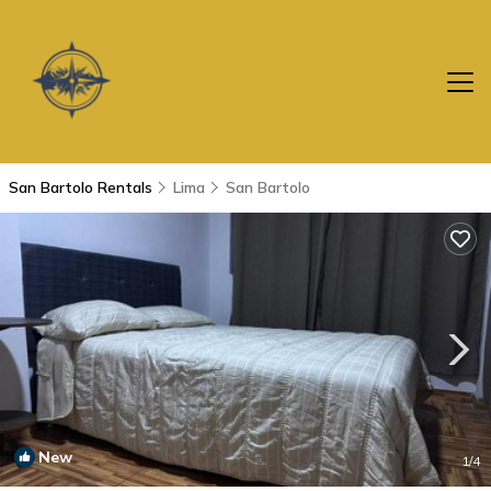
San Bartolo Rentals
Lima
San Bartolo
New
1
/4