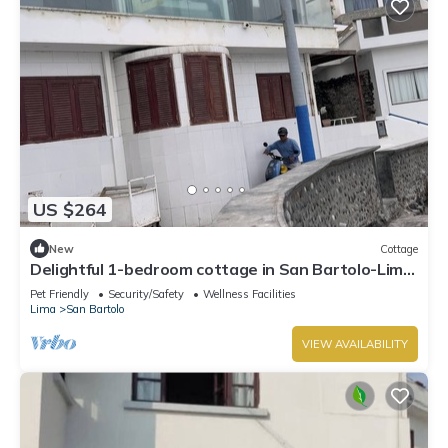
US $264
New
Cottage
Delightful 1-bedroom cottage in San Bartolo-Lima,
Peru , 1 meter from the Ocean
Pet Friendly
Security/Safety
Wellness Facilities
Lima
San Bartolo
VIEW AVAILABILITY