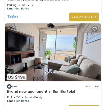
Parking
Pool
TV
Lima
San Bartolo
VIEW AVAILABILITY
US $498
New
Apartment
Brand new apartment in San Bartolo!
Pool
TV
Security/Safety
Lima
San Bartolo