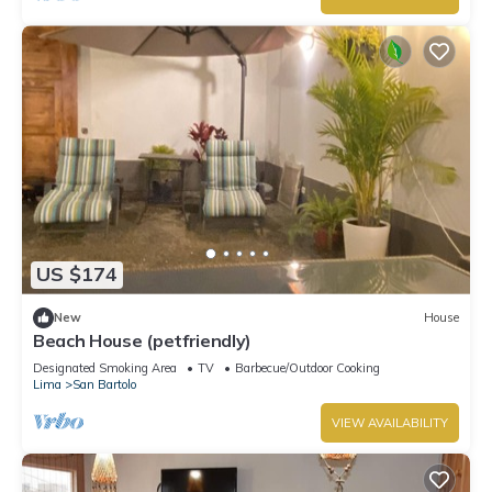
US $174
New
House
Beach House (petfriendly)
Designated Smoking Area
TV
Barbecue/Outdoor Cooking
Lima
San Bartolo
VIEW AVAILABILITY