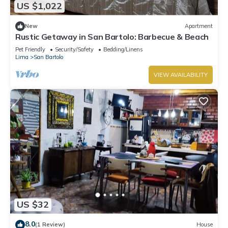
US $1,022
New
Apartment
Rustic Getaway in San Bartolo: Barbecue & Beach
Pet Friendly
Security/Safety
Bedding/Linens
Lima
San Bartolo
VIEW AVAILABILITY
US $32
8.0
(1 Review)
House