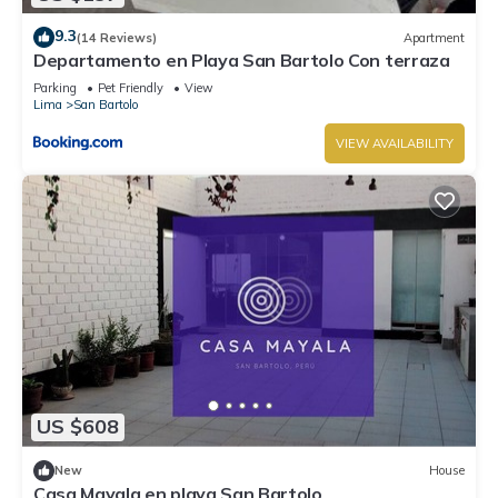
9.3
(14 Reviews)
Apartment
Departamento en Playa San Bartolo Con terraza
Parking
Pet Friendly
View
Lima
San Bartolo
VIEW AVAILABILITY
US $608
New
House
Casa Mayala en playa San Bartolo