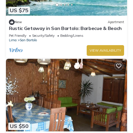
US $75
New
Apartment
Rustic Getaway in San Bartolo: Barbecue & Beach
Pet Friendly
Security/Safety
Bedding/Linens
Lima
San Bartolo
VIEW AVAILABILITY
US $50