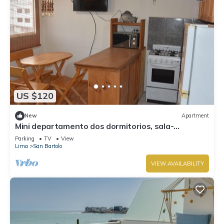
US $120
New
Apartment
Mini departamento dos dormitorios, sala-
comedor-Kitchenet.
Parking
TV
View
Lima
San Bartolo
VIEW AVAILABILITY