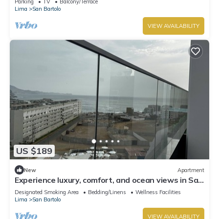
Parking
TV
Balcony/Terrace
Lima
San Bartolo
VIEW AVAILABILITY
US $189
New
Apartment
Experience luxury, comfort, and ocean views in San
Bartolo.
Designated Smoking Area
Bedding/Linens
Wellness Facilities
Lima
San Bartolo
VIEW AVAILABILITY