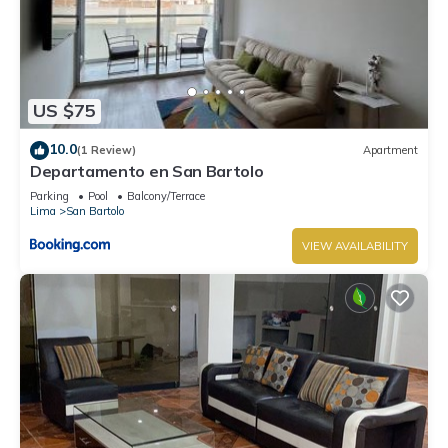
US $75
10.0
(1 Review)
Apartment
Departamento en San Bartolo
Parking
Pool
Balcony/Terrace
Lima
San Bartolo
VIEW AVAILABILITY