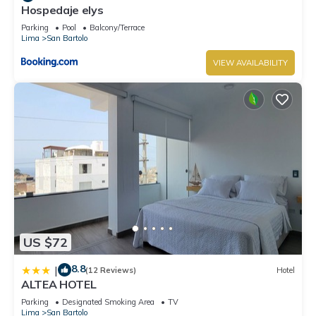
Hospedaje elys
Parking
Pool
Balcony/Terrace
Lima
San Bartolo
VIEW AVAILABILITY
US $72
8.8
|
(12 Reviews)
Hotel
ALTEA HOTEL
Parking
Designated Smoking Area
TV
Lima
San Bartolo