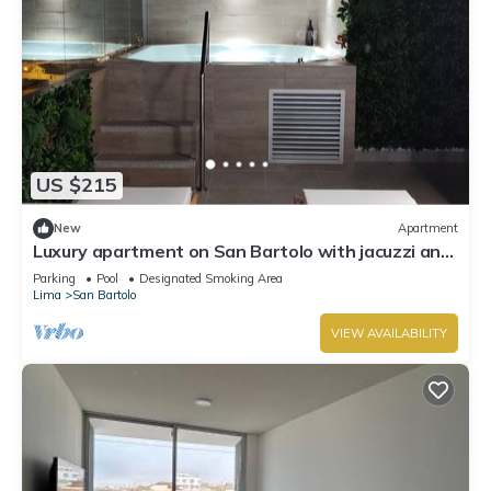
US $215
New
Apartment
Luxury apartment on San Bartolo with jacuzzi and
Sea view
Parking
Pool
Designated Smoking Area
Lima
San Bartolo
VIEW AVAILABILITY