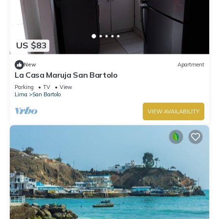
US $83
New
Apartment
La Casa Maruja San Bartolo
Parking
TV
View
Lima
San Bartolo
VIEW AVAILABILITY