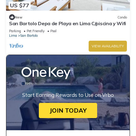
US $77
New
Condo
San Bartolo Depa de Playa en Lima C/piscina y Wifi
Parking
Pet Friendly
Pool
Lima
San Bartolo
VIEW AVAILABILITY
Start Earning Rewards to Use on Vrbo
JOIN TODAY