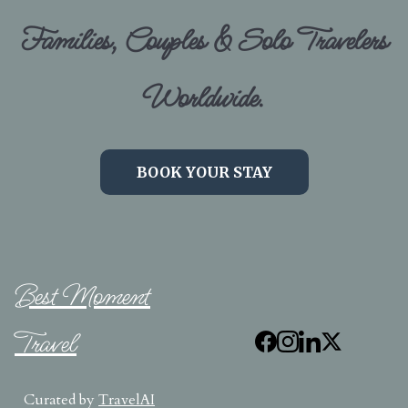
Families, Couples & Solo Travelers
Worldwide.
BOOK YOUR STAY
Best Moment
Travel
Curated by
TravelAI