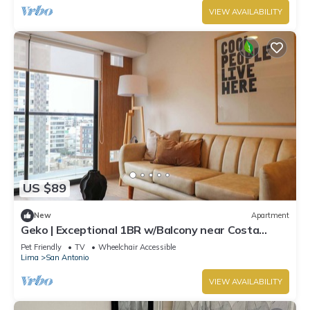
VIEW AVAILABILITY
US $89
New
Apartment
Geko | Exceptional 1BR w/Balcony near Costa
Verde
Pet Friendly
TV
Wheelchair Accessible
Lima
San Antonio
VIEW AVAILABILITY