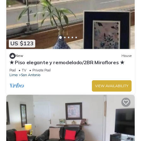
US $123
New
House
★ Piso elegante y remodelado/2BR Miraflores ★
Pool
TV
Private Pool
Lima
San Antonio
VIEW AVAILABILITY