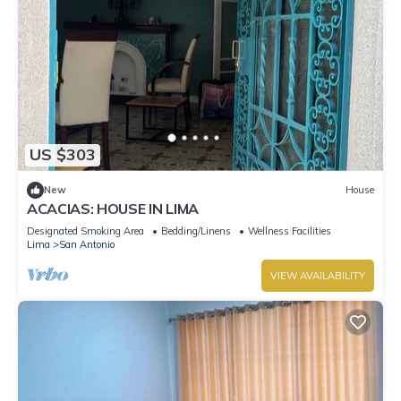
US $303
New
House
ACACIAS: HOUSE IN LIMA
Designated Smoking Area
Bedding/Linens
Wellness Facilities
Lima
San Antonio
VIEW AVAILABILITY