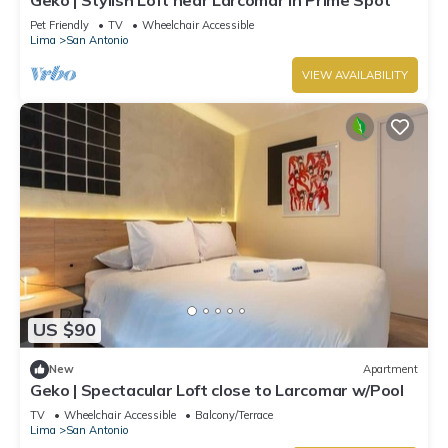
Pet Friendly
TV
Wheelchair Accessible
Lima
San Antonio
VIEW AVAILABILITY
US $90
New
Apartment
Geko | Spectacular Loft close to Larcomar w/Pool
TV
Wheelchair Accessible
Balcony/Terrace
Lima
San Antonio