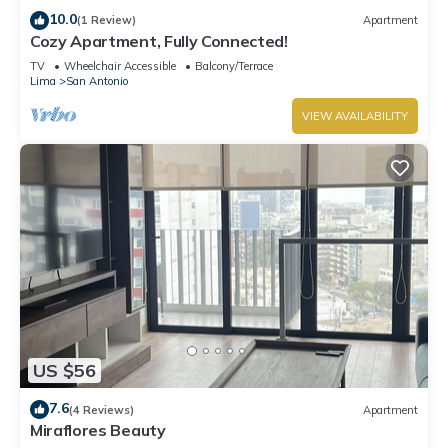
10.0
(1 Review)
Apartment
Cozy Apartment, Fully Connected!
TV
Wheelchair Accessible
Balcony/Terrace
Lima
San Antonio
VIEW AVAILABILITY
US $56
7.6
(4 Reviews)
Apartment
Miraflores Beauty