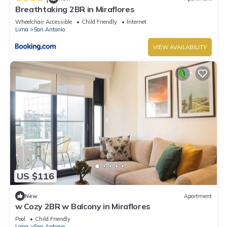
Breathtaking 2BR in Miraflores
Wheelchair Accessible
Child Friendly
Internet
Lima
San Antonio
VIEW AVAILABILITY
US $116
New
Apartment
w Cozy 2BR w Balcony in Miraflores
Pool
Child Friendly
Lima
San Antonio