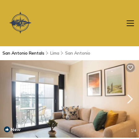
San Antonio Rentals
Lima
San Antonio
New
1
/4