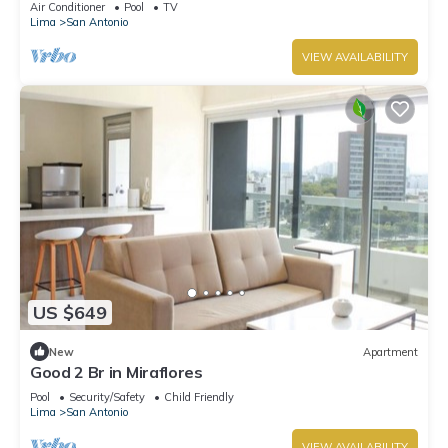
Air Conditioner
Pool
TV
Lima
San Antonio
VIEW AVAILABILITY
US $649
New
Apartment
Good 2 Br in Miraflores
Pool
Security/Safety
Child Friendly
Lima
San Antonio
VIEW AVAILABILITY