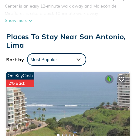
Center is an easy 12-minute walk away and Malecón de
Miraflores is also a quick 10-minute walk away.
Show more
Places To Stay Near San Antonio,
Lima
Sort by
Most Popular
OneKeyCash
2% Back