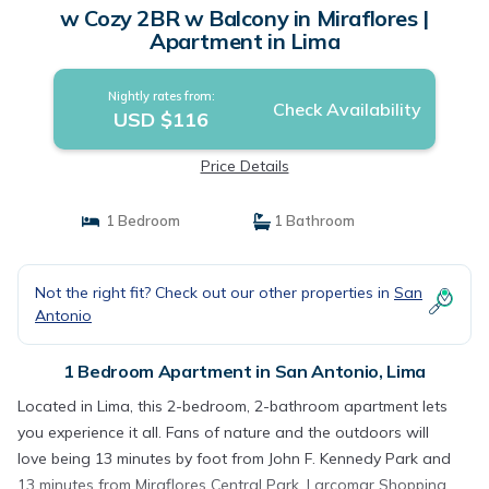
w Cozy 2BR w Balcony in Miraflores |
Apartment in Lima
Nightly rates from:
Check Availability
USD $116
Price Details
1 Bedroom
1 Bathroom
Not the right fit? Check out our other properties in
San
Antonio
1 Bedroom Apartment in San Antonio, Lima
Located in Lima, this 2-bedroom, 2-bathroom apartment lets
you experience it all. Fans of nature and the outdoors will
love being 13 minutes by foot from John F. Kennedy Park and
13 minutes from Miraflores Central Park. Larcomar Shopping