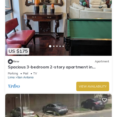
US $175
New
Apartment
Spacious 3-bedroom 2-story apartment in
Miraflores in the 17th floor
Parking
Pool
TV
Lima
San Antonio
VIEW AVAILABILITY