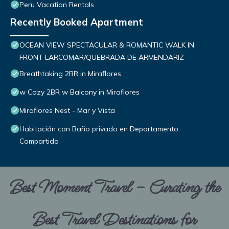
Peru Vacation Rentals
Recently Booked Apartment
OCEAN VIEW SPECTACULAR & ROMANTIC WALK IN
FRONT LARCOMAR/QUEBRADA DE ARMENDARIZ
Breathtaking 2BR in Miraflores
w Cozy 2BR w Balcony in Miraflores
Miraflores Nest - Mar y Vista
Habitación con Baño privado en Departamento
Compartido
Best Moment Travel – Curating the
Best Travel Destinations for