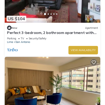
US $104
New
Apartment
Perfect 3-bedroom, 2 bathroom apartment with
WiFi in Miraflores.
Parking
TV
Security/Safety
Lima
San Antonio
VIEW AVAILABILITY