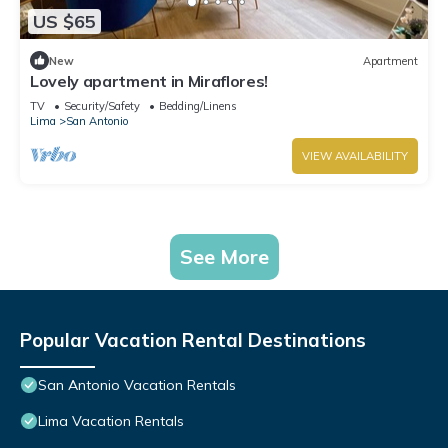
US $65
New
Apartment
Lovely apartment in Miraflores!
TV
Security/Safety
Bedding/Linens
Lima
San Antonio
VIEW AVAILABILITY
See More
Popular Vacation Rental Destinations
San Antonio Vacation Rentals
Lima Vacation Rentals