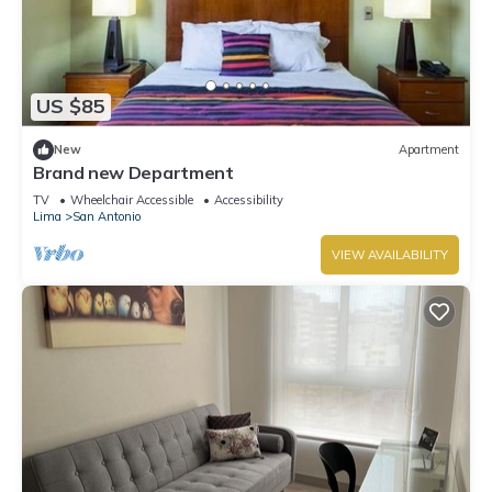
US $85
New
Apartment
Brand new Department
TV
Wheelchair Accessible
Accessibility
Lima
San Antonio
VIEW AVAILABILITY