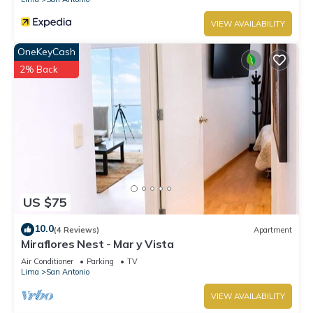
VIEW AVAILABILITY
OneKeyCash
2% Back
US $75
10.0
(4 Reviews)
Apartment
Miraflores Nest - Mar y Vista
Air Conditioner
Parking
TV
Lima
San Antonio
VIEW AVAILABILITY