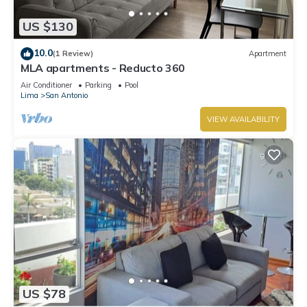
US $130
10.0
(1 Review)
Apartment
MLA apartments - Reducto 360
Air Conditioner
Parking
Pool
Lima
San Antonio
VIEW AVAILABILITY
US $78