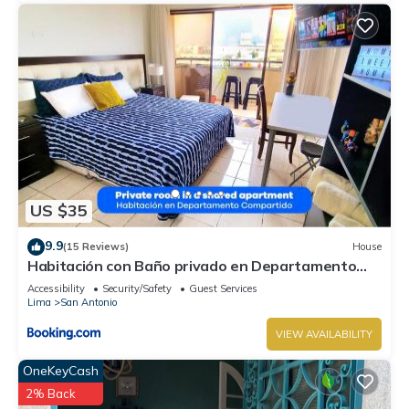
US $35
9.9
(15 Reviews)
House
Habitación con Baño privado en Departamento
Compartido
Accessibility
Security/Safety
Guest Services
Lima
San Antonio
VIEW AVAILABILITY
OneKeyCash
2% Back