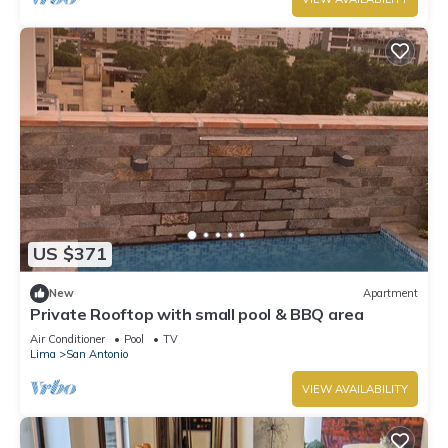
US $371
New
Apartment
Private Rooftop with small pool & BBQ area
Air Conditioner
Pool
TV
Lima
San Antonio
VIEW AVAILABILITY