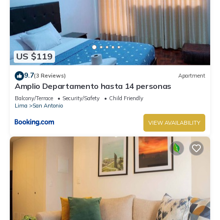
US $119
9.7
(3 Reviews)
Apartment
Amplio Departamento hasta 14 personas
Balcony/Terrace
Security/Safety
Child Friendly
Lima
San Antonio
VIEW AVAILABILITY