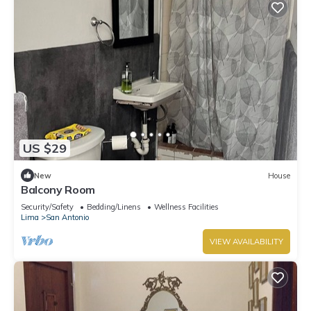
US $29
New
House
Balcony Room
Security/Safety
Bedding/Linens
Wellness Facilities
Lima
San Antonio
VIEW AVAILABILITY