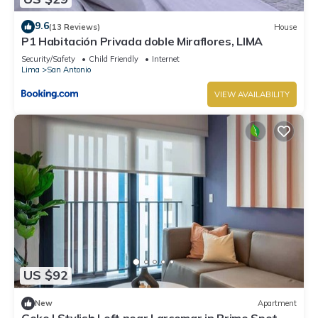
9.6
(13 Reviews)
House
P1 Habitación Privada doble Miraflores, LIMA
Security/Safety
Child Friendly
Internet
Lima
San Antonio
VIEW AVAILABILITY
US $92
New
Apartment
Geko | Stylish Loft near Larcomar in Prime Spot