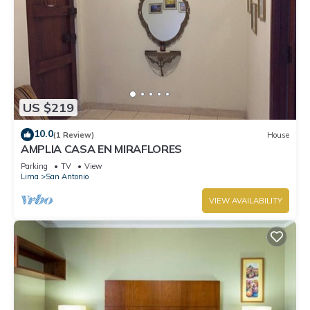
US $219
10.0
(1 Review)
House
AMPLIA CASA EN MIRAFLORES
Parking
TV
View
Lima
San Antonio
VIEW AVAILABILITY