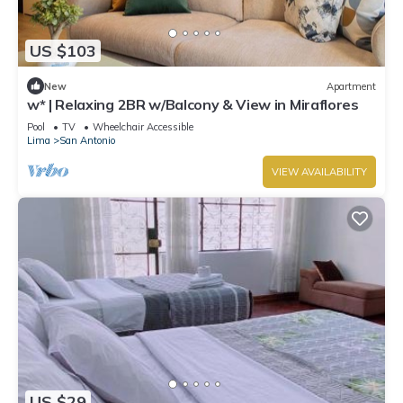
US $103
New
Apartment
w* | Relaxing 2BR w/Balcony & View in Miraflores
Pool
TV
Wheelchair Accessible
Lima
San Antonio
VIEW AVAILABILITY
US $29