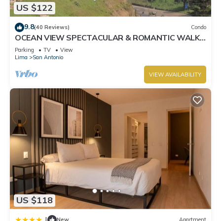
US $122
9.8
(40 Reviews)
Condo
OCEAN VIEW SPECTACULAR & ROMANTIC WALK
IN FRONT LARCOMAR/QUEBRADA DE
Parking
TV
View
ARMENDARIZ
Lima
San Antonio
VIEW AVAILABILITY
US $118
|
New
Apartment