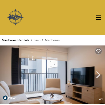
Miraflores Rentals
Lima
Miraflores
New
1
/4