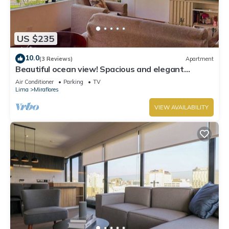
US $235
10.0
(3 Reviews)
Apartment
Beautiful ocean view! Spacious and elegant
apartment, ideal for families
Air Conditioner
Parking
TV
Lima
Miraflores
VIEW AVAILABILITY