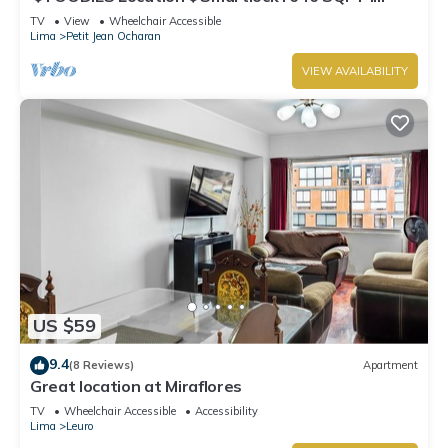
Washer
TV
View
Wheelchair Accessible
Lima
Petit Jean Ocharan
VIEW AVAILABILITY
US $59
9.4
(8 Reviews)
Apartment
Great location at Miraflores
TV
Wheelchair Accessible
Accessibility
Lima
Leuro