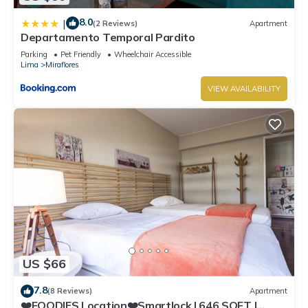
8.0
|
(2 Reviews)
Apartment
Departamento Temporal Pardito
Parking
Pet Friendly
Wheelchair Accessible
Lima
Miraflores
VIEW AVAILABILITY
US $66
7.8
(8 Reviews)
Apartment
❤️FOODIES Location❤️Smartlock I 646 SQFT I