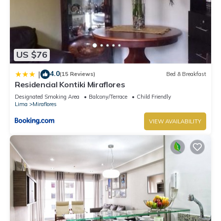
US $76
4.0
|
(15 Reviews)
Bed & Breakfast
Residencial Kontiki Miraflores
Designated Smoking Area
Balcony/Terrace
Child Friendly
Lima
Miraflores
VIEW AVAILABILITY