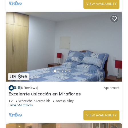
VIEW AVAILABILITY
US $56
9.6
(8 Reviews)
Apartment
Excelente ubicación en Miraflores
TV
Wheelchair Accessible
Accessibility
Lima
Miraflores
VIEW AVAILABILITY