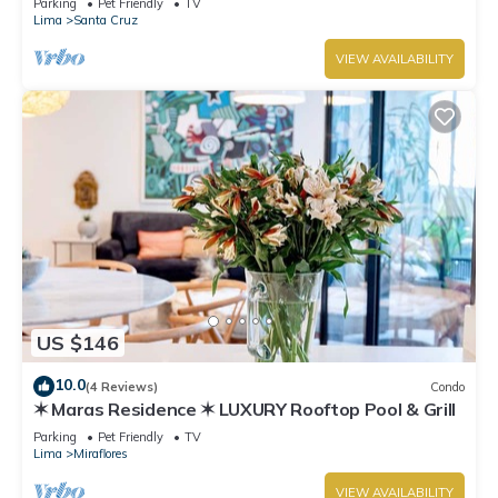
Parking
Pet Friendly
TV
Lima
Santa Cruz
VIEW AVAILABILITY
US $146
10.0
(4 Reviews)
Condo
✶ Maras Residence ✶ LUXURY Rooftop Pool & Grill
Parking
Pet Friendly
TV
Lima
Miraflores
VIEW AVAILABILITY