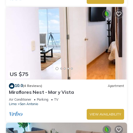
US $75
10.0
(4 Reviews)
Apartment
Miraflores Nest - Mar y Vista
Air Conditioner
Parking
TV
Lima
San Antonio
VIEW AVAILABILITY