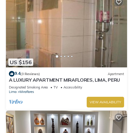
US $156
9.4
(3 Reviews)
Apartment
A LUXURY APARTMENT MIRAFLORES, LIMA, PERU
Designated Smoking Area
TV
Accessibility
Lima
Miraflores
VIEW AVAILABILITY