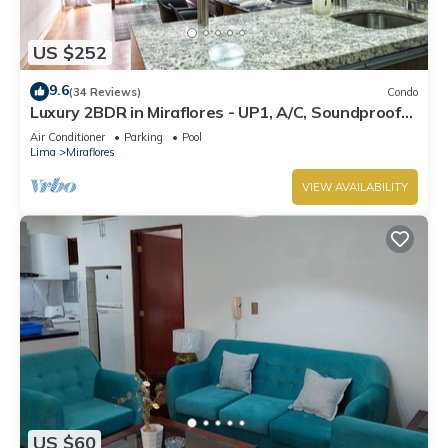
US $252
9.6
(34 Reviews)
Condo
Luxury 2BDR in Miraflores - UP1, A/C, Soundproof
windows, Pool, BBQ
Air Conditioner
Parking
Pool
Lima
Miraflores
VIEW AVAILABILITY
US $60