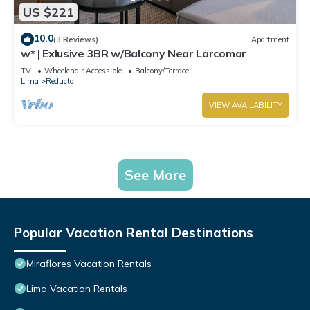
US $221
10.0
(3 Reviews)
Apartment
w* | Exlusive 3BR w/Balcony Near Larcomar
TV
Wheelchair Accessible
Balcony/Terrace
Lima
Reducto
VIEW AVAILABILITY
See More
Popular Vacation Rental Destinations
Miraflores Vacation Rentals
Lima Vacation Rentals