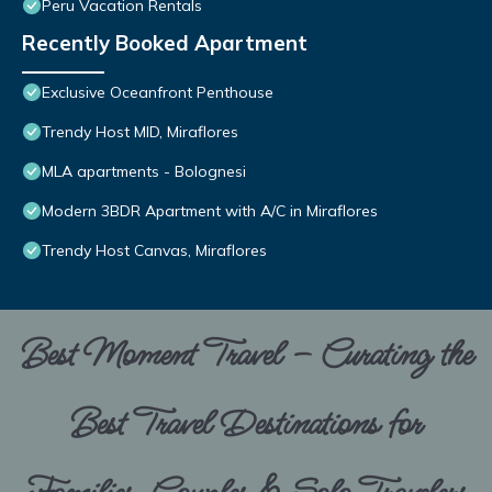
Peru Vacation Rentals
Recently Booked Apartment
Exclusive Oceanfront Penthouse
Trendy Host MID, Miraflores
MLA apartments - Bolognesi
Modern 3BDR Apartment with A/C in Miraflores
Trendy Host Canvas, Miraflores
Best Moment Travel – Curating the
Best Travel Destinations for