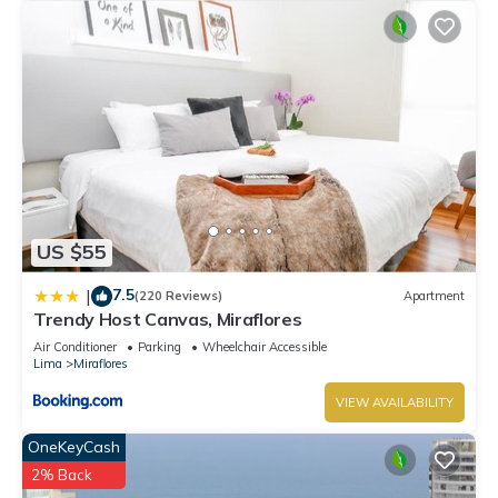
US $55
7.5
|
(220 Reviews)
Apartment
Trendy Host Canvas, Miraflores
Air Conditioner
Parking
Wheelchair Accessible
Lima
Miraflores
VIEW AVAILABILITY
OneKeyCash
2% Back