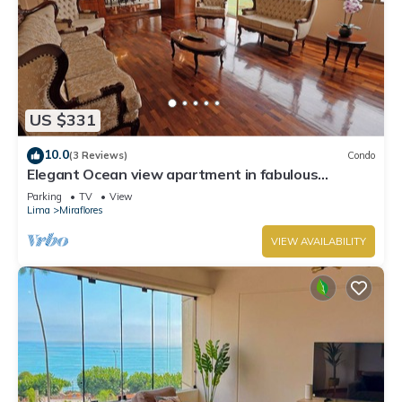
US $331
10.0
(3 Reviews)
Condo
Elegant Ocean view apartment in fabulous
Miraflores with in Marriot's location.
Parking
TV
View
Lima
Miraflores
VIEW AVAILABILITY