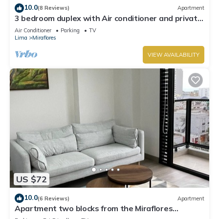
10.0
(8 Reviews)
Apartment
3 bedroom duplex with Air conditioner and private
terrace
Air Conditioner
Parking
TV
Lima
Miraflores
VIEW AVAILABILITY
US $72
10.0
(6 Reviews)
Apartment
Apartment two blocks from the Miraflores
boardwalk!