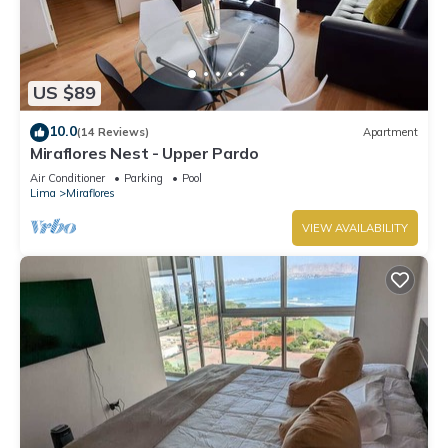
US $89
10.0
(14 Reviews)
Apartment
Miraflores Nest - Upper Pardo
Air Conditioner
Parking
Pool
Lima
Miraflores
VIEW AVAILABILITY