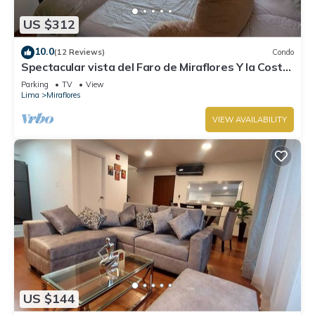
US $312
10.0
(12 Reviews)
Condo
Spectacular vista del Faro de Miraflores Y la Costa
Verde
Parking
TV
View
Lima
Miraflores
VIEW AVAILABILITY
US $144