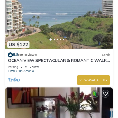
US $122
9.8
(40 Reviews)
Condo
OCEAN VIEW SPECTACULAR & ROMANTIC WALK
IN FRONT LARCOMAR/QUEBRADA DE
Parking
TV
View
ARMENDARIZ
Lima
San Antonio
VIEW AVAILABILITY