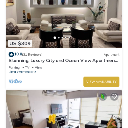
US $309
10.0
(31 Reviews)
Apartment
Stunning, Luxury City and Ocean View Apartment
in the Heart of Miraflores
Parking
TV
View
Lima
Armendariz
VIEW AVAILABILITY