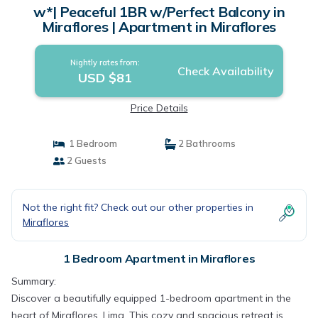
w*| Peaceful 1BR w/Perfect Balcony in
Miraflores | Apartment in Miraflores
Nightly rates from:
Check Availability
USD $81
Price Details
1 Bedroom
2 Bathrooms
2 Guests
Not the right fit? Check out our other properties in
Miraflores
1 Bedroom Apartment in Miraflores
Summary:
Discover a beautifully equipped 1-bedroom apartment in the
heart of Miraflores, Lima. This cozy and spacious retreat is