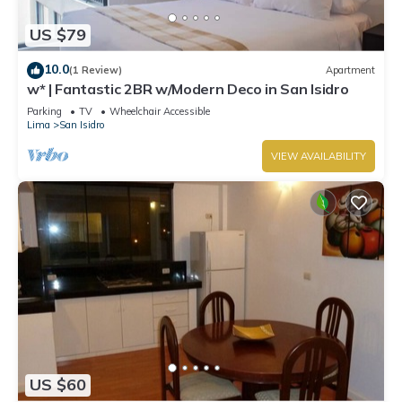
US $79
10.0
(1 Review)
Apartment
w* | Fantastic 2BR w/Modern Deco in San Isidro
Parking
TV
Wheelchair Accessible
Lima
San Isidro
VIEW AVAILABILITY
US $60