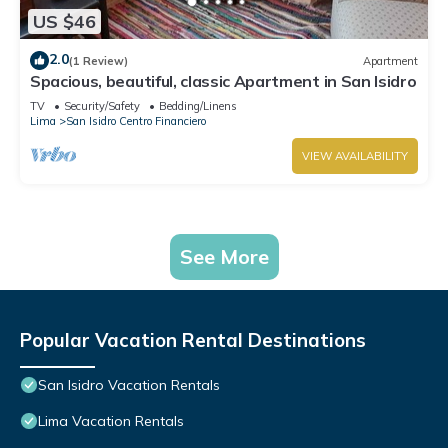
US $46
2.0
(1 Review)
Apartment
Spacious, beautiful, classic Apartment in San Isidro
TV
Security/Safety
Bedding/Linens
Lima
San Isidro Centro Financiero
VIEW AVAILABILITY
See More
Popular Vacation Rental Destinations
San Isidro Vacation Rentals
Lima Vacation Rentals