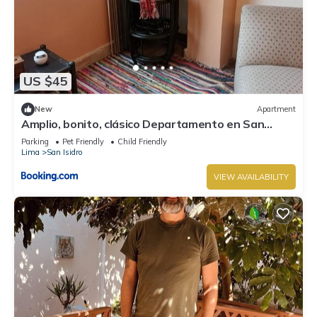
US $45
New
Apartment
Amplio, bonito, clásico Departamento en San
Isidro
Parking
Pet Friendly
Child Friendly
Lima
San Isidro
VIEW AVAILABILITY