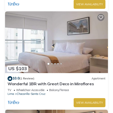
VIEW AVAILABILITY
US $103
10.0
(1 Review)
Apartment
Wonderful 1BR with Great Deco in Miraflores
TV
Wheelchair Accessible
Balcony/Terrace
Lima
Chacarilla-Santa Cruz
VIEW AVAILABILITY