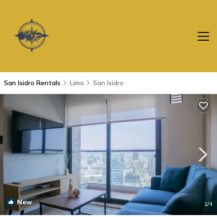
San Isidro Rentals
Lima
San Isidro
New
1
/4