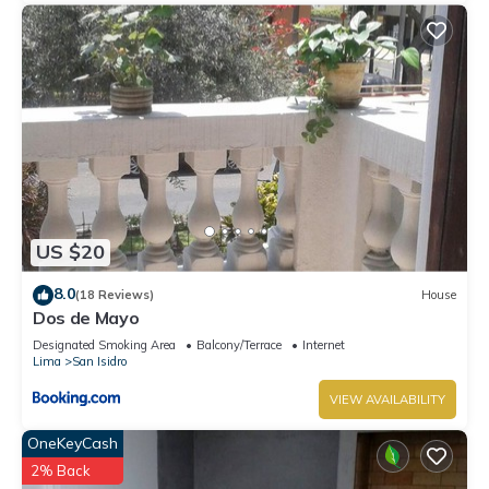
US $20
8.0
(18 Reviews)
House
Dos de Mayo
Designated Smoking Area
Balcony/Terrace
Internet
Lima
San Isidro
VIEW AVAILABILITY
OneKeyCash
2% Back