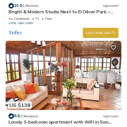
10.0
(1 Review)
Apartment
Bright & Modern Studio Next to El Olivar Park –
San Isidro
Air Conditioner
TV
View
Lima
San Isidro
VIEW AVAILABILITY
US $138
8.6
(7 Reviews)
Apartment
Lovely 3-bedroom apartment with WiFi in San