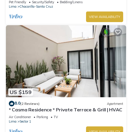
Isidro la mejor zona de Lima ,
Pet Friendly
Security/Safety
Bedding/Linens
Lima
Chacarilla-Santa Cruz
VIEW AVAILABILITY
US $159
8.0
(2 Reviews)
Apartment
* Casma Residence * Private Terrace & Grill | HVAC
Air Conditioner
Parking
TV
Lima
Sector 1
VIEW AVAILABILITY