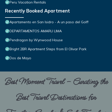
Peru Vacation Rentals
Recently Booked Apartment
Apartamento en San Isidro - A un paso del Golf!
DEPARTAMENTOS AMARU LIMA
Pendragon by Wynwood House
Bright 2BR Apartment Steps from El Olivar Park
Dos de Mayo
Best Moment Travel – Curating the
Best Travel Destinations for