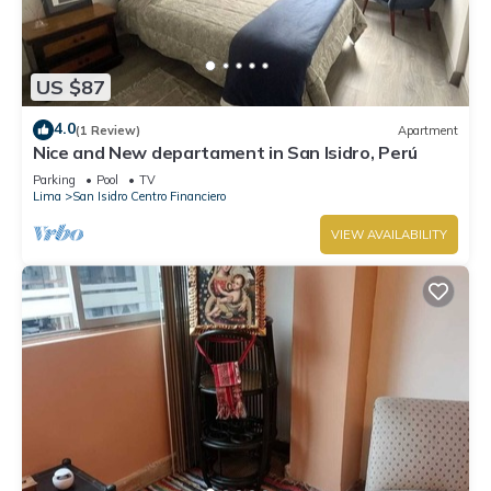
US $87
4.0
(1 Review)
Apartment
Nice and New departament in San Isidro, Perú
Parking
Pool
TV
Lima
San Isidro Centro Financiero
VIEW AVAILABILITY