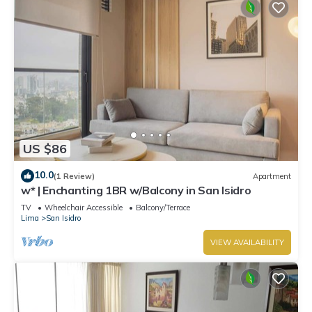
US $86
10.0
(1 Review)
Apartment
w* | Enchanting 1BR w/Balcony in San Isidro
TV
Wheelchair Accessible
Balcony/Terrace
Lima
San Isidro
VIEW AVAILABILITY