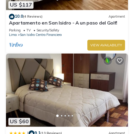
US $117
10.0
(4 Reviews)
Apartment
Apartamento en San Isidro - A un paso del Golf!
Parking
TV
Security/Safety
Lima
San Isidro Centro Financiero
VIEW AVAILABILITY
US $60
9.1
|
(13 Reviews)
Apartment