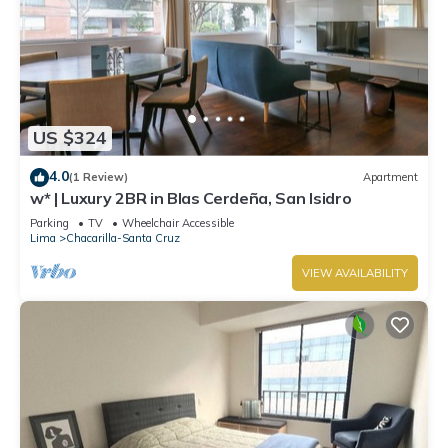
US $324
4.0
(1 Review)
Apartment
w* | Luxury 2BR in Blas Cerdeña, San Isidro
Parking
TV
Wheelchair Accessible
Lima
Chacarilla-Santa Cruz
VIEW AVAILABILITY