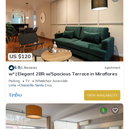
US $120
6.0
(1 Review)
Apartment
w* | Elegant 2BR w/Spacious Terrace in Miraflores
Parking
TV
Wheelchair Accessible
Lima
Chacarilla-Santa Cruz
VIEW AVAILABILITY