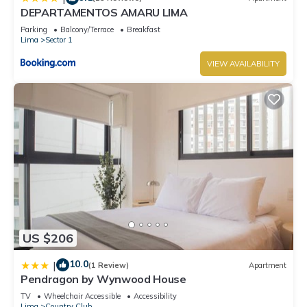
DEPARTAMENTOS AMARU LIMA
Parking
Balcony/Terrace
Breakfast
Lima
Sector 1
VIEW AVAILABILITY
US $206
10.0
|
(1 Review)
Apartment
Pendragon by Wynwood House
TV
Wheelchair Accessible
Accessibility
Lima
Country Club