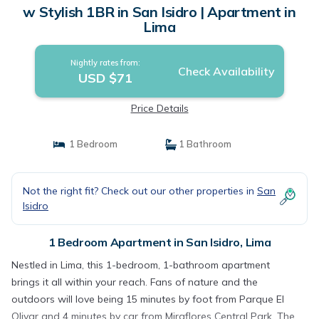
w Stylish 1BR in San Isidro | Apartment in
Lima
Nightly rates from:
Check Availability
USD $71
Price Details
1 Bedroom
1 Bathroom
Not the right fit? Check out our other properties in
San
Isidro
1 Bedroom Apartment in San Isidro, Lima
Nestled in Lima, this 1-bedroom, 1-bathroom apartment
brings it all within your reach. Fans of nature and the
outdoors will love being 15 minutes by foot from Parque El
Olivar and 4 minutes by car from Miraflores Central Park. The