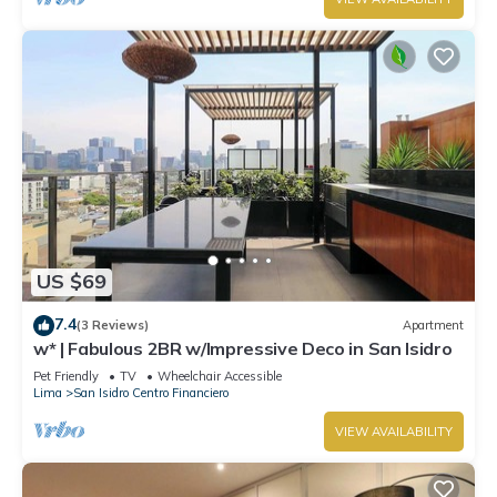
US $69
7.4
(3 Reviews)
Apartment
w* | Fabulous 2BR w/Impressive Deco in San Isidro
Pet Friendly
TV
Wheelchair Accessible
Lima
San Isidro Centro Financiero
VIEW AVAILABILITY