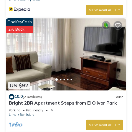
VIEW AVAILABILITY
OneKeyCash
2% Back
US $92
10.0
(2 Reviews)
House
Bright 2BR Apartment Steps from El Olivar Park
Parking
Pet Friendly
TV
Lima
San Isidro
VIEW AVAILABILITY