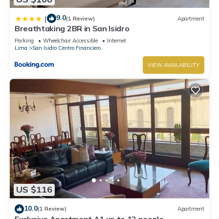
9.0
|
(1 Review)
Apartment
Breathtaking 2BR in San Isidro
Parking
Wheelchair Accessible
Internet
Lima
San Isidro Centro Financiero
VIEW AVAILABILITY
US $116
10.0
(1 Review)
Apartment
Exclusive Apartment A1 up to 12 people