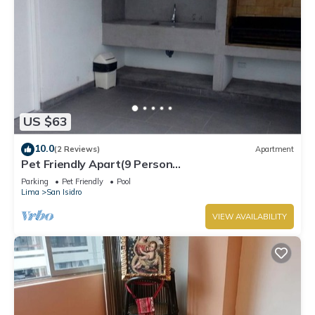
US $63
10.0
(2 Reviews)
Apartment
Pet Friendly Apart(9 Person
max)+Pool+Grill+Billiards+Gym
Parking
Pet Friendly
Pool
Lima
San Isidro
VIEW AVAILABILITY