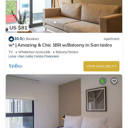
US $81
10.0
(1 Review)
Apartment
w* | Amazing & Chic 1BR w/Balcony in San Isidro
TV
Wheelchair Accessible
Balcony/Terrace
Lima
San Isidro Centro Financiero
VIEW AVAILABILITY