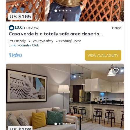
US $165
10.0
(1 Review)
House
Casa verde is a totally safe area close to
Miraflores, Barranco, downtown
Pet Friendly
Security/Safety
Bedding/Linens
Lima
Country Club
VIEW AVAILABILITY
US $108