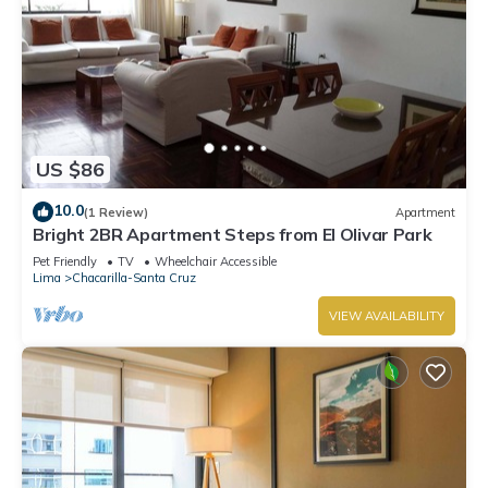
US $86
10.0
(1 Review)
Apartment
Bright 2BR Apartment Steps from El Olivar Park
Pet Friendly
TV
Wheelchair Accessible
Lima
Chacarilla-Santa Cruz
VIEW AVAILABILITY