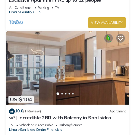
Air Conditioner
Parking
TV
Lima
Country Club
VIEW AVAILABILITY
US $104
10.0
(1 Review)
Apartment
w* | Incredible 2BR with Balcony in San Isidro
TV
Wheelchair Accessible
Balcony/Terrace
Lima
San Isidro Centro Financiero