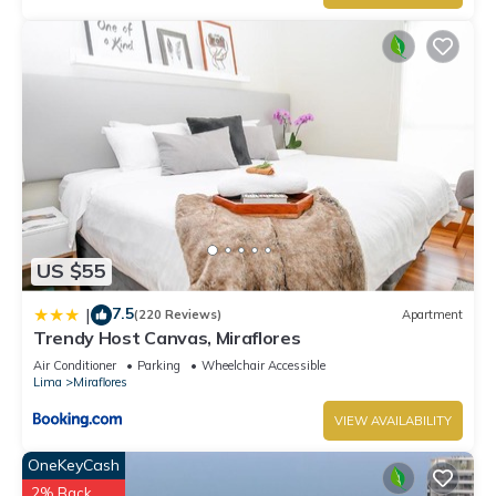
US $55
7.5
|
(220 Reviews)
Apartment
Trendy Host Canvas, Miraflores
Air Conditioner
Parking
Wheelchair Accessible
Lima
Miraflores
VIEW AVAILABILITY
OneKeyCash
2% Back