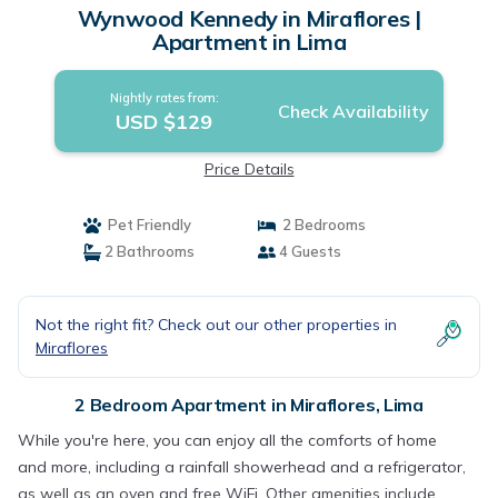
Wynwood Kennedy in Miraflores |
Apartment in Lima
Nightly rates from:
Check Availability
USD $129
Price Details
Pet Friendly
2 Bedrooms
2 Bathrooms
4 Guests
Not the right fit? Check out our other properties in
Miraflores
2 Bedroom Apartment in Miraflores, Lima
While you're here, you can enjoy all the comforts of home
and more, including a rainfall showerhead and a refrigerator,
as well as an oven and free WiFi. Other amenities include