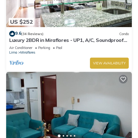
US $252
9.6
(34 Reviews)
Condo
Luxury 2BDR in Miraflores - UP1, A/C, Soundproof
windows, Pool, BBQ
Air Conditioner
Parking
Pool
Lima
Miraflores
VIEW AVAILABILITY