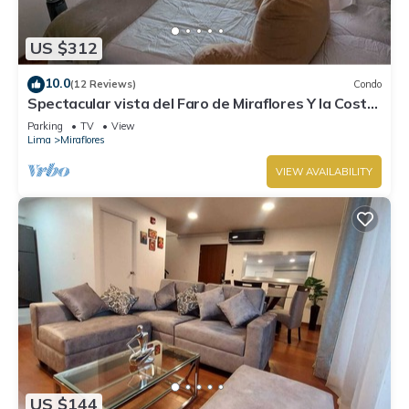
US $312
10.0
(12 Reviews)
Condo
Spectacular vista del Faro de Miraflores Y la Costa
Verde
Parking
TV
View
Lima
Miraflores
VIEW AVAILABILITY
US $144