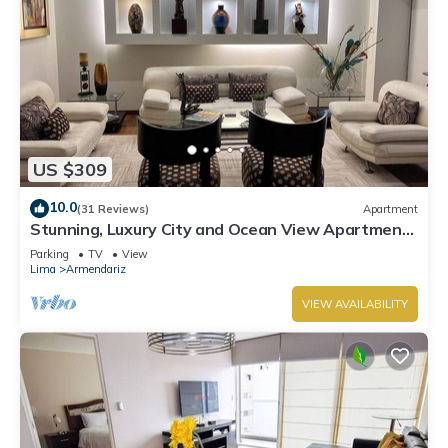
US $309
10.0
(31 Reviews)
Apartment
Stunning, Luxury City and Ocean View Apartment
in the Heart of Miraflores
Parking
TV
View
Lima
Armendariz
VIEW AVAILABILITY