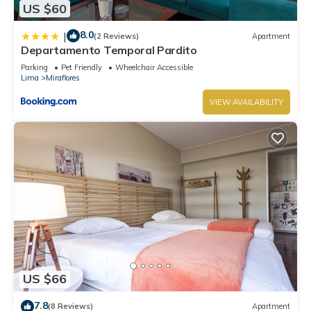
US $60
8.0
|
(2 Reviews)
Apartment
Departamento Temporal Pardito
Parking
Pet Friendly
Wheelchair Accessible
Lima
Miraflores
VIEW AVAILABILITY
US $66
7.8
(8 Reviews)
Apartment