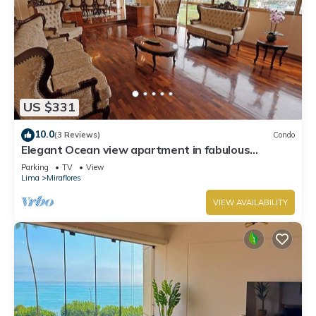
US $331
10.0
(3 Reviews)
Condo
Elegant Ocean view apartment in fabulous
Miraflores with in Marriot's location.
Parking
TV
View
Lima
Miraflores
VIEW AVAILABILITY