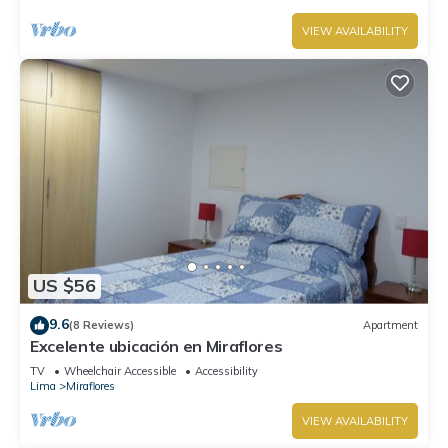
VIEW AVAILABILITY
US $56
9.6
(8 Reviews)
Apartment
Excelente ubicación en Miraflores
TV
Wheelchair Accessible
Accessibility
Lima
Miraflores
VIEW AVAILABILITY