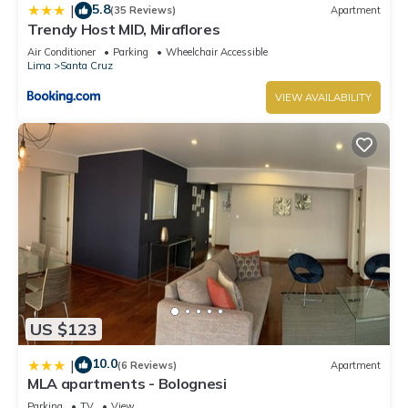
5.8
|
(35 Reviews)
Apartment
Trendy Host MID, Miraflores
Air Conditioner
Parking
Wheelchair Accessible
Lima
Santa Cruz
VIEW AVAILABILITY
US $123
10.0
|
(6 Reviews)
Apartment
MLA apartments - Bolognesi
Parking
TV
View