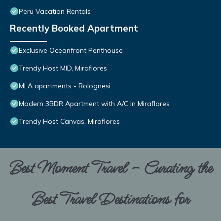
Peru Vacation Rentals
Recently Booked Apartment
Exclusive Oceanfront Penthouse
Trendy Host MID, Miraflores
MLA apartments - Bolognesi
Modern 3BDR Apartment with A/C in Miraflores
Trendy Host Canvas, Miraflores
Best Moment Travel – Curating the
Best Travel Destinations for