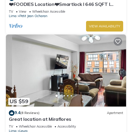
❤️FOODIES Location❤️Smartlock I 646 SQFT I
Washer
TV
View
Wheelchair Accessible
Lima
Petit Jean Ocharan
VIEW AVAILABILITY
US $59
9.4
(8 Reviews)
Apartment
Great location at Miraflores
TV
Wheelchair Accessible
Accessibility
Lima
Leuro