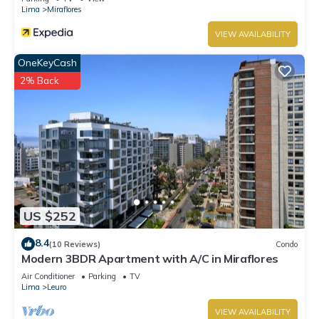
Lima
Miraflores
VIEW AVAILABILITY
OneKeyCash
2% Back
US $252
8.4
(10 Reviews)
Condo
Modern 3BDR Apartment with A/C in Miraflores
Air Conditioner
Parking
TV
Lima
Leuro
VIEW AVAILABILITY