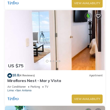
VIEW AVAILABILITY
US $75
10.0
(4 Reviews)
Apartment
Miraflores Nest - Mar y Vista
Air Conditioner
Parking
TV
Lima
San Antonio
VIEW AVAILABILITY