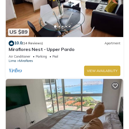
US $89
10.0
(14 Reviews)
Apartment
Miraflores Nest - Upper Pardo
Air Conditioner
Parking
Pool
Lima
Miraflores
VIEW AVAILABILITY