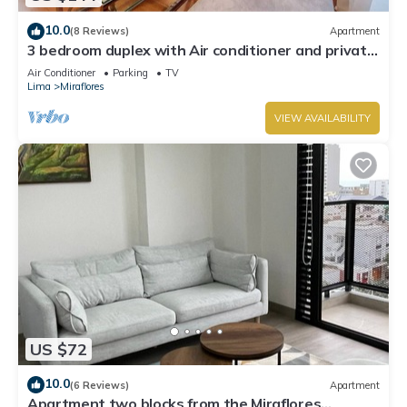
10.0
(8 Reviews)
Apartment
3 bedroom duplex with Air conditioner and private
terrace
Air Conditioner
Parking
TV
Lima
Miraflores
VIEW AVAILABILITY
US $72
10.0
(6 Reviews)
Apartment
Apartment two blocks from the Miraflores