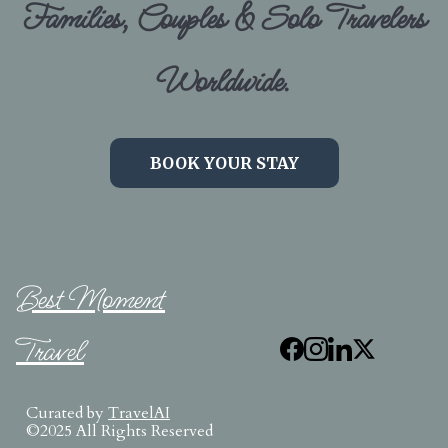
Families, Couples & Solo Travelers
Worldwide.
BOOK YOUR STAY
Best Moment
Travel
Curated by
TravelAI
©2025 All Rights Reserved