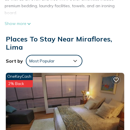
premium bedding, laundry facilities, towels, and an ironing
board.
Show more
Places To Stay Near Miraflores,
Lima
Sort by
Most Popular
OneKeyCash
2% Back