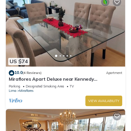
US $74
10.0
(4 Reviews)
Apartment
Miraflores Apart Deluxe near Kennedy
Park+1Garage 10Beds/11Persons
Parking
Designated Smoking Area
TV
Lima
Miraflores
VIEW AVAILABILITY