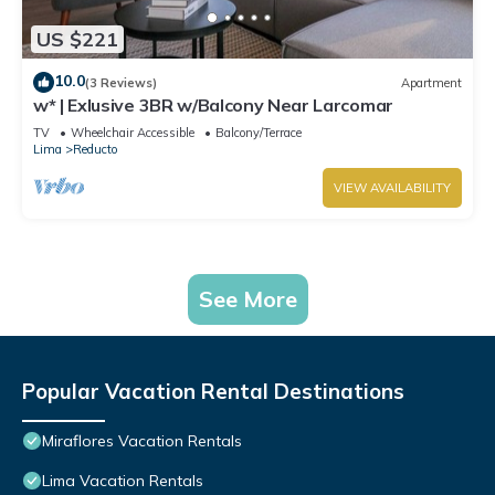
US $221
10.0
(3 Reviews)
Apartment
w* | Exlusive 3BR w/Balcony Near Larcomar
TV
Wheelchair Accessible
Balcony/Terrace
Lima
Reducto
VIEW AVAILABILITY
See More
Popular Vacation Rental Destinations
Miraflores Vacation Rentals
Lima Vacation Rentals