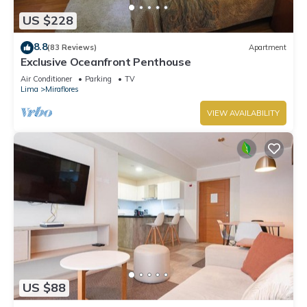
US $228
8.8
(83 Reviews)
Apartment
Exclusive Oceanfront Penthouse
Air Conditioner
Parking
TV
Lima
Miraflores
VIEW AVAILABILITY
US $88