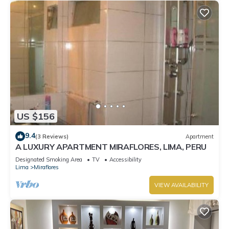
US $156
9.4
(3 Reviews)
Apartment
A LUXURY APARTMENT MIRAFLORES, LIMA, PERU
Designated Smoking Area
TV
Accessibility
Lima
Miraflores
VIEW AVAILABILITY