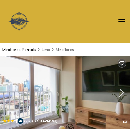
Miraflores Rentals
Lima
Miraflores
|
8.6
(37 Reviews)
1
/4