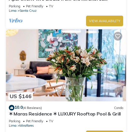
boardwalk!
Parking
Pet Friendly
TV
Lima
Santa Cruz
VIEW AVAILABILITY
US $146
10.0
(4 Reviews)
Condo
✶ Maras Residence ✶ LUXURY Rooftop Pool & Grill
Parking
Pet Friendly
TV
Lima
Miraflores