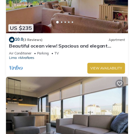
US $235
10.0
(3 Reviews)
Apartment
Beautiful ocean view! Spacious and elegant
apartment, ideal for families
Air Conditioner
Parking
TV
Lima
Miraflores
VIEW AVAILABILITY