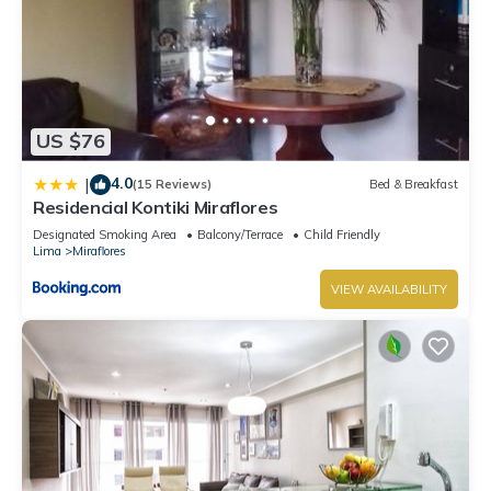
US $76
4.0
|
(15 Reviews)
Bed & Breakfast
Residencial Kontiki Miraflores
Designated Smoking Area
Balcony/Terrace
Child Friendly
Lima
Miraflores
VIEW AVAILABILITY