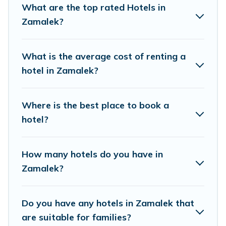
What are the top rated Hotels in
If you want to experience a great trip, we have
Zamalek?
thousands of hotels, resorts, or motels with
updated prices for 2026. Best Moment Travel
What is the average cost of renting a
hotels in top destinations are available for last-
hotel in Zamalek?
minute booking deals, including top brand hotel
chains such as Radisson Hotel, OYO, Marriott,
Where is the best place to book a
Hyatt, Hilton, MGM Resorts, & more.
hotel?
How many hotels do you have in
Zamalek?
Do you have any hotels in Zamalek that
are suitable for families?