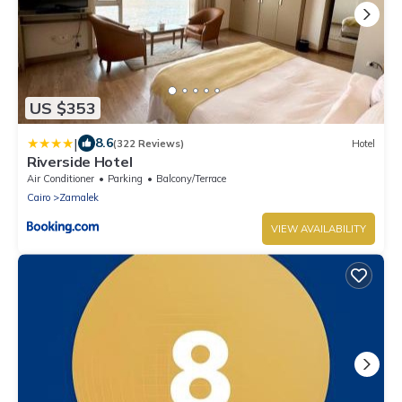
US $353
|
8.6
(322 Reviews)
Hotel
Riverside Hotel
Air Conditioner
Parking
Balcony/Terrace
Cairo
Zamalek
VIEW AVAILABILITY