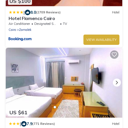
US $100
|
8.0
(2709 Reviews)
Hotel
Hotel Flamenco Cairo
Air Conditioner
Designated Smoking Area
TV
Cairo
Zamalek
VIEW AVAILABILITY
US $61
|
7.9
(771 Reviews)
Hotel