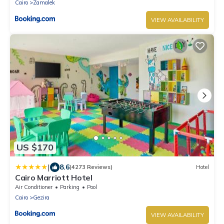
Cairo
Zamalek
VIEW AVAILABILITY
US $170
|
8.6
(4273 Reviews)
Hotel
Cairo Marriott Hotel
Air Conditioner
Parking
Pool
Cairo
Gezira
VIEW AVAILABILITY