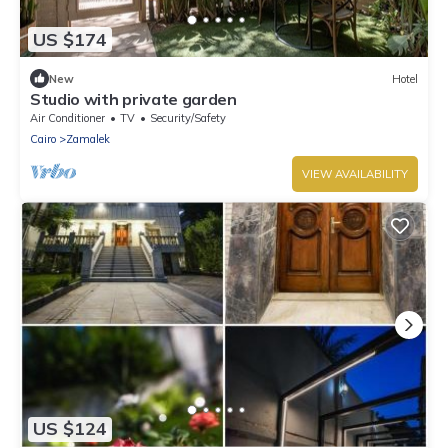
US $174
New
Hotel
Studio with private garden
Air Conditioner
TV
Security/Safety
Cairo
Zamalek
VIEW AVAILABILITY
US $124