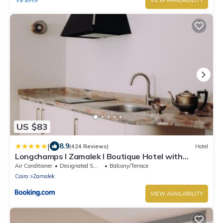
US $83
|
8.9
(424 Reviews)
Hotel
Longchamps l Zamalek l Boutique Hotel with
Breakfast
Air Conditioner
Designated Smoking Area
Balcony/Terrace
Cairo
Zamalek
VIEW AVAILABILITY