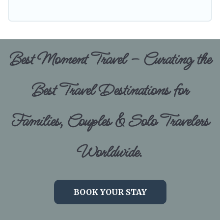
Best Moment Travel – Curating the
Best Travel Destinations for
Families, Couples & Solo Travelers
Worldwide.
BOOK YOUR STAY