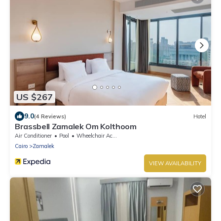
US $267
9.0
(4 Reviews)
Hotel
Brassbell Zamalek Om Kolthoom
Air Conditioner
Pool
Wheelchair Accessible
Cairo
Zamalek
VIEW AVAILABILITY