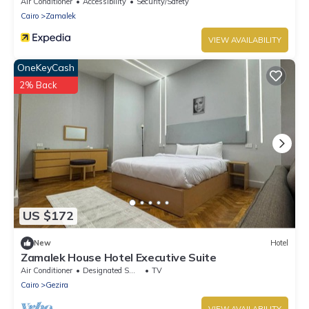
Air Conditioner
Accessibility
Security/Safety
Cairo
Zamalek
VIEW AVAILABILITY
OneKeyCash
2% Back
US $172
New
Hotel
Zamalek House Hotel Executive Suite
Air Conditioner
Designated Smoking Area
TV
Cairo
Gezira
VIEW AVAILABILITY