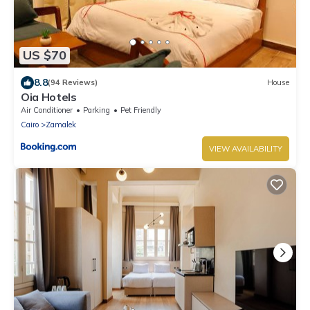
US $70
8.8
(94 Reviews)
House
Oia Hotels
Air Conditioner
Parking
Pet Friendly
Cairo
Zamalek
VIEW AVAILABILITY