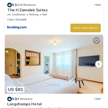
9.3
(219 Reviews)
Hotel
The H Zamalek Suites
Air Conditioner
Parking
Pool
Cairo
Zamalek
VIEW AVAILABILITY
US $81
9.0
(8 Reviews)
Hotel
Longchamps Hotel