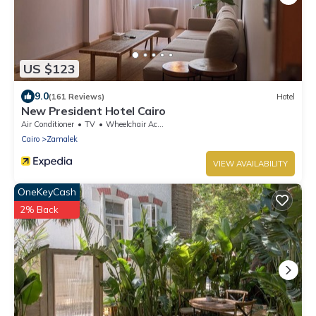
US $123
9.0
(161 Reviews)
Hotel
New President Hotel Cairo
Air Conditioner
TV
Wheelchair Accessible
Cairo
Zamalek
VIEW AVAILABILITY
OneKeyCash
2% Back