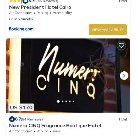
|
8.7
(985 Reviews)
Hotel
New President Hotel Cairo
Air Conditioner
Parking
Accessibility
Cairo
Zamalek
VIEW AVAILABILITY
US $170
8.7
(54 Reviews)
Hotel
Numero CINQ Fragrance Boutique Hotel
Air Conditioner
Parking
View