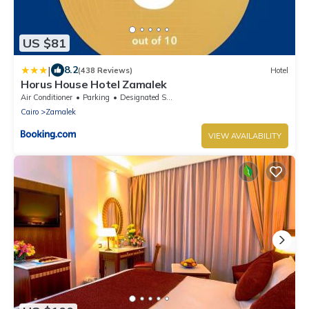
US $81
|
8.2
(438 Reviews)
Hotel
Horus House Hotel Zamalek
Air Conditioner
Parking
Designated Smoking Area
Cairo
Zamalek
VIEW AVAILABILITY