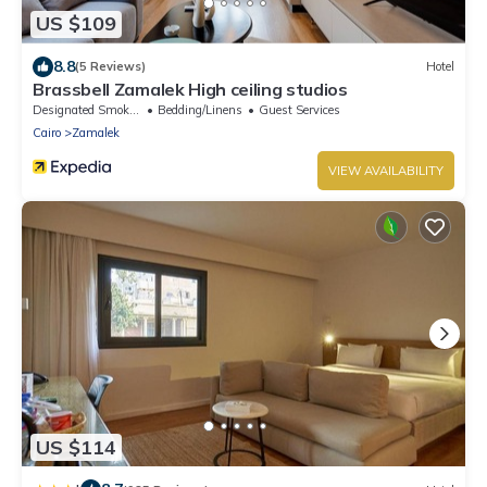
US $109
8.8
(5 Reviews)
Hotel
Brassbell Zamalek High ceiling studios
Designated Smoking Area
Bedding/Linens
Guest Services
Cairo
Zamalek
VIEW AVAILABILITY
US $114