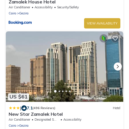
Zamalek House Hotel
Air Conditioner
Accessibility
Security/Safety
Cairo
Gezira
VIEW AVAILABILITY
US $61
|
7.1
(496 Reviews)
Hotel
New Star Zamalek Hotel
Air Conditioner
Designated Smoking Area
Accessibility
Cairo
Gezira