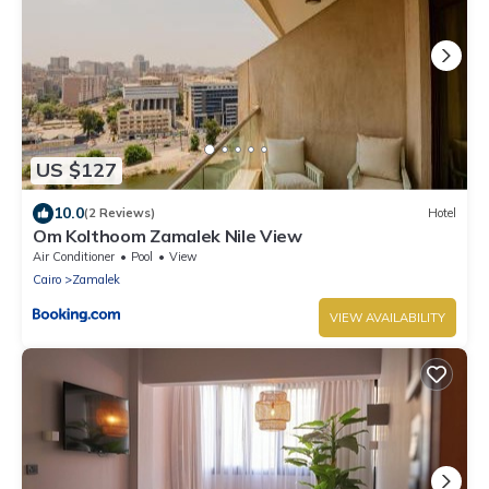
US $127
10.0
(2 Reviews)
Hotel
Om Kolthoom Zamalek Nile View
Air Conditioner
Pool
View
Cairo
Zamalek
VIEW AVAILABILITY