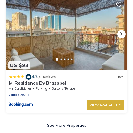
US $93
|
4.7
(4 Reviews)
Hotel
M-Residence By Brassbell
Air Conditioner
Parking
Balcony/Terrace
Cairo
Gezira
VIEW AVAILABILITY
See More Properties