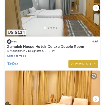
US $114
New
Hotel
Zamalek House HotelnDeluxe Double Room
Air Conditioner
Designated Smoking Area
TV
Cairo
Zamalek
VIEW AVAILABILITY