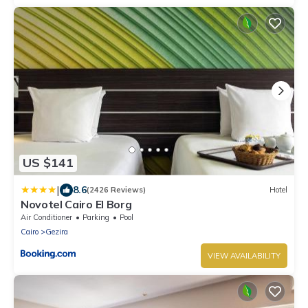
US $141
|
8.6
(2426 Reviews)
Hotel
Novotel Cairo El Borg
Air Conditioner
Parking
Pool
Cairo
Gezira
VIEW AVAILABILITY