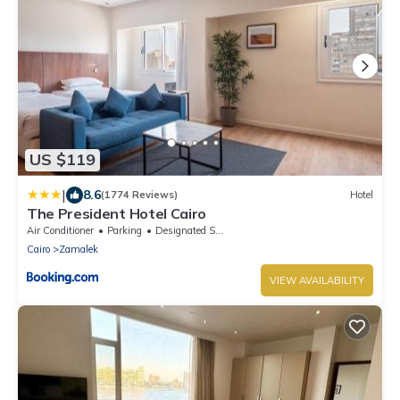
US $119
|
8.6
(1774 Reviews)
Hotel
The President Hotel Cairo
Air Conditioner
Parking
Designated Smoking Area
Cairo
Zamalek
VIEW AVAILABILITY