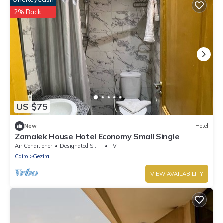
2% Back
US $75
New
Hotel
Zamalek House Hotel Economy Small Single
Air Conditioner
Designated Smoking Area
TV
Cairo
Gezira
VIEW AVAILABILITY