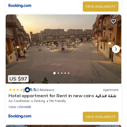
VIEW AVAILABILITY
US $97
|
5.5
(2 Reviews)
Apartment
Hotel appartment for Rent in new cairo شقة فندقية
بالقطامية التجمع الخامس
Air Conditioner
Parking
Pet Friendly
Cairo
Zamalek
VIEW AVAILABILITY