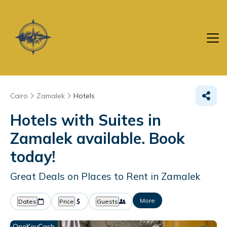
Cairo
Zamalek
Hotels
Hotels with Suites in
Zamalek available. Book
today!
Great Deals on Places to Rent in Zamalek
More
Dates
Price
Guests
OneKeyCash