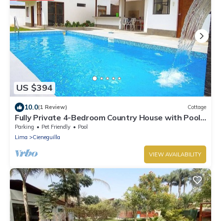
US $394
10.0
(1 Review)
Cottage
Fully Private 4-Bedroom Country House with Pool
and Outdoor Cinema Pet Friendly
Parking
Pet Friendly
Pool
Lima
Cieneguilla
VIEW AVAILABILITY