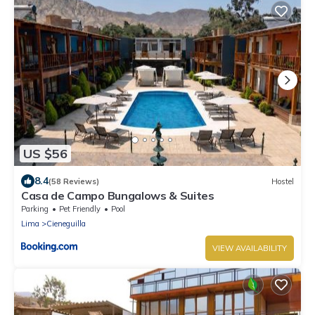
US $56
8.4
(58 Reviews)
Hostel
Casa de Campo Bungalows & Suites
Parking
Pet Friendly
Pool
Lima
Cieneguilla
VIEW AVAILABILITY