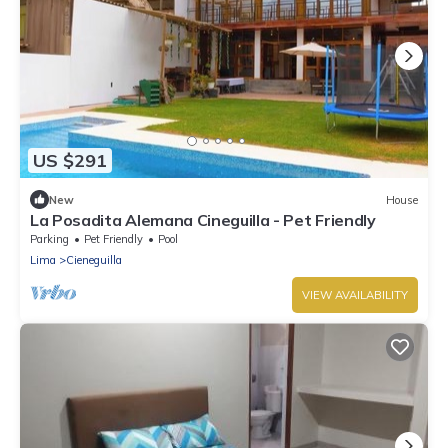
US $291
New
House
La Posadita Alemana Cineguilla - Pet Friendly
Parking
Pet Friendly
Pool
Lima
Cieneguilla
VIEW AVAILABILITY