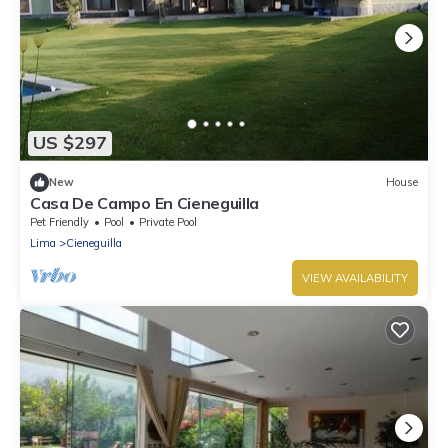
US $297
New
House
Casa De Campo En Cieneguilla
Pet Friendly
Pool
Private Pool
Lima
Cieneguilla
VIEW AVAILABILITY