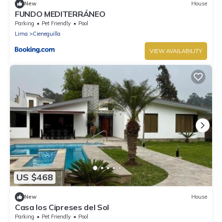
New
House
FUNDO MEDITERRÁNEO
Parking
Pet Friendly
Pool
Lima
Cieneguilla
VIEW AVAILABILITY
US $468
New
House
Casa los Cipreses del Sol
Parking
Pet Friendly
Pool