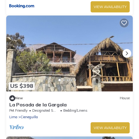
VIEW AVAILABILITY
US $398
New
House
La Posada de la Gargola
Pet Friendly
Designated Smoking Area
Bedding/Linens
Lima
Cieneguilla
VIEW AVAILABILITY