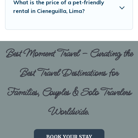
What is the price of a pet-friendly
rental in Cieneguilla, Lima?
Best Moment Travel – Curating the
Best Travel Destinations for
Families, Couples & Solo Travelers
Worldwide.
BOOK YOUR STAY