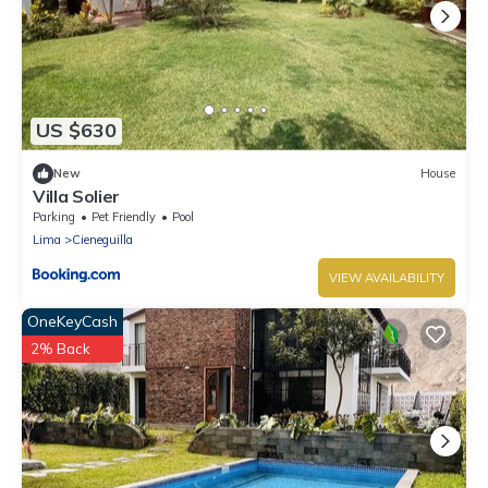
US $630
New
House
Villa Solier
Parking
Pet Friendly
Pool
Lima
Cieneguilla
VIEW AVAILABILITY
OneKeyCash
2% Back