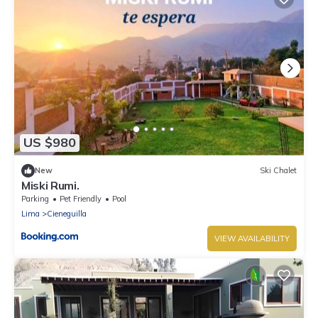
US $980
New
Ski Chalet
Miski Rumi.
Parking
Pet Friendly
Pool
Lima
Cieneguilla
VIEW AVAILABILITY