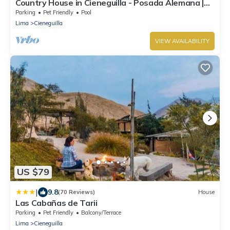
Country House in Cieneguilla - Posada Alemana |
Pet Friendly
Parking
Pet Friendly
Pool
Lima
Cieneguilla
VIEW AVAILABILITY
US $79
|
9.8
(70 Reviews)
House
Las Cabañas de Tarii
Parking
Pet Friendly
Balcony/Terrace
Lima
Cieneguilla