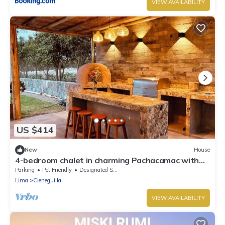
VIEW AVAILABILITY
US $414
New
House
4-bedroom chalet in charming Pachacamac with
WiFi
Parking
Pet Friendly
Designated Smoking Area
Lima
Cieneguilla
VIEW AVAILABILITY