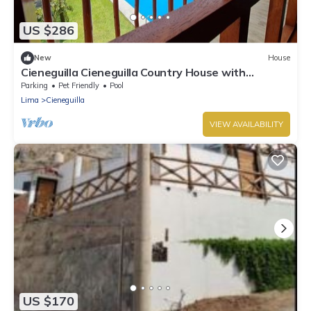
US $286
New
House
Cieneguilla Cieneguilla Country House with
karaoke (16 people-up to 3 pets)
Parking
Pet Friendly
Pool
Lima
Cieneguilla
VIEW AVAILABILITY
US $170