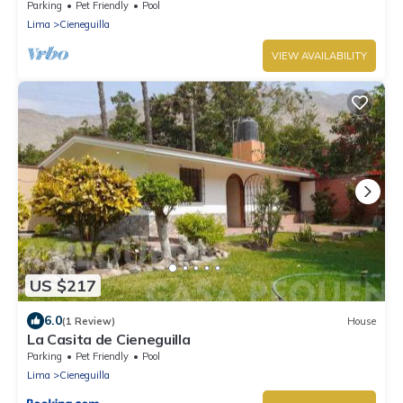
swimming pool and nice view
Parking
Pet Friendly
Pool
Lima
Cieneguilla
VIEW AVAILABILITY
US $217
6.0
(1 Review)
House
La Casita de Cieneguilla
Parking
Pet Friendly
Pool
Lima
Cieneguilla