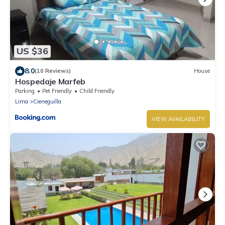
US $36
8.0
(10 Reviews)
House
Hospedaje Marfeb
Parking
Pet Friendly
Child Friendly
Lima
Cieneguilla
VIEW AVAILABILITY