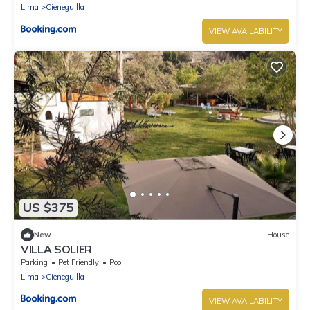
Lima
Cieneguilla
VIEW AVAILABILITY
US $375
New
House
VILLA SOLIER
Parking
Pet Friendly
Pool
Lima
Cieneguilla
VIEW AVAILABILITY