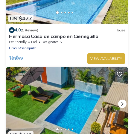
US $477
4.0
(1 Review)
House
Hermosa Casa de campo en Cieneguilla
Pet Friendly
Pool
Designated Smoking Area
Lima
Cieneguilla
VIEW AVAILABILITY