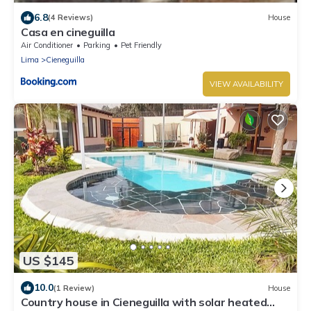
6.8
(4 Reviews)
House
Casa en cineguilla
Air Conditioner
Parking
Pet Friendly
Lima
Cieneguilla
VIEW AVAILABILITY
US $145
10.0
(1 Review)
House
Country house in Cieneguilla with solar heated