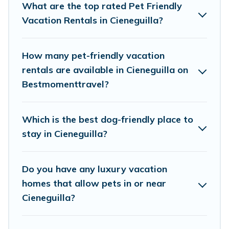
of decent amenities like indoor or private pools,
What are the top rated Pet Friendly
hot tubs, Wi-Fi, and several other pet-friendly
Vacation Rentals in Cieneguilla?
features. Browse the map to see if there are
nearby dog parks.
How many pet-friendly vacation
rentals are available in Cieneguilla on
Renting a pet-friendly accommodation in
Bestmomenttravel?
Cieneguilla gives you the opportunity to have
holiday to remember. Travel with your family, a
Which is the best dog-friendly place to
large group, or even an extended group of
stay in Cieneguilla?
friends. When traveling nearby with your pet to
Cieneguilla, book a pet-friendly rental that is
Do you have any luxury vacation
spacious, giving your four-legged friend enough
homes that allow pets in or near
room to walk or run freely. Some rentals may
Cieneguilla?
have special dog beds, while others may have
restrictions on the size or number of animals.