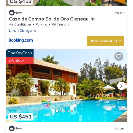
US $413
New
House
Casa de Campo Sol de Oro Cieneguilla
Air Conditioner
Parking
Pet Friendly
Lima
Cieneguilla
VIEW AVAILABILITY
OneKeyCash
2% Back
US $451
New
Cabin