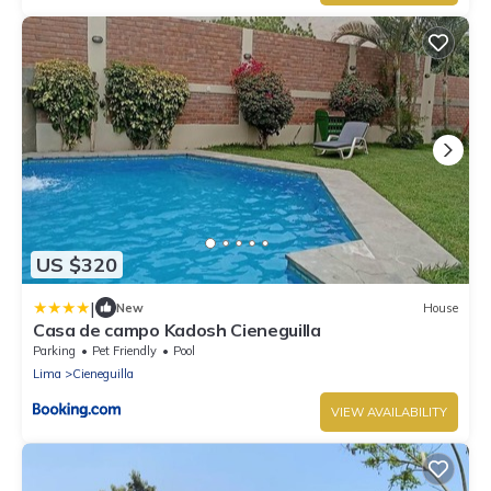
US $320
|
New
House
Casa de campo Kadosh Cieneguilla
Parking
Pet Friendly
Pool
Lima
Cieneguilla
VIEW AVAILABILITY