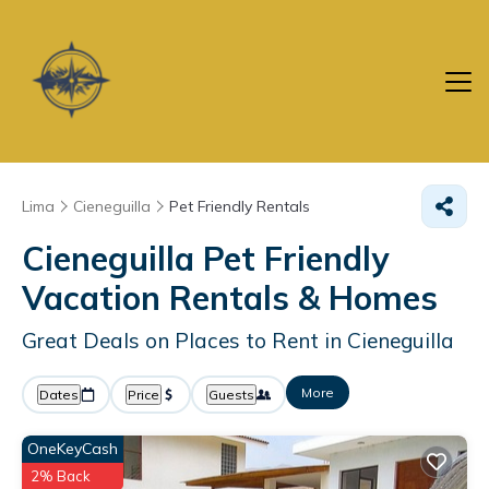
Lima
Cieneguilla
Pet Friendly Rentals
Cieneguilla Pet Friendly
Vacation Rentals &
Homes
Great Deals on Places to Rent in Cieneguilla
More
Dates
Price
Guests
OneKeyCash
2% Back