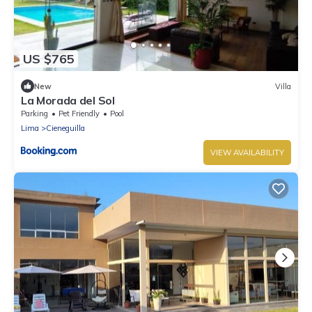
US $765
New
Villa
La Morada del Sol
Parking
Pet Friendly
Pool
Lima
Cieneguilla
VIEW AVAILABILITY