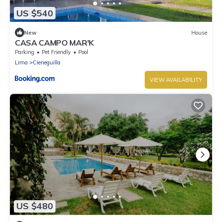
US $540
New
House
CASA CAMPO MAR'K
Parking
Pet Friendly
Pool
Lima
Cieneguilla
VIEW AVAILABILITY
US $480