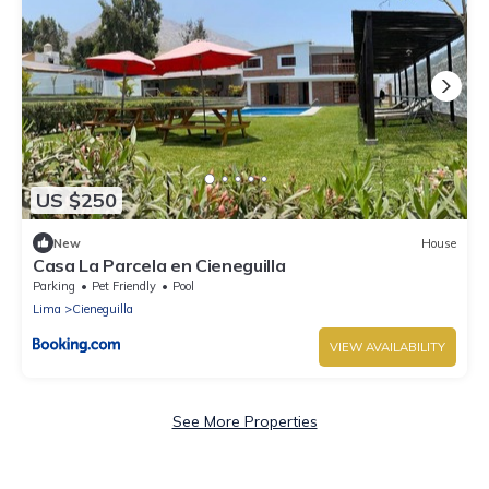
US $250
New
House
Casa La Parcela en Cieneguilla
Parking
Pet Friendly
Pool
Lima
Cieneguilla
VIEW AVAILABILITY
See More Properties