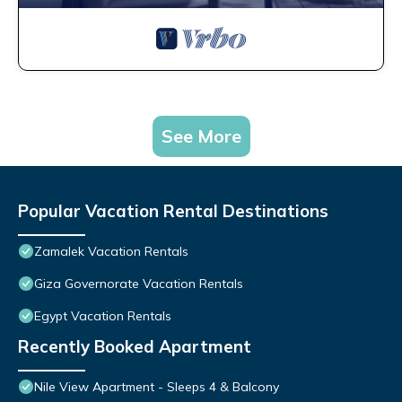
See More
Popular Vacation Rental Destinations
Zamalek Vacation Rentals
Giza Governorate Vacation Rentals
Egypt Vacation Rentals
Recently Booked Apartment
Nile View Apartment - Sleeps 4 & Balcony