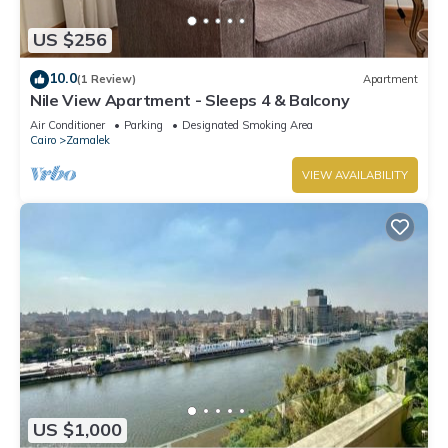
and a location that makes this a great choice to stay in
Zamalek. Enjoy your stay in Zamalek at this Apartment.
US $256
10.0
(1 Review)
Apartment
Nile View Apartment - Sleeps 4 & Balcony
Air Conditioner
Parking
Designated Smoking Area
Cairo
Zamalek
VIEW AVAILABILITY
US $1,000