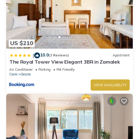
US $210
10.0
|
(3 Reviews)
Apartment
The Royal Tower View Elegant 3BR in Zamalek
Air Conditioner
Parking
Pet Friendly
Cairo
Gezira
VIEW AVAILABILITY