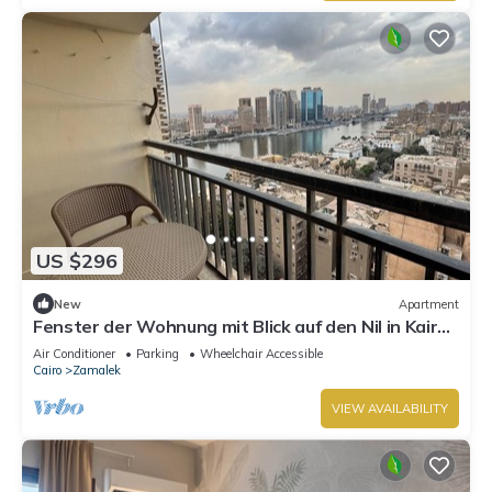
US $296
New
Apartment
Fenster der Wohnung mit Blick auf den Nil in Kairo
by Interhome
Air Conditioner
Parking
Wheelchair Accessible
Cairo
Zamalek
VIEW AVAILABILITY