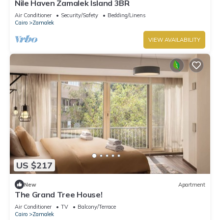
Nile Haven Zamalek Island 3BR
Air Conditioner
Security/Safety
Bedding/Linens
Cairo
Zamalek
VIEW AVAILABILITY
US $217
New
Apartment
The Grand Tree House!
Air Conditioner
TV
Balcony/Terrace
Cairo
Zamalek