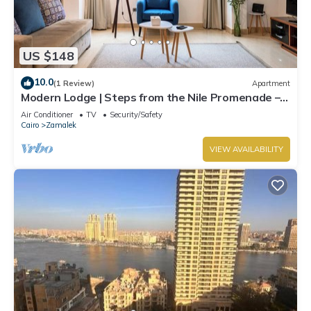
US $148
10.0
(1 Review)
Apartment
Modern Lodge | Steps from the Nile Promenade –
Cafés, Dining & Scenic Walks
Air Conditioner
TV
Security/Safety
Cairo
Zamalek
VIEW AVAILABILITY