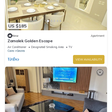
US $185
New
Apartment
Zamalek Golden Escape
Air Conditioner
Designated Smoking Area
TV
Cairo
Gezira
VIEW AVAILABILITY