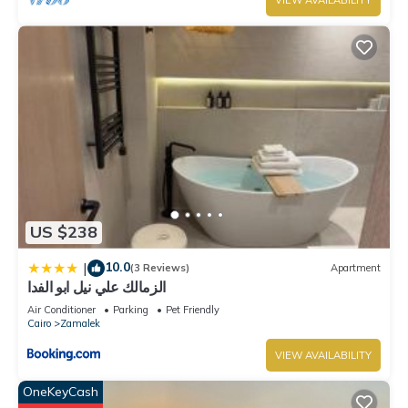
VIEW AVAILABILITY
US $238
10.0
|
(3 Reviews)
Apartment
الزمالك علي نيل ابو الفدا
Air Conditioner
Parking
Pet Friendly
Cairo
Zamalek
VIEW AVAILABILITY
OneKeyCash