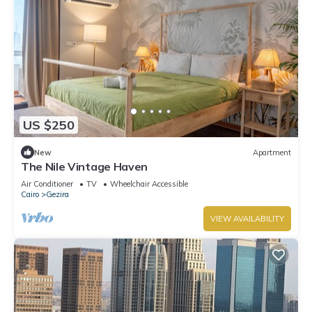
US $250
New
Apartment
The Nile Vintage Haven
Air Conditioner
TV
Wheelchair Accessible
Cairo
Gezira
VIEW AVAILABILITY