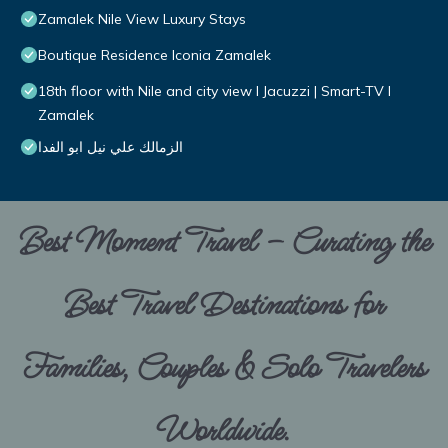
Zamalek Nile View Luxury Stays
Boutique Residence Iconia Zamalek
18th floor with Nile and city view I Jacuzzi | Smart-TV I
Zamalek
الزمالك علي نيل ابو الفدا
Best Moment Travel – Curating the
Best Travel Destinations for
Families, Couples & Solo Travelers
Worldwide.