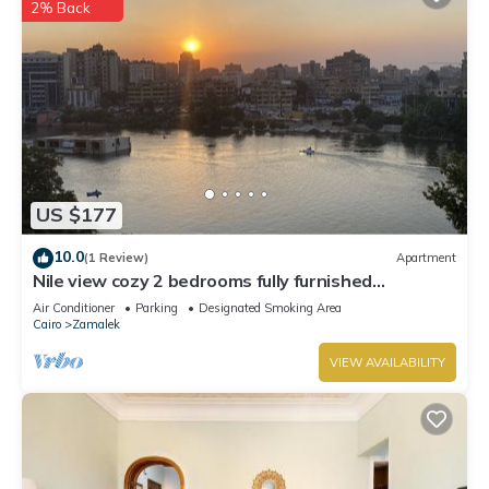
2% Back
US $177
10.0
(1 Review)
Apartment
Nile view cozy 2 bedrooms fully furnished
apartment in Zamalek Cairo stays
Air Conditioner
Parking
Designated Smoking Area
Cairo
Zamalek
VIEW AVAILABILITY