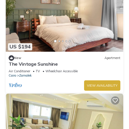
US $194
New
Apartment
The Vintage Sunshine
Air Conditioner
TV
Wheelchair Accessible
Cairo
Zamalek
VIEW AVAILABILITY