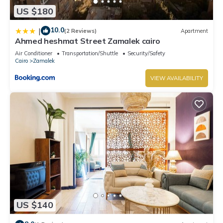
US $180
10.0
|
(2 Reviews)
Apartment
Ahmed heshmat Street Zamalek cairo
Air Conditioner
Transportation/Shuttle
Security/Safety
Cairo
Zamalek
VIEW AVAILABILITY
US $140