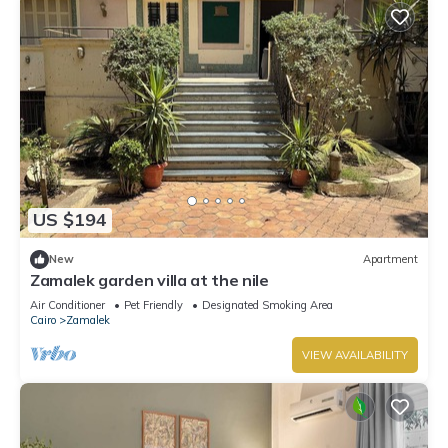
US $194
New
Apartment
Zamalek garden villa at the nile
Air Conditioner
Pet Friendly
Designated Smoking Area
Cairo
Zamalek
VIEW AVAILABILITY