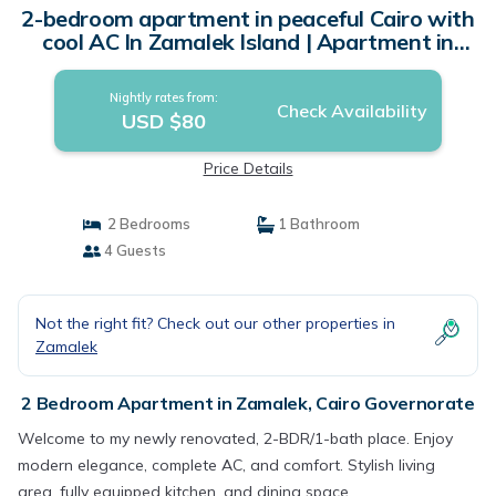
2-bedroom apartment in peaceful Cairo with
cool AC In Zamalek Island | Apartment in
Cairo Governorate
Nightly rates from:
Check Availability
USD $80
Price Details
2 Bedrooms
1 Bathroom
4 Guests
Not the right fit? Check out our other properties in
Zamalek
2 Bedroom Apartment in Zamalek, Cairo Governorate
Welcome to my newly renovated, 2-BDR/1-bath place. Enjoy
modern elegance, complete AC, and comfort. Stylish living
area, fully equipped kitchen, and dining space.