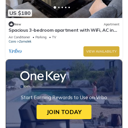
US $180
New
Apartment
Spacious 3-bedroom apartment with WiFi, AC in
the heart of Zamalek, Cairo.
Air Conditioner
Parking
TV
Cairo
Zamalek
VIEW AVAILABILITY
Start Earning Rewards to Use on Vrbo
JOIN TODAY