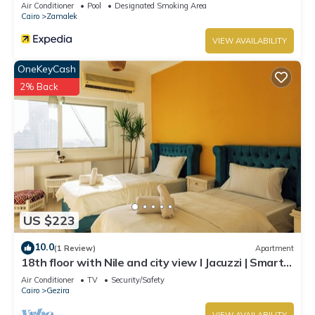
Air Conditioner
Pool
Designated Smoking Area
Cairo
Zamalek
VIEW AVAILABILITY
OneKeyCash
2% Back
US $223
10.0
(1 Review)
Apartment
18th floor with Nile and city view I Jacuzzi | Smart-
TV I Zamalek
Air Conditioner
TV
Security/Safety
Cairo
Gezira