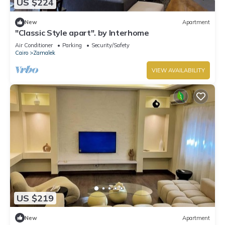
US $224
New
Apartment
"Classic Style apart". by Interhome
Air Conditioner
Parking
Security/Safety
Cairo
Zamalek
VIEW AVAILABILITY
US $219
New
Apartment