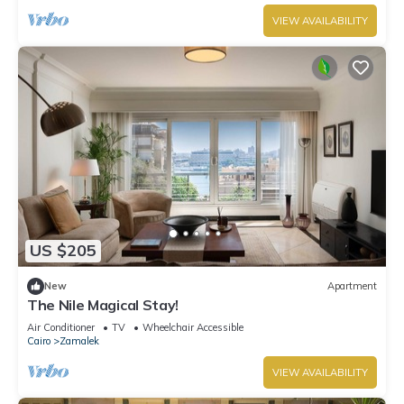
VIEW AVAILABILITY
US $205
New
Apartment
The Nile Magical Stay!
Air Conditioner
TV
Wheelchair Accessible
Cairo
Zamalek
VIEW AVAILABILITY