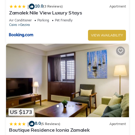
10.0
|
(3 Reviews)
Apartment
Zamalek Nile View Luxury Stays
Air Conditioner
Parking
Pet Friendly
Cairo
Gezira
VIEW AVAILABILITY
US $173
8.0
|
(5 Reviews)
Apartment
Boutique Residence Iconia Zamalek