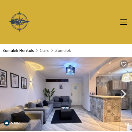
Zamalek Rentals
Cairo
Zamalek
New
1
/4