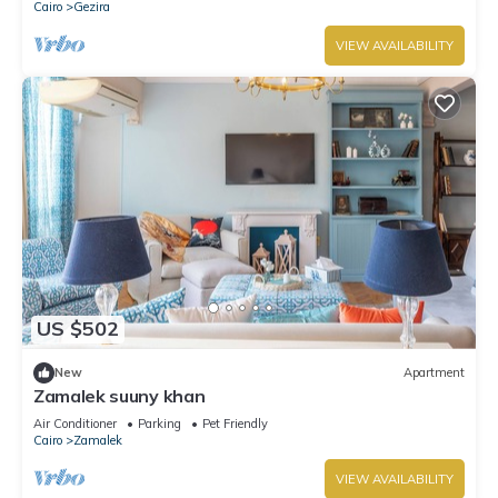
Cairo
Gezira
VIEW AVAILABILITY
US $502
New
Apartment
Zamalek suuny khan
Air Conditioner
Parking
Pet Friendly
Cairo
Zamalek
VIEW AVAILABILITY