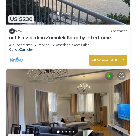
US $230
New
Apartment
mit Flussblick in Zamalek Kairo by Interhome
Air Conditioner
Parking
Wheelchair Accessible
Cairo
Zamalek
VIEW AVAILABILITY