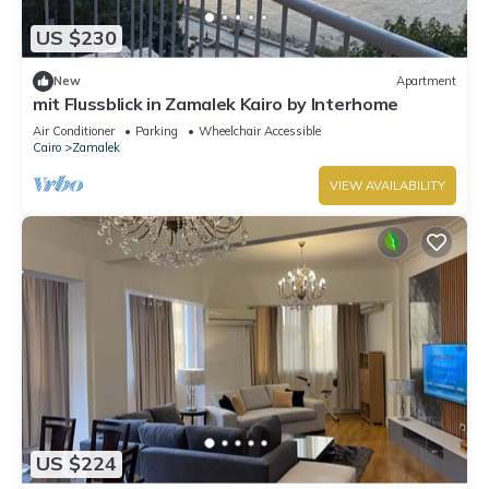
US $230
New
Apartment
mit Flussblick in Zamalek Kairo by Interhome
Air Conditioner
Parking
Wheelchair Accessible
Cairo
Zamalek
VIEW AVAILABILITY
US $224