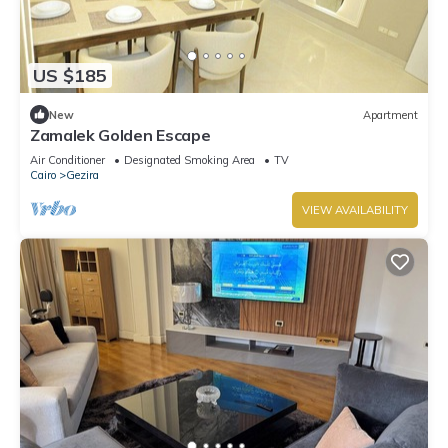
US $185
New
Apartment
Zamalek Golden Escape
Air Conditioner
Designated Smoking Area
TV
Cairo
Gezira
VIEW AVAILABILITY