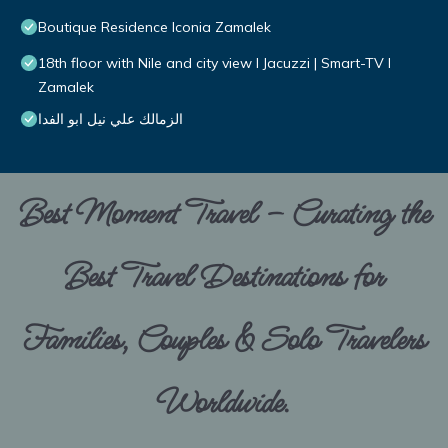
Boutique Residence Iconia Zamalek
18th floor with Nile and city view I Jacuzzi | Smart-TV I
Zamalek
الزمالك علي نيل ابو الفدا
Best Moment Travel – Curating the
Best Travel Destinations for
Families, Couples & Solo Travelers
Worldwide.