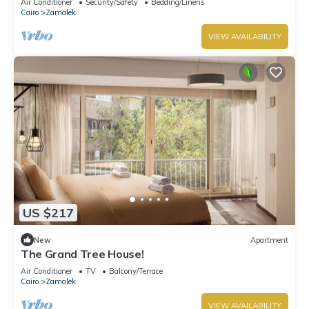
Air Conditioner
Security/Safety
Bedding/Linens
Cairo
Zamalek
VIEW AVAILABILITY
US $217
New
Apartment
The Grand Tree House!
Air Conditioner
TV
Balcony/Terrace
Cairo
Zamalek
VIEW AVAILABILITY