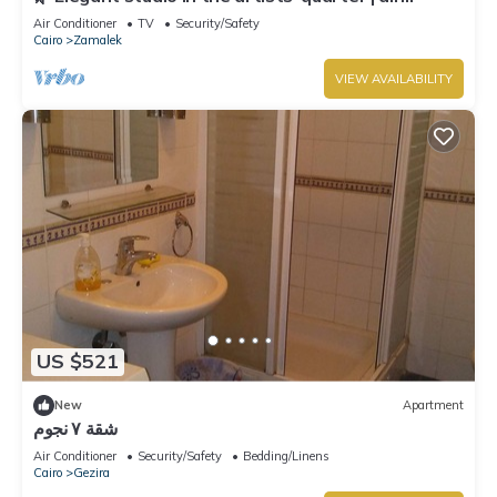
conditioning | Zamalek 🌿
Air Conditioner
TV
Security/Safety
Cairo
Zamalek
VIEW AVAILABILITY
US $521
New
Apartment
شقة ٧ نجوم
Air Conditioner
Security/Safety
Bedding/Linens
Cairo
Gezira