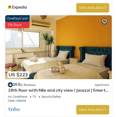
VIEW AVAILABILITY
OneKeyCash
2% Back
US $223
10.0
(1 Review)
Apartment
18th floor with Nile and city view I Jacuzzi | Smart-
TV I Zamalek
Air Conditioner
TV
Security/Safety
Cairo
Gezira
VIEW AVAILABILITY