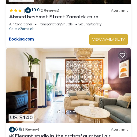
10.0
|
(2 Reviews)
Apartment
Ahmed heshmat Street Zamalek cairo
Air Conditioner
Transportation/Shuttle
Security/Safety
Cairo
Zamalek
VIEW AVAILABILITY
US $140
8.0
(1 Review)
Apartment
🌿 Elegant studio in the artists' quarter | air