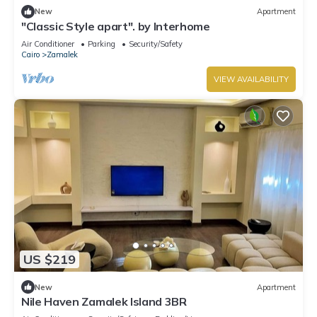
New
Apartment
"Classic Style apart". by Interhome
Air Conditioner
Parking
Security/Safety
Cairo
Zamalek
VIEW AVAILABILITY
US $219
New
Apartment
Nile Haven Zamalek Island 3BR