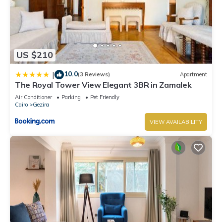
US $210
10.0
|
(3 Reviews)
Apartment
The Royal Tower View Elegant 3BR in Zamalek
Air Conditioner
Parking
Pet Friendly
Cairo
Gezira
VIEW AVAILABILITY