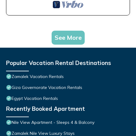
See More
Popular Vacation Rental Destinations
Zamalek Vacation Rentals
Giza Governorate Vacation Rentals
Egypt Vacation Rentals
Recently Booked Apartment
Nile View Apartment - Sleeps 4 & Balcony
Zamalek Nile View Luxury Stays