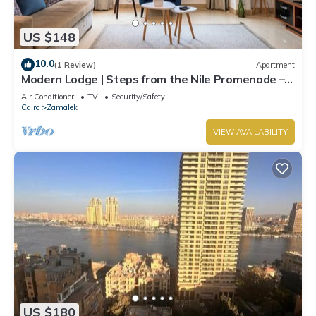
US $148
10.0
(1 Review)
Apartment
Modern Lodge | Steps from the Nile Promenade –
Cafés, Dining & Scenic Walks
Air Conditioner
TV
Security/Safety
Cairo
Zamalek
VIEW AVAILABILITY
US $180