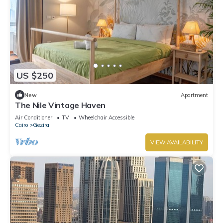
US $250
New
Apartment
The Nile Vintage Haven
Air Conditioner
TV
Wheelchair Accessible
Cairo
Gezira
VIEW AVAILABILITY