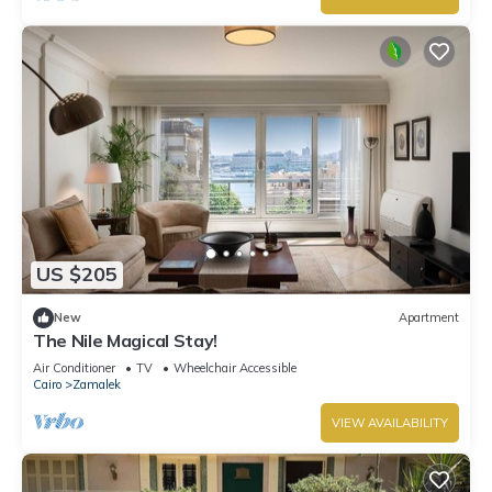
US $205
New
Apartment
The Nile Magical Stay!
Air Conditioner
TV
Wheelchair Accessible
Cairo
Zamalek
VIEW AVAILABILITY