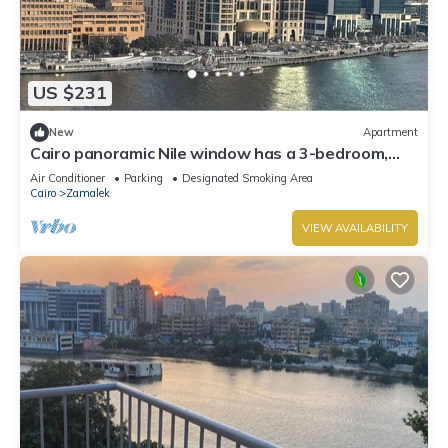
US $231
New
Apartment
Cairo panoramic Nile window has a 3-bedroom,
wide reception high speed WiFi, AC.
Air Conditioner
Parking
Designated Smoking Area
Cairo
Zamalek
VIEW AVAILABILITY