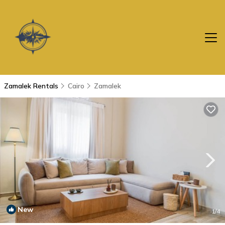
Zamalek Rentals
Cairo
Zamalek
New
1
/4