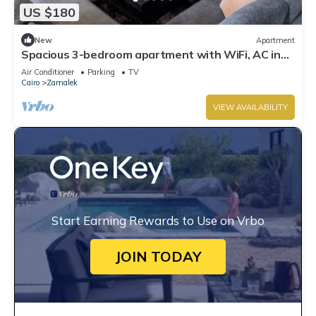
US $180
New
Apartment
Spacious 3-bedroom apartment with WiFi, AC in
the heart of Zamalek, Cairo.
Air Conditioner
Parking
TV
Cairo
Zamalek
VIEW AVAILABILITY
Start Earning Rewards to Use on Vrbo
JOIN TODAY