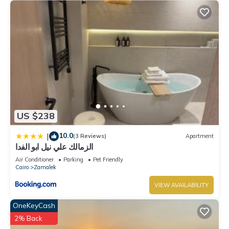
US $238
10.0
|
(3 Reviews)
Apartment
الزمالك علي نيل ابو الفدا
Air Conditioner
Parking
Pet Friendly
Cairo
Zamalek
VIEW AVAILABILITY
OneKeyCash
2% Back