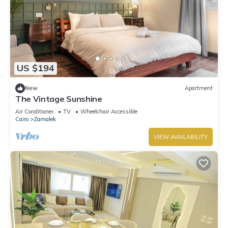
US $194
New
Apartment
The Vintage Sunshine
Air Conditioner
TV
Wheelchair Accessible
Cairo
Zamalek
VIEW AVAILABILITY