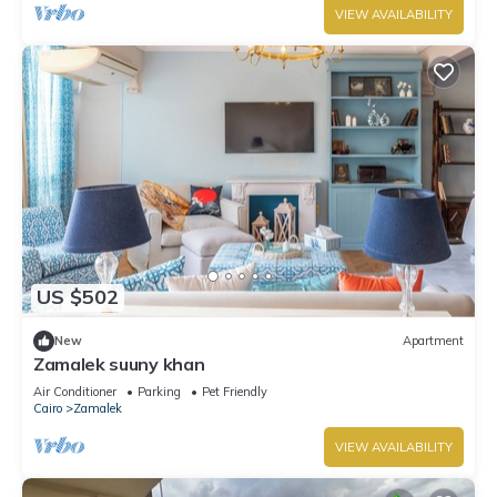
VIEW AVAILABILITY
US $502
New
Apartment
Zamalek suuny khan
Air Conditioner
Parking
Pet Friendly
Cairo
Zamalek
VIEW AVAILABILITY