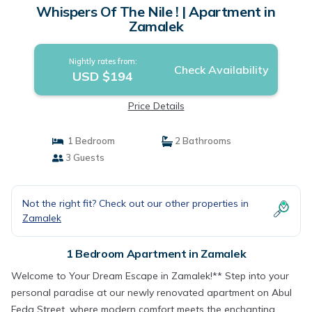
Whispers Of The Nile ! | Apartment in
Zamalek
Nightly rates from:
Check Availability
USD $194
Price Details
1 Bedroom
2 Bathrooms
3 Guests
Not the right fit? Check out our other properties in
Zamalek
1 Bedroom Apartment in Zamalek
Welcome to Your Dream Escape in Zamalek!** Step into your
personal paradise at our newly renovated apartment on Abul
Feda Street, where modern comfort meets the enchanting