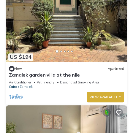
US $194
New
Apartment
Zamalek garden villa at the nile
Air Conditioner
Pet Friendly
Designated Smoking Area
Cairo
Zamalek
VIEW AVAILABILITY