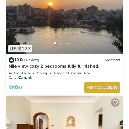
US $177
10.0
(1 Review)
Apartment
Nile view cozy 2 bedrooms fully furnished
apartment in Zamalek Cairo stays
Air Conditioner
Parking
Designated Smoking Area
Cairo
Zamalek
VIEW AVAILABILITY