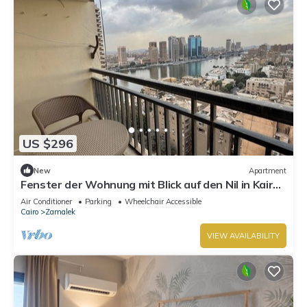
US $296
New
Apartment
Fenster der Wohnung mit Blick auf den Nil in Kairo
by Interhome
Air Conditioner
Parking
Wheelchair Accessible
Cairo
Zamalek
VIEW AVAILABILITY