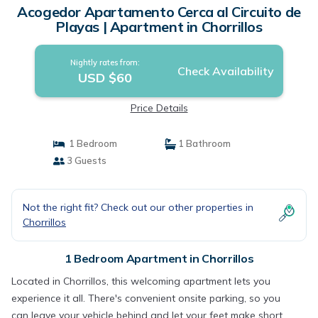
Acogedor Apartamento Cerca al Circuito de
Playas | Apartment in Chorrillos
Nightly rates from:
Check Availability
USD $60
Price Details
1 Bedroom
1 Bathroom
3 Guests
Not the right fit? Check out our other properties in
Chorrillos
1 Bedroom Apartment in Chorrillos
Located in Chorrillos, this welcoming apartment lets you
experience it all. There's convenient onsite parking, so you
can leave your vehicle behind and let your feet make short