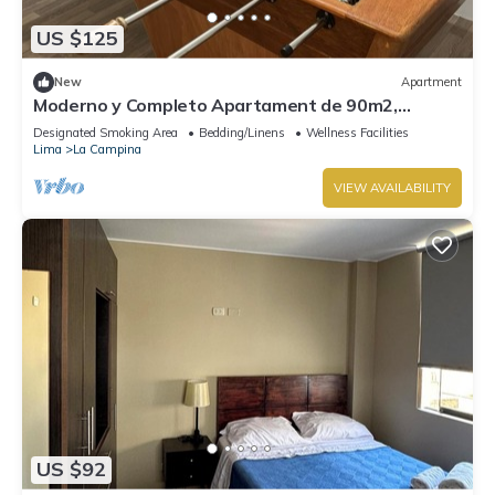
US $125
New
Apartment
Moderno y Completo Apartament de 90m2,
Cochera Gratuita Privada y Seguridad 24 h
Designated Smoking Area
Bedding/Linens
Wellness Facilities
Lima
La Campina
VIEW AVAILABILITY
US $92