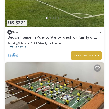
US $271
New
House
Beach House in Puerto Viejo- Ideal for family or
group of friends!
Security/Safety
Child Friendly
Internet
Lima
Chorrillos
VIEW AVAILABILITY