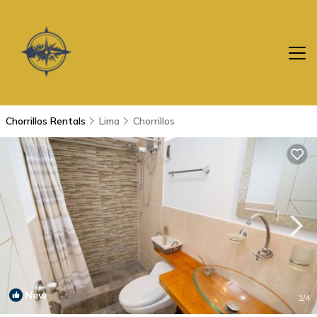
Chorrillos Rentals
Lima
Chorrillos
New
1
/4