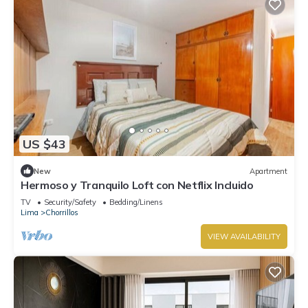
US $43
New
Apartment
Hermoso y Tranquilo Loft con Netflix Incluido
TV
Security/Safety
Bedding/Linens
Lima
Chorrillos
VIEW AVAILABILITY