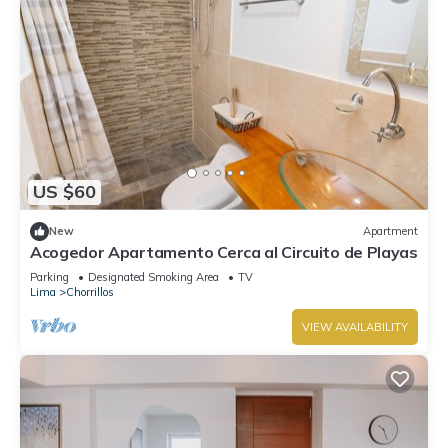
US $60
New
Apartment
Acogedor Apartamento Cerca al Circuito de Playas
Parking
Designated Smoking Area
TV
Lima
Chorrillos
VIEW AVAILABILITY