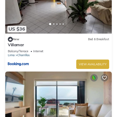
US $36
New
Bed & Breakfast
Villamar
Balcony/Terrace
Internet
Lima
Chorrillos
VIEW AVAILABILITY