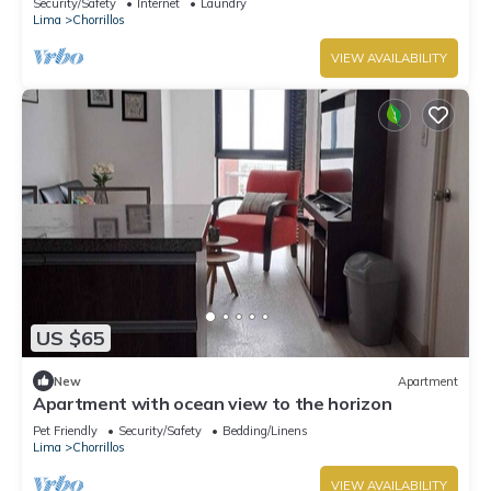
Security/Safety
Internet
Laundry
Lima
Chorrillos
VIEW AVAILABILITY
US $65
New
Apartment
Apartment with ocean view to the horizon
Pet Friendly
Security/Safety
Bedding/Linens
Lima
Chorrillos
VIEW AVAILABILITY