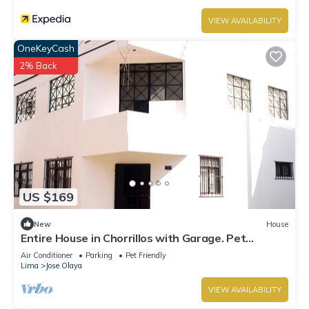
VIEW AVAILABILITY
OneKeyCash
2% Back
US $169
New
House
Entire House in Chorrillos with Garage. Pet
Friendly!
Air Conditioner
Parking
Pet Friendly
Lima
Jose Olaya
VIEW AVAILABILITY