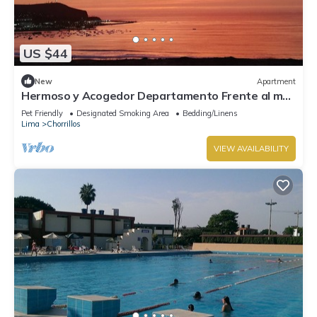
US $44
New
Apartment
Hermoso y Acogedor Departamento Frente al mar
Cerca a las Mejores Playas Limeñas
Pet Friendly
Designated Smoking Area
Bedding/Linens
Lima
Chorrillos
VIEW AVAILABILITY