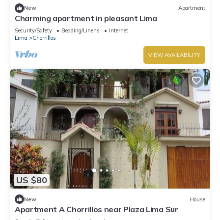
New
Apartment
Charming apartment in pleasant Lima
Security/Safety
Bedding/Linens
Internet
Lima
Chorrillos
VIEW AVAILABILITY
US $80
New
House
Apartment A Chorrillos near Plaza Lima Sur