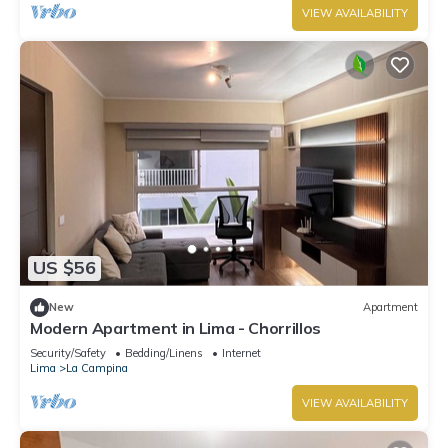
VIEW AVAILABILITY
US $56
New
Apartment
Modern Apartment in Lima - Chorrillos
Security/Safety
Bedding/Linens
Internet
Lima
La Campina
VIEW AVAILABILITY