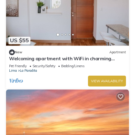
US $55
New
Apartment
Welcoming apartment with WiFi in charming
Chorrillos
Pet Friendly
Security/Safety
Bedding/Linens
Lima
La Paradita
VIEW AVAILABILITY