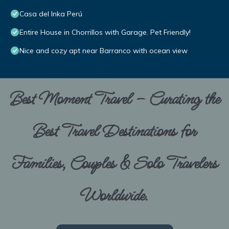
Casa del Inka Perú
Entire House in Chorrillos with Garage. Pet Friendly!
Nice and cozy apt near Barranco with ocean view
Best Moment Travel – Curating the
Best Travel Destinations for
Families, Couples & Solo Travelers
Worldwide.