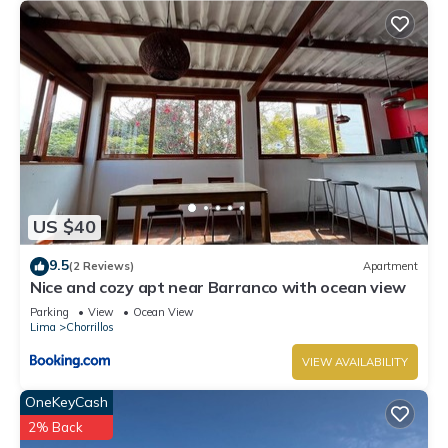
US $40
9.5
(2 Reviews)
Apartment
Nice and cozy apt near Barranco with ocean view
Parking
View
Ocean View
Lima
Chorrillos
VIEW AVAILABILITY
OneKeyCash
2% Back