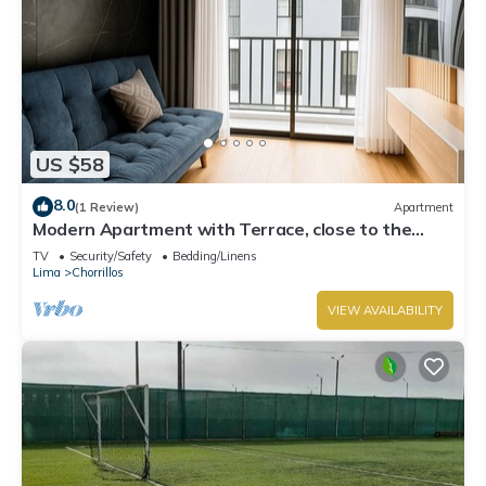
US $58
8.0
(1 Review)
Apartment
Modern Apartment with Terrace, close to the
Beach
TV
Security/Safety
Bedding/Linens
Lima
Chorrillos
VIEW AVAILABILITY