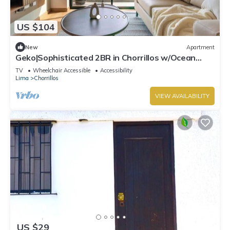
US $104
New
Apartment
Geko|Sophisticated 2BR in Chorrillos w/Ocean
Views
TV
Wheelchair Accessible
Accessibility
Lima
Chorrillos
VIEW AVAILABILITY
US $29