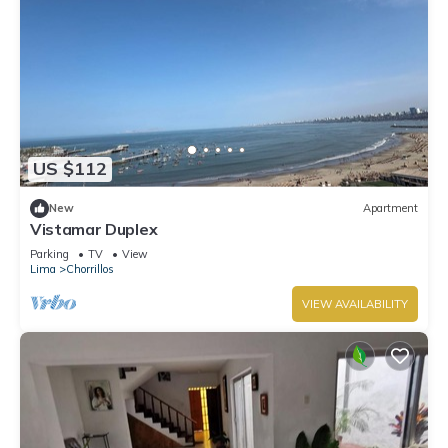
US $112
New
Apartment
Vistamar Duplex
Parking
TV
View
Lima
Chorrillos
VIEW AVAILABILITY