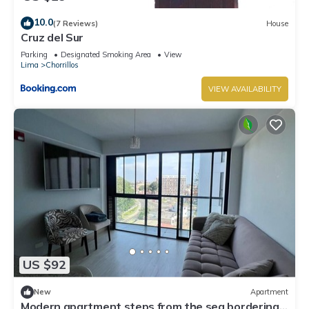
10.0
(7 Reviews)
House
Cruz del Sur
Parking
Designated Smoking Area
View
Lima
Chorrillos
VIEW AVAILABILITY
US $92
New
Apartment
Modern apartment steps from the sea bordering