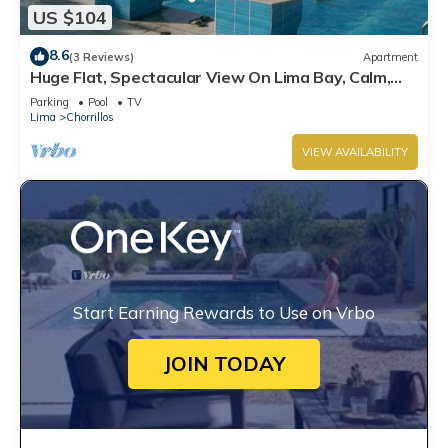
US $104
8.6
(3 Reviews)
Apartment
Huge Flat, Spectacular View On Lima Bay, Calm,
Secure Neighbourhood, Centric
Parking
Pool
TV
Lima
Chorrillos
VIEW AVAILABILITY
Start Earning Rewards to Use on Vrbo
JOIN TODAY