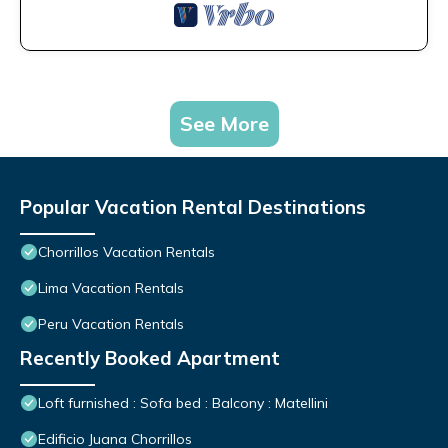
See More
Popular Vacation Rental Destinations
Chorrillos Vacation Rentals
Lima Vacation Rentals
Peru Vacation Rentals
Recently Booked Apartment
Loft furnished : Sofa bed : Balcony : Matellini
Edificio Juana Chorrillos