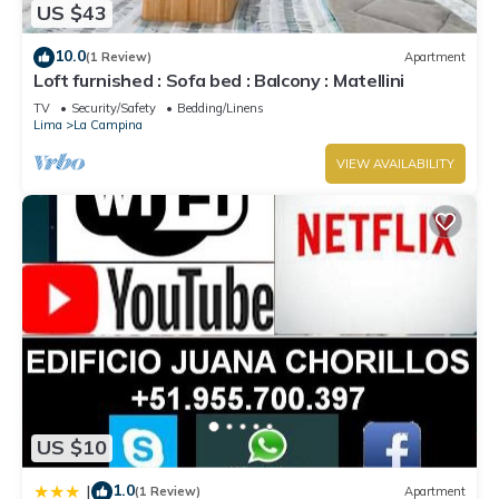
US $43
10.0
(1 Review)
Apartment
Loft furnished : Sofa bed : Balcony : Matellini
TV
Security/Safety
Bedding/Linens
Lima
La Campina
VIEW AVAILABILITY
US $10
1.0
|
(1 Review)
Apartment