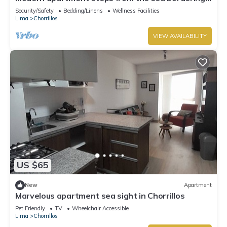
barranco
Security/Safety
Bedding/Linens
Wellness Facilities
Lima
Chorrillos
VIEW AVAILABILITY
US $65
New
Apartment
Marvelous apartment sea sight in Chorrillos
Pet Friendly
TV
Wheelchair Accessible
Lima
Chorrillos