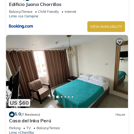
Edificio Juana Chorrillos
Balcony/Terrace
Child Friendly
Internet
Lima
La Campina
VIEW AVAILABILITY
US $60
5.0
(7 Reviews)
House
Casa del Inka Perú
Parking
TV
Balcony/Terrace
Lima
Chorrillos