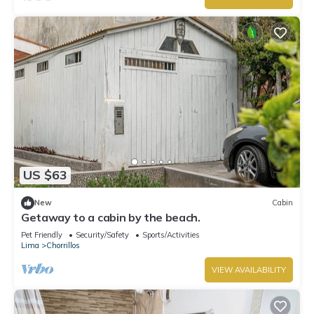
US $63
New
Cabin
Getaway to a cabin by the beach.
Pet Friendly
Security/Safety
Sports/Activities
Lima
Chorrillos
VIEW AVAILABILITY