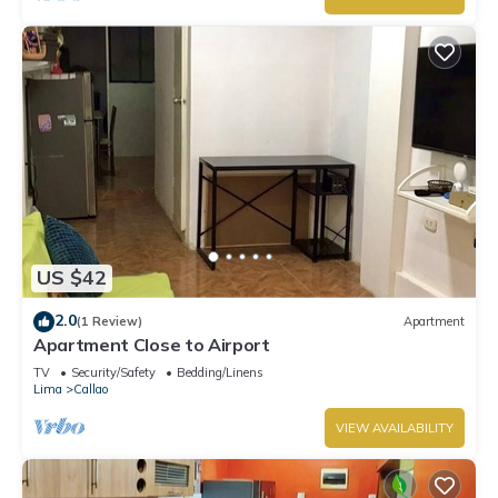
US $42
2.0
(1 Review)
Apartment
Apartment Close to Airport
TV
Security/Safety
Bedding/Linens
Lima
Callao
VIEW AVAILABILITY