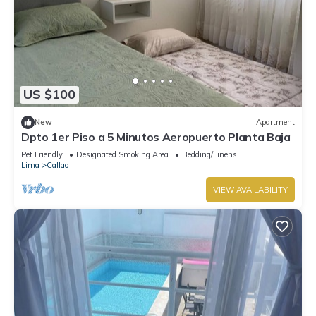
US $100
New
Apartment
Dpto 1er Piso a 5 Minutos Aeropuerto Planta Baja
Pet Friendly
Designated Smoking Area
Bedding/Linens
Lima
Callao
VIEW AVAILABILITY