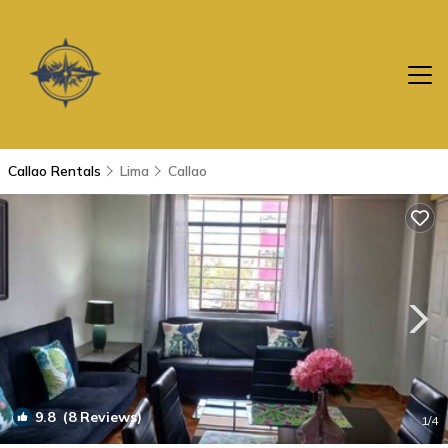
Callao Rentals
Lima
Callao
9.8
(8 Reviews)
1
/4