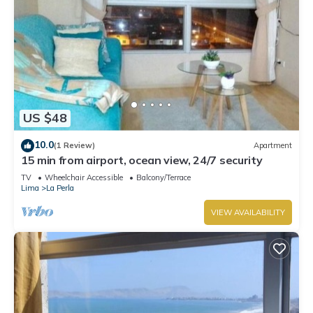
US $48
10.0
(1 Review)
Apartment
15 min from airport, ocean view, 24/7 security
TV
Wheelchair Accessible
Balcony/Terrace
Lima
La Perla
VIEW AVAILABILITY