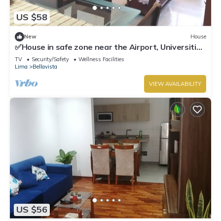
US $58
New
House
✅House in safe zone near the Airport, Universities
Católica PUCP & UNMSM
TV
Security/Safety
Wellness Facilities
Lima
Bellavista
VIEW AVAILABILITY
US $56