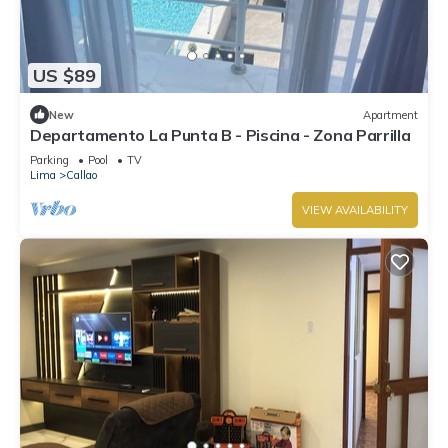
US $89
New
Apartment
Departamento La Punta B - Piscina - Zona Parrilla
Parking
Pool
TV
Lima
Callao
VIEW AVAILABILITY