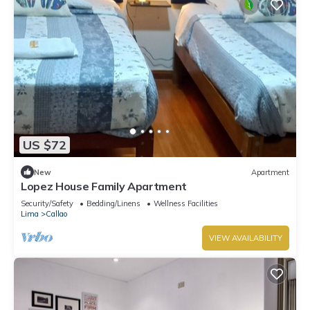
US $72
New
Apartment
Lopez House Family Apartment
Security/Safety
Bedding/Linens
Wellness Facilities
Lima
Callao
VIEW AVAILABILITY