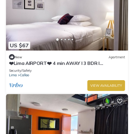
US $67
New
Apartment
❤️Lima AIRPORT❤️ 4 min AWAY I 3 BDR I
Smartlocks
Security/Safety
Lima
Callao
VIEW AVAILABILITY