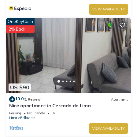
VIEW AVAILABILITY
OneKeyCash
2% Back
US $90
10.0
(1 Review)
Apartment
Nice apartment in Cercado de Lima
Parking
Pet Friendly
TV
Lima
Bellavista
VIEW AVAILABILITY