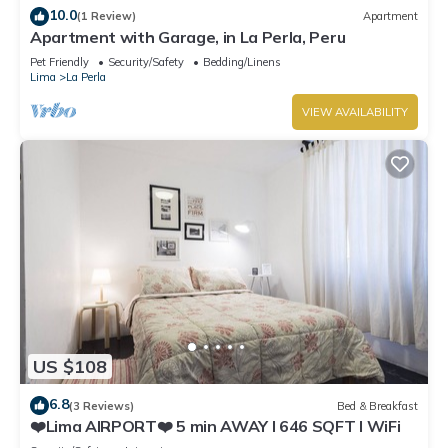
10.0
(1 Review)
Apartment
Apartment with Garage, in La Perla, Peru
Pet Friendly
Security/Safety
Bedding/Linens
Lima
La Perla
VIEW AVAILABILITY
US $108
6.8
(3 Reviews)
Bed & Breakfast
❤️Lima AIRPORT❤️ 5 min AWAY I 646 SQFT I WiFi