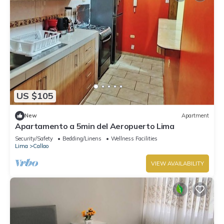
US $105
New
Apartment
Apartamento a 5min del Aeropuerto Lima
Security/Safety
Bedding/Linens
Wellness Facilities
Lima
Callao
VIEW AVAILABILITY