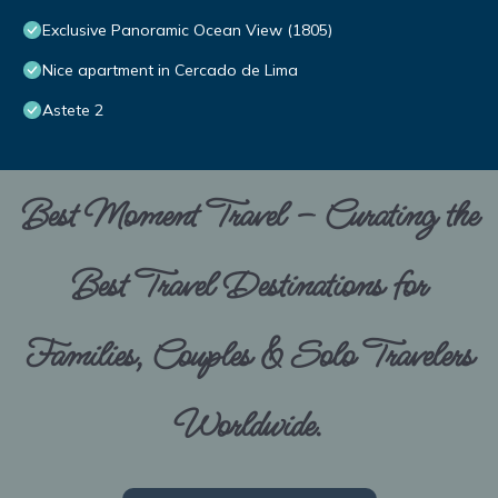
Exclusive Panoramic Ocean View (1805)
Nice apartment in Cercado de Lima
Astete 2
Best Moment Travel – Curating the
Best Travel Destinations for
Families, Couples & Solo Travelers
Worldwide.