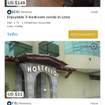
US $148
Callao. Enjoy your stay in Callao at this Apartment.
10.0
(1 Review)
Condo
Enjoyable 3-bedroom condo in Lima
Pool
TV
Wheelchair Accessible
Lima
Callao
VIEW AVAILABILITY
US $21
7.0
(2 Reviews)
House