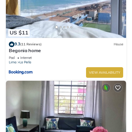
US $11
9.3
(11 Reviews)
House
Begonia home
Pool
Internet
Lima
La Perla
VIEW AVAILABILITY