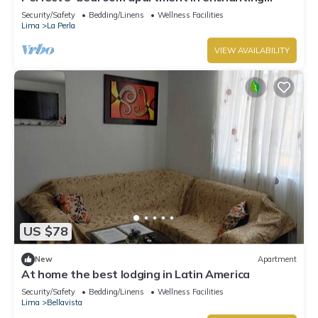
Callao for your stay
Security/Safety
Bedding/Linens
Wellness Facilities
Lima
La Perla
VIEW AVAILABILITY
US $78
New
Apartment
At home the best lodging in Latin America
Security/Safety
Bedding/Linens
Wellness Facilities
Lima
Bellavista