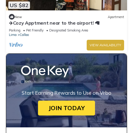
US $82
New
Apartment
✈️Cozy Apptment near to the airport! 🦙
Parking
Pet Friendly
Designated Smoking Area
Lima
Callao
VIEW AVAILABILITY
Start Earning Rewards to Use on Vrbo
JOIN TODAY