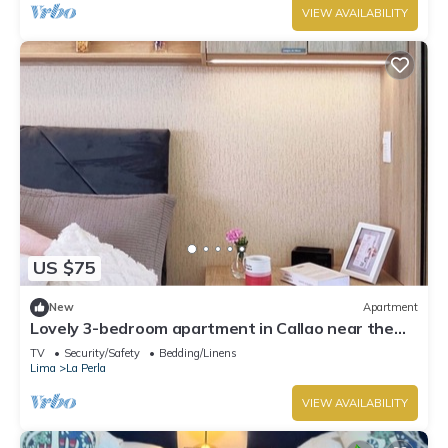
VIEW AVAILABILITY
US $75
New
Apartment
Lovely 3-bedroom apartment in Callao near the
beach
TV
Security/Safety
Bedding/Linens
Lima
La Perla
VIEW AVAILABILITY