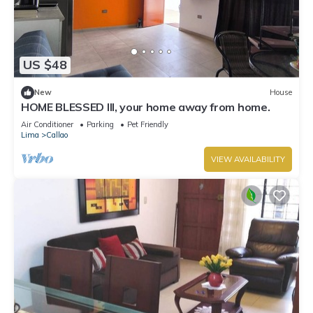
US $48
New
House
HOME BLESSED III, your home away from home.
Air Conditioner
Parking
Pet Friendly
Lima
Callao
VIEW AVAILABILITY