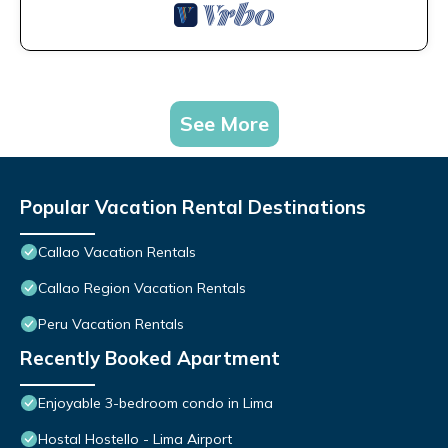
See More
Popular Vacation Rental Destinations
Callao Vacation Rentals
Callao Region Vacation Rentals
Peru Vacation Rentals
Recently Booked Apartment
Enjoyable 3-bedroom condo in Lima
Hostal Hostello - Lima Airport