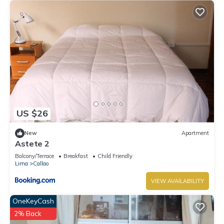
US $26
New
Apartment
Astete 2
Balcony/Terrace
Breakfast
Child Friendly
Lima
Callao
VIEW AVAILABILITY
OneKeyCash
2% Back