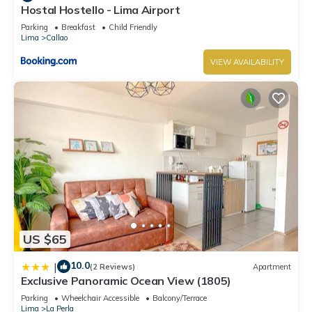
Hostal Hostello - Lima Airport
Parking
Breakfast
Child Friendly
Lima
Callao
VIEW AVAILABILITY
US $65
10.0
|
(2 Reviews)
Apartment
Exclusive Panoramic Ocean View (1805)
Parking
Wheelchair Accessible
Balcony/Terrace
Lima
La Perla