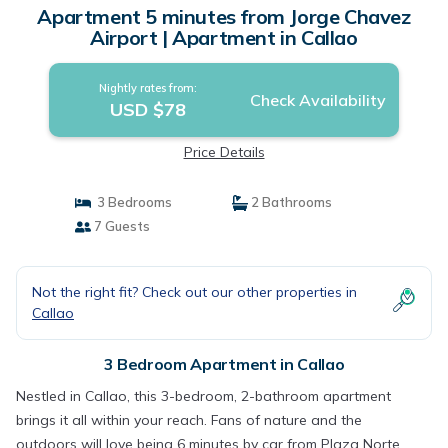
Apartment 5 minutes from Jorge Chavez
Airport | Apartment in Callao
Nightly rates from:
Check Availability
USD $78
Price Details
3 Bedrooms
2 Bathrooms
7 Guests
Not the right fit? Check out our other properties in
Callao
3 Bedroom Apartment in Callao
Nestled in Callao, this 3-bedroom, 2-bathroom apartment
brings it all within your reach. Fans of nature and the
outdoors will love being 6 minutes by car from Plaza Norte