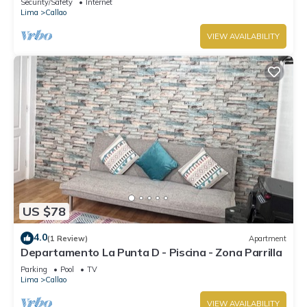
Security/Safety
Internet
Lima
Callao
VIEW AVAILABILITY
US $78
4.0
(1 Review)
Apartment
Departamento La Punta D - Piscina - Zona Parrilla
Parking
Pool
TV
Lima
Callao
VIEW AVAILABILITY