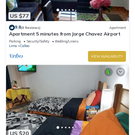
US $77
9.8
(8 Reviews)
Apartment
Apartment 5 minutes from Jorge Chavez Airport
Parking
Security/Safety
Bedding/Linens
Lima
Callao
VIEW AVAILABILITY
US $20