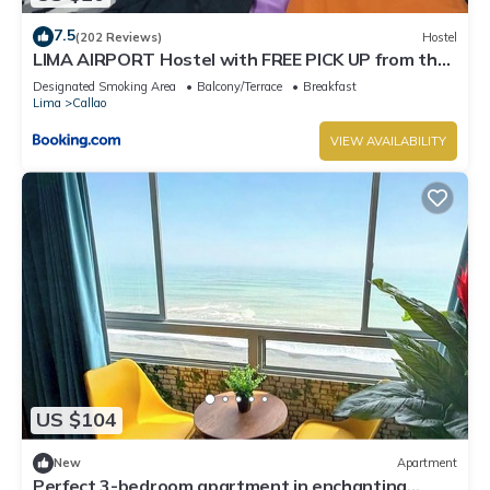
7.5
(202 Reviews)
Hostel
LIMA AIRPORT Hostel with FREE PICK UP from the
airport
Designated Smoking Area
Balcony/Terrace
Breakfast
Lima
Callao
VIEW AVAILABILITY
US $104
New
Apartment
Perfect 3-bedroom apartment in enchanting