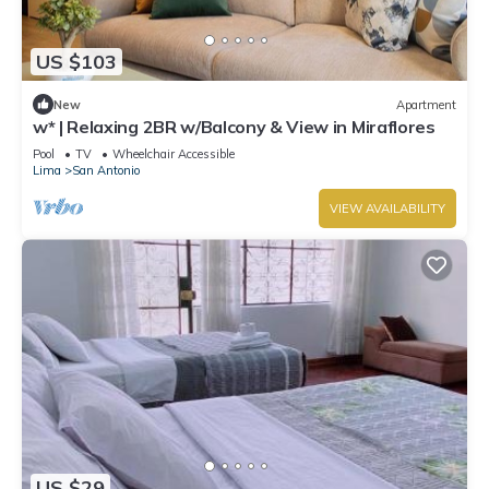
US $103
New
Apartment
w* | Relaxing 2BR w/Balcony & View in Miraflores
Pool
TV
Wheelchair Accessible
Lima
San Antonio
VIEW AVAILABILITY
US $29