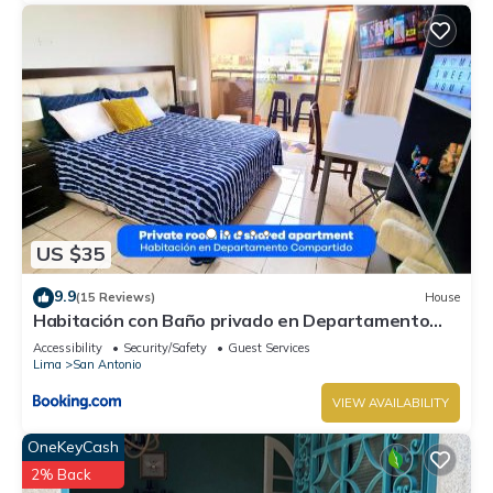
US $35
9.9
(15 Reviews)
House
Habitación con Baño privado en Departamento
Compartido
Accessibility
Security/Safety
Guest Services
Lima
San Antonio
VIEW AVAILABILITY
OneKeyCash
2% Back