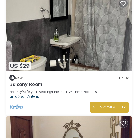
US $29
New
House
Balcony Room
Security/Safety
Bedding/Linens
Wellness Facilities
Lima
San Antonio
VIEW AVAILABILITY