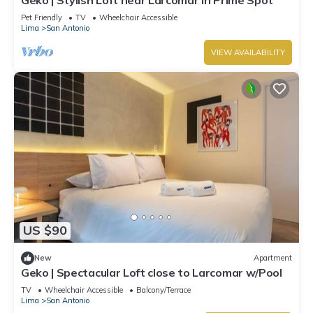
Pet Friendly
TV
Wheelchair Accessible
Lima
San Antonio
VIEW AVAILABILITY
US $90
New
Apartment
Geko | Spectacular Loft close to Larcomar w/Pool
TV
Wheelchair Accessible
Balcony/Terrace
Lima
San Antonio