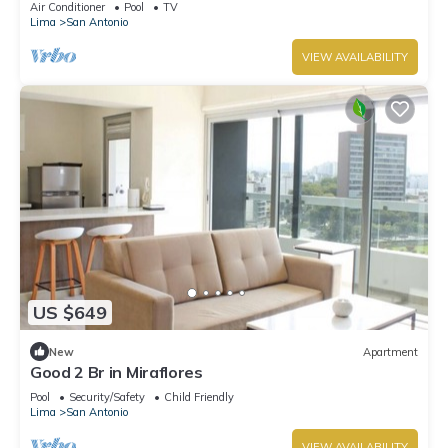
Air Conditioner
Pool
TV
Lima
San Antonio
VIEW AVAILABILITY
US $649
New
Apartment
Good 2 Br in Miraflores
Pool
Security/Safety
Child Friendly
Lima
San Antonio
VIEW AVAILABILITY