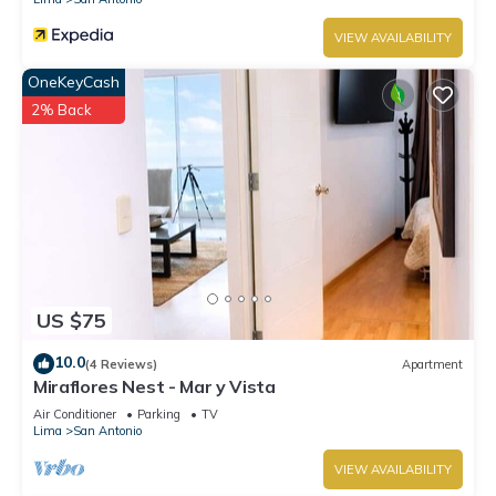
VIEW AVAILABILITY
OneKeyCash
2% Back
US $75
10.0
(4 Reviews)
Apartment
Miraflores Nest - Mar y Vista
Air Conditioner
Parking
TV
Lima
San Antonio
VIEW AVAILABILITY