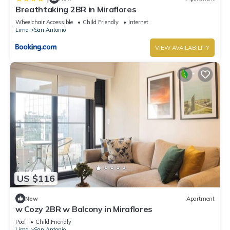
Breathtaking 2BR in Miraflores
Wheelchair Accessible
Child Friendly
Internet
Lima
San Antonio
VIEW AVAILABILITY
US $116
New
Apartment
w Cozy 2BR w Balcony in Miraflores
Pool
Child Friendly
Lima
San Antonio