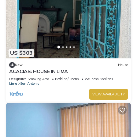
US $303
New
House
ACACIAS: HOUSE IN LIMA
Designated Smoking Area
Bedding/Linens
Wellness Facilities
Lima
San Antonio
VIEW AVAILABILITY