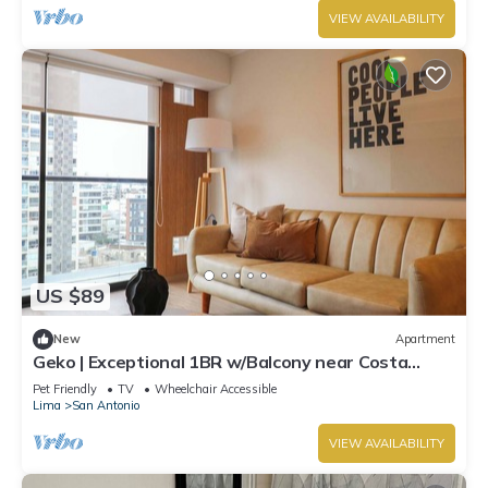
VIEW AVAILABILITY
US $89
New
Apartment
Geko | Exceptional 1BR w/Balcony near Costa
Verde
Pet Friendly
TV
Wheelchair Accessible
Lima
San Antonio
VIEW AVAILABILITY