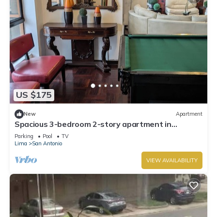
US $175
New
Apartment
Spacious 3-bedroom 2-story apartment in
Miraflores in the 17th floor
Parking
Pool
TV
Lima
San Antonio
VIEW AVAILABILITY