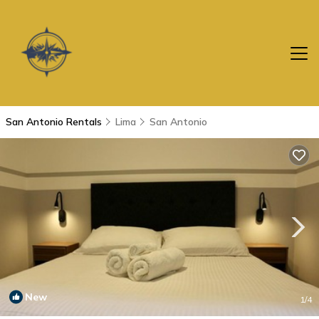
San Antonio Rentals
Lima
San Antonio
New
1
/4