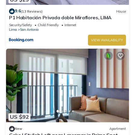
9.6
(13 Reviews)
House
P1 Habitación Privada doble Miraflores, LIMA
Security/Safety
Child Friendly
Internet
Lima
San Antonio
VIEW AVAILABILITY
US $92
New
Apartment
Geko | Stylish Loft near Larcomar in Prime Spot