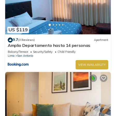
US $119
9.7
(3 Reviews)
Apartment
Amplio Departamento hasta 14 personas
Balcony/Terrace
Security/Safety
Child Friendly
Lima
San Antonio
VIEW AVAILABILITY