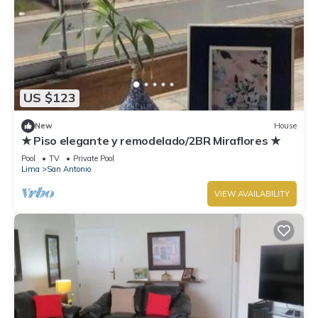
US $123
New
House
★ Piso elegante y remodelado/2BR Miraflores ★
Pool
TV
Private Pool
Lima
San Antonio
VIEW AVAILABILITY