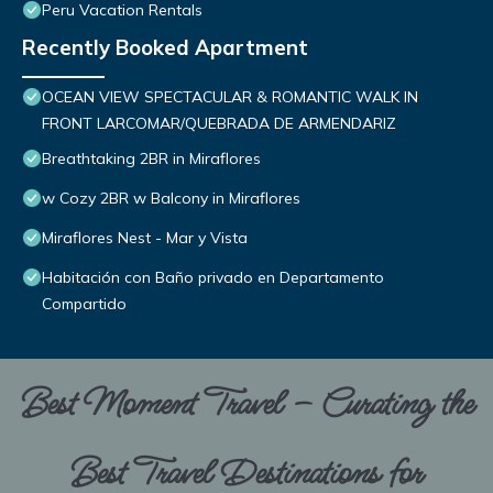
Peru Vacation Rentals
Recently Booked Apartment
OCEAN VIEW SPECTACULAR & ROMANTIC WALK IN
FRONT LARCOMAR/QUEBRADA DE ARMENDARIZ
Breathtaking 2BR in Miraflores
w Cozy 2BR w Balcony in Miraflores
Miraflores Nest - Mar y Vista
Habitación con Baño privado en Departamento
Compartido
Best Moment Travel – Curating the
Best Travel Destinations for