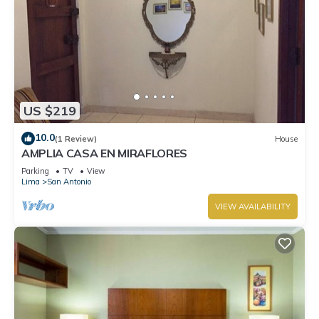
US $219
10.0
(1 Review)
House
AMPLIA CASA EN MIRAFLORES
Parking
TV
View
Lima
San Antonio
VIEW AVAILABILITY