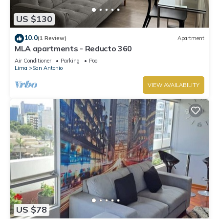
US $130
10.0
(1 Review)
Apartment
MLA apartments - Reducto 360
Air Conditioner
Parking
Pool
Lima
San Antonio
VIEW AVAILABILITY
US $78