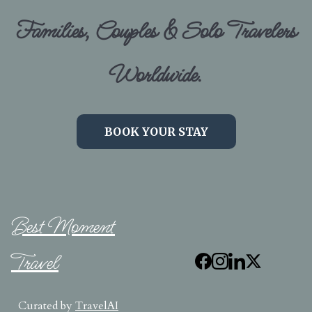
Families, Couples & Solo Travelers
Worldwide.
BOOK YOUR STAY
Best Moment
Travel
Curated by
TravelAI