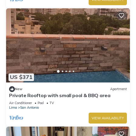
US $371
New
Apartment
Private Rooftop with small pool & BBQ area
Air Conditioner
Pool
TV
Lima
San Antonio
VIEW AVAILABILITY