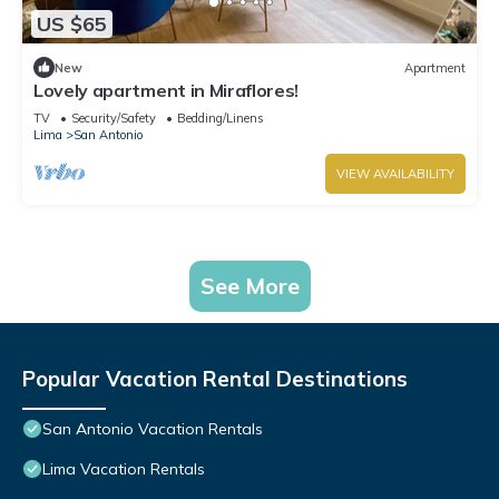
US $65
New
Apartment
Lovely apartment in Miraflores!
TV
Security/Safety
Bedding/Linens
Lima
San Antonio
VIEW AVAILABILITY
See More
Popular Vacation Rental Destinations
San Antonio Vacation Rentals
Lima Vacation Rentals