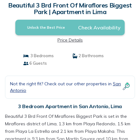
Beautiful 3 Brd Front Of Miraflores Biggest
Park | Apartment in Lima
Check Availability
Unlock the Best Price
Price Details
3 Bedrooms
2 Bathrooms
6 Guests
Not the right fit? Check out our other properties in
San
Antonio
3 Bedroom Apartment in San Antonio, Lima
Beautiful 3 Brd Front Of Miraflores Biggest Park is set in the
Miraflores district of Lima, 1.3 km from Playa Redondo, 1.5 km
from Playa La Estrella and 2.1 km from Playa Makaha. This
apartment is 9.3 km from San Martín Square and 10 km from