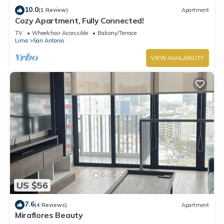
10.0
(1 Review)
Apartment
Cozy Apartment, Fully Connected!
TV
Wheelchair Accessible
Balcony/Terrace
Lima
San Antonio
VIEW AVAILABILITY
US $56
7.6
(4 Reviews)
Apartment
Miraflores Beauty