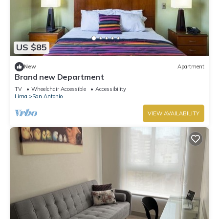
US $85
New
Apartment
Brand new Department
TV
Wheelchair Accessible
Accessibility
Lima
San Antonio
VIEW AVAILABILITY