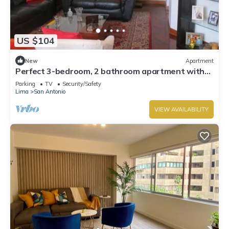
US $104
New
Apartment
Perfect 3-bedroom, 2 bathroom apartment with
WiFi in Miraflores.
Parking
TV
Security/Safety
Lima
San Antonio
VIEW AVAILABILITY