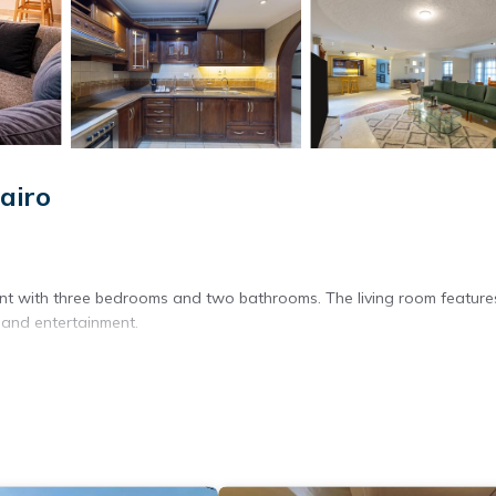
airo
nt with three bedrooms and two bathrooms. The living room feature
 and entertainment.
 views. The apartment includes a fully equipped kitchen with a refrige
o
ashing machine, TV, and free toiletries.