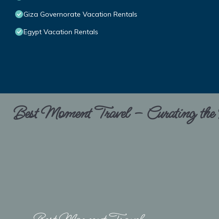
Giza Governorate Vacation Rentals
Egypt Vacation Rentals
Best Moment Travel – Curating the B