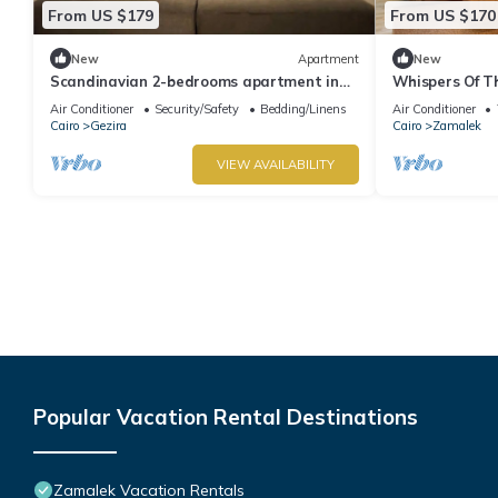
From US $179
From US $170
New
Apartment
New
Scandinavian 2-bedrooms apartment in
Whispers Of Th
Zamalek
Air Conditioner
Security/Safety
Bedding/Linens
Air Conditioner
Cairo
Gezira
Cairo
Zamalek
VIEW AVAILABILITY
Popular Vacation Rental Destinations
Zamalek Vacation Rentals