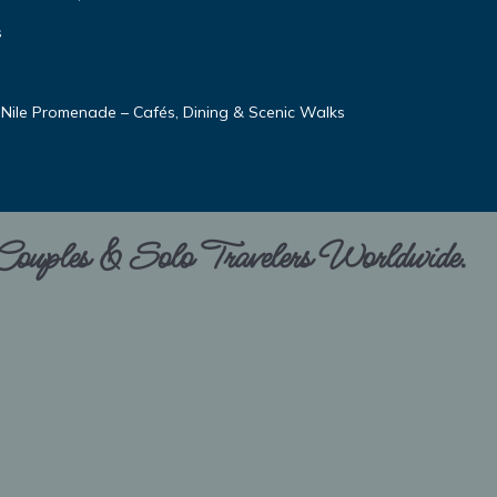
s
 Nile Promenade – Cafés, Dining & Scenic Walks
 Couples & Solo Travelers Worldwide.