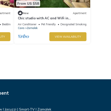
From US $58
artment
New
Apartment
Chic studio with AC and WiFi in
enchanting Cairo Governorate
Bedding/Linens
Air Conditioner
Pet Friendly
Designated Smoking Area
Cairo
Zamalek
LITY
VIEW AVAILABILITY
ment
ew I Jacuzzi | Smart-TV I Zamalek