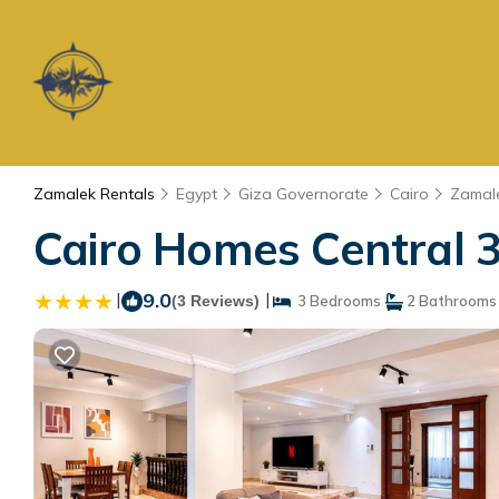
Zamalek Rentals
Egypt
Giza Governorate
Cairo
Zamal
Cairo Homes Central 3
|
9.0
|
(3 Reviews)
3 Bedrooms
2 Bathrooms