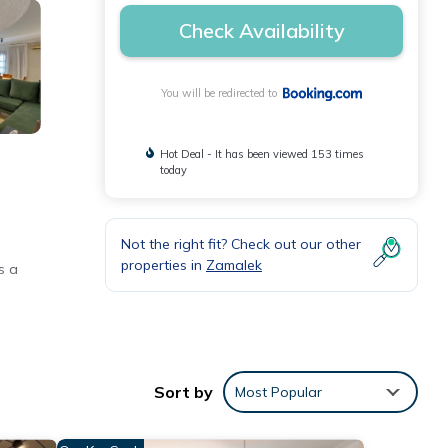
Check Availability
You will be redirected to
Hot Deal - It has been viewed 153 times
today
Not the right fit? Check out our other
properties in
Zamalek
s a
rator,
Sort by
Most Popular