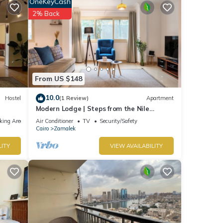
OneKeyCash
o Tower
2% Back
with
t for
From US $148
10.0
Hostel
(1 Review)
Apartment
Modern Lodge | Steps from the Nile
Promenade – Cafés, Dining & Scenic Walks
king Area
Air Conditioner
TV
Security/Safety
Cairo
Zamalek
t
LITY
VIEW AVAILABILITY
e let