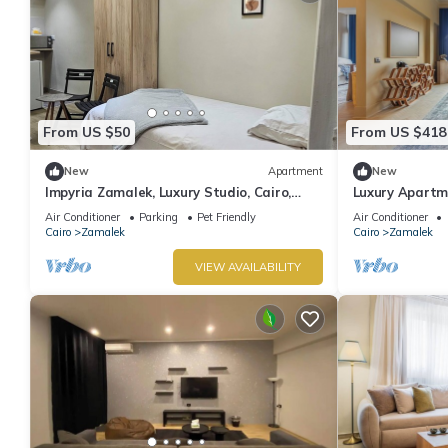
From US $50
From US $418
New
Apartment
New
Impyria Zamalek, Luxury Studio, Cairo,
Luxury Apartme
Zamalek
Air Conditioner
Parking
Pet Friendly
Air Conditioner
Cairo
Zamalek
Cairo
Zamalek
VIEW AVAILABILITY