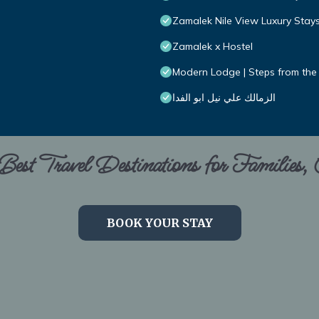
Zamalek Nile View Luxury Stay
Zamalek x Hostel
Modern Lodge | Steps from the
الزمالك علي نيل ابو الفدا
est Travel Destinations for Families,
BOOK YOUR STAY