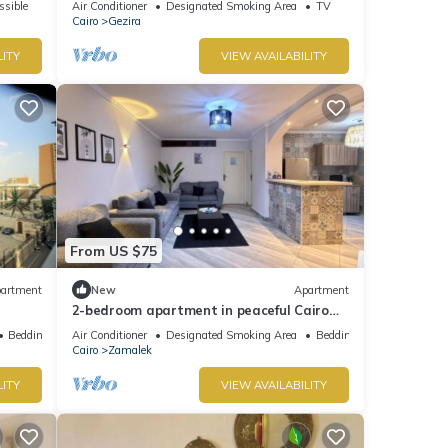
ssible
Air Conditioner
Designated Smoking Area
TV
Jacuzzi
Cairo
Gezira
LITY
VIEW AVAILABILITY
From US $75
artment
New
Apartment
2-bedroom apartment in peaceful Cairo
with cool AC In Zamalek Island
Bedding/Linens
Air Conditioner
Designated Smoking Area
Bedding/Linens
Cairo
Zamalek
LITY
VIEW AVAILABILITY