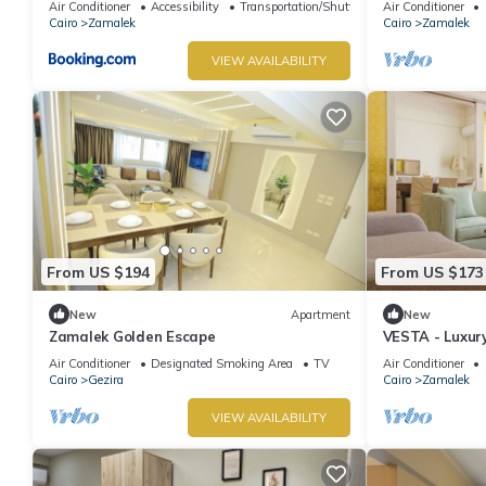
Air Conditioner
Accessibility
Transportation/Shuttle
Air Conditioner
Cairo
Zamalek
Cairo
Zamalek
VIEW AVAILABILITY
From US $194
From US $173
New
Apartment
New
Zamalek Golden Escape
VESTA - Luxury
Air Conditioner
Designated Smoking Area
TV
Air Conditioner
Cairo
Gezira
Cairo
Zamalek
VIEW AVAILABILITY