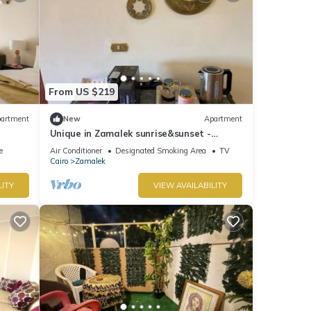
From US $219
artment
New
Apartment
Unique in Zamalek sunrise&sunset -
Overlooking Nile
e
Air Conditioner
Designated Smoking Area
TV
Cairo
Zamalek
LITY
VIEW AVAILABILITY