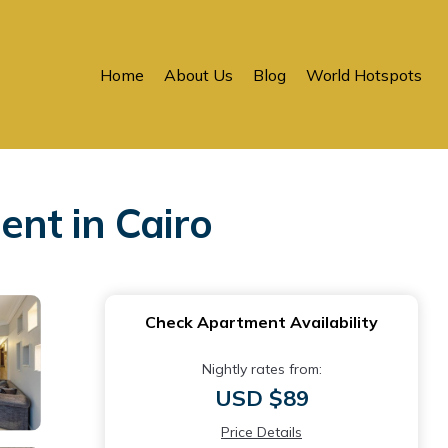
Home
About Us
Blog
World Hotspots
nt in Cairo
Check Apartment Availability
Nightly rates from:
USD $89
Price Details