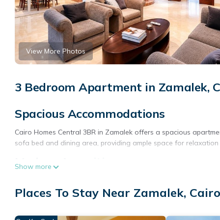
View More Photos
3 Bedroom Apartment in Zamalek, C
Spacious Accommodations
Cairo Homes Central 3BR in Zamalek offers a spacious apartme
sofa bed and dining area, providing ample space for relaxation
Modern Amenities
Show more
Guests enjoy free WiFi, air-conditioning, and a terrace with city
Places To Stay Near Zamalek, Cair
microwave, oven, and stovetop. Additional amenities include a w
Prime Location