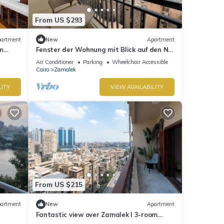
From US $293
artment
New
Apartment
n
Fenster der Wohnung mit Blick auf den Nil
in Kairo by Interhome
Air Conditioner
Parking
Wheelchair Accessible
Cairo
Zamalek
LITY
VIEW AVAILABILITY
From US $215
artment
New
Apartment
Fantastic view over Zamalek I 3-room
apartment Luxury Apartment I Balcony