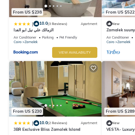
From US $238
From US $522
10.0
|
(3 Reviews)
Apartment
New
الزمالك علي نيل ابو الفدا
Zamalek suuny
Air Conditioner
Parking
Pet Friendly
Air Conditioner
Cairo
Zamalek
Cairo
Zamalek
VIEW AVAILABILITY
From US $230
From US $289
10.0
|
(2 Reviews)
Apartment
New
3BR Exclusive Bliss Zamalek Island
VESTA- Luxury
Zamalek (II)