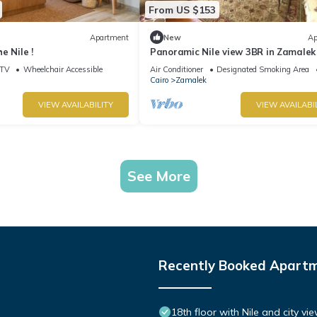
From US $153
Apartment
New
Ap
e Nile !
Panoramic Nile view 3BR in Zamalek
TV
Wheelchair Accessible
Air Conditioner
Designated Smoking Area
Cairo
Zamalek
VIEW AVAILABILITY
VIEW AVAILABI
See More
Recently Booked Apart
18th floor with Nile and city vi