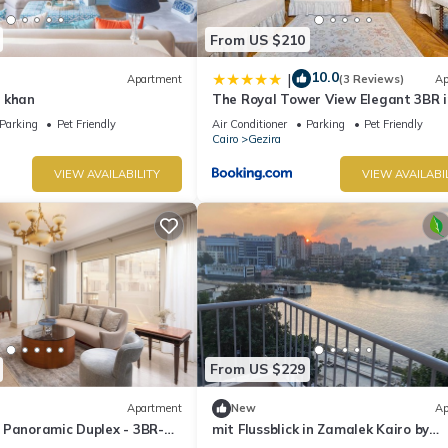
From US $210
10.0
|
Apartment
(3 Reviews)
Ap
 khan
The Royal Tower View Elegant 3BR i
Zamalek
Parking
Pet Friendly
Air Conditioner
Parking
Pet Friendly
Cairo
Gezira
VIEW AVAILABILITY
VIEW AVAILABI
From US $229
Apartment
New
Ap
 Panoramic Duplex - 3BR-
mit Flussblick in Zamalek Kairo by
Interhome