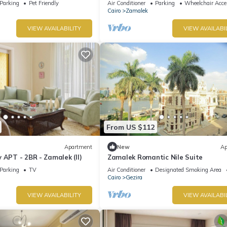
Parking
Pet Friendly
Air Conditioner
Parking
Wheelchair Acce
Cairo
Zamalek
VIEW AVAILABILITY
VIEW AVAILABI
From US $112
Apartment
New
Ap
 APT - 2BR - Zamalek (II)
Zamalek Romantic Nile Suite
Parking
TV
Air Conditioner
Designated Smoking Area
Cairo
Gezira
VIEW AVAILABILITY
VIEW AVAILABI