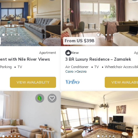
From US $398
Apartment
New
Ap
nt with Nile River Views
3 BR Luxury Residence – Zamalek
Parking
TV
Air Conditioner
TV
Wheelchair Accessibl
Cairo
Gezira
VIEW AVAILABILITY
VIEW AVAILABI