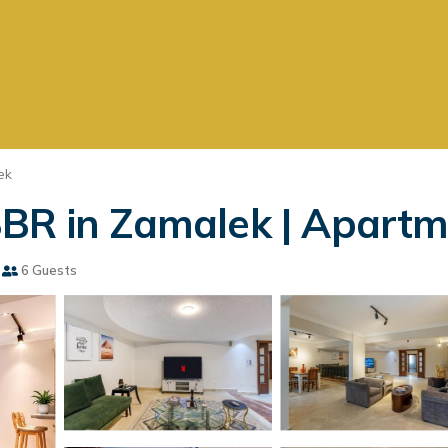
ek
BR in Zamalek | Apartme
6 Guests