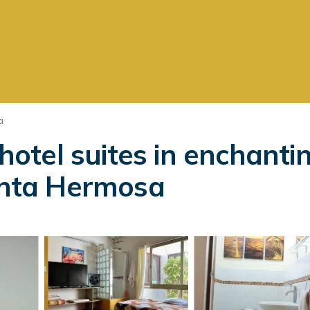
a
otel suites in enchant
Punta Hermosa