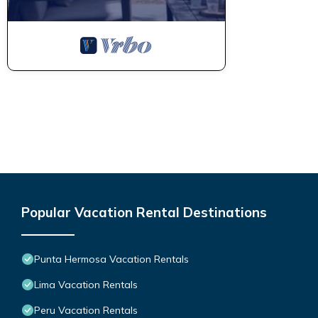
Popular Vacation Rental Destinations
Punta Hermosa Vacation Rentals
Lima Vacation Rentals
Peru Vacation Rentals