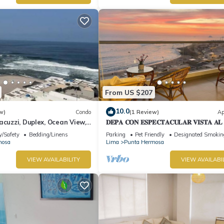
From US $207
10.0
w)
Condo
(1 Review)
Ap
acuzzi, Duplex, Ocean View,
𝐃𝐄𝐏𝐀 𝐂𝐎𝐍 𝐄𝐒𝐏𝐄𝐂𝐓𝐀𝐂𝐔𝐋𝐀𝐑 𝐕𝐈𝐒𝐓𝐀 𝐀
🌅 Punta Hermosa
y/Safety
Bedding/Linens
Parking
Pet Friendly
Designated Smokin
mosa
Lima
Punta Hermosa
VIEW AVAILABILITY
VIEW AVAILABI