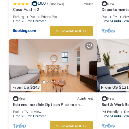
10.0
|
(4 Reviews)
House
New
Casa Austin 2
Departamento 
Con Piscina
Parking
Pool
Private Pool
Pool
TV
Vie
Lima
Punta Hermosa
Lima
Punta Her
VIEW AVAILABILITY
From US $143
From US $121
New
Apartment
New
Estreno Increíble Dpt con Piscina en
Surf & Work Re
Pulpos
WiFi
Pool
TV
View
Pet Friendly
Des
Lima
Punta Hermosa
Lima
Punta Her
VIEW AVAILABILITY