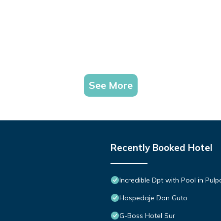
See More
Recently Booked Hotel
Incredible Dpt with Pool in Pul
Hospedaje Don Guto
G-Boss Hotel Sur