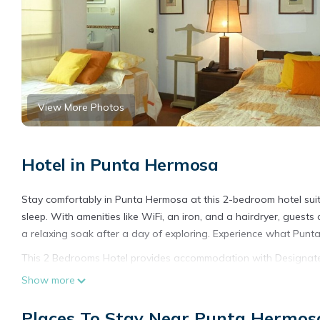
View More Photos
Hotel in Punta Hermosa
Stay comfortably in Punta Hermosa at this 2-bedroom hotel sui
sleep. With amenities like WiFi, an iron, and a hairdryer, gues
a relaxing soak after a day of exploring. Experience what Punta
This 2 Bedrooms Hotel provides accommodation with Designated 
convenience. This Hotel features many amenities for guests wh
Show more
with family, friends or group. The rental Hotel has 2 Bedrooms
Places To Stay Near Punta Hermos
Check to see if this Hotel has the amenities you need and a loc