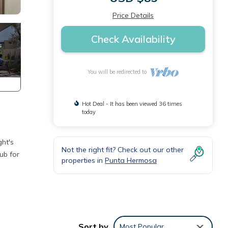
Price Details
Check Availability
You will be redirected to
Hot Deal - It has been viewed 36 times
today
ht's
Not the right fit? Check out our other
ub for
properties in
Punta Hermosa
tion
 your
Sort by
Most Popular