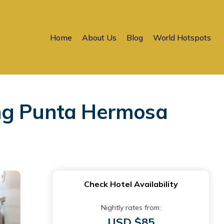
Home
About Us
Blog
World Hotspots
ing Punta Hermosa
Check Hotel Availability
Nightly rates from:
USD $85