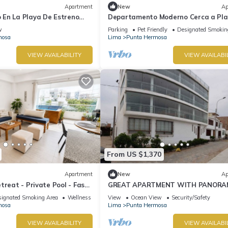
Apartment
New
Ap
En La Playa De Estreno
Departamento Moderno Cerca a Pl
Blanca
w
Parking
Pet Friendly
Designated Smokin
mosa
Lima
Punta Hermosa
VIEW AVAILABILITY
VIEW AVAILABI
From US $1,370
Apartment
New
Ap
treat - Private Pool - Fast
GREAT APARTMENT WITH PANORA
VIEW TO THE BEACH "EL SILENCIO"
ignated Smoking Area
Wellness Facilities
View
Ocean View
Security/Safety
mosa
Lima
Punta Hermosa
VIEW AVAILABILITY
VIEW AVAILABI