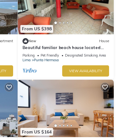
From US $398
artment
New
House
Beautiful familiar beach house located
just 5 minutes from sea in Punta Hermosa.
Parking
Pet Friendly
Designated Smoking Area
Lima
Punta Hermosa
LITY
VIEW AVAILABILITY
From US $164