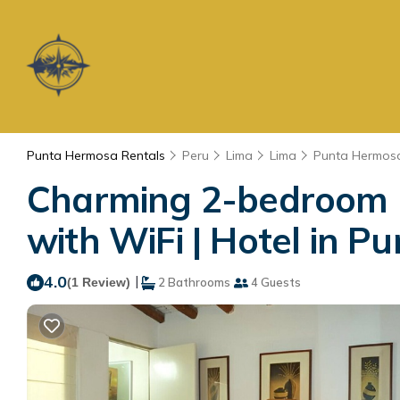
Punta Hermosa Rentals
Peru
Lima
Lima
Punta Hermos
Charming 2-bedroom h
with WiFi | Hotel in 
4.0
|
(1 Review)
2 Bathrooms
4 Guests