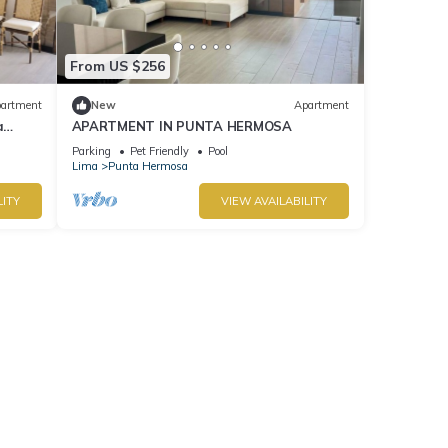
From US $256
artment
New
Apartment
a
APARTMENT IN PUNTA HERMOSA
Parking
Pet Friendly
Pool
Lima
Punta Hermosa
LITY
VIEW AVAILABILITY