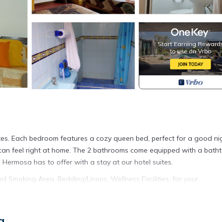
tes. Each bedroom features a cozy queen bed, perfect for a good nig
ts can feel right at home. The 2 bathrooms come equipped with a batht
 Hermosa has to offer with a stay at our hotel suites.
Smoking Area, Bedding/Linens, Wellness Facilities, for your
o want to stay for a few days, a weekend or probably a longer vaca
 and 2 Bathrooms to make you feel right at home.
a
ation that makes this a great choice to stay in Punta Hermosa. Enjoy