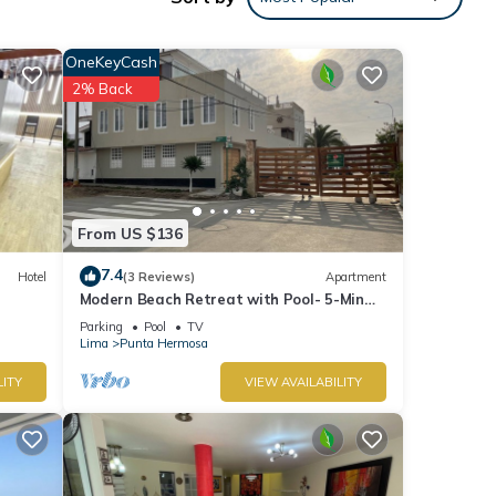
OneKeyCash
2% Back
From US $136
7.4
Hotel
(3 Reviews)
Apartment
Modern Beach Retreat with Pool- 5-Min
Walk to Punta Hermosa’s Best Beach
Parking
Pool
TV
Lima
Punta Hermosa
LITY
VIEW AVAILABILITY