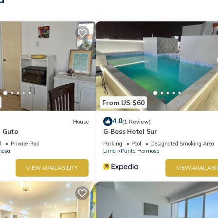
From US $60
4.0
House
(1 Review)
n Guto
G-Boss Hotel Sur
l
Private Pool
Parking
Pool
Designated Smoking Area
mosa
Lima
Punta Hermosa
VIEW AVAILABILITY
VIEW AVAILABI