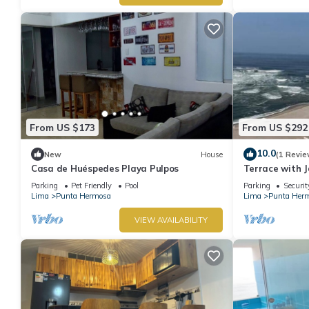
From US $173
From US $292
10.0
New
House
(1 Revie
Casa de Huéspedes Playa Pulpos
Terrace with J
Grill
Parking
Pet Friendly
Pool
Parking
Securit
Lima
Punta Hermosa
Lima
Punta Her
VIEW AVAILABILITY