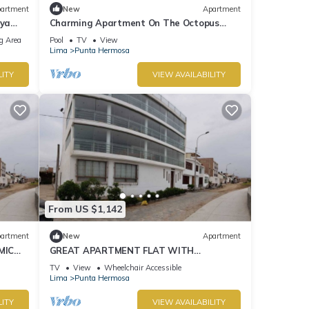
artment
New
Apartment
aya
Charming Apartment On The Octopus
Beach With Pool
g Area
Pool
TV
View
Lima
Punta Hermosa
LITY
VIEW AVAILABILITY
From US $1,142
artment
New
Apartment
MIC
GREAT APARTMENT FLAT WITH
PANORAMIC VIEW TO THE BEACH "EL
TV
View
Wheelchair Accessible
SILENCIO"
Lima
Punta Hermosa
LITY
VIEW AVAILABILITY