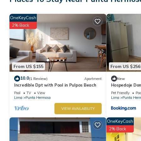
stay in Punta Hermosa at this Hotel.
OneKeyCash
2% Back
From US $155
From US $256
10.0
(1 Review)
Apartment
New
Incredible Dpt with Pool in Pulpos Beach
Hospedaje Do
Pool
TV
View
Pet Friendly
Poo
Lima
Punta Hermosa
Lima
Punta Her
VIEW AVAILABILITY
OneKeyCash
2% Back