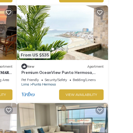
From US $535
artment
New
Apartment
 𝐌𝐀𝐑
Premium OceanView Punta Hermosa,
"Playa Caballeros
g Area
Pet Friendly
Security/Safety
Bedding/Linens
Lima
Punta Hermosa
LITY
VIEW AVAILABILITY