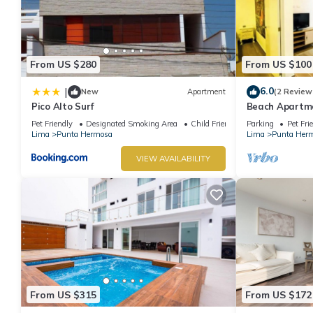
From US $280
From US $100
6.0
|
New
Apartment
(2 Review
Pico Alto Surf
Beach Apartme
Hermosa
Pet Friendly
Designated Smoking Area
Child Friendly
Parking
Pet Fri
Lima
Punta Hermosa
Lima
Punta Her
VIEW AVAILABILITY
From US $315
From US $172