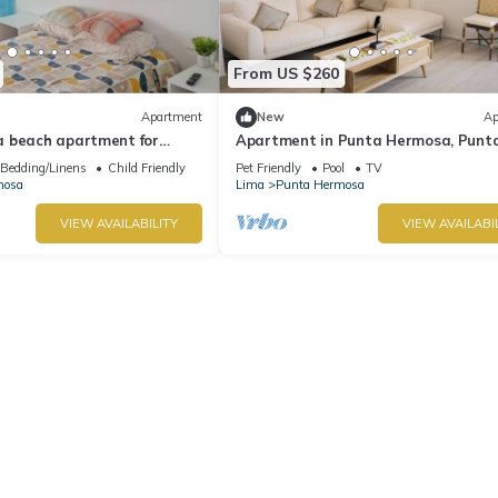
From US $260
Apartment
New
Ap
 beach apartment for
Apartment in Punta Hermosa, Punt
Caleta
Bedding/Linens
Child Friendly
Pet Friendly
Pool
TV
mosa
Lima
Punta Hermosa
VIEW AVAILABILITY
VIEW AVAILABI