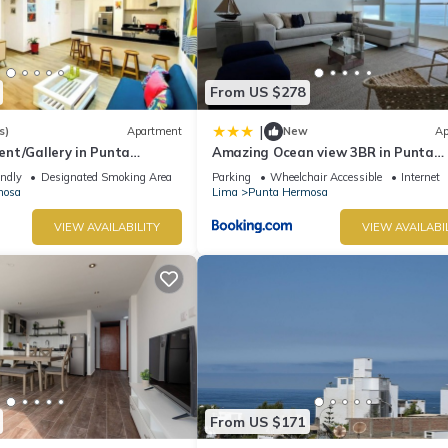
From US $278
|
s)
Apartment
New
Ap
nt/Gallery in Punta
Amazing Ocean view 3BR in Punta
Hermosa
endly
Designated Smoking Area
Parking
Wheelchair Accessible
Internet
mosa
Lima
Punta Hermosa
VIEW AVAILABILITY
VIEW AVAILABI
From US $171