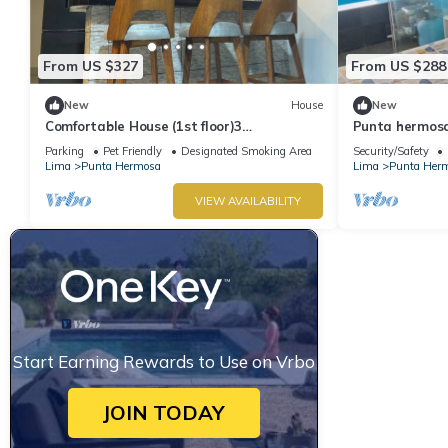
From US $327
From US $288
New
House
New
Comfortable House (1st floor)3
Punta hermosa
bedrooms(all TV), 3 bathrooms(hot water),
ladies
Parking
Pet Friendly
Designated Smoking Area
Security/Safety
5 beds
Lima
Punta Hermosa
Lima
Punta Her
VIEW AVAILABILITY
Start Earning Rewards to Use on Vrbo
JOIN TODAY