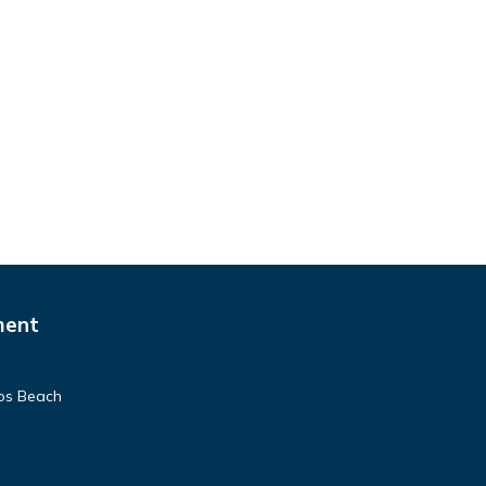
ment
pos Beach