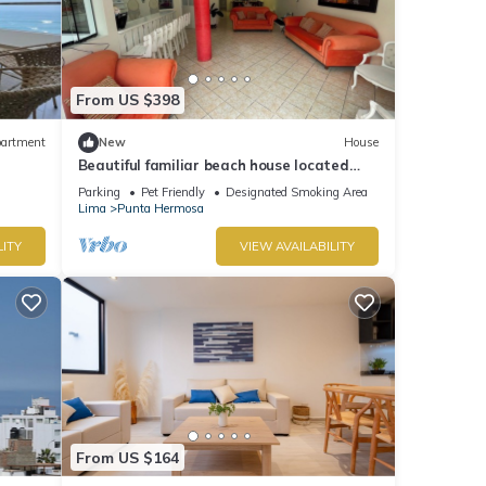
From US $398
artment
New
House
Beautiful familiar beach house located
just 5 minutes from sea in Punta Hermosa.
Parking
Pet Friendly
Designated Smoking Area
Lima
Punta Hermosa
LITY
VIEW AVAILABILITY
From US $164