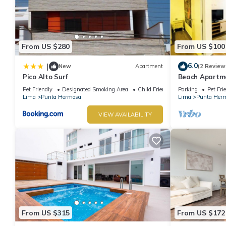
From US $280
From US $100
6.0
|
New
Apartment
(2 Review
Pico Alto Surf
Beach Apartme
Hermosa
Pet Friendly
Designated Smoking Area
Child Friendly
Parking
Pet Fri
Lima
Punta Hermosa
Lima
Punta Her
VIEW AVAILABILITY
From US $315
From US $172