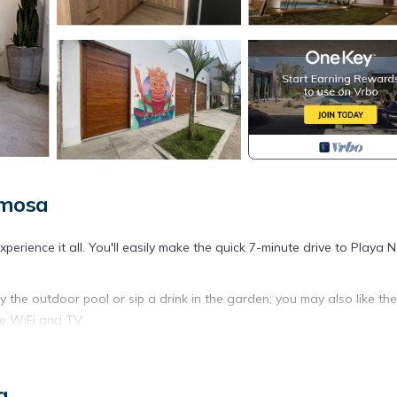
rmosa
rience it all. You'll easily make the quick 7-minute drive to Playa N
 the outdoor pool or sip a drink in the garden; you may also like th
ee WiFi and TV.
as well as a lobster pot, a microwave, and cookware. Bathroom amen
a