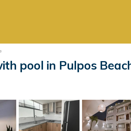
a
ith pool in Pulpos Beac