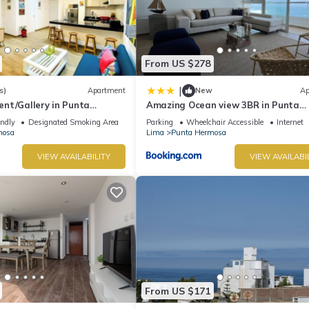
From US $278
|
s)
Apartment
New
Ap
nt/Gallery in Punta
Amazing Ocean view 3BR in Punta
Hermosa
endly
Designated Smoking Area
Parking
Wheelchair Accessible
Internet
mosa
Lima
Punta Hermosa
VIEW AVAILABILITY
VIEW AVAILABI
From US $171