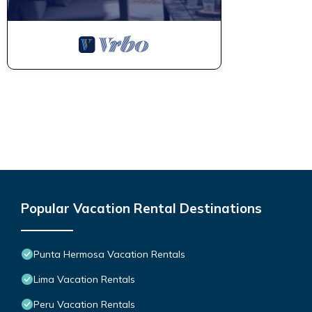
Popular Vacation Rental Destinations
Punta Hermosa Vacation Rentals
Lima Vacation Rentals
Peru Vacation Rentals