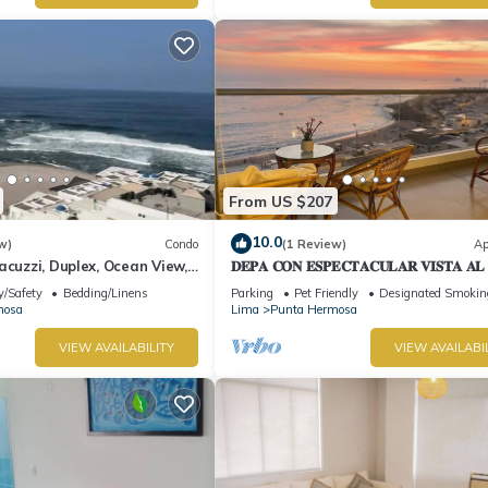
From US $207
10.0
w)
Condo
(1 Review)
Ap
acuzzi, Duplex, Ocean View,
𝐃𝐄𝐏𝐀 𝐂𝐎𝐍 𝐄𝐒𝐏𝐄𝐂𝐓𝐀𝐂𝐔𝐋𝐀𝐑 𝐕𝐈𝐒𝐓𝐀 𝐀
🌅 Punta Hermosa
y/Safety
Bedding/Linens
Parking
Pet Friendly
Designated Smokin
mosa
Lima
Punta Hermosa
VIEW AVAILABILITY
VIEW AVAILABI