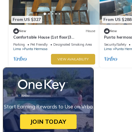
From US $327
From US $288
New
House
New
Comfortable House (1st floor)3
Punta hermosa
bedrooms(all TV), 3 bathrooms(hot water),
ladies
Parking
Pet Friendly
Designated Smoking Area
Security/Safety
5 beds
Lima
Punta Hermosa
Lima
Punta Her
VIEW AVAILABILITY
Start Earning Rewards to Use on Vrbo
JOIN TODAY