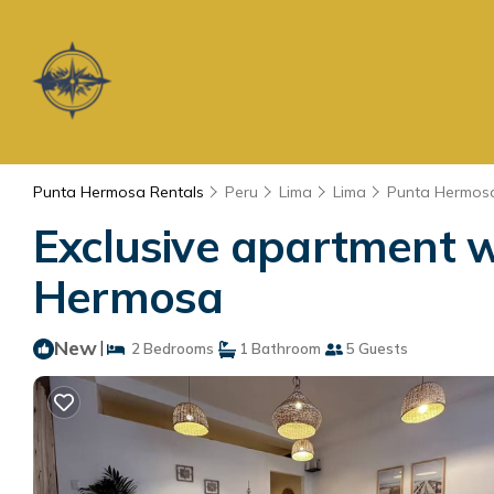
Punta Hermosa Rentals
Peru
Lima
Lima
Punta Hermos
Exclusive apartment w
Hermosa
New
|
2 Bedrooms
1 Bathroom
5 Guests