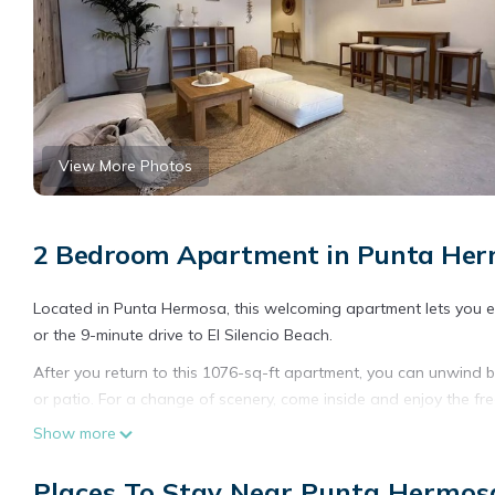
View More Photos
2 Bedroom Apartment in Punta He
Located in Punta Hermosa, this welcoming apartment lets you expe
or the 9-minute drive to El Silencio Beach.
After you return to this 1076-sq-ft apartment, you can unwind by
or patio. For a change of scenery, come inside and enjoy the fr
Show more
The kitchen is equipped with a refrigerator and a dishwasher, 
include towels, toilet paper, and soap.
Places To Stay Near Punta Hermos