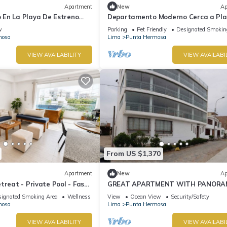
Apartment
New
Ap
En La Playa De Estreno
Departamento Moderno Cerca a Pl
Blanca
w
Parking
Pet Friendly
Designated Smokin
mosa
Lima
Punta Hermosa
VIEW AVAILABILITY
VIEW AVAILABI
From US $1,370
Apartment
New
Ap
treat - Private Pool - Fast
GREAT APARTMENT WITH PANORA
VIEW TO THE BEACH "EL SILENCIO"
ignated Smoking Area
Wellness Facilities
View
Ocean View
Security/Safety
mosa
Lima
Punta Hermosa
VIEW AVAILABILITY
VIEW AVAILABI