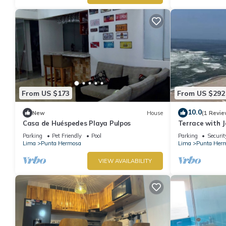
From US $173
From US $292
10.0
New
House
(1 Revie
Casa de Huéspedes Playa Pulpos
Terrace with J
Grill
Parking
Pet Friendly
Pool
Parking
Securit
Lima
Punta Hermosa
Lima
Punta Her
VIEW AVAILABILITY