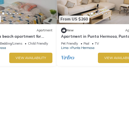
From US $260
Apartment
New
Ap
 beach apartment for
Apartment in Punta Hermosa, Punt
Caleta
Bedding/Linens
Child Friendly
Pet Friendly
Pool
TV
mosa
Lima
Punta Hermosa
VIEW AVAILABILITY
VIEW AVAILABI