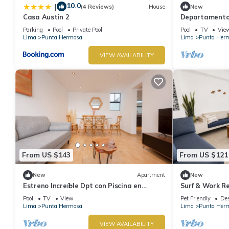
10.0
|
(4 Reviews)
House
New
Casa Austin 2
Departamento 
Con Piscina
Parking
Pool
Private Pool
Pool
TV
Vie
Lima
Punta Hermosa
Lima
Punta Her
VIEW AVAILABILITY
From US $143
From US $121
New
Apartment
New
Estreno Increíble Dpt con Piscina en
Surf & Work Re
Pulpos
WiFi
Pool
TV
View
Pet Friendly
Des
Lima
Punta Hermosa
Lima
Punta Her
VIEW AVAILABILITY