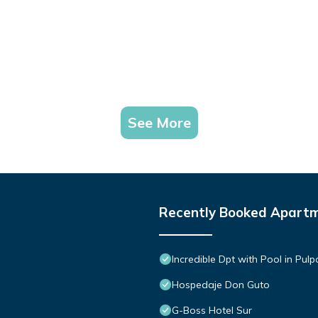
See More
Recently Booked Apart
Incredible Dpt with Pool in Pul
Hospedaje Don Guto
G-Boss Hotel Sur