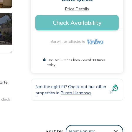
Price Details
Check Availability
You will be redirected to
Hot Deal - It has been viewed 38 times
today
orte
Not the right fit? Check out our other
properties in
Punta Hermosa
e deck
ities
Sort by
Most Popular