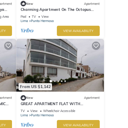
artment
New
Apartment
aya
Charming Apartment On The Octopus
Beach With Pool
g Area
Pool
TV
View
Lima
Punta Hermosa
LITY
VIEW AVAILABILITY
From US $1,142
artment
New
Apartment
MIC
GREAT APARTMENT FLAT WITH
PANORAMIC VIEW TO THE BEACH "EL
TV
View
Wheelchair Accessible
SILENCIO"
Lima
Punta Hermosa
LITY
VIEW AVAILABILITY