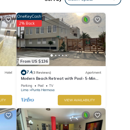
s
 The
OneKeyCash
2% Back
Enjoy
From US $136
7.4
Hotel
(3 Reviews)
Apartment
Modern Beach Retreat with Pool- 5-Min
Walk to Punta Hermosa’s Best Beach
Parking
Pool
TV
Lima
Punta Hermosa
LITY
VIEW AVAILABILITY