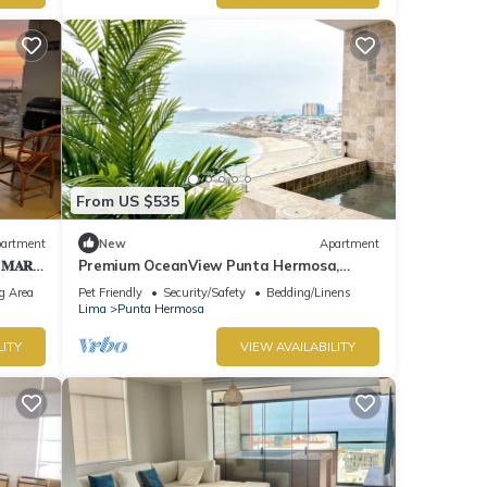
From US $535
artment
New
Apartment
 𝐌𝐀𝐑
Premium OceanView Punta Hermosa,
"Playa Caballeros
g Area
Pet Friendly
Security/Safety
Bedding/Linens
Lima
Punta Hermosa
LITY
VIEW AVAILABILITY