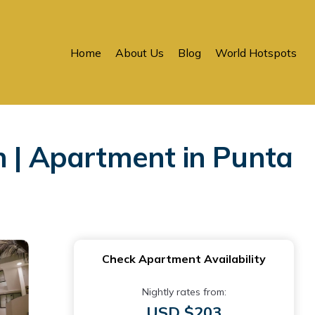
Home
About Us
Blog
World Hotspots
h | Apartment in Punta
Check Apartment Availability
Nightly rates from:
USD $203