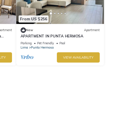
From US $256
artment
New
Apartment
a
APARTMENT IN PUNTA HERMOSA
Parking
Pet Friendly
Pool
Lima
Punta Hermosa
LITY
VIEW AVAILABILITY