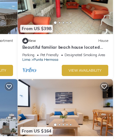
From US $398
artment
New
House
Beautiful familiar beach house located
just 5 minutes from sea in Punta Hermosa.
Parking
Pet Friendly
Designated Smoking Area
Lima
Punta Hermosa
LITY
VIEW AVAILABILITY
From US $164