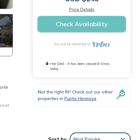
Price Details
Check Availability
You will be redirected to
Hot Deal - It has been viewed 8 times
today
orte
Not the right fit? Check out our other
properties in
Punta Hermosa
great
m
Sort by
Most Popular