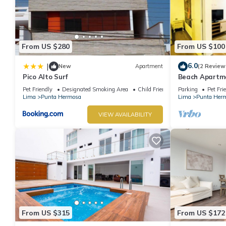
From US $280
From US $100
6.0
|
New
Apartment
(2 Review
Pico Alto Surf
Beach Apartme
Hermosa
Pet Friendly
Designated Smoking Area
Child Friendly
Parking
Pet Fri
Lima
Punta Hermosa
Lima
Punta Her
VIEW AVAILABILITY
From US $315
From US $172