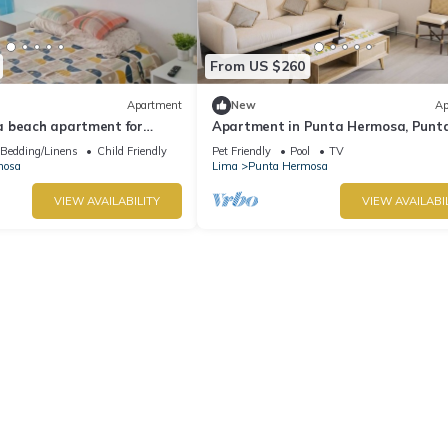
From US $260
Apartment
New
Ap
 beach apartment for
Apartment in Punta Hermosa, Punt
Caleta
Bedding/Linens
Child Friendly
Pet Friendly
Pool
TV
mosa
Lima
Punta Hermosa
VIEW AVAILABILITY
VIEW AVAILABI