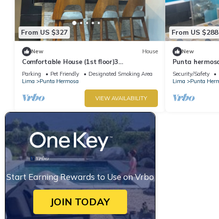
From US $327
From US $288
New
House
New
Comfortable House (1st floor)3
Punta hermosa
bedrooms(all TV), 3 bathrooms(hot water),
ladies
Parking
Pet Friendly
Designated Smoking Area
Security/Safety
5 beds
Lima
Punta Hermosa
Lima
Punta Her
VIEW AVAILABILITY
Start Earning Rewards to Use on Vrbo
JOIN TODAY