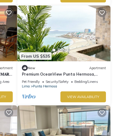
From US $535
artment
New
Apartment
 𝐌𝐀𝐑
Premium OceanView Punta Hermosa,
"Playa Caballeros
g Area
Pet Friendly
Security/Safety
Bedding/Linens
Lima
Punta Hermosa
LITY
VIEW AVAILABILITY