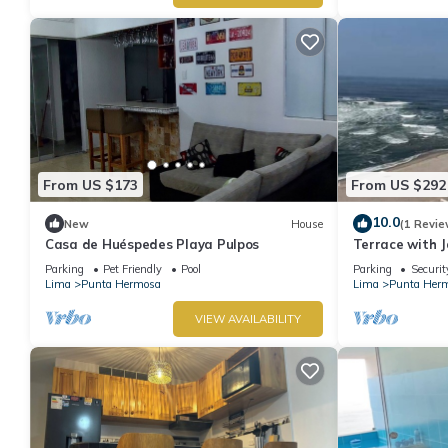
From US $173
From US $292
10.0
New
House
(1 Revie
Casa de Huéspedes Playa Pulpos
Terrace with J
Grill
Parking
Pet Friendly
Pool
Parking
Securit
Lima
Punta Hermosa
Lima
Punta Her
VIEW AVAILABILITY