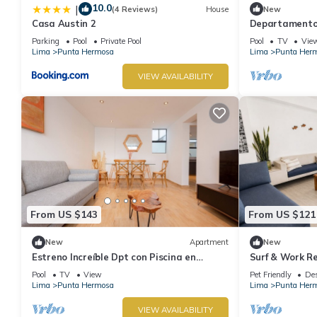
10.0
|
(4 Reviews)
House
New
Casa Austin 2
Departamento 
Con Piscina
Parking
Pool
Private Pool
Pool
TV
Vie
Lima
Punta Hermosa
Lima
Punta Her
VIEW AVAILABILITY
From US $143
From US $121
New
Apartment
New
Estreno Increíble Dpt con Piscina en
Surf & Work Re
Pulpos
WiFi
Pool
TV
View
Pet Friendly
Des
Lima
Punta Hermosa
Lima
Punta Her
VIEW AVAILABILITY