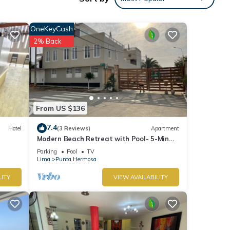
ental
OneKeyCash
2% Back
Enjoy
From US $136
7.4
Hotel
(3 Reviews)
Apartment
Modern Beach Retreat with Pool- 5-Min
Walk to Punta Hermosa’s Best Beach
Parking
Pool
TV
Lima
Punta Hermosa
LITY
VIEW AVAILABILITY