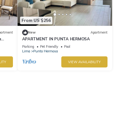
From US $256
artment
New
Apartment
a
APARTMENT IN PUNTA HERMOSA
Parking
Pet Friendly
Pool
Lima
Punta Hermosa
LITY
VIEW AVAILABILITY