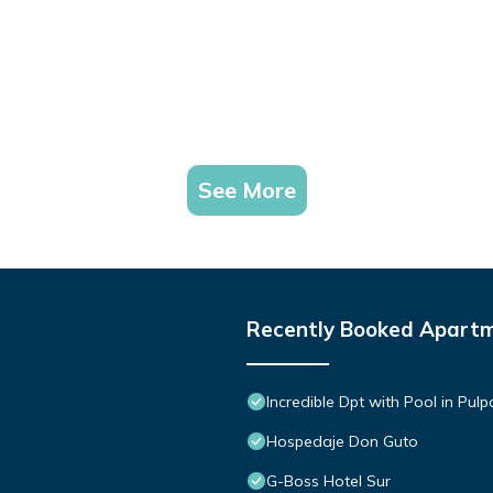
See More
Recently Booked Apart
Incredible Dpt with Pool in Pul
Hospedaje Don Guto
G-Boss Hotel Sur