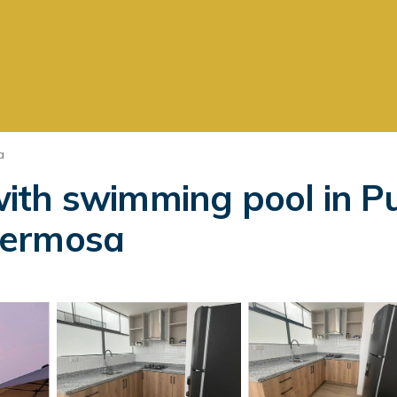
a
ith swimming pool in Pu
Hermosa