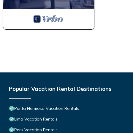
Popular Vacation Rental Destinations
Punta Hermosa Vacation Rentals
Lima Vacation Rentals
Peru Vacation Rentals