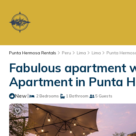
Punta Hermosa Rentals
Peru
Lima
Lima
Punta Hermos
Fabulous apartment w
Apartment in Punta 
New
|
2 Bedrooms
1 Bathroom
5 Guests