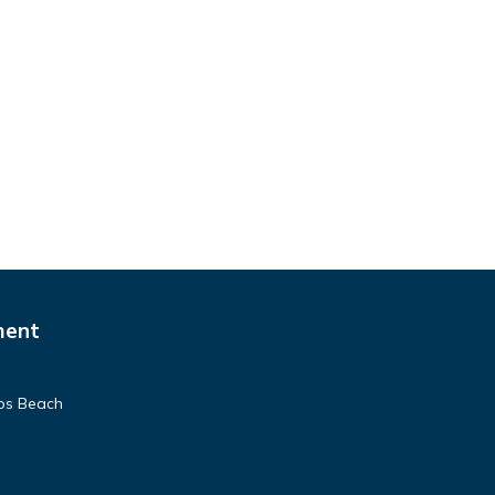
ment
pos Beach