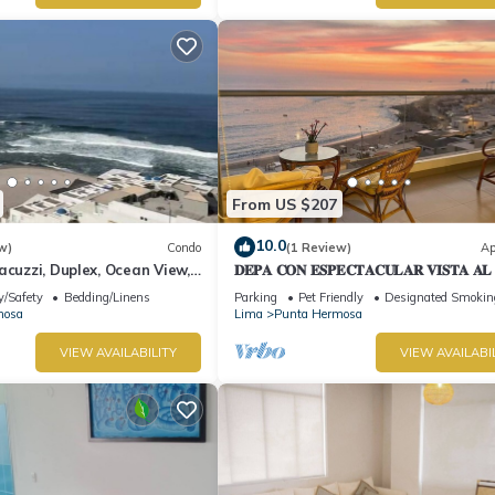
From US $207
10.0
w)
Condo
(1 Review)
Ap
acuzzi, Duplex, Ocean View,
𝐃𝐄𝐏𝐀 𝐂𝐎𝐍 𝐄𝐒𝐏𝐄𝐂𝐓𝐀𝐂𝐔𝐋𝐀𝐑 𝐕𝐈𝐒𝐓𝐀 𝐀
🌅 Punta Hermosa
y/Safety
Bedding/Linens
Parking
Pet Friendly
Designated Smokin
mosa
Lima
Punta Hermosa
VIEW AVAILABILITY
VIEW AVAILABI