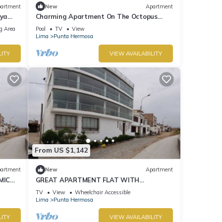
artment
New
Apartment
aya
Charming Apartment On The Octopus
Beach With Pool
g Area
Pool
TV
View
Lima
Punta Hermosa
LITY
VIEW AVAILABILITY
From US $1,142
artment
New
Apartment
MIC
GREAT APARTMENT FLAT WITH
PANORAMIC VIEW TO THE BEACH "EL
TV
View
Wheelchair Accessible
SILENCIO"
Lima
Punta Hermosa
LITY
VIEW AVAILABILITY