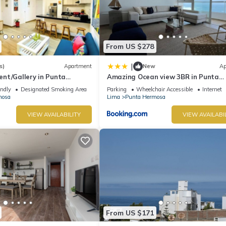
From US $278
|
s)
Apartment
New
Ap
nt/Gallery in Punta
Amazing Ocean view 3BR in Punta
Hermosa
endly
Designated Smoking Area
Parking
Wheelchair Accessible
Internet
mosa
Lima
Punta Hermosa
VIEW AVAILABILITY
VIEW AVAILABI
From US $171