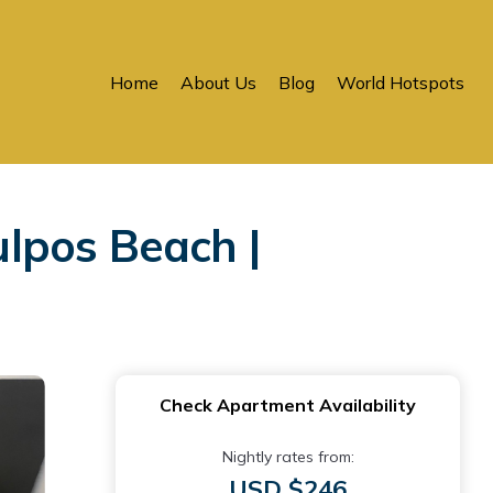
Home
About Us
Blog
World Hotspots
lpos Beach |
Check Apartment Availability
Nightly rates from:
USD $246