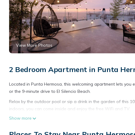
View More Photos
2 Bedroom Apartment in Punta He
Located in Punta Hermosa, this welcoming apartment lets you expe
or the 9-minute drive to El Silencio Beach.
Relax by the outdoor pool or sip a drink in the garden of this 1
indoors, you can come inside and enjoy the free WiFi and TV.
Show more
The kitchen is equipped with a refrigerator and a dishwasher, a
amenities include towels, toilet paper, and soap. Other amenitie
Places To Stay Near Punta Hermos