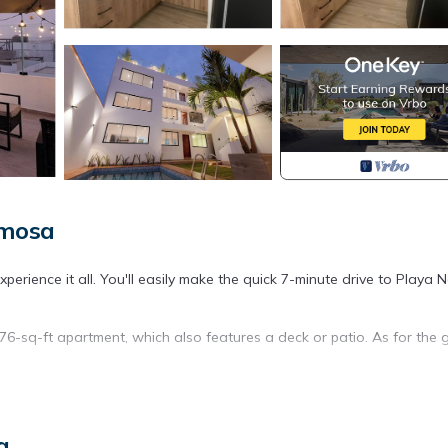
rmosa
rience it all. You'll easily make the quick 7-minute drive to Playa N
076-sq-ft apartment, which also features a deck or patio. As for the 
s well as an electric kettle, a lobster pot, and a microwave. Bathroo
s include bed sheets and a dining table.
a