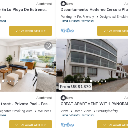
Apartment
New
Ap
En La Playa De Estreno
Departamento Moderno Cerca a Pl
Blanca
w
Parking
Pet Friendly
Designated Smokin
mosa
Lima
Punta Hermosa
VIEW AVAILABILITY
VIEW AVAILABI
From US $1,370
Apartment
New
Ap
treat - Private Pool - Fast
GREAT APARTMENT WITH PANORA
VIEW TO THE BEACH "EL SILENCIO"
ignated Smoking Area
Wellness Facilities
View
Ocean View
Security/Safety
mosa
Lima
Punta Hermosa
VIEW AVAILABILITY
VIEW AVAILABI