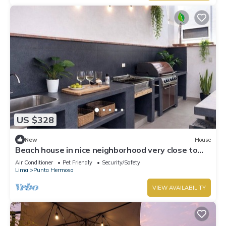
US $328
New
House
Beach house in nice neighborhood very close to
the boulevard and beach, great BBQ area,
Air Conditioner
Pet Friendly
Security/Safety
Lima
Punta Hermosa
VIEW AVAILABILITY