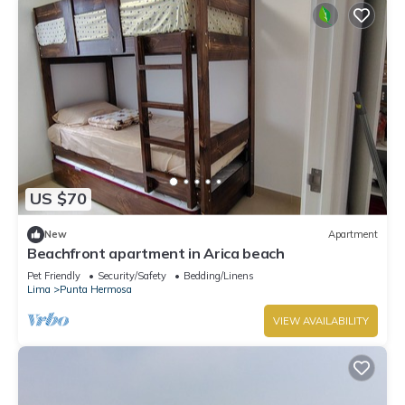
US $70
New
Apartment
Beachfront apartment in Arica beach
Pet Friendly
Security/Safety
Bedding/Linens
Lima
Punta Hermosa
VIEW AVAILABILITY