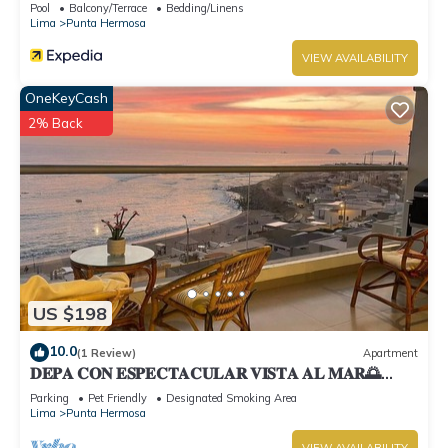
Pool
Balcony/Terrace
Bedding/Linens
Lima
Punta Hermosa
VIEW AVAILABILITY
OneKeyCash
2% Back
US $198
10.0
(1 Review)
Apartment
𝐃𝐄𝐏𝐀 𝐂𝐎𝐍 𝐄𝐒𝐏𝐄𝐂𝐓𝐀𝐂𝐔𝐋𝐀𝐑 𝐕𝐈𝐒𝐓𝐀 𝐀𝐋 𝐌𝐀𝐑🌅
Punta Hermosa
Parking
Pet Friendly
Designated Smoking Area
Lima
Punta Hermosa