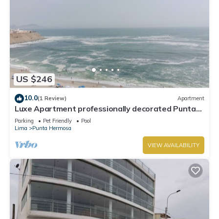
US $246
10.0
(1 Review)
Apartment
Luxe Apartment professionally decorated Punta
Hermosa
Parking
Pet Friendly
Pool
Lima
Punta Hermosa
VIEW AVAILABILITY