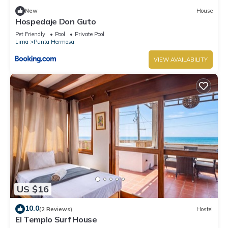
New
House
Hospedaje Don Guto
Pet Friendly
Pool
Private Pool
Lima
Punta Hermosa
VIEW AVAILABILITY
US $16
10.0
(2 Reviews)
Hostel
El Templo Surf House