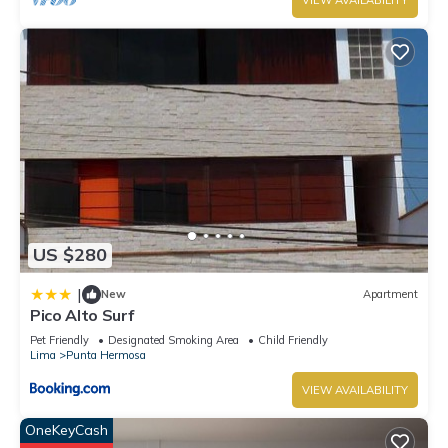
VIEW AVAILABILITY
US $280
|
New
Apartment
Pico Alto Surf
Pet Friendly
Designated Smoking Area
Child Friendly
Lima
Punta Hermosa
VIEW AVAILABILITY
OneKeyCash