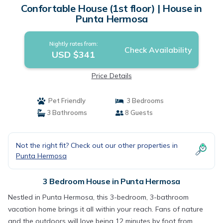
Confortable House (1st floor) | House in
Punta Hermosa
Nightly rates from:
Check Availability
USD $341
Price Details
Pet Friendly
3 Bedrooms
3 Bathrooms
8 Guests
Not the right fit? Check out our other properties in
Punta Hermosa
3 Bedroom House in Punta Hermosa
Nestled in Punta Hermosa, this 3-bedroom, 3-bathroom
vacation home brings it all within your reach. Fans of nature
and the outdoors will love being 12 minutes by foot from