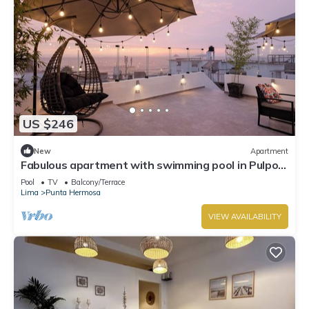
US $246
New
Apartment
Fabulous apartment with swimming pool in Pulpos
Beach
Pool
TV
Balcony/Terrace
Lima
Punta Hermosa
VIEW AVAILABILITY