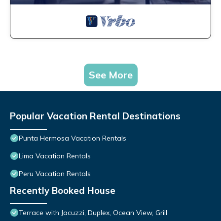
See More
Popular Vacation Rental Destinations
Punta Hermosa Vacation Rentals
Lima Vacation Rentals
Peru Vacation Rentals
Recently Booked House
Terrace with Jacuzzi, Duplex, Ocean View, Grill