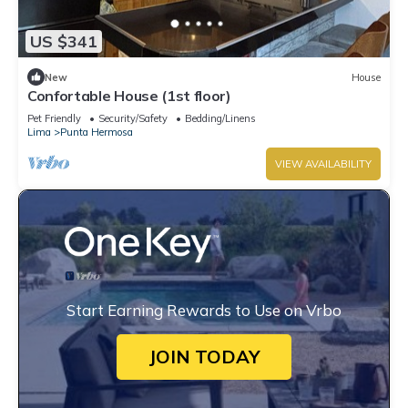
US $341
New
House
Confortable House (1st floor)
Pet Friendly
Security/Safety
Bedding/Linens
Lima
Punta Hermosa
VIEW AVAILABILITY
Start Earning Rewards to Use on Vrbo
JOIN TODAY