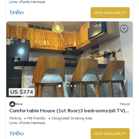
Lima
Punta Hermosa
VIEW AVAILABILITY
US $374
New
House
Comfortable House (1st floor)3 bedrooms(all TV),
3 bathrooms(hot water), 5 beds
Parking
Pet Friendly
Designated Smoking Area
Lima
Punta Hermosa
VIEW AVAILABILITY