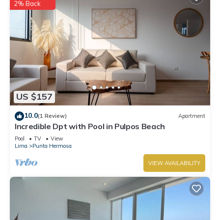
2% Back
US $157
10.0
(1 Review)
Apartment
Incredible Dpt with Pool in Pulpos Beach
Pool
TV
View
Lima
Punta Hermosa
VIEW AVAILABILITY