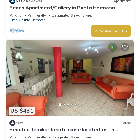
6.0
(2 Reviews)
Apartment
Beach Apartment/Gallery in Punta Hermosa
Parking
Pet Friendly
Designated Smoking Area
Lima
Punta Hermosa
VIEW AVAILABILITY
US $431
New
House
Beautiful familiar beach house located just 5
minutes from sea in Punta Hermosa.
Parking
Pet Friendly
Designated Smoking Area