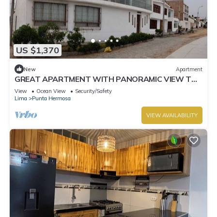
US $1,370
New
Apartment
GREAT APARTMENT WITH PANORAMIC VIEW TO
THE BEACH "EL SILENCIO"
View
Ocean View
Security/Safety
Lima
Punta Hermosa
VIEW AVAILABILITY