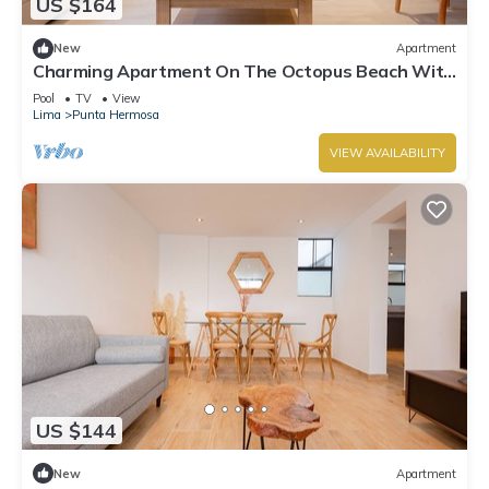
US $164
New
Apartment
Charming Apartment On The Octopus Beach With
Pool
Pool
TV
View
Lima
Punta Hermosa
VIEW AVAILABILITY
US $144
New
Apartment