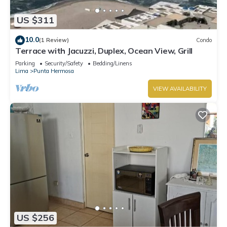
US $311
10.0
(1 Review)
Condo
Terrace with Jacuzzi, Duplex, Ocean View, Grill
Parking
Security/Safety
Bedding/Linens
Lima
Punta Hermosa
VIEW AVAILABILITY
US $256