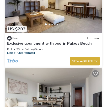
US $203
New
Apartment
Exclusive apartment with pool in Pulpos Beach
Pool
TV
Balcony/Terrace
Lima
Punta Hermosa
VIEW AVAILABILITY