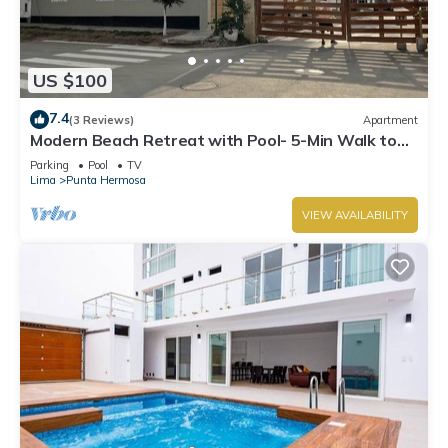
US $100
7.4
(3 Reviews)
Apartment
Modern Beach Retreat with Pool- 5-Min Walk to
Punta Hermosa’s Best Beach
Parking
Pool
TV
Lima
Punta Hermosa
VIEW AVAILABILITY