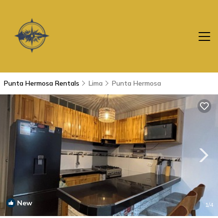
Punta Hermosa Rentals
Lima
Punta Hermosa
New
1
/4