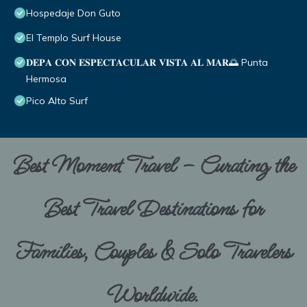
Hospedaje Don Guto
El Templo Surf House
𝐃𝐄𝐏𝐀 𝐂𝐎𝐍 𝐄𝐒𝐏𝐄𝐂𝐓𝐀𝐂𝐔𝐋𝐀𝐑 𝐕𝐈𝐒𝐓𝐀 𝐀𝐋 𝐌𝐀𝐑🌅 Punta
Hermosa
Pico Alto Surf
Best Moment Travel – Curating the
Best Travel Destinations for
Families, Couples & Solo Travelers
Worldwide.