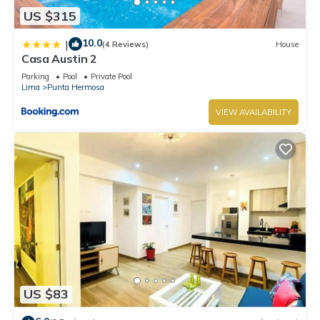
US $315
10.0
|
(4 Reviews)
House
Casa Austin 2
Parking
Pool
Private Pool
Lima
Punta Hermosa
VIEW AVAILABILITY
US $83