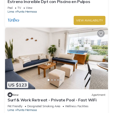
Estreno Increíble Dpt con Piscina en Pulpos
Pool
TV
View
Lima
Punta Hermosa
VIEW AVAILABILITY
US $123
New
Apartment
Surf & Work Retreat - Private Pool - Fast WiFi
Pet Friendly
Designated Smoking Area
Wellness Facilities
Lima
Punta Hermosa