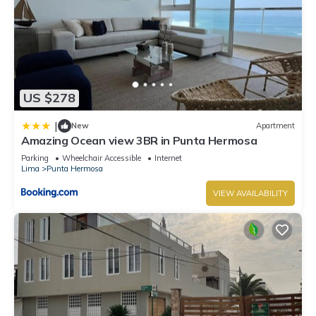
US $278
|
New
Apartment
Amazing Ocean view 3BR in Punta Hermosa
Parking
Wheelchair Accessible
Internet
Lima
Punta Hermosa
VIEW AVAILABILITY