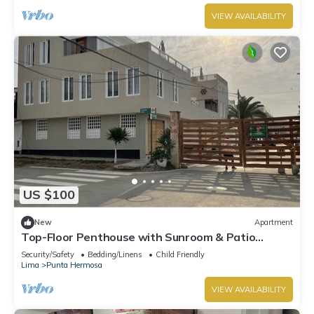
VIEW AVAILABILITY
US $100
New
Apartment
Top-Floor Penthouse with Sunroom & Patio
Overlooking the Waves – Punta Hermosa
Security/Safety
Bedding/Linens
Child Friendly
Lima
Punta Hermosa
VIEW AVAILABILITY