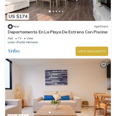
US $174
New
Apartment
Departamento En La Playa De Estreno Con Piscina
Pool
TV
View
Lima
Punta Hermosa
VIEW AVAILABILITY