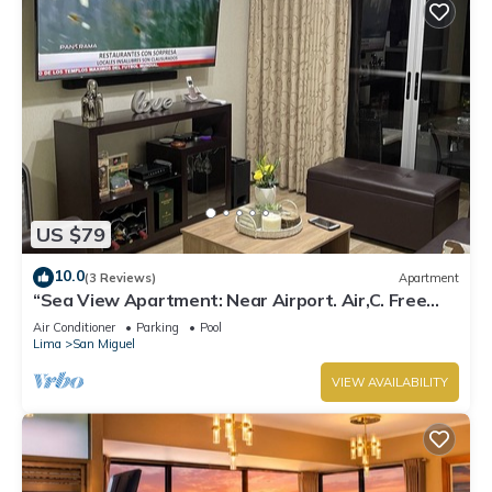
US $79
10.0
(3 Reviews)
Apartment
“Sea View Apartment: Near Airport. Air,C. Free
Parking.”
Air Conditioner
Parking
Pool
Lima
San Miguel
VIEW AVAILABILITY