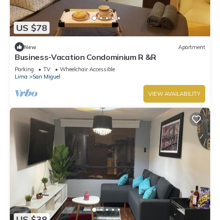
US $78
New
Apartment
Business-Vacation Condominium R &R
Parking
TV
Wheelchair Accessible
Lima
San Miguel
VIEW AVAILABILITY
US $38