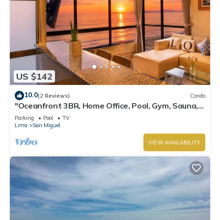
US $142
10.0
(2 Reviews)
Condo
"Oceanfront 3BR, Home Office, Pool, Gym, Sauna,
BBQ, Play area and Free Parking"
Parking
Pool
TV
Lima
San Miguel
VIEW AVAILABILITY