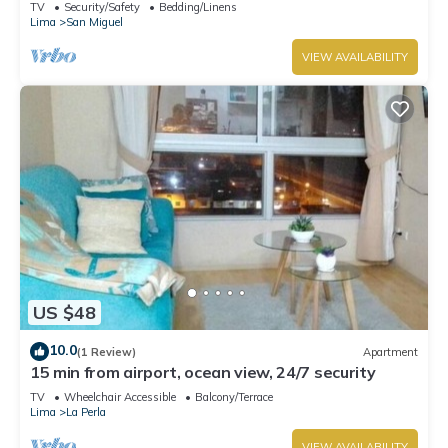
from Costa 21 and airport)
TV
Security/Safety
Bedding/Linens
Lima
San Miguel
VIEW AVAILABILITY
US $48
10.0
(1 Review)
Apartment
15 min from airport, ocean view, 24/7 security
TV
Wheelchair Accessible
Balcony/Terrace
Lima
La Perla
VIEW AVAILABILITY