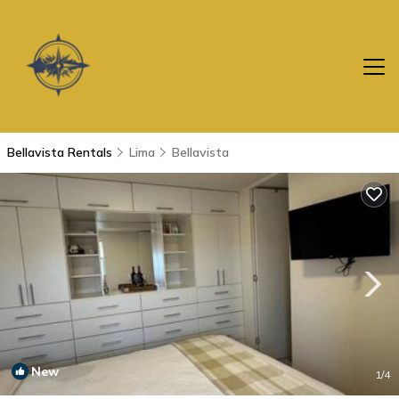
Bellavista Rentals
Lima
Bellavista
New
1
/4