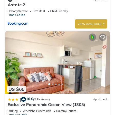
Astete 2
Balcony/Terrace
Breakfast
Child Friendly
Lima
Callao
VIEW AVAILABILITY
US $65
10.0
|
(2 Reviews)
Apartment
Exclusive Panoramic Ocean View (1805)
Parking
Wheelchair Accessible
Balcony/Terrace
Lima
La Perla