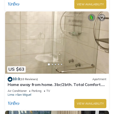
VIEW AVAILABILITY
US $63
10.0
(10 Reviews)
Apartment
Home away from home. 3br/2bth. Total Comfort.
TV's on every room, AC and Heater
Air Conditioner
Parking
TV
Lima
San Miguel
VIEW AVAILABILITY