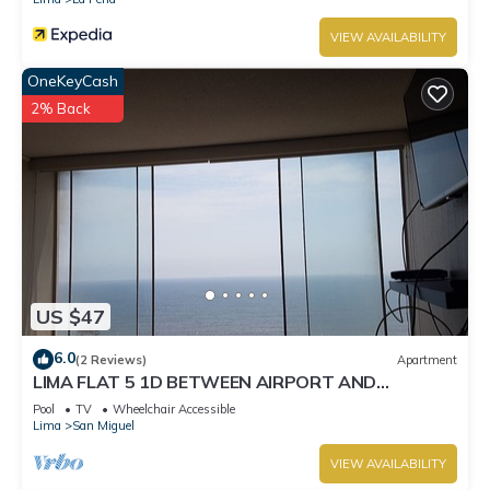
VIEW AVAILABILITY
OneKeyCash
2% Back
US $47
6.0
(2 Reviews)
Apartment
LIMA FLAT 5 1D BETWEEN AIRPORT AND
MIRAFLORES
Pool
TV
Wheelchair Accessible
Lima
San Miguel
VIEW AVAILABILITY