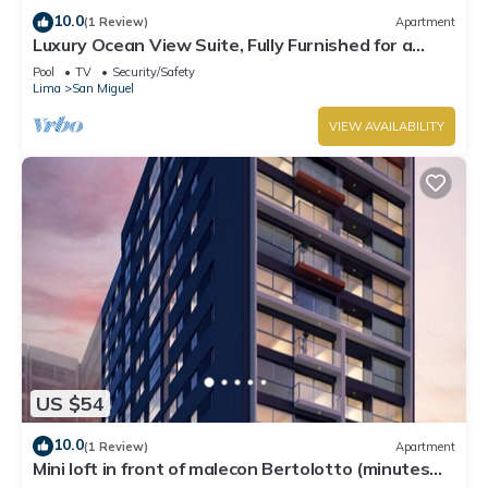
10.0
(1 Review)
Apartment
Luxury Ocean View Suite, Fully Furnished for a
Dream Getaway
Pool
TV
Security/Safety
Lima
San Miguel
VIEW AVAILABILITY
US $54
10.0
(1 Review)
Apartment
Mini loft in front of malecon Bertolotto (minutes