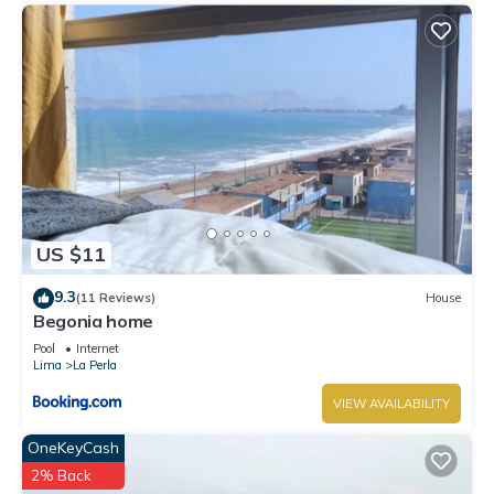
US $11
9.3
(11 Reviews)
House
Begonia home
Pool
Internet
Lima
La Perla
VIEW AVAILABILITY
OneKeyCash
2% Back