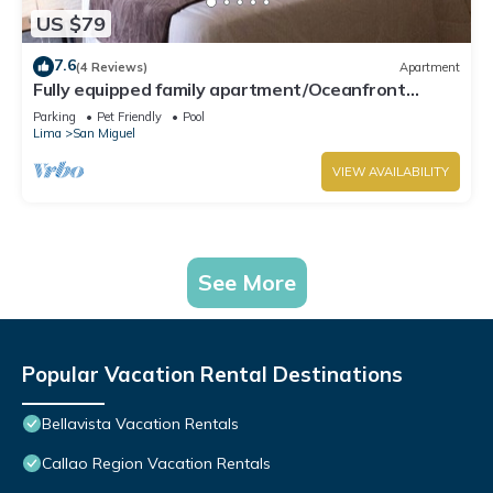
US $79
7.6
(4 Reviews)
Apartment
Fully equipped family apartment/Oceanfront
Condo.
Parking
Pet Friendly
Pool
Lima
San Miguel
VIEW AVAILABILITY
See More
Popular Vacation Rental Destinations
Bellavista Vacation Rentals
Callao Region Vacation Rentals