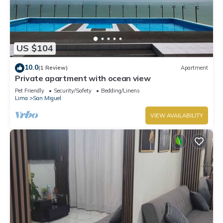
US $104
10.0
(1 Review)
Apartment
Private apartment with ocean view
Pet Friendly
Security/Safety
Bedding/Linens
Lima
San Miguel
VIEW AVAILABILITY