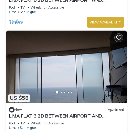
MIRAFLORES
Pool
TV
Wheelchair Accessible
Lima
San Miguel
VIEW AVAILABILITY
US $58
New
Apartment
LIMA FLAT 3 2D BETWEEN AIRPORT AND
MIRAFLORES
Pool
TV
Wheelchair Accessible
Lima
San Miguel