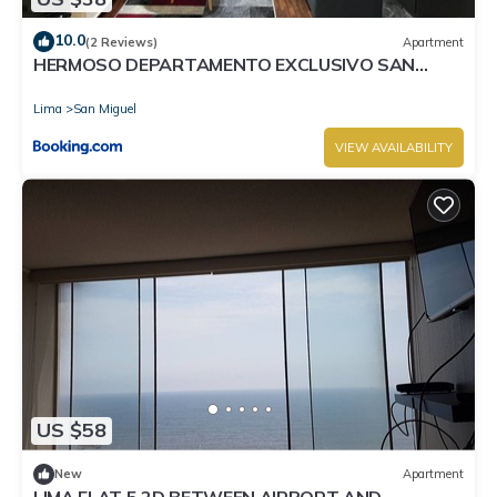
10.0
(2 Reviews)
Apartment
HERMOSO DEPARTAMENTO EXCLUSIVO SAN
MIGUEL
Lima
San Miguel
VIEW AVAILABILITY
US $58
New
Apartment
LIMA FLAT 5 2D BETWEEN AIRPORT AND