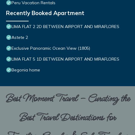
Peru Vacation Rentals
Recently Booked Apartment
LIMA FLAT 2 2D BETWEEN AIRPORT AND MIRAFLORES
Astete 2
Exclusive Panoramic Ocean View (1805)
LIMA FLAT 5 1D BETWEEN AIRPORT AND MIRAFLORES
Begonia home
Best Moment Travel – Curating the
Best Travel Destinations for