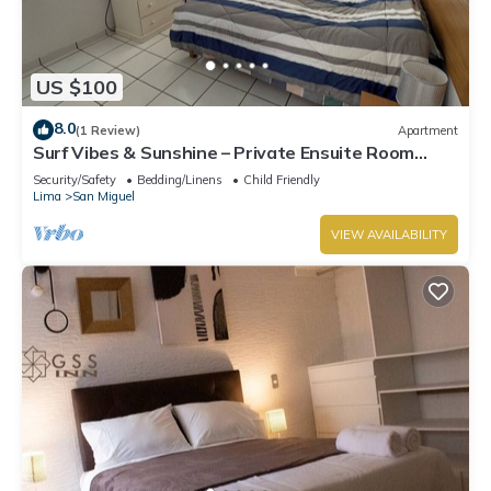
US $100
8.0
(1 Review)
Apartment
Surf Vibes & Sunshine – Private Ensuite Room
w/Shared Kitchen, Punta Hermosa
Security/Safety
Bedding/Linens
Child Friendly
Lima
San Miguel
VIEW AVAILABILITY