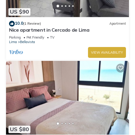
US $90
10.0
(1 Review)
Apartment
Nice apartment in Cercado de Lima
Parking
Pet Friendly
TV
Lima
Bellavista
VIEW AVAILABILITY
US $80