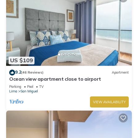
US $109
9.2
(46 Reviews)
Apartment
Ocean view apartment close to airport
Parking
Pool
TV
Lima
San Miguel
VIEW AVAILABILITY