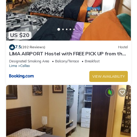
US $20
7.5
(202 Reviews)
Hostel
LIMA AIRPORT Hostel with FREE PICK UP from the
airport
Designated Smoking Area
Balcony/Terrace
Breakfast
Lima
Callao
VIEW AVAILABILITY