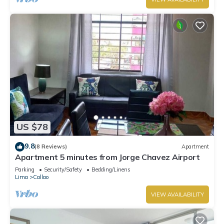
US $78
9.8
(8 Reviews)
Apartment
Apartment 5 minutes from Jorge Chavez Airport
Parking
Security/Safety
Bedding/Linens
Lima
Callao
VIEW AVAILABILITY