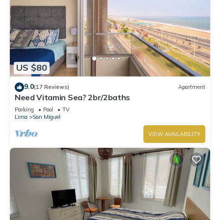
US $80
9.0
(17 Reviews)
Apartment
Need Vitamin Sea? 2br/2baths
Parking
Pool
TV
Lima
San Miguel
VIEW AVAILABILITY