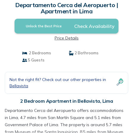
Departamento Cerca del Aeropuerto |
Apartment in Lima
Check Availability
Unlock the Best Price
Price Details
2 Bedrooms
2 Bathrooms
5 Guests
Not the right fit? Check out our other properties in
Bellavista
2 Bedroom Apartment in Bellavista, Lima
Departamento Cerca del Aeropuerto offers accommodations
in Lima, 4.7 miles from San Martín Square and 5.1 miles from
Government Palace of Lima. The property is around 5.7 miles
from Museum of the Santa Inquisicion, 8.5 miles from Museum