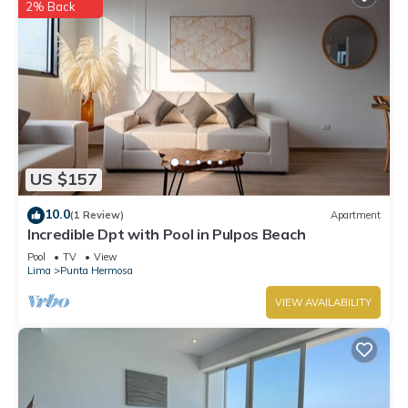
2% Back
US $157
10.0
(1 Review)
Apartment
Incredible Dpt with Pool in Pulpos Beach
Pool
TV
View
Lima
Punta Hermosa
VIEW AVAILABILITY