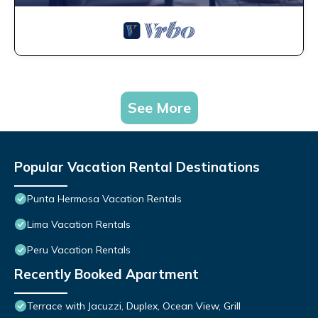
See More
Popular Vacation Rental Destinations
Punta Hermosa Vacation Rentals
Lima Vacation Rentals
Peru Vacation Rentals
Recently Booked Apartment
Terrace with Jacuzzi, Duplex, Ocean View, Grill