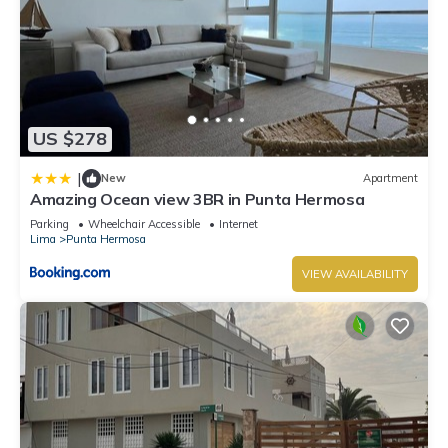
US $278
|
New
Apartment
Amazing Ocean view 3BR in Punta Hermosa
Parking
Wheelchair Accessible
Internet
Lima
Punta Hermosa
VIEW AVAILABILITY