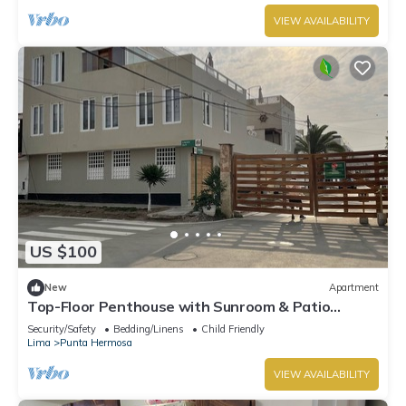
VIEW AVAILABILITY
US $100
New
Apartment
Top-Floor Penthouse with Sunroom & Patio
Overlooking the Waves – Punta Hermosa
Security/Safety
Bedding/Linens
Child Friendly
Lima
Punta Hermosa
VIEW AVAILABILITY