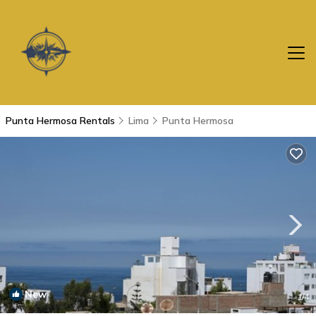
Punta Hermosa Rentals
Lima
Punta Hermosa
New
1
/4