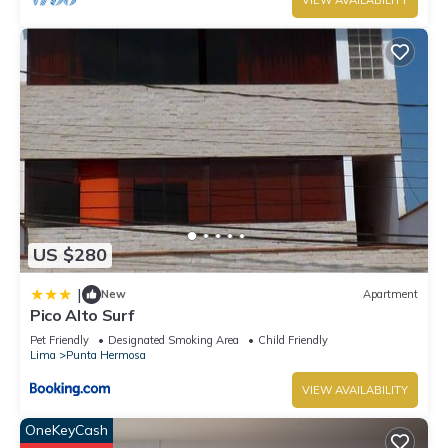
VIEW AVAILABILITY
US $280
|
New
Apartment
Pico Alto Surf
Pet Friendly
Designated Smoking Area
Child Friendly
Lima
Punta Hermosa
VIEW AVAILABILITY
OneKeyCash