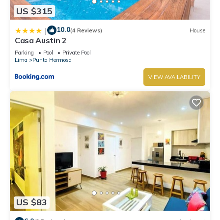
US $315
10.0
|
(4 Reviews)
House
Casa Austin 2
Parking
Pool
Private Pool
Lima
Punta Hermosa
VIEW AVAILABILITY
US $83