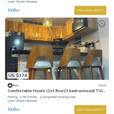
Lima
Punta Hermosa
VIEW AVAILABILITY
US $374
New
House
Comfortable House (1st floor)3 bedrooms(all TV),
3 bathrooms(hot water), 5 beds
Parking
Pet Friendly
Designated Smoking Area
Lima
Punta Hermosa
VIEW AVAILABILITY