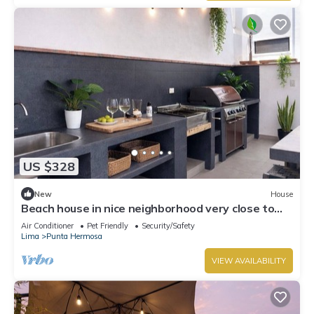
US $328
New
House
Beach house in nice neighborhood very close to
the boulevard and beach, great BBQ area,
Air Conditioner
Pet Friendly
Security/Safety
Lima
Punta Hermosa
VIEW AVAILABILITY