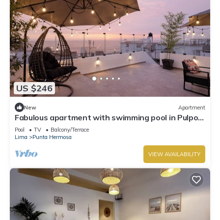
US $246
New
Apartment
Fabulous apartment with swimming pool in Pulpos
Beach
Pool
TV
Balcony/Terrace
Lima
Punta Hermosa
VIEW AVAILABILITY