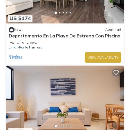
US $174
New
Apartment
Departamento En La Playa De Estreno Con Piscina
Pool
TV
View
Lima
Punta Hermosa
VIEW AVAILABILITY