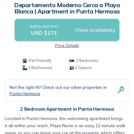
Departamento Moderno Cerca a Playa
Blanca | Apartment in Punta Hermosa
Nightly rates from:
Check Availability
USD $171
Price Details
Pet Friendly
2 Bedrooms
2 Bathrooms
5 Guests
Not the right fit? Check out our other properties in
Punta Hermosa
2 Bedroom Apartment in Punta Hermosa
Located in Punta Hermosa, this welcoming apartment brings
it all within your reach. Playa Norte is an easy 12-minute walk
away, so you can leave your car at the property, which offers