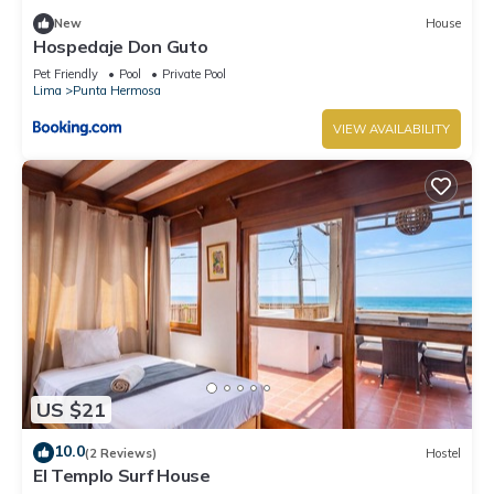
New
House
Hospedaje Don Guto
Pet Friendly
Pool
Private Pool
Lima
Punta Hermosa
VIEW AVAILABILITY
US $21
10.0
(2 Reviews)
Hostel
El Templo Surf House