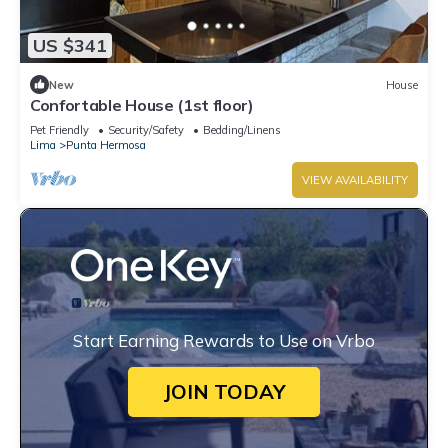
US $341
New
House
Confortable House (1st floor)
Pet Friendly
Security/Safety
Bedding/Linens
Lima
Punta Hermosa
VIEW AVAILABILITY
Start Earning Rewards to Use on Vrbo
JOIN TODAY