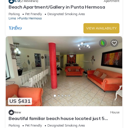
6.0
(2 Reviews)
Apartment
Beach Apartment/Gallery in Punta Hermosa
Parking
Pet Friendly
Designated Smoking Area
Lima
Punta Hermosa
VIEW AVAILABILITY
US $431
New
House
Beautiful familiar beach house located just 5
minutes from sea in Punta Hermosa.
Parking
Pet Friendly
Designated Smoking Area