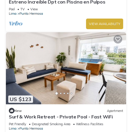
Estreno Increíble Dpt con Piscina en Pulpos
Pool
TV
View
Lima
Punta Hermosa
VIEW AVAILABILITY
US $123
New
Apartment
Surf & Work Retreat - Private Pool - Fast WiFi
Pet Friendly
Designated Smoking Area
Wellness Facilities
Lima
Punta Hermosa