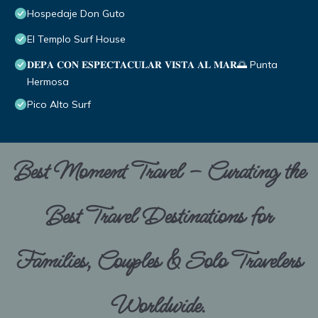
Hospedaje Don Guto
El Templo Surf House
𝐃𝐄𝐏𝐀 𝐂𝐎𝐍 𝐄𝐒𝐏𝐄𝐂𝐓𝐀𝐂𝐔𝐋𝐀𝐑 𝐕𝐈𝐒𝐓𝐀 𝐀𝐋 𝐌𝐀𝐑🌅 Punta
Hermosa
Pico Alto Surf
Best Moment Travel – Curating the
Best Travel Destinations for
Families, Couples & Solo Travelers
Worldwide.