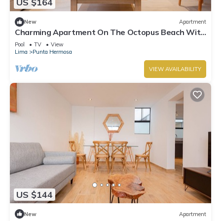
US $164
New
Apartment
Charming Apartment On The Octopus Beach With
Pool
Pool
TV
View
Lima
Punta Hermosa
VIEW AVAILABILITY
US $144
New
Apartment