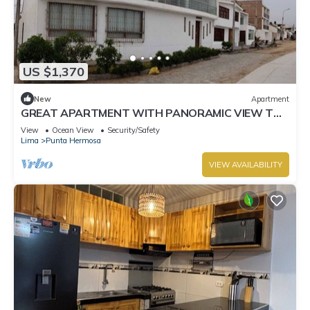
US $1,370
New
Apartment
GREAT APARTMENT WITH PANORAMIC VIEW TO
THE BEACH "EL SILENCIO"
View
Ocean View
Security/Safety
Lima
Punta Hermosa
VIEW AVAILABILITY