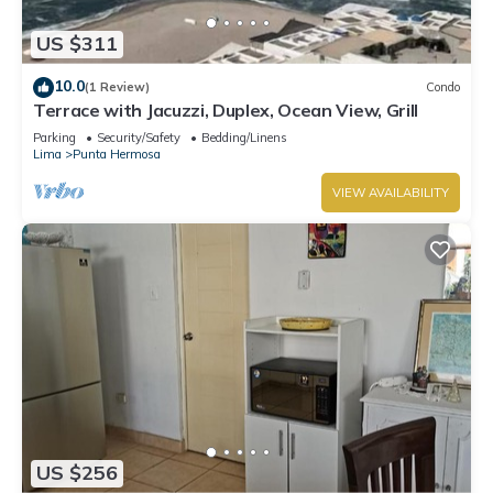
Apartment.
US $311
10.0
(1 Review)
Condo
Terrace with Jacuzzi, Duplex, Ocean View, Grill
Parking
Security/Safety
Bedding/Linens
Lima
Punta Hermosa
VIEW AVAILABILITY
US $256