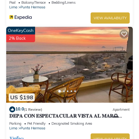
Pool
Balcony/Terrace
Bedding/Linens
Lima
Punta Hermosa
VIEW AVAILABILITY
OneKeyCash
2% Back
US $198
10.0
(1 Review)
Apartment
𝐃𝐄𝐏𝐀 𝐂𝐎𝐍 𝐄𝐒𝐏𝐄𝐂𝐓𝐀𝐂𝐔𝐋𝐀𝐑 𝐕𝐈𝐒𝐓𝐀 𝐀𝐋 𝐌𝐀𝐑🌅
Punta Hermosa
Parking
Pet Friendly
Designated Smoking Area
Lima
Punta Hermosa