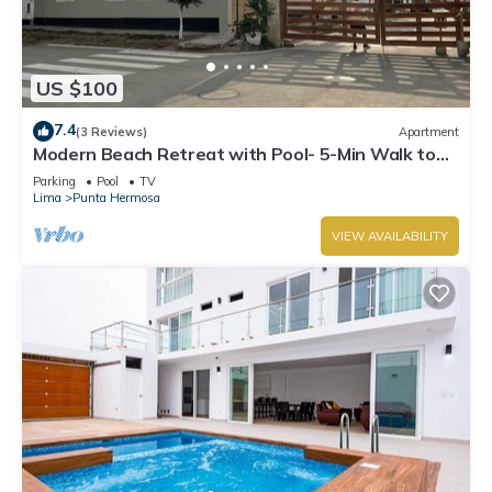
US $100
7.4
(3 Reviews)
Apartment
Modern Beach Retreat with Pool- 5-Min Walk to
Punta Hermosa’s Best Beach
Parking
Pool
TV
Lima
Punta Hermosa
VIEW AVAILABILITY