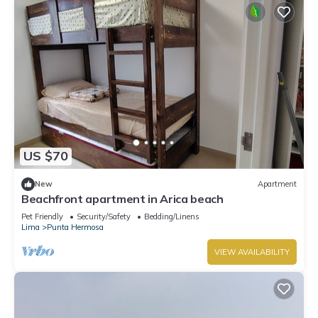
US $70
New
Apartment
Beachfront apartment in Arica beach
Pet Friendly
Security/Safety
Bedding/Linens
Lima
Punta Hermosa
VIEW AVAILABILITY