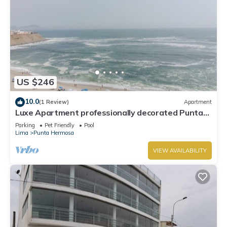
US $246
10.0
(1 Review)
Apartment
Luxe Apartment professionally decorated Punta
Hermosa
Parking
Pet Friendly
Pool
Lima
Punta Hermosa
VIEW AVAILABILITY