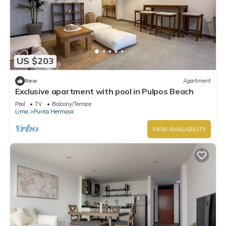
US $203
New
Apartment
Exclusive apartment with pool in Pulpos Beach
Pool
TV
Balcony/Terrace
Lima
Punta Hermosa
VIEW AVAILABILITY