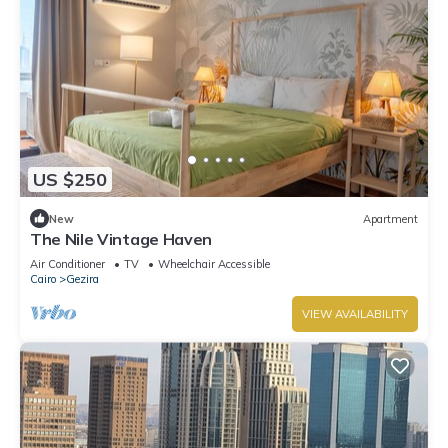
US $250
New
Apartment
The Nile Vintage Haven
Air Conditioner
TV
Wheelchair Accessible
Cairo
Gezira
VIEW AVAILABILITY