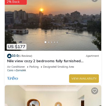
2% Back
US $177
10.0
(1 Review)
Apartment
Nile view cozy 2 bedrooms fully furnished
apartment in Zamalek Cairo stays
Air Conditioner
Parking
Designated Smoking Area
Cairo
Zamalek
VIEW AVAILABILITY