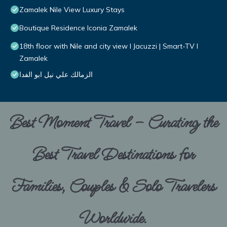
Zamalek Nile View Luxury Stays
Boutique Residence Iconia Zamalek
18th floor with Nile and city view I Jacuzzi | Smart-TV I
Zamalek
الزمالك علي نيل ابو الفدا
Best Moment Travel – Curating the
Best Travel Destinations for
Families, Couples & Solo Travelers
Worldwide.