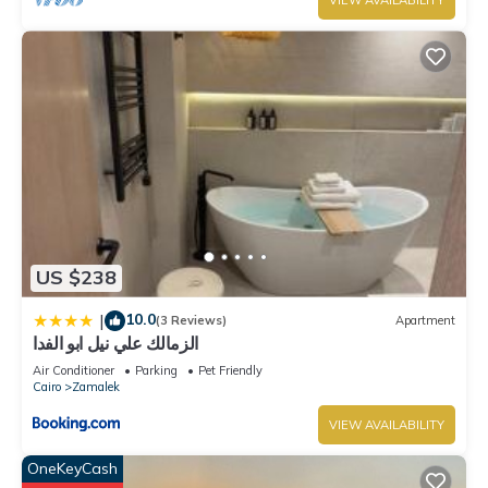
VIEW AVAILABILITY
US $238
10.0
|
(3 Reviews)
Apartment
الزمالك علي نيل ابو الفدا
Air Conditioner
Parking
Pet Friendly
Cairo
Zamalek
VIEW AVAILABILITY
OneKeyCash