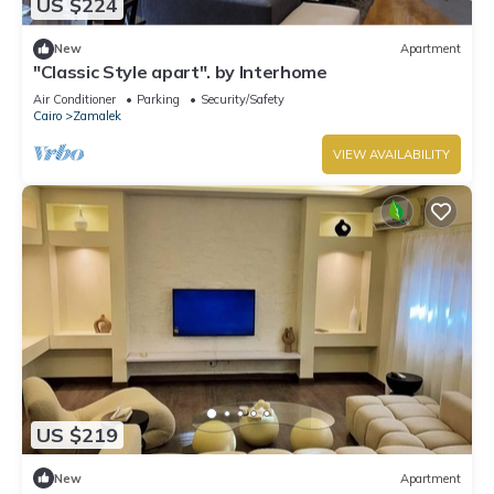
US $224
New
Apartment
"Classic Style apart". by Interhome
Air Conditioner
Parking
Security/Safety
Cairo
Zamalek
VIEW AVAILABILITY
US $219
New
Apartment