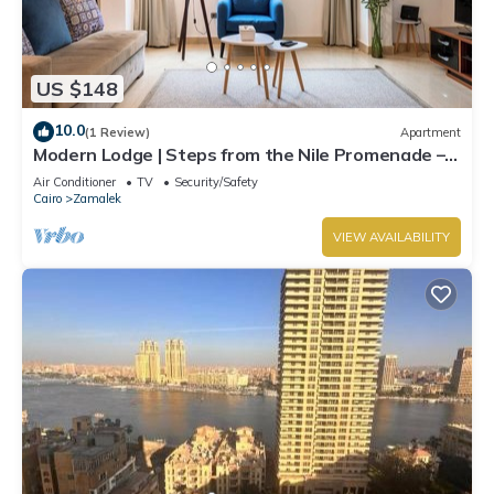
US $148
10.0
(1 Review)
Apartment
Modern Lodge | Steps from the Nile Promenade –
Cafés, Dining & Scenic Walks
Air Conditioner
TV
Security/Safety
Cairo
Zamalek
VIEW AVAILABILITY