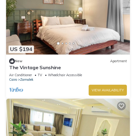
US $194
New
Apartment
The Vintage Sunshine
Air Conditioner
TV
Wheelchair Accessible
Cairo
Zamalek
VIEW AVAILABILITY