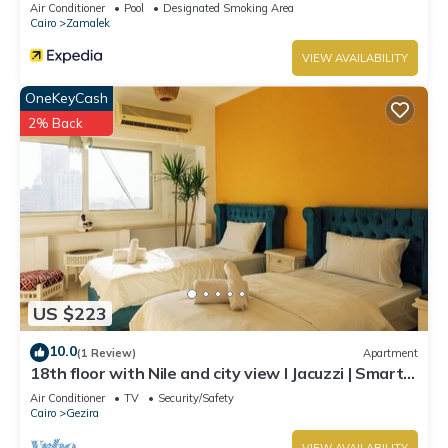
Air Conditioner
Pool
Designated Smoking Area
Cairo
Zamalek
VIEW AVAILABILITY
OneKeyCash
2% Back
US $223
10.0
(1 Review)
Apartment
18th floor with Nile and city view I Jacuzzi | Smart-
TV I Zamalek
Air Conditioner
TV
Security/Safety
Cairo
Gezira