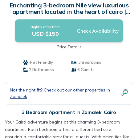
Enchanting 3-bedroom Nile view luxurious
apartment located in the heart of cairo |
Apartment in Cairo
Nightly rates from:
Check Availability
USD $150
Price Details
Pet Friendly
3 Bedrooms
2 Bathrooms
6 Guests
Not the right fit? Check out our other properties in
Zamalek
3 Bedroom Apartment in Zamalek, Cairo
Your Cairo adventure begins at this charming 3-bedroom
apartment. Each bedroom offers a different bed size,
ensuring a comfortable stay for all guests. With amenities like