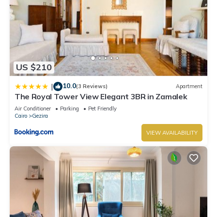
US $210
10.0
|
(3 Reviews)
Apartment
The Royal Tower View Elegant 3BR in Zamalek
Air Conditioner
Parking
Pet Friendly
Cairo
Gezira
VIEW AVAILABILITY