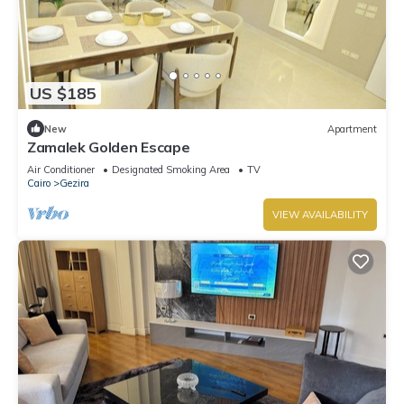
US $185
New
Apartment
Zamalek Golden Escape
Air Conditioner
Designated Smoking Area
TV
Cairo
Gezira
VIEW AVAILABILITY