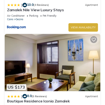
10.0
|
(3 Reviews)
Apartment
Zamalek Nile View Luxury Stays
Air Conditioner
Parking
Pet Friendly
Cairo
Gezira
VIEW AVAILABILITY
US $173
8.0
|
(5 Reviews)
Apartment
Boutique Residence Iconia Zamalek