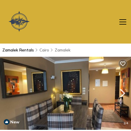
Zamalek Rentals
Cairo
Zamalek
New
1
/4