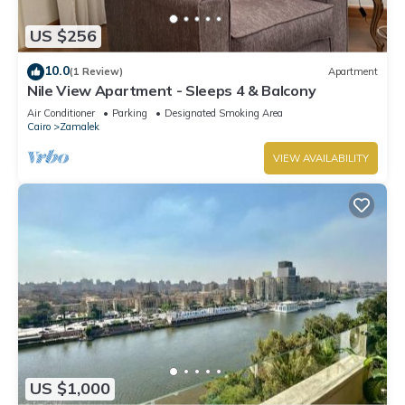
US $256
10.0
(1 Review)
Apartment
Nile View Apartment - Sleeps 4 & Balcony
Air Conditioner
Parking
Designated Smoking Area
Cairo
Zamalek
VIEW AVAILABILITY
US $1,000