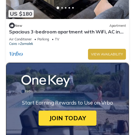
US $180
New
Apartment
Spacious 3-bedroom apartment with WiFi, AC in
the heart of Zamalek, Cairo.
Air Conditioner
Parking
TV
Cairo
Zamalek
VIEW AVAILABILITY
Start Earning Rewards to Use on Vrbo
JOIN TODAY