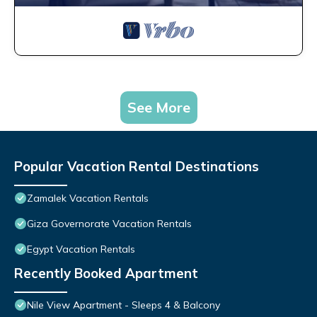
See More
Popular Vacation Rental Destinations
Zamalek Vacation Rentals
Giza Governorate Vacation Rentals
Egypt Vacation Rentals
Recently Booked Apartment
Nile View Apartment - Sleeps 4 & Balcony