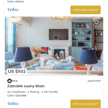
Cairo
Gezira
VIEW AVAILABILITY
US $502
New
Apartment
Zamalek suuny khan
Air Conditioner
Parking
Pet Friendly
Cairo
Zamalek
VIEW AVAILABILITY