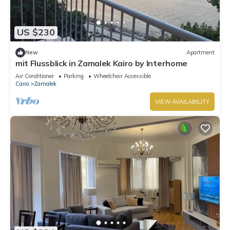
US $230
New
Apartment
mit Flussblick in Zamalek Kairo by Interhome
Air Conditioner
Parking
Wheelchair Accessible
Cairo
Zamalek
VIEW AVAILABILITY