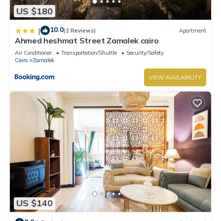
US $180
10.0
|
(2 Reviews)
Apartment
Ahmed heshmat Street Zamalek cairo
Air Conditioner
Transportation/Shuttle
Security/Safety
Cairo
Zamalek
VIEW AVAILABILITY
US $140