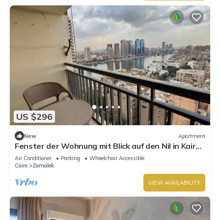
US $296
New
Apartment
Fenster der Wohnung mit Blick auf den Nil in Kairo
by Interhome
Air Conditioner
Parking
Wheelchair Accessible
Cairo
Zamalek
VIEW AVAILABILITY