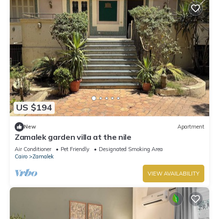
US $194
New
Apartment
Zamalek garden villa at the nile
Air Conditioner
Pet Friendly
Designated Smoking Area
Cairo
Zamalek
VIEW AVAILABILITY