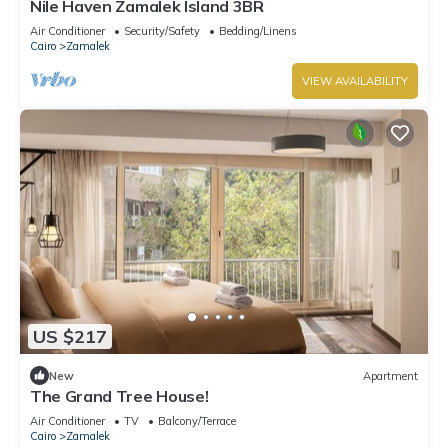
Nile Haven Zamalek Island 3BR
Air Conditioner
Security/Safety
Bedding/Linens
Cairo
Zamalek
VIEW AVAILABILITY
US $217
New
Apartment
The Grand Tree House!
Air Conditioner
TV
Balcony/Terrace
Cairo
Zamalek