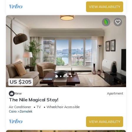
VIEW AVAILABILITY
US $205
New
Apartment
The Nile Magical Stay!
Air Conditioner
TV
Wheelchair Accessible
Cairo
Zamalek
VIEW AVAILABILITY