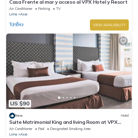
Casa Frente al mar y acceso al VPX Hotel y Resort
Air Conditioner
Parking
TV
Lima
Asia
VIEW AVAILABILITY
US $90
New
Hotel
Suite Matrimonial King and living Room at VPX
Hotel
Air Conditioner
Pool
Designated Smoking Area
Lima
Asia