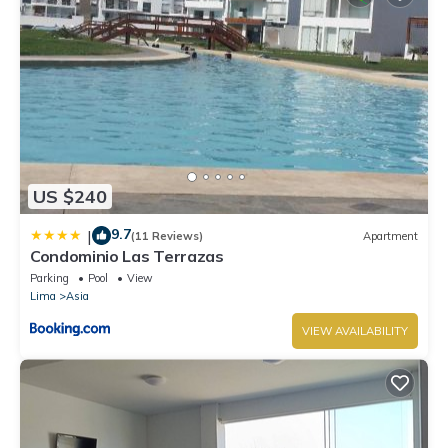
US $240
9.7
|
(11 Reviews)
Apartment
Condominio Las Terrazas
Parking
Pool
View
Lima
Asia
VIEW AVAILABILITY