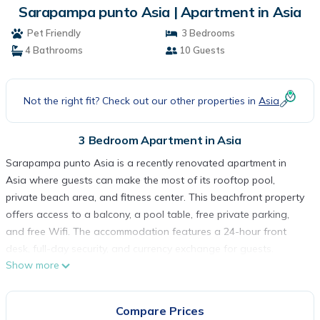
Sarapampa punto Asia | Apartment in Asia
Pet Friendly
3 Bedrooms
4 Bathrooms
10 Guests
Not the right fit? Check out our other properties in
Asia
3 Bedroom Apartment in Asia
Sarapampa punto Asia is a recently renovated apartment in
Asia where guests can make the most of its rooftop pool,
private beach area, and fitness center. This beachfront property
offers access to a balcony, a pool table, free private parking,
and free Wifi. The accommodation features a 24-hour front
desk, full-day security, and currency exchange for guests.
Show more
Featuring a terrace and sea views, the spacious apartment
includes 3 bedrooms, a living room, cable flat-screen TV, an
equipped kitchen, and 4 bathrooms with a bath and a shower.
Compare Prices
Guests can take in the views of the mountain from the patio,