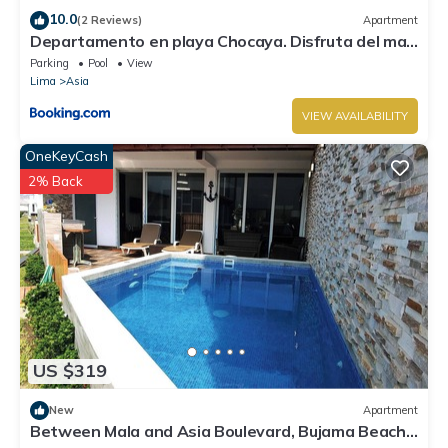
10.0
(2 Reviews)
Apartment
Departamento en playa Chocaya. Disfruta del mar,
la piscina y la tranquilidad.
Parking
Pool
View
Lima
Asia
VIEW AVAILABILITY
OneKeyCash
2% Back
US $319
New
Apartment
Between Mala and Asia Boulevard, Bujama Beach