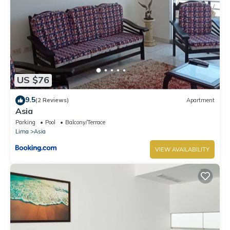
US $76
9.5
(2 Reviews)
Apartment
Asia
Parking
Pool
Balcony/Terrace
Lima
Asia
VIEW AVAILABILITY