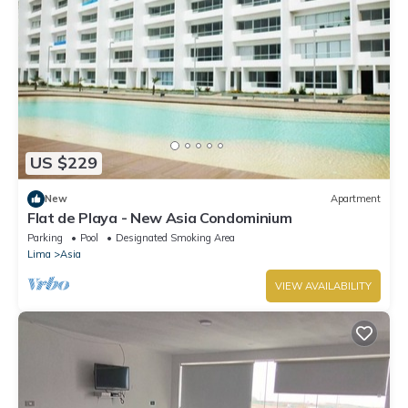
US $229
New
Apartment
Flat de Playa - New Asia Condominium
Parking
Pool
Designated Smoking Area
Lima
Asia
VIEW AVAILABILITY