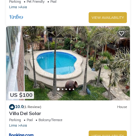
house in Moravia II!
Parking
Pet Friendly
Pool
Lima
Asia
VIEW AVAILABILITY
US $100
10.0
(1 Review)
House
Villa Del Solar
Parking
Pool
Balcony/Terrace
Lima
Asia
VIEW AVAILABILITY