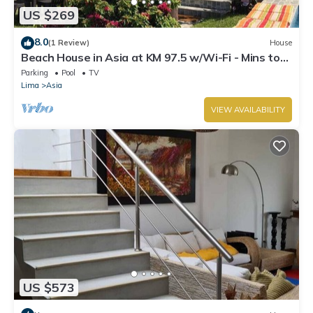
US $269
8.0
(1 Review)
House
Beach House in Asia at KM 97.5 w/Wi-Fi - Mins to
boulevard and Cayma beach.
Parking
Pool
TV
Lima
Asia
VIEW AVAILABILITY
US $573