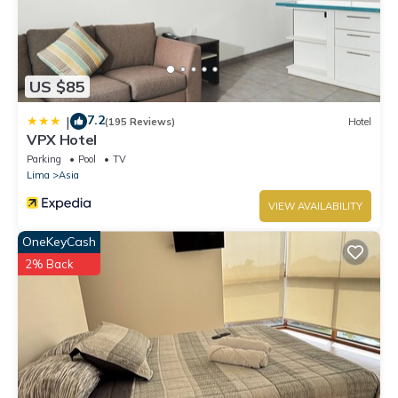
US $85
7.2
|
(195 Reviews)
Hotel
VPX Hotel
Parking
Pool
TV
Lima
Asia
VIEW AVAILABILITY
OneKeyCash
2% Back