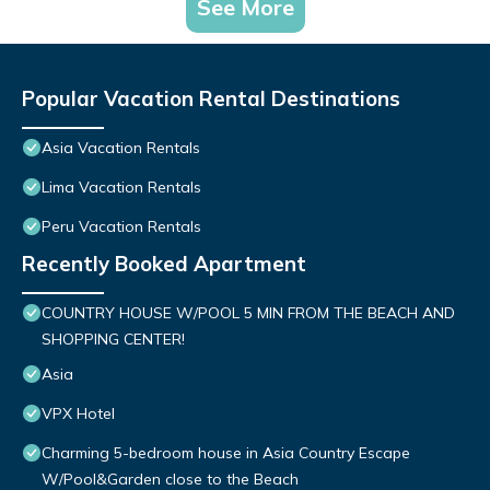
See More
Popular Vacation Rental Destinations
Asia Vacation Rentals
Lima Vacation Rentals
Peru Vacation Rentals
Recently Booked Apartment
COUNTRY HOUSE W/POOL 5 MIN FROM THE BEACH AND
SHOPPING CENTER!
Asia
VPX Hotel
Charming 5-bedroom house in Asia Country Escape
W/Pool&Garden close to the Beach