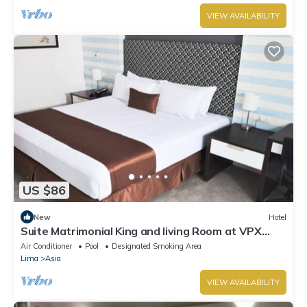
VIEW AVAILABILITY
US $86
New
Hotel
Suite Matrimonial King and living Room at VPX
Hotel
Air Conditioner
Pool
Designated Smoking Area
Lima
Asia
VIEW AVAILABILITY