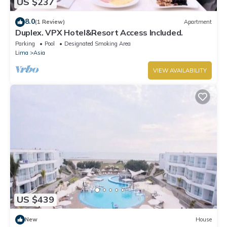
US $237
8.0
(1 Review)
Apartment
Duplex. VPX Hotel&Resort Access Included.
Parking
Pool
Designated Smoking Area
Lima
Asia
VIEW AVAILABILITY
US $439
New
House