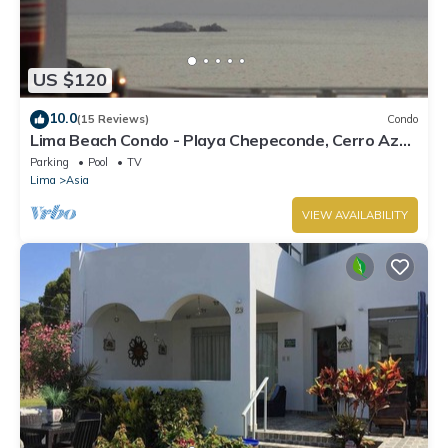
US $120
10.0
(15 Reviews)
Condo
Lima Beach Condo - Playa Chepeconde, Cerro Azul
- Cañete, Km120 south
Parking
Pool
TV
Lima
Asia
VIEW AVAILABILITY