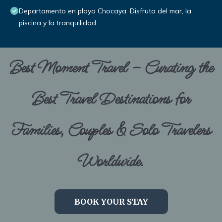
Departamento en playa Chocaya. Disfruta del mar, la
piscina y la tranquilidad.
Best Moment Travel – Curating the
Best Travel Destinations for
Families, Couples & Solo Travelers
Worldwide.
BOOK YOUR STAY