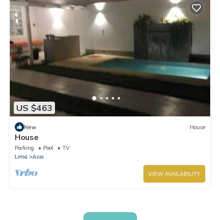
US $463
New
House
House
Parking
Pool
TV
Lima
Asia
VIEW AVAILABILITY