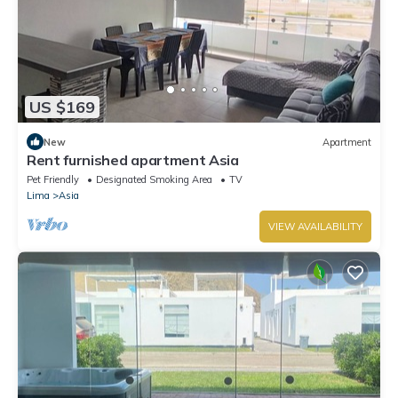
US $169
New
Apartment
Rent furnished apartment Asia
Pet Friendly
Designated Smoking Area
TV
Lima
Asia
VIEW AVAILABILITY