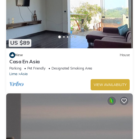
US $89
New
House
Casa En Asia
Parking
Pet Friendly
Designated Smoking Area
Lima
Asia
VIEW AVAILABILITY