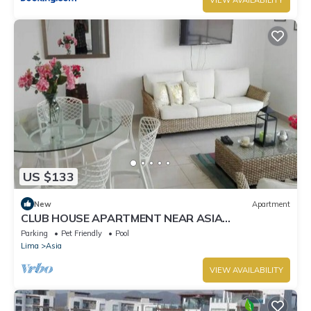
US $133
New
Apartment
CLUB HOUSE APARTMENT NEAR ASIA
BOULEVARD, THREE MINUTES FROM LAS PALMAS
Parking
Pet Friendly
Pool
BEACH
Lima
Asia
VIEW AVAILABILITY