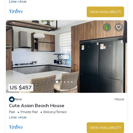
Lima
Asia
VIEW AVAILABILITY
US $457
New
House
Cute Asian Beach House
Pool
Private Pool
Balcony/Terrace
Lima
Asia
VIEW AVAILABILITY