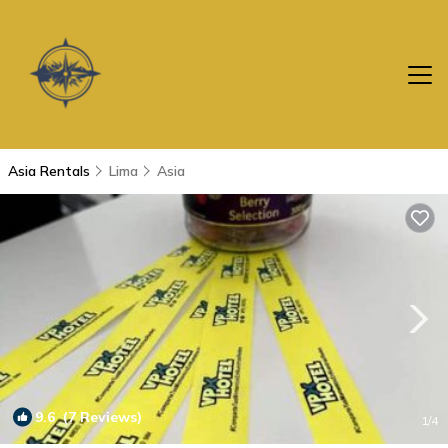
Asia Rentals
Lima
Asia
9.6
(7 Reviews)
1
/4