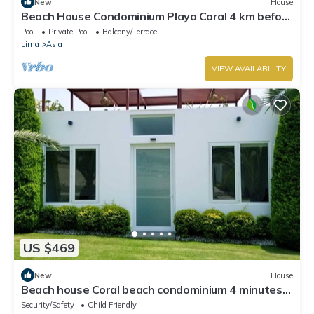
New
House
Beach House Condominium Playa Coral 4 km before
the boulebard of Asia
Pool
Private Pool
Balcony/Terrace
Lima
Asia
VIEW AVAILABILITY
US $469
New
House
Beach house Coral beach condominium 4 minutes
from Asia boulevard
Security/Safety
Child Friendly