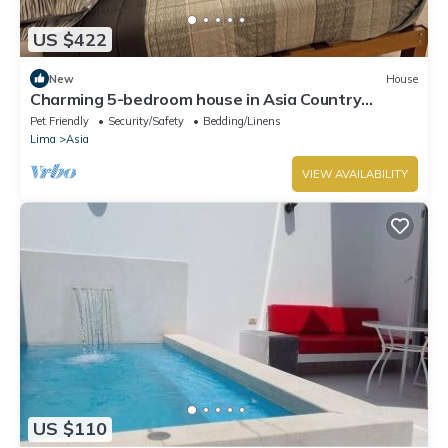
US $422
New
House
Charming 5-bedroom house in Asia Country
Escape W/Pool&Garden close to the Beach
Pet Friendly
Security/Safety
Bedding/Linens
Lima
Asia
VIEW AVAILABILITY
US $110