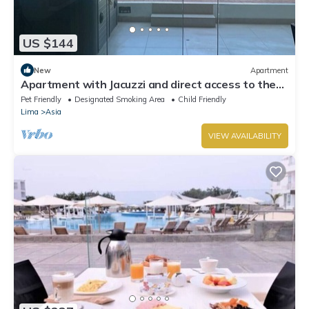
US $144
New
Apartment
Apartment with Jacuzzi and direct access to the
beach
Pet Friendly
Designated Smoking Area
Child Friendly
Lima
Asia
VIEW AVAILABILITY