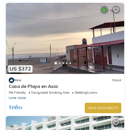
US $372
New
House
Casa de Playa en Asia
Pet Friendly
Designated Smoking Area
Bedding/Linens
Lima
Asia
VIEW AVAILABILITY