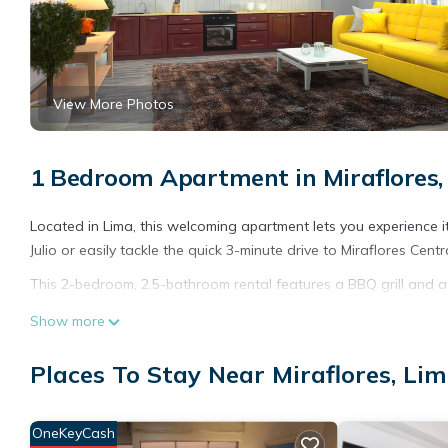
View More Photos
1 Bedroom Apartment in Miraflores,
Located in Lima, this welcoming apartment lets you experience i
Julio or easily tackle the quick 3-minute drive to Miraflores Centr
This 2-bedroom, 2.5-bathroom rental features a BBQ grill and a
Show more
Places To Stay Near Miraflores, Li
OneKeyCash