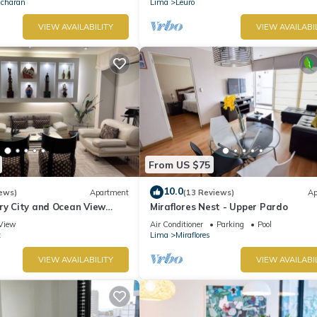
Ocharan
Lima
Leuro
VIEW AVAILABILITY
VIEW AVAILABI
From US $75
10.0
ews)
Apartment
(13 Reviews)
Ap
ry City and Ocean View
Miraflores Nest - Upper Pardo
he Heart of Miraflores
View
Air Conditioner
Parking
Pool
z
Lima
Miraflores
VIEW AVAILABILITY
VIEW AVAILABI