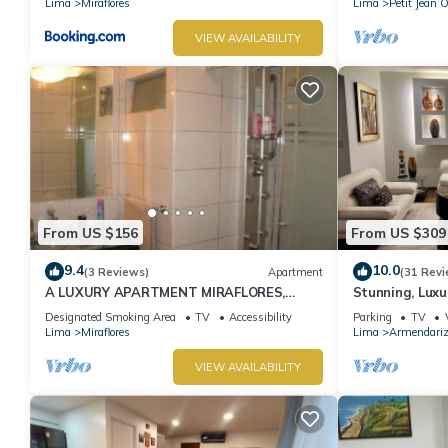
Lima
Miraflores
Lima
Petit Jean 
VIEW AVAILABILITY
From US $156
From US $309
9.4
10.0
(3 Reviews)
Apartment
(31 Revi
A LUXURY APARTMENT MIRAFLORES,
Stunning, Luxu
LIMA, PERU
Apartment in t
Designated Smoking Area
TV
Accessibility
Parking
TV
Lima
Miraflores
Lima
Armendari
VIEW AVAILABILITY