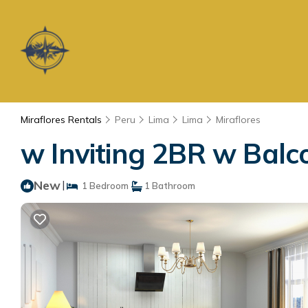
Miraflores Rentals
Peru
Lima
Lima
Miraflores
w Inviting 2BR w Balco
New
|
1 Bedroom
1 Bathroom