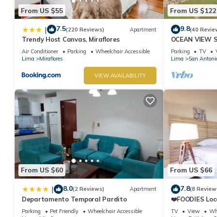
From US $55
From US $122
7.5
9.8
|
(220 Reviews)
Apartment
(40 Revie
Trendy Host Canvas, Miraflores
OCEAN VIEW 
WALK IN FRO
Air Conditioner
Parking
Wheelchair Accessible
Parking
TV
DE ARMENDAR
Lima
Miraflores
Lima
San Antoni
VIEW AVAILABILITY
From US $60
From US $66
8.0
7.8
|
(2 Reviews)
Apartment
(8 Review
Departamento Temporal Pardito
❤️FOODIES Loc
SQFT I Washe
Parking
Pet Friendly
Wheelchair Accessible
TV
View
Whe