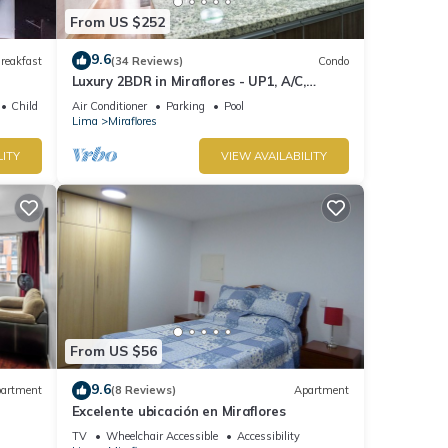
From US $252
9.6
reakfast
(34 Reviews)
Condo
Luxury 2BDR in Miraflores - UP1, A/C,
Soundproof windows, Pool, BBQ
Child Friendly
Air Conditioner
Parking
Pool
Lima
Miraflores
LITY
VIEW AVAILABILITY
From US $56
9.6
artment
(8 Reviews)
Apartment
Excelente ubicación en Miraflores
TV
Wheelchair Accessible
Accessibility