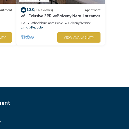
10.0
artment
(3 Reviews)
Apartment
w* | Exlusive 3BR w/Balcony Near Larcomar
s
TV
Wheelchair Accessible
Balcony/Terrace
Lima
Reducto
LITY
VIEW AVAILABILITY
ment
e