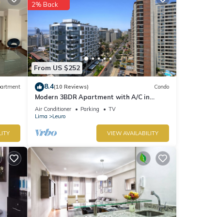
2% Back
From US $252
8.4
artment
(10 Reviews)
Condo
Modern 3BDR Apartment with A/C in
Miraflores
Air Conditioner
Parking
TV
Lima
Leuro
LITY
VIEW AVAILABILITY