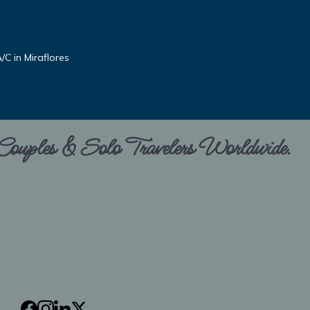
C in Miraflores
 Couples & Solo Travelers Worldwide.