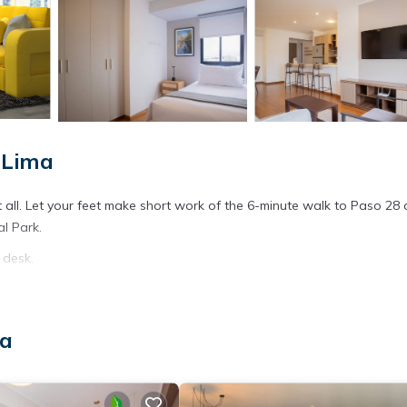
 Lima
t all. Let your feet make short work of the 6-minute walk to Paso 28 
al Park.
 desk.
ma