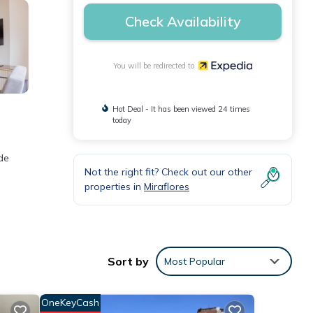
Check Availability
You will be redirected to
Hot Deal - It has been viewed 24 times
today
de
Not the right fit? Check out our other
properties in
Miraflores
Sort by
Most Popular
OneKeyCash