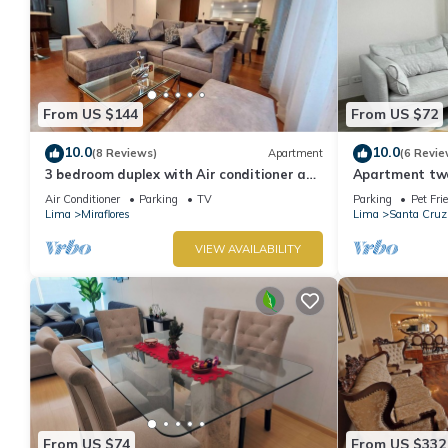
From US $144
From US $72
10.0
10.0
(8 Reviews)
Apartment
(6 Revie
3 bedroom duplex with Air conditioner and
Apartment two 
private terrace
boardwalk!
Air Conditioner
Parking
TV
Parking
Pet Fri
Lima
Miraflores
Lima
Santa Cruz
VIEW AVAILABILITY
From US $74
From US $332