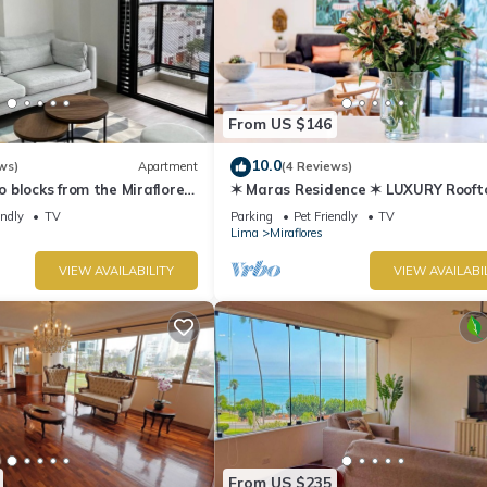
From US $146
10.0
ws)
Apartment
(4 Reviews)
blocks from the Miraflores
✶ Maras Residence ✶ LUXURY Rooft
Pool & Grill
endly
TV
Parking
Pet Friendly
TV
Lima
Miraflores
VIEW AVAILABILITY
VIEW AVAILABI
From US $235