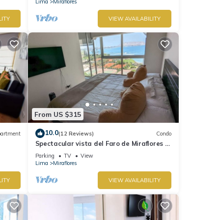
Lima
Miraflores
LITY
VIEW AVAILABILITY
From US $315
10.0
artment
(12 Reviews)
Condo
Spectacular vista del Faro de Miraflores Y
la Costa Verde
Parking
TV
View
Lima
Miraflores
LITY
VIEW AVAILABILITY