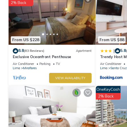
2% Back
From US $228
From US $88
8.8
5.8
|
(83 Reviews)
Apartment
Exclusive Oceanfront Penthouse
Trendy Host MI
Air Conditioner
Parking
TV
Air Conditioner
Lima
Miraflores
Lima
Santa Cruz
VIEW AVAILABILITY
OneKeyCash
2% Back