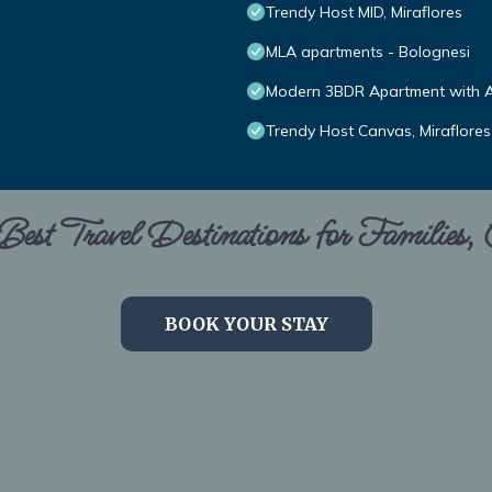
Trendy Host MID, Miraflores
MLA apartments - Bolognesi
Modern 3BDR Apartment with A/
Trendy Host Canvas, Miraflores
est Travel Destinations for Families,
BOOK YOUR STAY