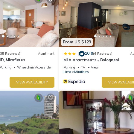
From US $123
10.0
|
(35 Reviews)
Apartment
(6 Reviews)
Ap
D, Miraflores
MLA apartments - Bolognesi
Parking
Wheelchair Accessible
Parking
TV
View
Lima
Miraflores
VIEW AVAILABILITY
VIEW AVAILABI