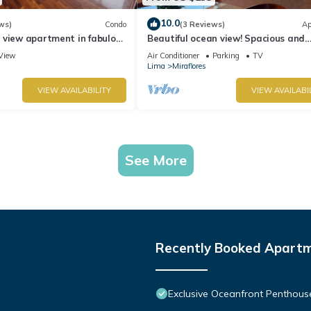
10.0
ws)
Condo
(3 Reviews)
Ap
 view apartment in fabulous
Beautiful ocean view! Spacious and
 in Marriot's location.
elegant apartment, ideal for familie
View
Air Conditioner
Parking
TV
Lima
Miraflores
VIEW AVAILABILITY
VIEW AVAILABI
See More
Recently Booked Apart
Exclusive Oceanfront Penthous