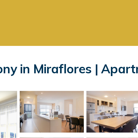
ny in Miraflores | Apar