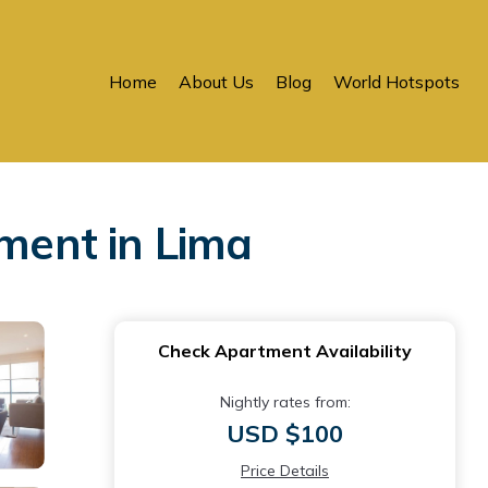
Home
About Us
Blog
World Hotspots
tment in Lima
Check Apartment Availability
Nightly rates from:
USD $100
Price Details