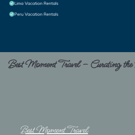
Lima Vacation Rentals
Peru Vacation Rentals
Best Moment Travel – Curating the B
Best Moment Travel