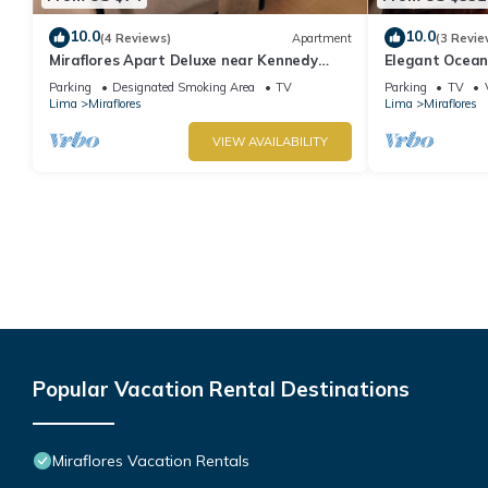
10.0
10.0
(4 Reviews)
Apartment
(3 Revie
Miraflores Apart Deluxe near Kennedy
Elegant Ocean
Park+1Garage 10Beds/11Persons
Miraflores with
Parking
Designated Smoking Area
TV
Parking
TV
Lima
Miraflores
Lima
Miraflores
VIEW AVAILABILITY
Popular Vacation Rental Destinations
Miraflores Vacation Rentals