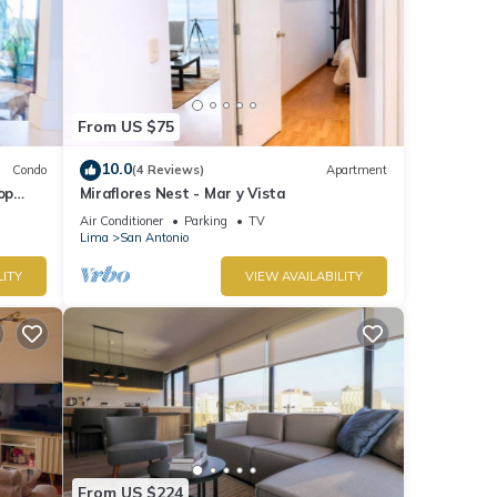
From US $75
10.0
Condo
(4 Reviews)
Apartment
op
Miraflores Nest - Mar y Vista
Air Conditioner
Parking
TV
Lima
San Antonio
LITY
VIEW AVAILABILITY
From US $224