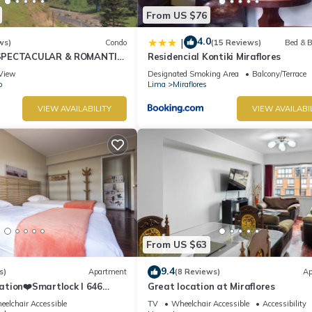
From US $76
4.0
|
ws)
Condo
(15 Reviews)
Bed & B
SPECTACULAR & ROMANTIC
Residencial Kontiki Miraflores
NT LARCOMAR/QUEBRADA
View
Designated Smoking Area
Balcony/Terrace
IZ
o
Lima
Miraflores
VIEW AVAILABILITY
VIEW AVAILABI
From US $63
9.4
s)
Apartment
(8 Reviews)
Ap
ation❤️Smartlock I 646
Great location at Miraflores
r
elchair Accessible
TV
Wheelchair Accessible
Accessibility