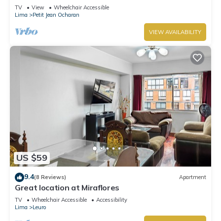
Washer
TV
View
Wheelchair Accessible
Lima
Petit Jean Ocharan
VIEW AVAILABILITY
US $59
9.4
(8 Reviews)
Apartment
Great location at Miraflores
TV
Wheelchair Accessible
Accessibility
Lima
Leuro