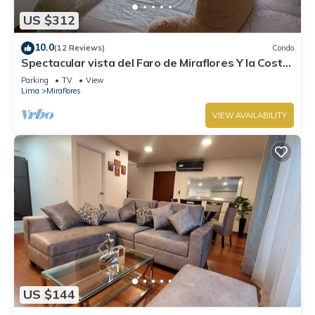
US $312
10.0
(12 Reviews)
Condo
Spectacular vista del Faro de Miraflores Y la Costa
Verde
Parking
TV
View
Lima
Miraflores
VIEW AVAILABILITY
US $144