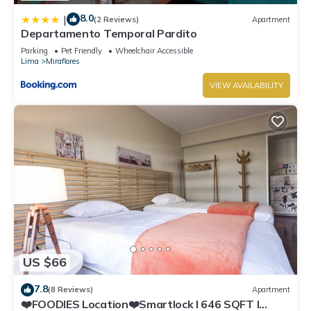
8.0
|
(2 Reviews)
Apartment
Departamento Temporal Pardito
Parking
Pet Friendly
Wheelchair Accessible
Lima
Miraflores
VIEW AVAILABILITY
US $66
7.8
(8 Reviews)
Apartment
❤️FOODIES Location❤️Smartlock I 646 SQFT I