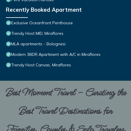
Recently Booked Apartment
Exclusive Oceanfront Penthouse
Trendy Host MID, Miraflores
MLA apartments - Bolognesi
Modern 3BDR Apartment with A/C in Miraflores
Trendy Host Canvas, Miraflores
Best Moment Travel – Curating the
Best Travel Destinations for
Families, Couples & Solo Travelers