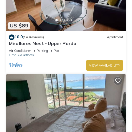
US $89
10.0
(14 Reviews)
Apartment
Miraflores Nest - Upper Pardo
Air Conditioner
Parking
Pool
Lima
Miraflores
VIEW AVAILABILITY