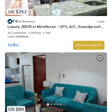
US $252
9.6
(34 Reviews)
Condo
Luxury 2BDR in Miraflores - UP1, A/C, Soundproof
windows, Pool, BBQ
Air Conditioner
Parking
Pool
Lima
Miraflores
VIEW AVAILABILITY
US $60