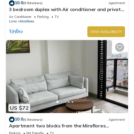
10.0
(8 Reviews)
Apartment
3 bedroom duplex with Air conditioner and private
terrace
Air Conditioner
Parking
TV
Lima
Miraflores
VIEW AVAILABILITY
US $72
10.0
(6 Reviews)
Apartment
Apartment two blocks from the Miraflores
boardwalk!
Parking
Pet Friendly
TV