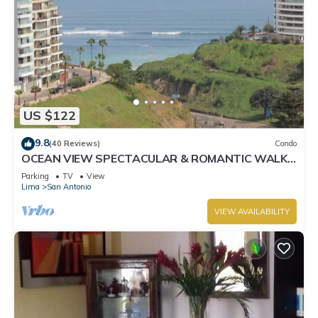
US $122
9.8
(40 Reviews)
Condo
OCEAN VIEW SPECTACULAR & ROMANTIC WALK
IN FRONT LARCOMAR/QUEBRADA DE
Parking
TV
View
ARMENDARIZ
Lima
San Antonio
VIEW AVAILABILITY