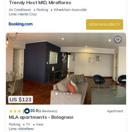
Trendy Host MID, Miraflores
Air Conditioner
Parking
Wheelchair Accessible
Lima
Santa Cruz
VIEW AVAILABILITY
US $123
10.0
|
(6 Reviews)
Apartment
MLA apartments - Bolognesi
Parking
TV
View
Lima
Miraflores