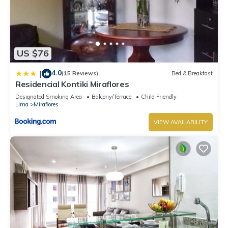
US $76
4.0
|
(15 Reviews)
Bed & Breakfast
Residencial Kontiki Miraflores
Designated Smoking Area
Balcony/Terrace
Child Friendly
Lima
Miraflores
VIEW AVAILABILITY