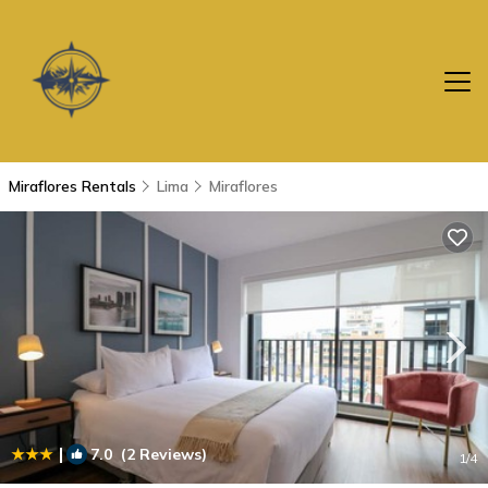
Miraflores Rentals
Lima
Miraflores
|
7.0
(2 Reviews)
1
/4