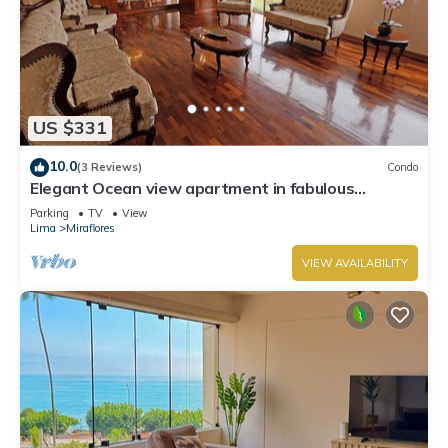
US $331
10.0
(3 Reviews)
Condo
Elegant Ocean view apartment in fabulous
Miraflores with in Marriot's location.
Parking
TV
View
Lima
Miraflores
VIEW AVAILABILITY