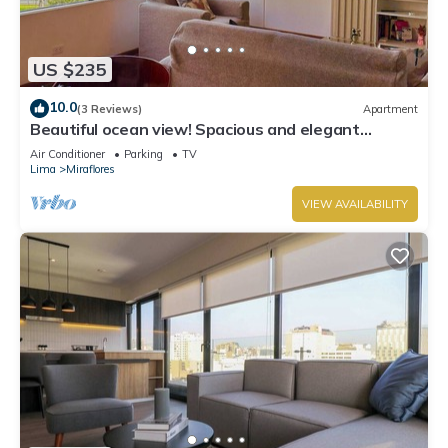
US $235
10.0
(3 Reviews)
Apartment
Beautiful ocean view! Spacious and elegant
apartment, ideal for families
Air Conditioner
Parking
TV
Lima
Miraflores
VIEW AVAILABILITY