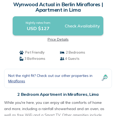
Wynwood Actual in Berlin Miraflores |
Apartment in Lima
Nightly rates from:
Check Availability
USD $127
Price Details
Pet Friendly
2 Bedrooms
3 Bathrooms
4 Guests
Not the right fit? Check out our other properties in
Miraflores
2 Bedroom Apartment in Miraflores, Lima
While you're here, you can enjoy all the comforts of home
and more, including a rainfall showerhead and an oven, as
well as free WiFi and a Smart TV. Other amenities include