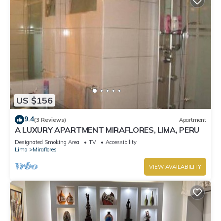
US $156
9.4
(3 Reviews)
Apartment
A LUXURY APARTMENT MIRAFLORES, LIMA, PERU
Designated Smoking Area
TV
Accessibility
Lima
Miraflores
VIEW AVAILABILITY