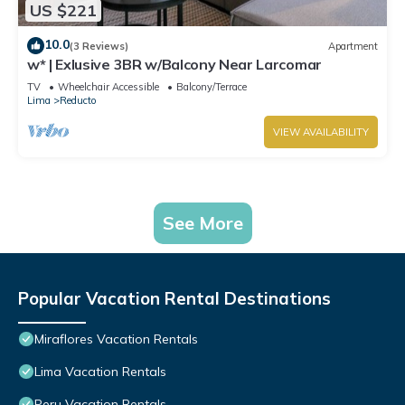
US $221
10.0
(3 Reviews)
Apartment
w* | Exlusive 3BR w/Balcony Near Larcomar
TV
Wheelchair Accessible
Balcony/Terrace
Lima
Reducto
VIEW AVAILABILITY
See More
Popular Vacation Rental Destinations
Miraflores Vacation Rentals
Lima Vacation Rentals
Peru Vacation Rentals