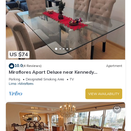
US $74
10.0
(4 Reviews)
Apartment
Miraflores Apart Deluxe near Kennedy
Park+1Garage 10Beds/11Persons
Parking
Designated Smoking Area
TV
Lima
Miraflores
VIEW AVAILABILITY