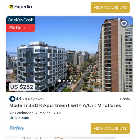
VIEW AVAILABILITY
OneKeyCash
2% Back
US $252
8.4
(10 Reviews)
Condo
Modern 3BDR Apartment with A/C in Miraflores
Air Conditioner
Parking
TV
Lima
Leuro
VIEW AVAILABILITY