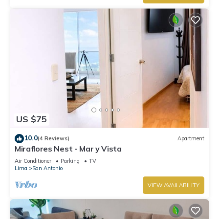
US $75
10.0
(4 Reviews)
Apartment
Miraflores Nest - Mar y Vista
Air Conditioner
Parking
TV
Lima
San Antonio
VIEW AVAILABILITY