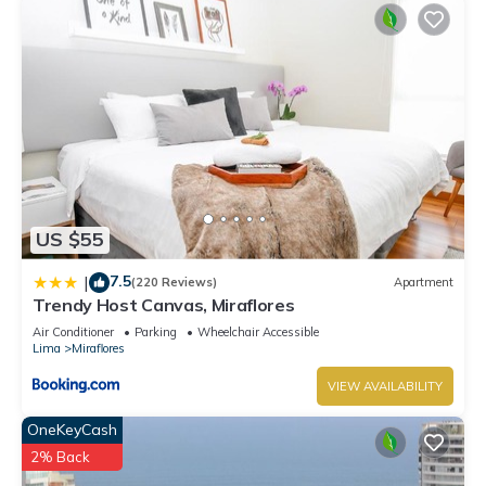
US $55
7.5
|
(220 Reviews)
Apartment
Trendy Host Canvas, Miraflores
Air Conditioner
Parking
Wheelchair Accessible
Lima
Miraflores
VIEW AVAILABILITY
OneKeyCash
2% Back