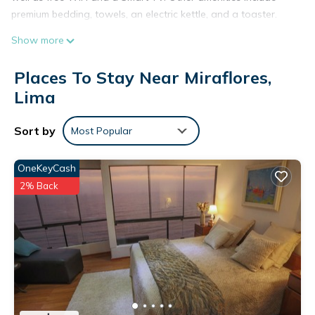
premium bedding, towels, an electric kettle, and a toaster.
Show more
Places To Stay Near Miraflores,
Lima
Sort by
Most Popular
OneKeyCash
2% Back