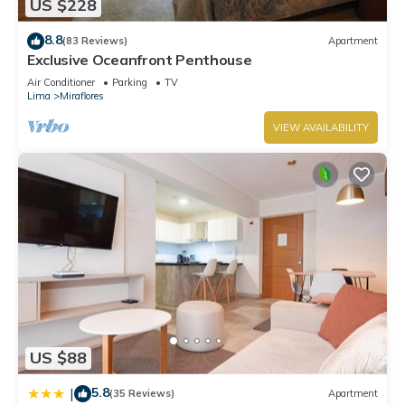
US $228
8.8
(83 Reviews)
Apartment
Exclusive Oceanfront Penthouse
Air Conditioner
Parking
TV
Lima
Miraflores
VIEW AVAILABILITY
US $88
5.8
|
(35 Reviews)
Apartment