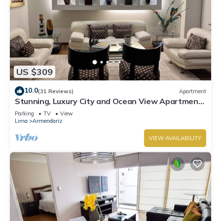
US $309
10.0
(31 Reviews)
Apartment
Stunning, Luxury City and Ocean View Apartment
in the Heart of Miraflores
Parking
TV
View
Lima
Armendariz
VIEW AVAILABILITY