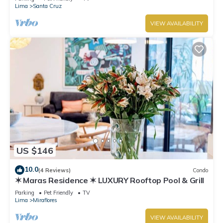
Lima
Santa Cruz
VIEW AVAILABILITY
US $146
10.0
(4 Reviews)
Condo
✶ Maras Residence ✶ LUXURY Rooftop Pool & Grill
Parking
Pet Friendly
TV
Lima
Miraflores
VIEW AVAILABILITY