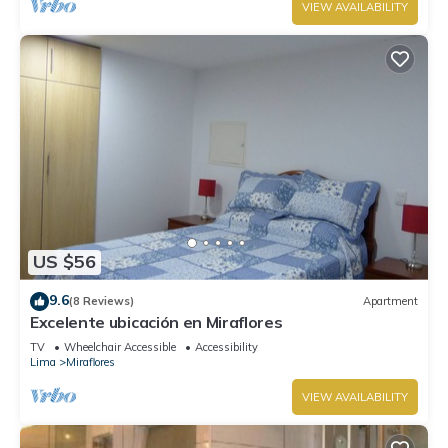
VIEW AVAILABILITY
US $56
9.6
(8 Reviews)
Apartment
Excelente ubicación en Miraflores
TV
Wheelchair Accessible
Accessibility
Lima
Miraflores
VIEW AVAILABILITY