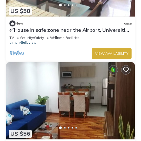
US $58
New
House
✅House in safe zone near the Airport, Universities
Católica PUCP & UNMSM
TV
Security/Safety
Wellness Facilities
Lima
Bellavista
VIEW AVAILABILITY
US $56