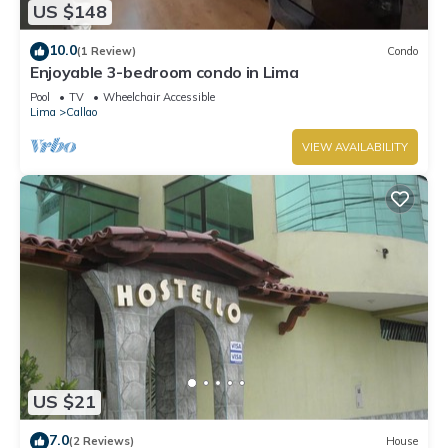
US $148
10.0
(1 Review)
Condo
Enjoyable 3-bedroom condo in Lima
Pool
TV
Wheelchair Accessible
Lima
Callao
VIEW AVAILABILITY
US $21
7.0
(2 Reviews)
House