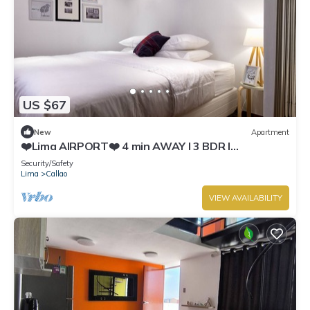
US $67
New
Apartment
❤️Lima AIRPORT❤️ 4 min AWAY I 3 BDR I
Smartlocks
Security/Safety
Lima
Callao
VIEW AVAILABILITY