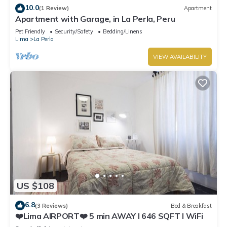
10.0
(1 Review)
Apartment
Apartment with Garage, in La Perla, Peru
Pet Friendly
Security/Safety
Bedding/Linens
Lima
La Perla
VIEW AVAILABILITY
US $108
6.8
(3 Reviews)
Bed & Breakfast
❤️Lima AIRPORT❤️ 5 min AWAY I 646 SQFT I WiFi