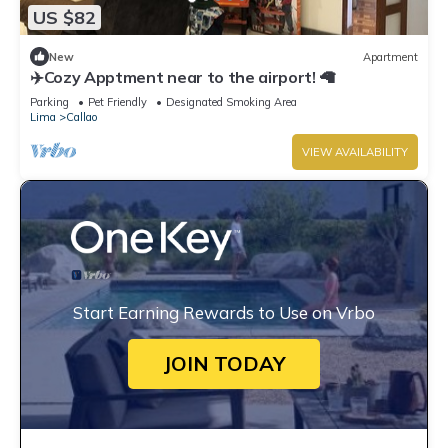
US $82
New
Apartment
✈️Cozy Apptment near to the airport! 🦙
Parking
Pet Friendly
Designated Smoking Area
Lima
Callao
VIEW AVAILABILITY
Start Earning Rewards to Use on Vrbo
JOIN TODAY