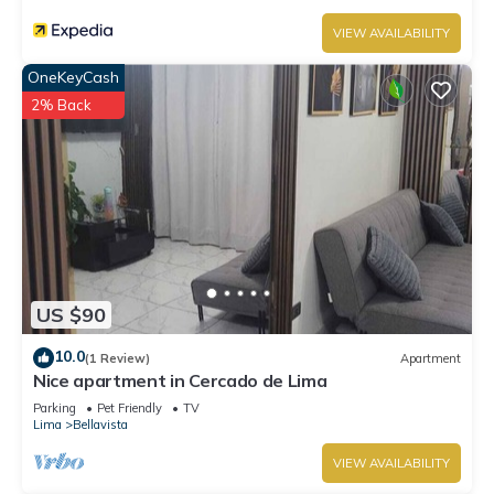
VIEW AVAILABILITY
OneKeyCash
2% Back
US $90
10.0
(1 Review)
Apartment
Nice apartment in Cercado de Lima
Parking
Pet Friendly
TV
Lima
Bellavista
VIEW AVAILABILITY