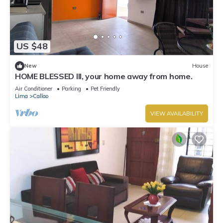
US $48
New
House
HOME BLESSED III, your home away from home.
Air Conditioner
Parking
Pet Friendly
Lima
Callao
VIEW AVAILABILITY