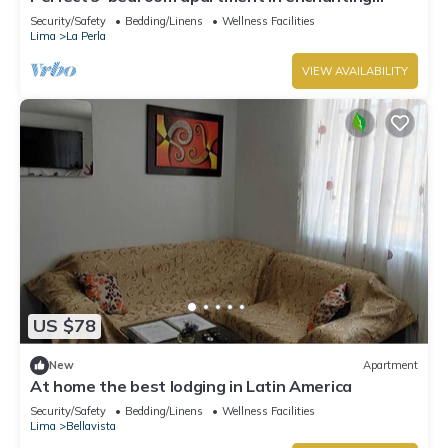
Callao for your stay
Security/Safety
Bedding/Linens
Wellness Facilities
Lima
La Perla
VIEW AVAILABILITY
US $78
New
Apartment
At home the best lodging in Latin America
Security/Safety
Bedding/Linens
Wellness Facilities
Lima
Bellavista