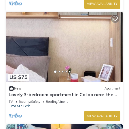
VIEW AVAILABILITY
US $75
New
Apartment
Lovely 3-bedroom apartment in Callao near the
beach
TV
Security/Safety
Bedding/Linens
Lima
La Perla
VIEW AVAILABILITY