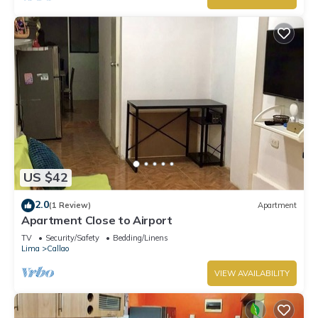
US $42
2.0
(1 Review)
Apartment
Apartment Close to Airport
TV
Security/Safety
Bedding/Linens
Lima
Callao
VIEW AVAILABILITY