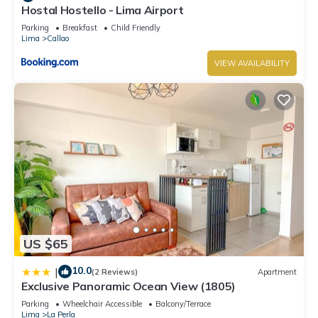
Hostal Hostello - Lima Airport
Parking
Breakfast
Child Friendly
Lima
Callao
VIEW AVAILABILITY
US $65
10.0
|
(2 Reviews)
Apartment
Exclusive Panoramic Ocean View (1805)
Parking
Wheelchair Accessible
Balcony/Terrace
Lima
La Perla