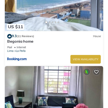
US $11
9.3
(11 Reviews)
House
Begonia home
Pool
Internet
Lima
La Perla
VIEW AVAILABILITY