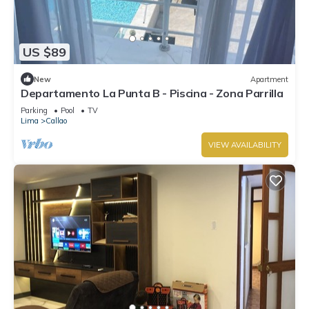
US $89
New
Apartment
Departamento La Punta B - Piscina - Zona Parrilla
Parking
Pool
TV
Lima
Callao
VIEW AVAILABILITY