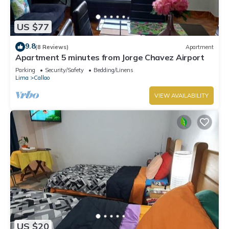
US $77
9.8
(8 Reviews)
Apartment
Apartment 5 minutes from Jorge Chavez Airport
Parking
Security/Safety
Bedding/Linens
Lima
Callao
VIEW AVAILABILITY
US $20