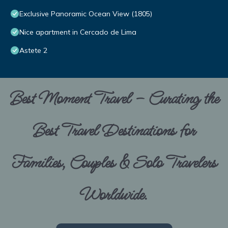
Exclusive Panoramic Ocean View (1805)
Nice apartment in Cercado de Lima
Astete 2
Best Moment Travel – Curating the
Best Travel Destinations for
Families, Couples & Solo Travelers
Worldwide.