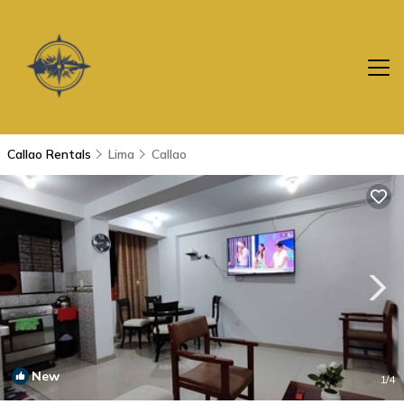
Callao Rentals
Lima
Callao
New
1
/4