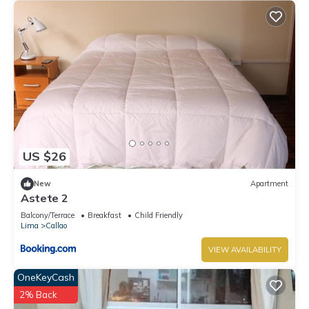
US $26
New
Apartment
Astete 2
Balcony/Terrace
Breakfast
Child Friendly
Lima
Callao
VIEW AVAILABILITY
OneKeyCash
2% Back