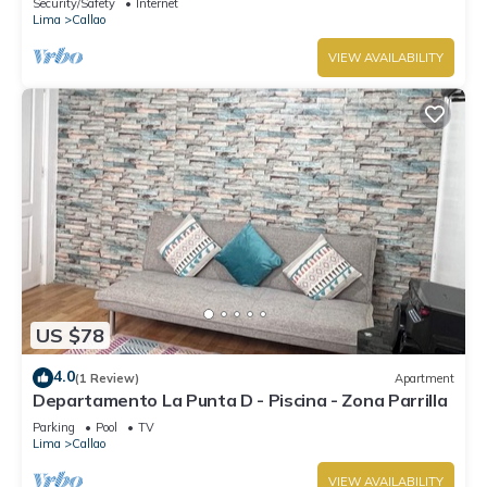
Security/Safety
Internet
Lima
Callao
VIEW AVAILABILITY
US $78
4.0
(1 Review)
Apartment
Departamento La Punta D - Piscina - Zona Parrilla
Parking
Pool
TV
Lima
Callao
VIEW AVAILABILITY