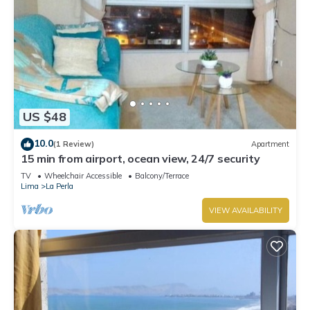
US $48
10.0
(1 Review)
Apartment
15 min from airport, ocean view, 24/7 security
TV
Wheelchair Accessible
Balcony/Terrace
Lima
La Perla
VIEW AVAILABILITY