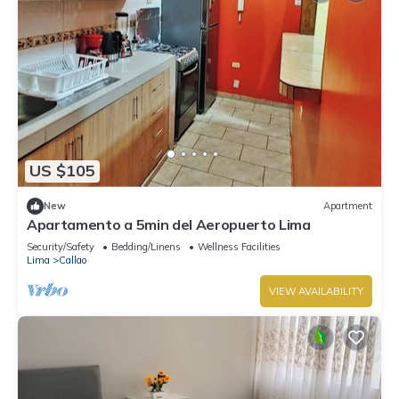
US $105
New
Apartment
Apartamento a 5min del Aeropuerto Lima
Security/Safety
Bedding/Linens
Wellness Facilities
Lima
Callao
VIEW AVAILABILITY