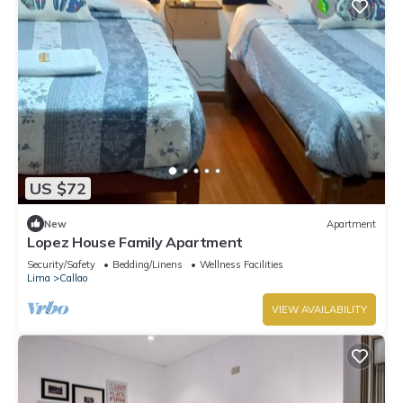
US $72
New
Apartment
Lopez House Family Apartment
Security/Safety
Bedding/Linens
Wellness Facilities
Lima
Callao
VIEW AVAILABILITY