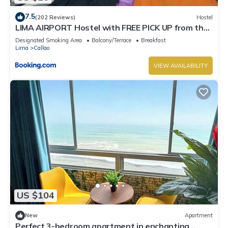
7.5
(202 Reviews)
Hostel
LIMA AIRPORT Hostel with FREE PICK UP from the
airport
Designated Smoking Area
Balcony/Terrace
Breakfast
Lima
Callao
VIEW AVAILABILITY
US $104
New
Apartment
Perfect 3-bedroom apartment in enchanting