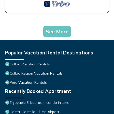
See More
Popular Vacation Rental Destinations
Callao Vacation Rentals
Callao Region Vacation Rentals
Peru Vacation Rentals
Recently Booked Apartment
Enjoyable 3-bedroom condo in Lima
Hostal Hostello - Lima Airport