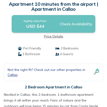
Apartment 10 minutes from the airport |
Apartment in Callao
Nightly rates from:
Check Availability
USD $44
Price Details
Pet Friendly
2 Bedrooms
1 Bathroom
4 Guests
Not the right fit? Check out our other properties in
Callao
2 Bedroom Apartment in Callao
Nestled in Callao, this 2-bedroom, 1-bathroom apartment
brings it all within your reach. Fans of nature and the
outdoors will love being 15 minutes by car from Costa Verde