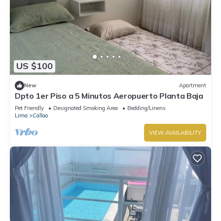
US $100
New
Apartment
Dpto 1er Piso a 5 Minutos Aeropuerto Planta Baja
Pet Friendly
Designated Smoking Area
Bedding/Linens
Lima
Callao
VIEW AVAILABILITY