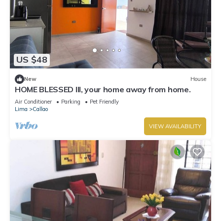
US $48
New
House
HOME BLESSED III, your home away from home.
Air Conditioner
Parking
Pet Friendly
Lima
Callao
VIEW AVAILABILITY