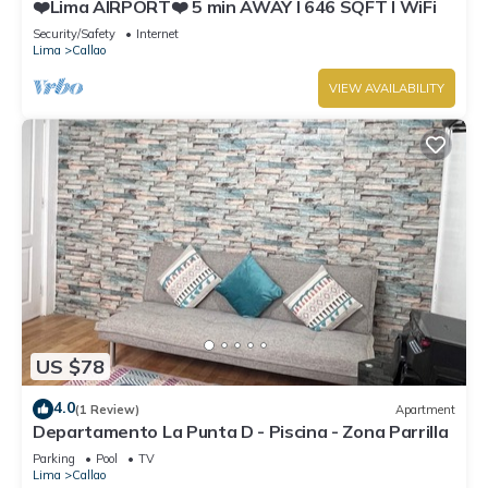
❤️Lima AIRPORT❤️ 5 min AWAY I 646 SQFT I WiFi
Security/Safety
Internet
Lima
Callao
VIEW AVAILABILITY
US $78
4.0
(1 Review)
Apartment
Departamento La Punta D - Piscina - Zona Parrilla
Parking
Pool
TV
Lima
Callao