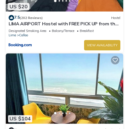
US $20
7.5
(202 Reviews)
Hostel
LIMA AIRPORT Hostel with FREE PICK UP from the
airport
Designated Smoking Area
Balcony/Terrace
Breakfast
Lima
Callao
VIEW AVAILABILITY
US $104