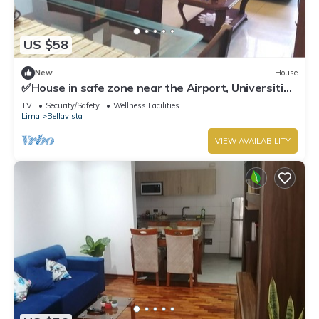
US $58
New
House
✅House in safe zone near the Airport, Universities
Católica PUCP & UNMSM
TV
Security/Safety
Wellness Facilities
Lima
Bellavista
VIEW AVAILABILITY