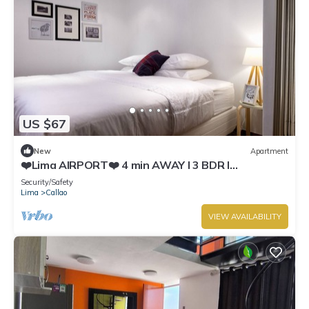
US $67
New
Apartment
❤️Lima AIRPORT❤️ 4 min AWAY I 3 BDR I
Smartlocks
Security/Safety
Lima
Callao
VIEW AVAILABILITY