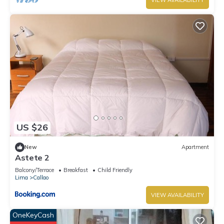
VIEW AVAILABILITY
US $26
New
Apartment
Astete 2
Balcony/Terrace
Breakfast
Child Friendly
Lima
Callao
VIEW AVAILABILITY
OneKeyCash