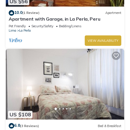
US $56
10.0
(1 Review)
Apartment
Apartment with Garage, in La Perla, Peru
Pet Friendly
Security/Safety
Bedding/Linens
Lima
La Perla
VIEW AVAILABILITY
US $108
6.8
(3 Reviews)
Bed & Breakfast