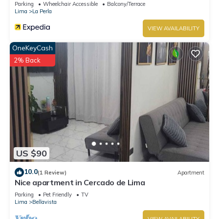
Parking
Wheelchair Accessible
Balcony/Terrace
Lima
La Perla
VIEW AVAILABILITY
OneKeyCash
2% Back
US $90
10.0
(1 Review)
Apartment
Nice apartment in Cercado de Lima
Parking
Pet Friendly
TV
Lima
Bellavista