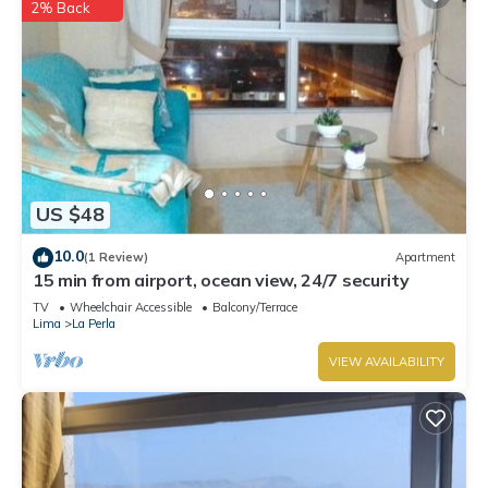
2% Back
US $48
10.0
(1 Review)
Apartment
15 min from airport, ocean view, 24/7 security
TV
Wheelchair Accessible
Balcony/Terrace
Lima
La Perla
VIEW AVAILABILITY