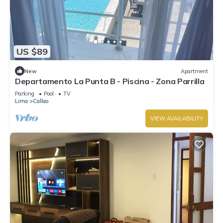
US $89
New
Apartment
Departamento La Punta B - Piscina - Zona Parrilla
Parking
Pool
TV
Lima
Callao
VIEW AVAILABILITY