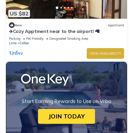
US $82
New
Apartment
✈️Cozy Apptment near to the airport! 🦙
Parking
Pet Friendly
Designated Smoking Area
Lima
Callao
VIEW AVAILABILITY
Start Earning Rewards to Use on Vrbo
JOIN TODAY