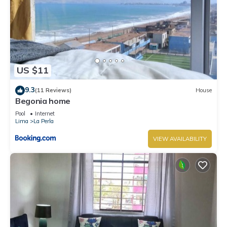
US $11
9.3
(11 Reviews)
House
Begonia home
Pool
Internet
Lima
La Perla
VIEW AVAILABILITY