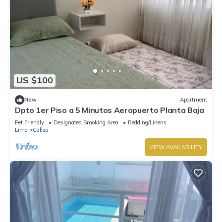
US $100
New
Apartment
Dpto 1er Piso a 5 Minutos Aeropuerto Planta Baja
Pet Friendly
Designated Smoking Area
Bedding/Linens
Lima
Callao
VIEW AVAILABILITY