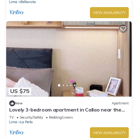
Lima
Bellavista
VIEW AVAILABILITY
US $75
New
Apartment
Lovely 3-bedroom apartment in Callao near the
beach
TV
Security/Safety
Bedding/Linens
Lima
La Perla
VIEW AVAILABILITY