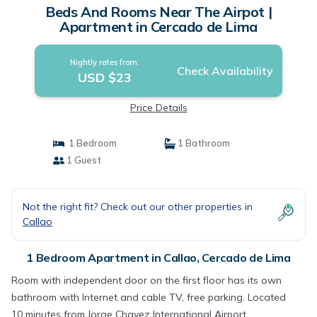
Beds And Rooms Near The Airpot |
Apartment in Cercado de Lima
Nightly rates from:
Check Availability
USD $23
Price Details
1 Bedroom
1 Bathroom
1 Guest
Not the right fit? Check out our other properties in
Callao
1 Bedroom Apartment in Callao, Cercado de Lima
Room with independent door on the first floor has its own
bathroom with Internet and cable TV, free parking. Located
10 minutes from Jorge Chavez International Airport,