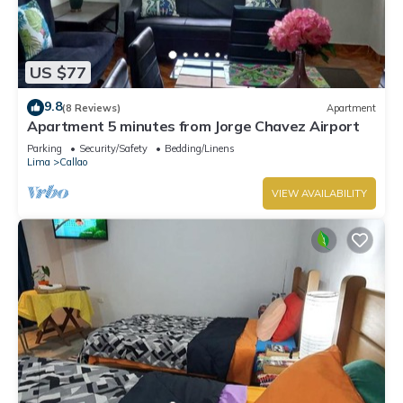
US $77
9.8
(8 Reviews)
Apartment
Apartment 5 minutes from Jorge Chavez Airport
Parking
Security/Safety
Bedding/Linens
Lima
Callao
VIEW AVAILABILITY