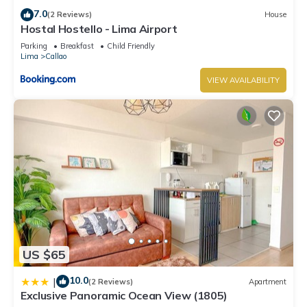
7.0
(2 Reviews)
House
Hostal Hostello - Lima Airport
Parking
Breakfast
Child Friendly
Lima
Callao
VIEW AVAILABILITY
US $65
10.0
|
(2 Reviews)
Apartment
Exclusive Panoramic Ocean View (1805)