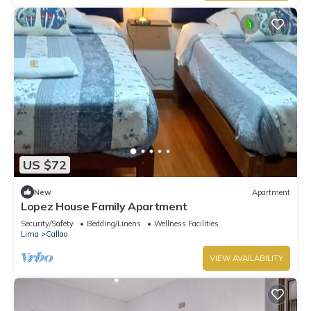
US $72
New
Apartment
Lopez House Family Apartment
Security/Safety
Bedding/Linens
Wellness Facilities
Lima
Callao
VIEW AVAILABILITY