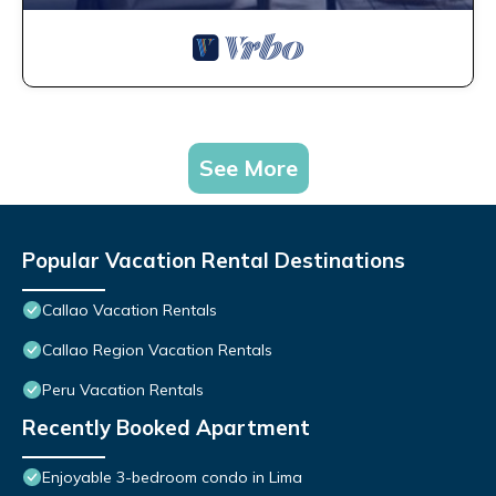
See More
Popular Vacation Rental Destinations
Callao Vacation Rentals
Callao Region Vacation Rentals
Peru Vacation Rentals
Recently Booked Apartment
Enjoyable 3-bedroom condo in Lima