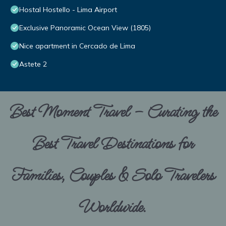
Hostal Hostello - Lima Airport
Exclusive Panoramic Ocean View (1805)
Nice apartment in Cercado de Lima
Astete 2
Best Moment Travel – Curating the
Best Travel Destinations for
Families, Couples & Solo Travelers
Worldwide.