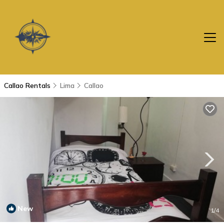
Callao Rentals
Lima
Callao
New
1
/4