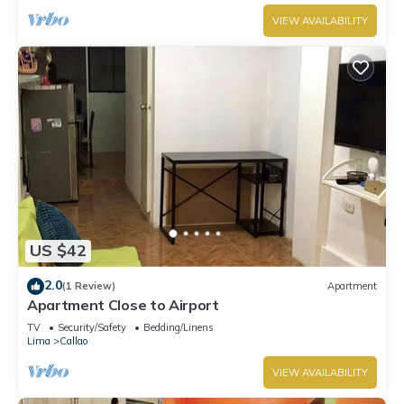
VIEW AVAILABILITY
US $42
2.0
(1 Review)
Apartment
Apartment Close to Airport
TV
Security/Safety
Bedding/Linens
Lima
Callao
VIEW AVAILABILITY