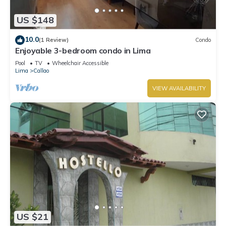
US $148
10.0
(1 Review)
Condo
Enjoyable 3-bedroom condo in Lima
Pool
TV
Wheelchair Accessible
Lima
Callao
VIEW AVAILABILITY
US $21