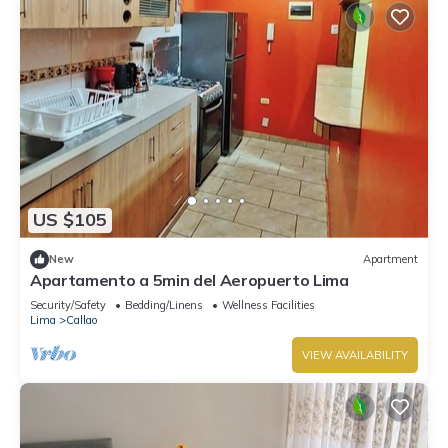
US $105
New
Apartment
Apartamento a 5min del Aeropuerto Lima
Security/Safety
Bedding/Linens
Wellness Facilities
Lima
Callao
VIEW AVAILABILITY