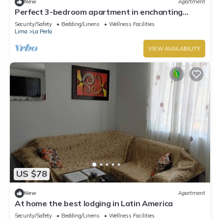
New
Apartment
Perfect 3-bedroom apartment in enchanting
Callao for your stay
Security/Safety
Bedding/Linens
Wellness Facilities
Lima
La Perla
VIEW AVAILABILITY
US $78
New
Apartment
At home the best lodging in Latin America
Security/Safety
Bedding/Linens
Wellness Facilities