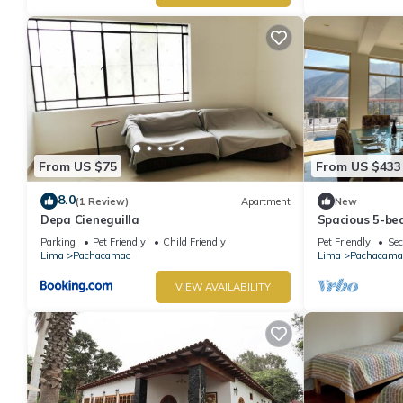
From US $75
From US $433
8.0
(1 Review)
Apartment
New
Depa Cieneguilla
Spacious 5-be
Cieneguilla wi
Parking
Pet Friendly
Child Friendly
Pet Friendly
Sec
Lima
Pachacamac
Lima
Pachacama
VIEW AVAILABILITY