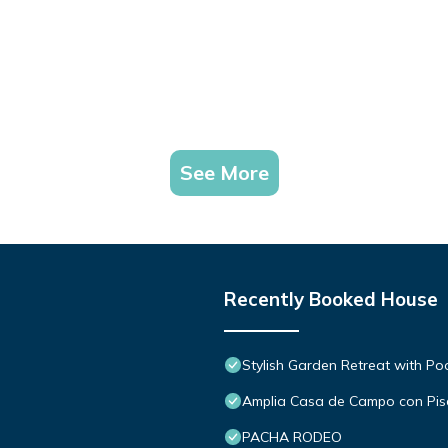
See More
Recently Booked House
Stylish Garden Retreat with Po
Amplia Casa de Campo con Pisc
PACHA RODEO