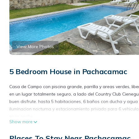
View More Photos
5 Bedroom House in Pachacamac
Casa de Campo con piscina grande, parrilla y areas verdes, libe
en un lugar totalmente seguro, a lado del Country Club Cieneg
buen disfrute. hasta 5 habitaciones, 6 baños con ducha y agua
iluminacion nocturna y estacionamiento privado para 6 vehiculos
en la noche
Show more
This 5 Bedrooms House provides accommodation with Kitchen, La
amenities for guests who want to stay for a few days, a weekend
Places To Stay Near Pachacamac