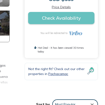
Price Details
Check Availability
You will be redirected to
Hot Deal - It has been viewed 30 times
today
igos
Not the right fit? Check out our other
n
properties in
Pachacamac
Buena
ellas
y
ental
Sort by
Most Popular