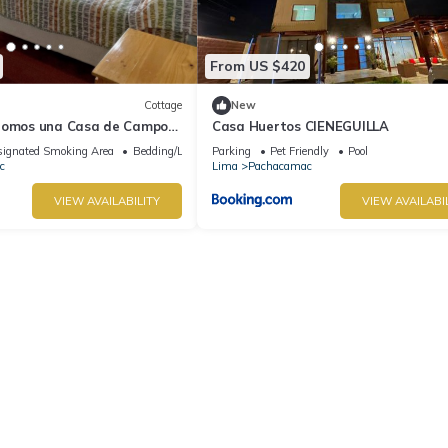
From US $420
Cottage
New
Somos una Casa de Campo
Casa Huertos CIENEGUILLA
ignated Smoking Area
Bedding/Linens
Parking
Pet Friendly
Pool
c
Lima
Pachacamac
VIEW AVAILABILITY
VIEW AVAILABI