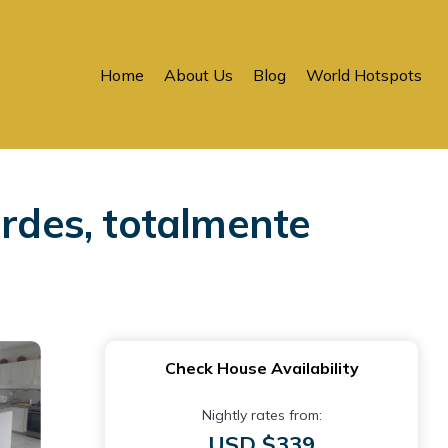
Home
About Us
Blog
World Hotspots
erdes, totalmente
Check House Availability
Nightly rates from:
USD $339