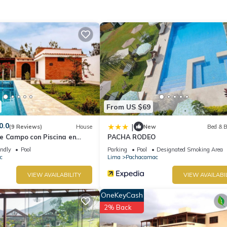
 at home.
cation that makes this a great choice to stay in Pachacamac. Enjoy y
From US $69
0.0
|
(9 Reviews)
House
New
Bed & B
e Campo con Piscina en
PACHA RODEO
endly
Pool
Parking
Pool
Designated Smoking Area
c
Lima
Pachacamac
VIEW AVAILABILITY
VIEW AVAILABI
OneKeyCash
2% Back