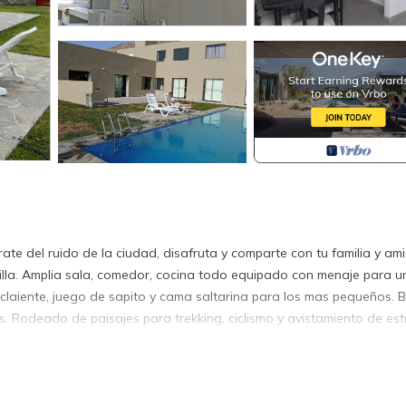
rate del ruido de la ciudad, disafruta y comparte con tu familia y am
uilla. Amplia sala, comedor, cocina todo equipado con menaje para u
 claiente, juego de sapito y cama saltarina para los mas pequeños. 
. Rodeado de paisajes para trekking, ciclismo y avistamiento de estr
undry, Pet Friendly, for your convenience. This House features man
 or probably a longer vacation with family, friends or group. The r