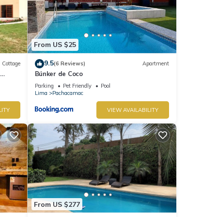
From US $25
9.5
Cottage
(6 Reviews)
Apartment
Búnker de Coco
Parking
Pet Friendly
Pool
Lima
Pachacamac
LITY
VIEW AVAILABILITY
From US $277