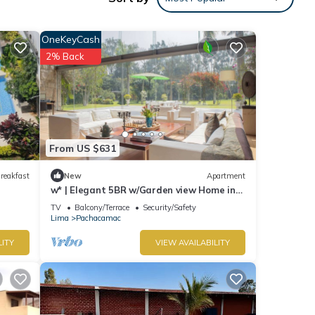
our
OneKeyCash
2% Back
From US $631
reakfast
New
Apartment
w* | Elegant 5BR w/Garden view Home in
Cieneguilla
TV
Balcony/Terrace
Security/Safety
Lima
Pachacamac
LITY
VIEW AVAILABILITY