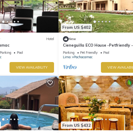
From US $402
w
Hotel
New
amac
Cieneguilla ECO House -Petfriendly -
2000m2 (Up to 28 persons)
Parking
Pool
Parking
Pet Friendly
Pool
c
Lima
Pachacamac
VIEW AVAILABILITY
VIEW AVAILABI
From US $432