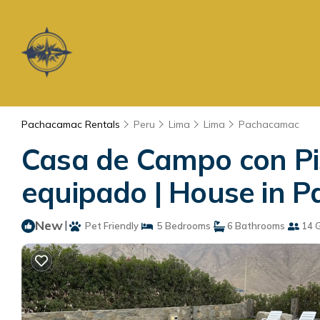
Pachacamac Rentals
Peru
Lima
Lima
Pachacamac
Casa de Campo con Pisc
equipado | House in 
New
|
Pet Friendly
5 Bedrooms
6 Bathrooms
14 