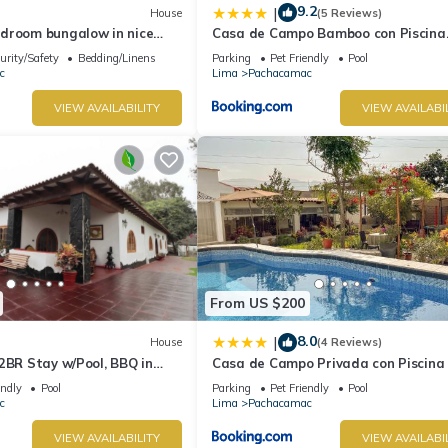
9.2
|
House
(5 Reviews)
droom bungalow in nice
Casa de Campo Bamboo con Piscina
ima with WiFi
temperada
urity/Safety
Bedding/Linens
Parking
Pet Friendly
Pool
c
Lima
Pachacamac
VIEW AVAILABILITY
VIEW AVAILABI
From US $200
8.0
|
House
(4 Reviews)
2BR Stay w/Pool, BBQ in
Casa de Campo Privada con Piscina
Cieneguilla
endly
Pool
Parking
Pet Friendly
Pool
c
Lima
Pachacamac
VIEW AVAILABILITY
VIEW AVAILABI