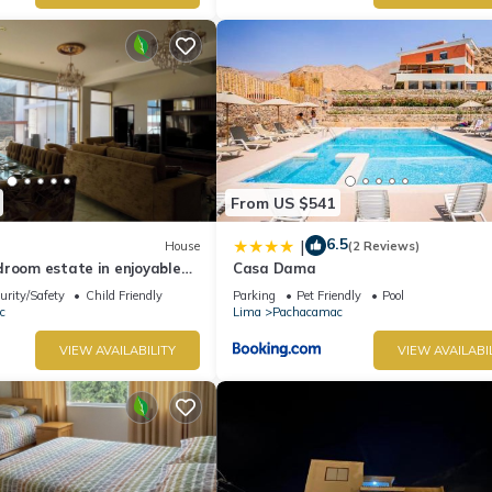
From US $541
6.5
|
House
(2 Reviews)
droom estate in enjoyable
Casa Dama
th WiFi
urity/Safety
Child Friendly
Parking
Pet Friendly
Pool
c
Lima
Pachacamac
VIEW AVAILABILITY
VIEW AVAILABI