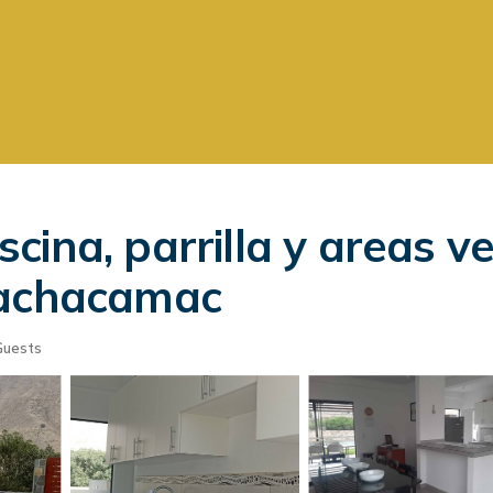
ina, parrilla y areas v
Pachacamac
Guests