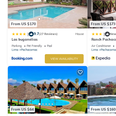
From US $170
From US $173
9.7
|
|
(27 Reviews)
House
Ne
Las buganvilias
Ranch Pachac
Parking
Pet Friendly
Pool
Air Conditioner
Lima
Pachacamac
Lima
Pachacama
VIEW AVAILABILITY
From US $64
From US $160