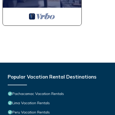
Popular Vacation Rental Destinations
Pachacamac Vacation Rentals
Lima Vacation Rentals
Peru Vacation Rentals