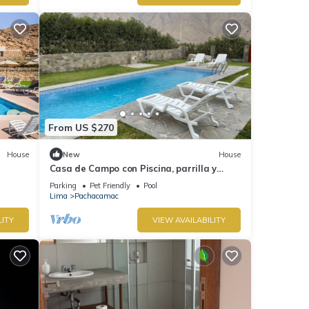
From US $270
House
New
House
Casa de Campo con Piscina, parrilla y
areas verdes, totalmente equipado
Parking
Pet Friendly
Pool
Lima
Pachacamac
LITY
VIEW AVAILABILITY