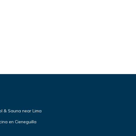
ol & Sauna near Lima
ina en Cieneguilla