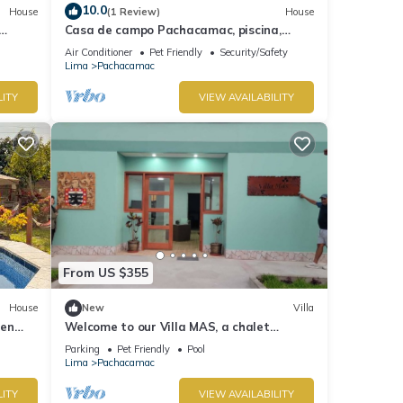
10.0
House
(1 Review)
House
Casa de campo Pachacamac, piscina,
parrilla totalmente equipada.
Air Conditioner
Pet Friendly
Security/Safety
Lima
Pachacamac
LITY
VIEW AVAILABILITY
From US $355
House
New
Villa
 en
Welcome to our Villa MAS, a chalet
nestled in the heart of Pachacamac.
Parking
Pet Friendly
Pool
Lima
Pachacamac
LITY
VIEW AVAILABILITY