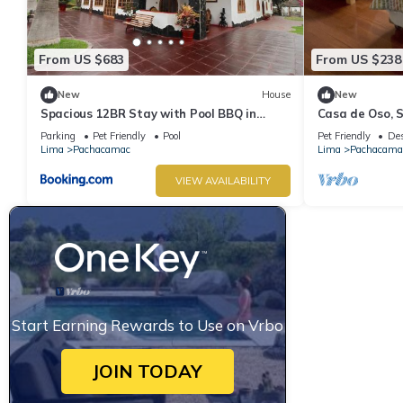
From US $683
From US $238
New
House
New
Spacious 12BR Stay with Pool BBQ in
Casa de Oso, 
Pachacamac
en Cieneguilla
Parking
Pet Friendly
Pool
Pet Friendly
Des
Lima
Pachacamac
Lima
Pachacama
VIEW AVAILABILITY
Start Earning Rewards to Use on Vrbo
JOIN TODAY