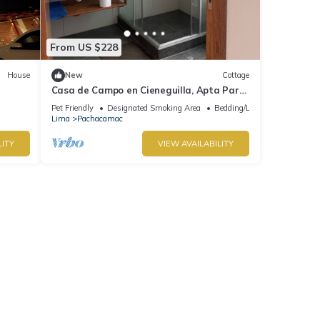
From US $228
House
New
Cottage
Casa de Campo en Cieneguilla, Apta Para
Mascotas
Pet Friendly
Designated Smoking Area
Bedding/Linens
Lima
Pachacamac
LITY
VIEW AVAILABILITY