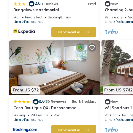
2.0
|
(1 Review)
Hotel
New
Bungalows Matrimonial
Charming 2-be
Pachacamac, L
Pool
Private Pool
Bedding/Linens
Pet Friendly
Sec
Lima
Pachacamac
Lima
Pachacama
VIEW AVAILABILITY
From US $72
From US $742
8.6
|
(60 Reviews)
Bed & Breakfast
New
Casa Boutique QX- Pachacamac
w*| Spacious 1
Pachacamac
Parking
Pet Friendly
Pool
Parking
Pet Fri
Lima
Pachacamac
Lima
Pachacama
VIEW AVAILABILITY