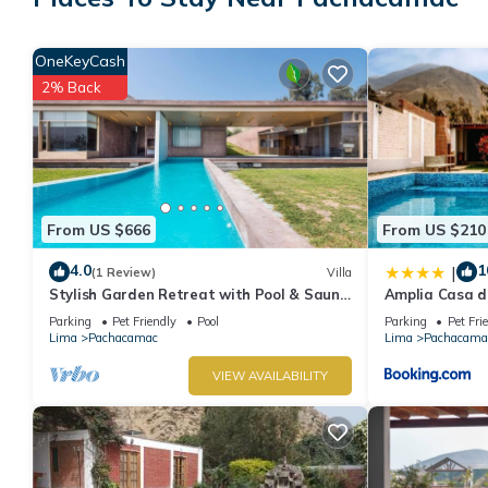
House has 5 Bedrooms and 6 Bathrooms to make you feel right
Check to see if this House has the amenities you need and a lo
OneKeyCash
stay in Pachacamac at this House.
2% Back
From US $666
From US $210
4.0
1
|
(1 Review)
Villa
Stylish Garden Retreat with Pool & Sauna
Amplia Casa d
near Lima
Cieneguilla
Parking
Pet Friendly
Pool
Parking
Pet Fri
Lima
Pachacamac
Lima
Pachacama
VIEW AVAILABILITY