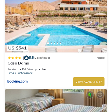
US $541
6.5
|
(2 Reviews)
House
Casa Dama
Parking
Pet Friendly
Pool
Lima
Pachacamac
VIEW AVAILABILITY