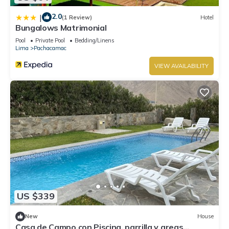
2.0
|
(1 Review)
Hotel
Bungalows Matrimonial
Pool
Private Pool
Bedding/Linens
Lima
Pachacamac
VIEW AVAILABILITY
US $339
New
House
Casa de Campo con Piscina, parrilla y areas