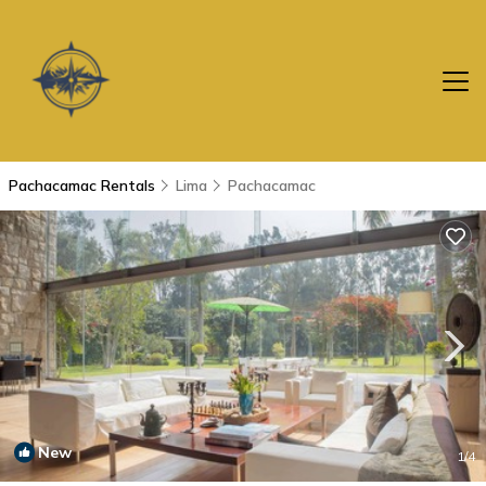
Pachacamac Rentals
Lima
Pachacamac
New
1
/4