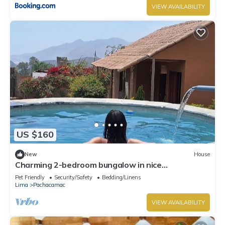
VIEW AVAILABILITY
US $160
New
House
Charming 2-bedroom bungalow in nice
Pachacamac, Lima with WiFi
Pet Friendly
Security/Safety
Bedding/Linens
Lima
Pachacamac
VIEW AVAILABILITY