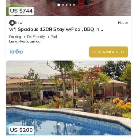
US $744
New
House
w*| Spacious 12BR Stay w/Pool, BBQ in
Pachacamac
Parking
Pet Friendly
Pool
Lima
Pachacamac
VIEW AVAILABILITY
US $200