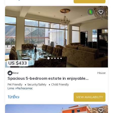
US $433
New
House
Spacious 5-bedroom estate in enjoyable
Cieneguilla with WiFi
Pet Friendly
Security/Safety
Child Friendly
Lima
Pachacamac
VIEW AVAILABILITY