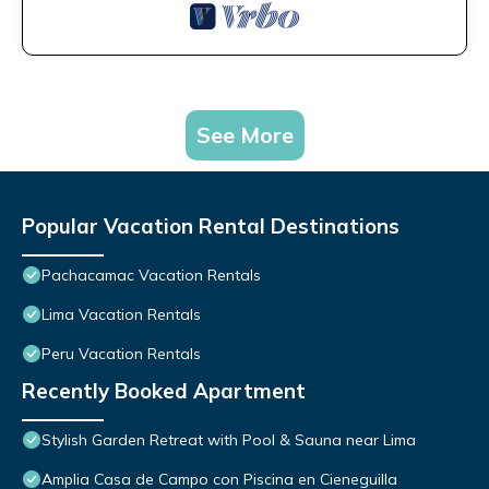
See More
Popular Vacation Rental Destinations
Pachacamac Vacation Rentals
Lima Vacation Rentals
Peru Vacation Rentals
Recently Booked Apartment
Stylish Garden Retreat with Pool & Sauna near Lima
Amplia Casa de Campo con Piscina en Cieneguilla