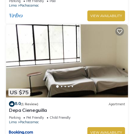
Parking
Pet Friendly
Pool
Lima
Pachacamac
VIEW AVAILABILITY
US $75
8.0
(1 Review)
Apartment
Depa Cieneguilla
Parking
Pet Friendly
Child Friendly
Lima
Pachacamac
VIEW AVAILABILITY