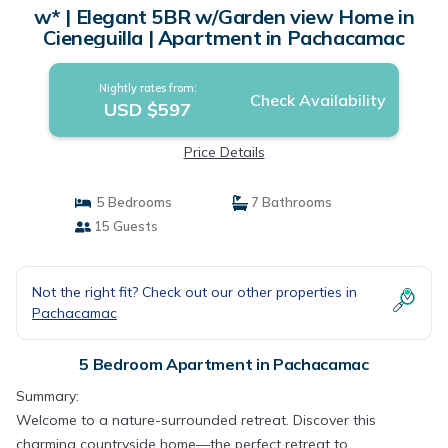
w* | Elegant 5BR w/Garden view Home in
Cieneguilla | Apartment in Pachacamac
Nightly rates from:
Check Availability
USD $597
Price Details
5 Bedrooms
7 Bathrooms
15 Guests
Not the right fit? Check out our other properties in
Pachacamac
5 Bedroom Apartment in Pachacamac
Summary:
Welcome to a nature-surrounded retreat. Discover this
charming countryside home—the perfect retreat to