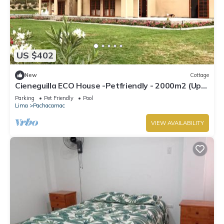
US $402
New
Cottage
Cieneguilla ECO House -Petfriendly - 2000m2 (Up
to 28 persons)
Parking
Pet Friendly
Pool
Lima
Pachacamac
VIEW AVAILABILITY