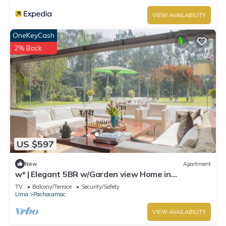
VIEW AVAILABILITY
OneKeyCash
2% Back
US $597
New
Apartment
w* | Elegant 5BR w/Garden view Home in
Cieneguilla
TV
Balcony/Terrace
Security/Safety
Lima
Pachacamac
VIEW AVAILABILITY