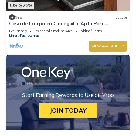
US $228
New
Cottage
Casa de Campo en Cieneguilla, Apta Para
Mascotas
Pet Friendly
Designated Smoking Area
Bedding/Linens
Lima
Pachacamac
VIEW AVAILABILITY
Start Earning Rewards to Use on Vrbo
JOIN TODAY