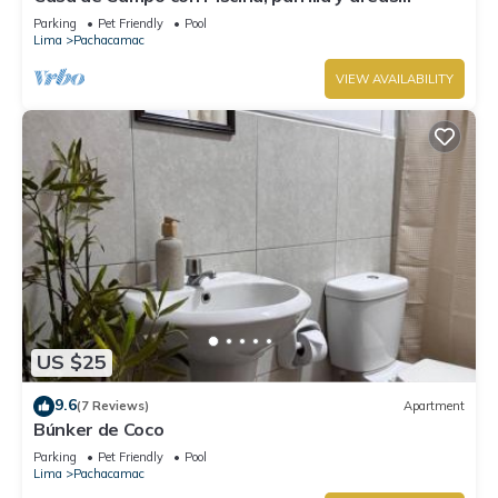
verdes, totalmente equipado
Parking
Pet Friendly
Pool
Lima
Pachacamac
VIEW AVAILABILITY
US $25
9.6
(7 Reviews)
Apartment
Búnker de Coco
Parking
Pet Friendly
Pool
Lima
Pachacamac