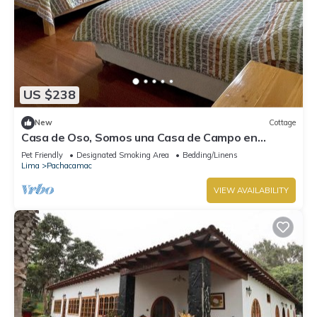
US $238
New
Cottage
Casa de Oso, Somos una Casa de Campo en
Cieneguilla
Pet Friendly
Designated Smoking Area
Bedding/Linens
Lima
Pachacamac
VIEW AVAILABILITY