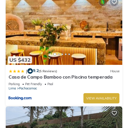
US $432
9.2
|
(5 Reviews)
House
Casa de Campo Bamboo con Piscina temperada
Parking
Pet Friendly
Pool
Lima
Pachacamac
VIEW AVAILABILITY