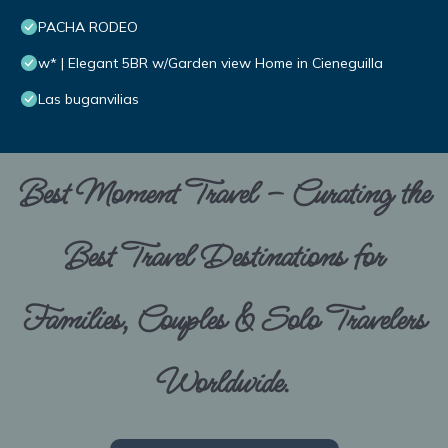
PACHA RODEO
w* | Elegant 5BR w/Garden view Home in Cieneguilla
Las buganvilias
Best Moment Travel – Curating the
Best Travel Destinations for
Families, Couples & Solo Travelers
Worldwide.