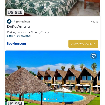
US $25
9.6
(9 Reviews)
House
Doña Amalia
Parking
View
Security/Safety
Lima
Pachacamac
VIEW AVAILABILITY
US $64