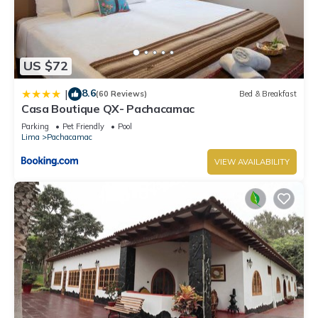
US $72
8.6
|
(60 Reviews)
Bed & Breakfast
Casa Boutique QX- Pachacamac
Parking
Pet Friendly
Pool
Lima
Pachacamac
VIEW AVAILABILITY