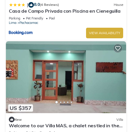
8.0
|
(4 Reviews)
House
Casa de Campo Privada con Piscina en Cieneguilla
Parking
Pet Friendly
Pool
Lima
Pachacamac
VIEW AVAILABILITY
US $357
New
Villa
Welcome to our Villa MAS, a chalet nestled in the
heart of Pachacamac.