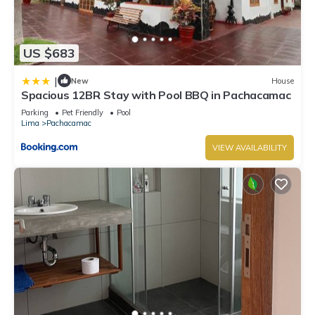
US $683
|
New
House
Spacious 12BR Stay with Pool BBQ in Pachacamac
Parking
Pet Friendly
Pool
Lima
Pachacamac
VIEW AVAILABILITY