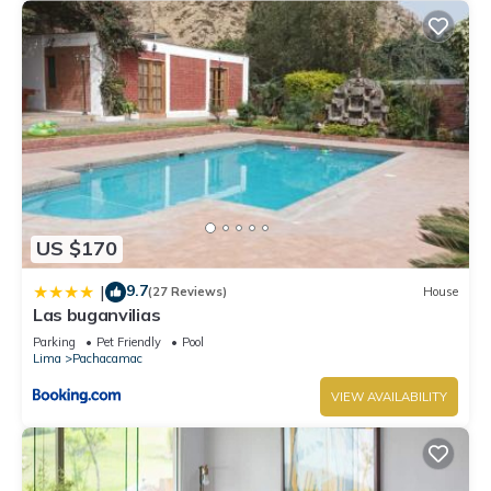
US $170
9.7
|
(27 Reviews)
House
Las buganvilias
Parking
Pet Friendly
Pool
Lima
Pachacamac
VIEW AVAILABILITY