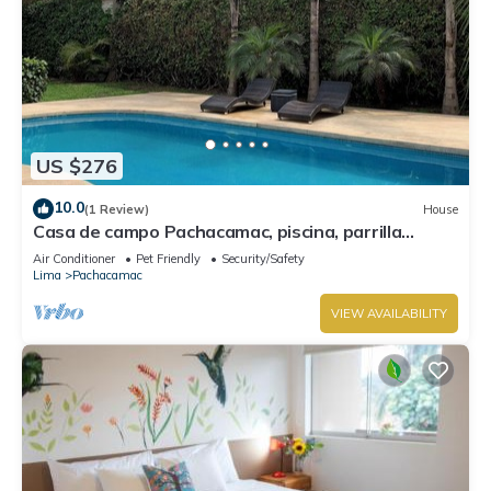
US $276
10.0
(1 Review)
House
Casa de campo Pachacamac, piscina, parrilla
totalmente equipada.
Air Conditioner
Pet Friendly
Security/Safety
Lima
Pachacamac
VIEW AVAILABILITY