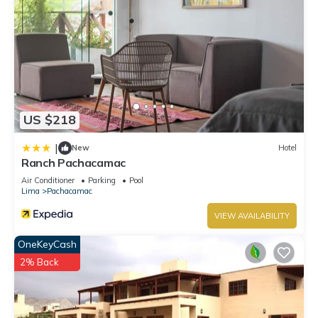
US $218
|
New
Hotel
Ranch Pachacamac
Air Conditioner
Parking
Pool
Lima
Pachacamac
VIEW AVAILABILITY
OneKeyCash
2% Back