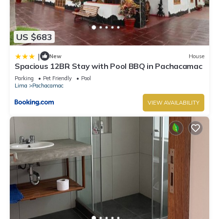
US $683
|
New
House
Spacious 12BR Stay with Pool BBQ in Pachacamac
Parking
Pet Friendly
Pool
Lima
Pachacamac
VIEW AVAILABILITY