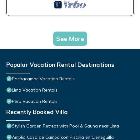
See More
Popular Vacation Rental Destinations
Pachacamac Vacation Rentals
Lima Vacation Rentals
Peru Vacation Rentals
Recently Booked Villa
Stylish Garden Retreat with Pool & Sauna near Lima
Amplia Casa de Campo con Piscina en Cieneguilla