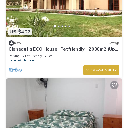
US $402
New
Cottage
Cieneguilla ECO House -Petfriendly - 2000m2 (Up
to 28 persons)
Parking
Pet Friendly
Pool
Lima
Pachacamac
VIEW AVAILABILITY