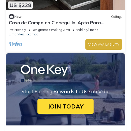
US $228
New
Cottage
Casa de Campo en Cieneguilla, Apta Para
Mascotas
Pet Friendly
Designated Smoking Area
Bedding/Linens
Lima
Pachacamac
VIEW AVAILABILITY
Start Earning Rewards to Use on Vrbo
JOIN TODAY