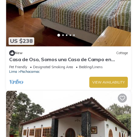
US $238
New
Cottage
Casa de Oso, Somos una Casa de Campo en
Cieneguilla
Pet Friendly
Designated Smoking Area
Bedding/Linens
Lima
Pachacamac
VIEW AVAILABILITY