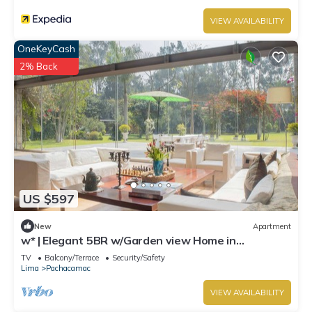
VIEW AVAILABILITY
OneKeyCash
2% Back
US $597
New
Apartment
w* | Elegant 5BR w/Garden view Home in
Cieneguilla
TV
Balcony/Terrace
Security/Safety
Lima
Pachacamac
VIEW AVAILABILITY