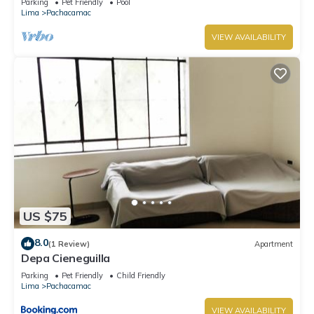
Parking
Pet Friendly
Pool
Lima
Pachacamac
VIEW AVAILABILITY
US $75
8.0
(1 Review)
Apartment
Depa Cieneguilla
Parking
Pet Friendly
Child Friendly
Lima
Pachacamac
VIEW AVAILABILITY