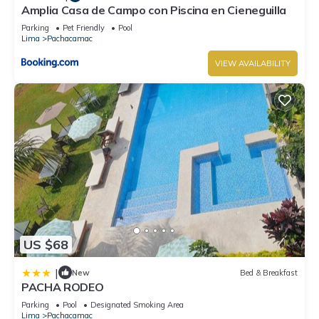
Amplia Casa de Campo con Piscina en Cieneguilla
Parking
Pet Friendly
Pool
Lima
Pachacamac
VIEW AVAILABILITY
US $68
|
New
Bed & Breakfast
PACHA RODEO
Parking
Pool
Designated Smoking Area
Lima
Pachacamac