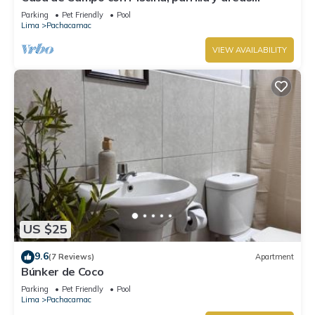
verdes, totalmente equipado
Parking
Pet Friendly
Pool
Lima
Pachacamac
VIEW AVAILABILITY
US $25
9.6
(7 Reviews)
Apartment
Búnker de Coco
Parking
Pet Friendly
Pool
Lima
Pachacamac