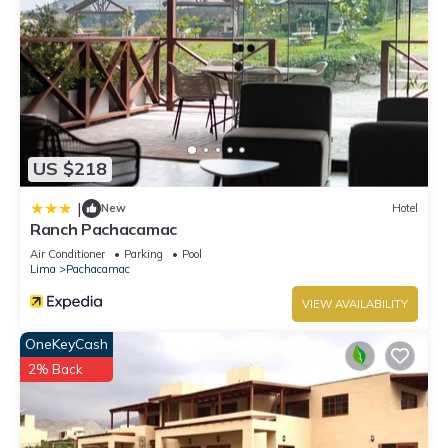
US $218
|
New
Hotel
Ranch Pachacamac
Air Conditioner
Parking
Pool
Lima
Pachacamac
VIEW AVAILABILITY
OneKeyCash
2% Back