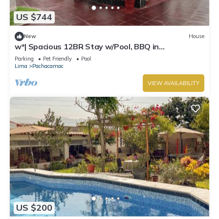
US $744
New
House
w*| Spacious 12BR Stay w/Pool, BBQ in
Pachacamac
Parking
Pet Friendly
Pool
Lima
Pachacamac
VIEW AVAILABILITY
US $200