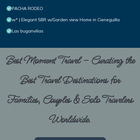
PACHA RODEO
w* | Elegant 5BR w/Garden view Home in Cieneguilla
Las buganvilias
Best Moment Travel – Curating the
Best Travel Destinations for
Families, Couples & Solo Travelers
Worldwide.