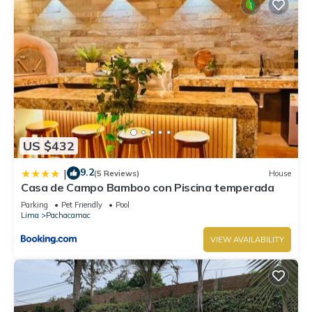
US $432
9.2
|
(5 Reviews)
House
Casa de Campo Bamboo con Piscina temperada
Parking
Pet Friendly
Pool
Lima
Pachacamac
VIEW AVAILABILITY