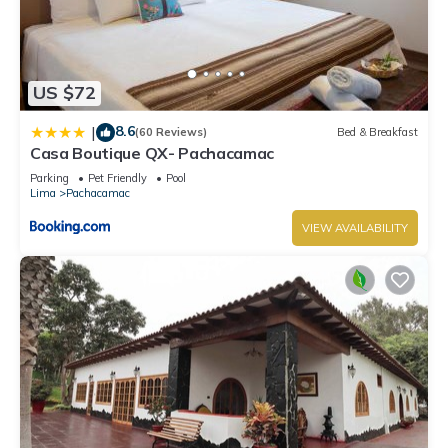
US $72
8.6
|
(60 Reviews)
Bed & Breakfast
Casa Boutique QX- Pachacamac
Parking
Pet Friendly
Pool
Lima
Pachacamac
VIEW AVAILABILITY