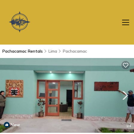
Pachacamac Rentals
Lima
Pachacamac
New
1
/4