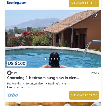
VIEW AVAILABILITY
US $160
New
House
Charming 2-bedroom bungalow in nice
Pachacamac, Lima with WiFi
Pet Friendly
Security/Safety
Bedding/Linens
Lima
Pachacamac
VIEW AVAILABILITY