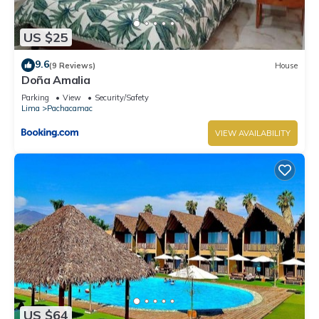
US $25
9.6
(9 Reviews)
House
Doña Amalia
Parking
View
Security/Safety
Lima
Pachacamac
VIEW AVAILABILITY
US $64