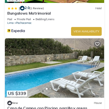
2.0
|
(1 Review)
Hotel
Bungalows Matrimonial
Pool
Private Pool
Bedding/Linens
Lima
Pachacamac
VIEW AVAILABILITY
US $339
New
House
Casa de Campo con Piscina, parrilla y areas