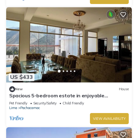
US $433
New
House
Spacious 5-bedroom estate in enjoyable
Cieneguilla with WiFi
Pet Friendly
Security/Safety
Child Friendly
Lima
Pachacamac
VIEW AVAILABILITY