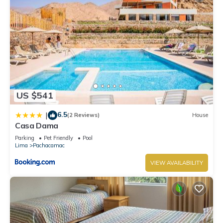
US $541
6.5
|
(2 Reviews)
House
Casa Dama
Parking
Pet Friendly
Pool
Lima
Pachacamac
VIEW AVAILABILITY