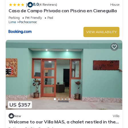
8.0
|
(4 Reviews)
House
Casa de Campo Privada con Piscina en Cieneguilla
Parking
Pet Friendly
Pool
Lima
Pachacamac
VIEW AVAILABILITY
US $357
New
Villa
Welcome to our Villa MAS, a chalet nestled in the
heart of Pachacamac.