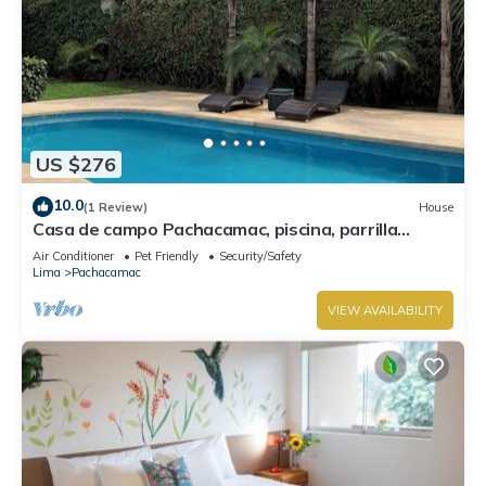
US $276
10.0
(1 Review)
House
Casa de campo Pachacamac, piscina, parrilla
totalmente equipada.
Air Conditioner
Pet Friendly
Security/Safety
Lima
Pachacamac
VIEW AVAILABILITY