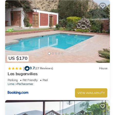
US $170
9.7
|
(27 Reviews)
House
Las buganvilias
Parking
Pet Friendly
Pool
Lima
Pachacamac
VIEW AVAILABILITY