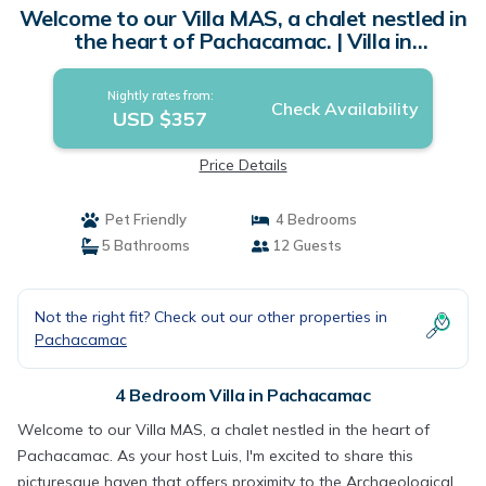
Welcome to our Villa MAS, a chalet nestled in
the heart of Pachacamac. | Villa in
Pachacamac
Nightly rates from:
Check Availability
USD $357
Price Details
Pet Friendly
4 Bedrooms
5 Bathrooms
12 Guests
Not the right fit? Check out our other properties in
Pachacamac
4 Bedroom Villa in Pachacamac
Welcome to our Villa MAS, a chalet nestled in the heart of
Pachacamac. As your host Luis, I'm excited to share this
picturesque haven that offers proximity to the Archaeological