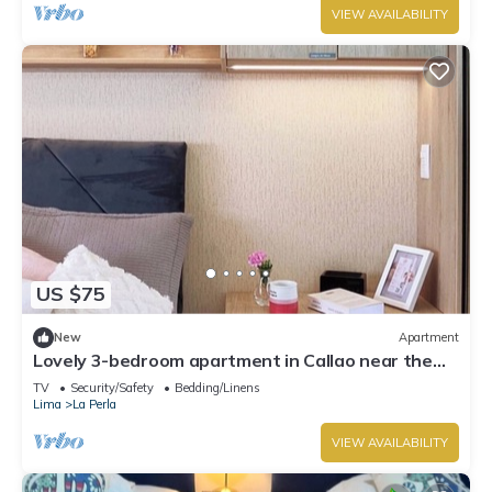
VIEW AVAILABILITY
US $75
New
Apartment
Lovely 3-bedroom apartment in Callao near the
beach
TV
Security/Safety
Bedding/Linens
Lima
La Perla
VIEW AVAILABILITY