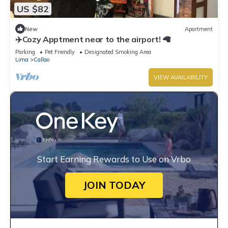
US $82
New
Apartment
✈️Cozy Apptment near to the airport! 🦙
Parking
Pet Friendly
Designated Smoking Area
Lima
Callao
VIEW AVAILABILITY
Start Earning Rewards to Use on Vrbo
JOIN TODAY