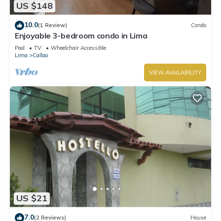
US $148
and a location that makes this a great choice to stay in
Callao. Enjoy your stay in Callao at this Apartment.
10.0
(1 Review)
Condo
Enjoyable 3-bedroom condo in Lima
Pool
TV
Wheelchair Accessible
Lima
Callao
VIEW AVAILABILITY
US $21
7.0
(2 Reviews)
House