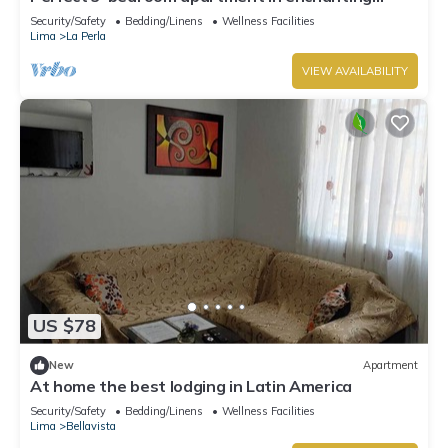
Callao for your stay
Security/Safety
Bedding/Linens
Wellness Facilities
Lima
La Perla
VIEW AVAILABILITY
US $78
New
Apartment
At home the best lodging in Latin America
Security/Safety
Bedding/Linens
Wellness Facilities
Lima
Bellavista