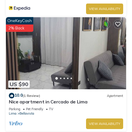
VIEW AVAILABILITY
OneKeyCash
2% Back
US $90
10.0
(1 Review)
Apartment
Nice apartment in Cercado de Lima
Parking
Pet Friendly
TV
Lima
Bellavista
VIEW AVAILABILITY