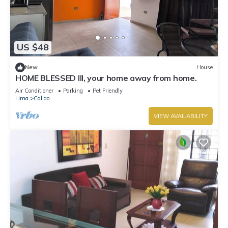
US $48
New
House
HOME BLESSED III, your home away from home.
Air Conditioner
Parking
Pet Friendly
Lima
Callao
VIEW AVAILABILITY