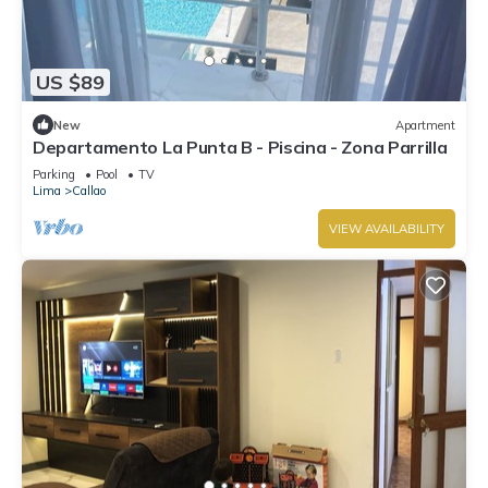
US $89
New
Apartment
Departamento La Punta B - Piscina - Zona Parrilla
Parking
Pool
TV
Lima
Callao
VIEW AVAILABILITY