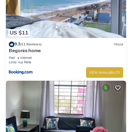
US $11
9.3
(11 Reviews)
House
Begonia home
Pool
Internet
Lima
La Perla
VIEW AVAILABILITY