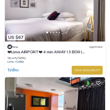
US $67
New
Apartment
❤️Lima AIRPORT❤️ 4 min AWAY I 3 BDR I
Smartlocks
Security/Safety
Lima
Callao
VIEW AVAILABILITY