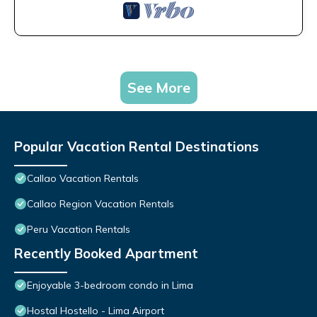
See More
Popular Vacation Rental Destinations
Callao Vacation Rentals
Callao Region Vacation Rentals
Peru Vacation Rentals
Recently Booked Apartment
Enjoyable 3-bedroom condo in Lima
Hostal Hostello - Lima Airport