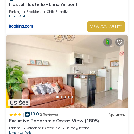
Hostal Hostello - Lima Airport
Parking
Breakfast
Child Friendly
Lima
Callao
VIEW AVAILABILITY
US $65
10.0
|
(2 Reviews)
Apartment
Exclusive Panoramic Ocean View (1805)
Parking
Wheelchair Accessible
Balcony/Terrace
Lima
La Perla