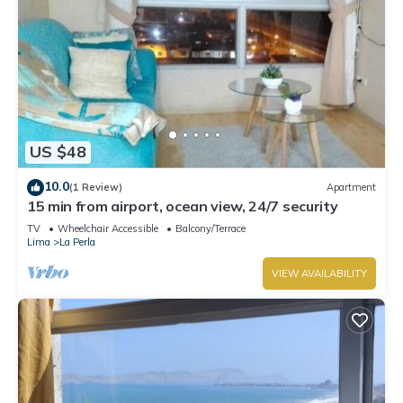
US $48
10.0
(1 Review)
Apartment
15 min from airport, ocean view, 24/7 security
TV
Wheelchair Accessible
Balcony/Terrace
Lima
La Perla
VIEW AVAILABILITY