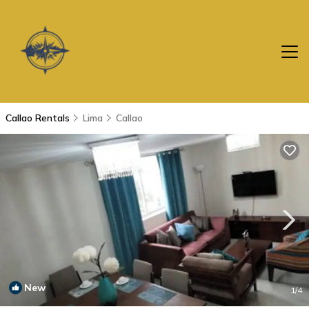
Callao Rentals
Lima
Callao
New
1
/4