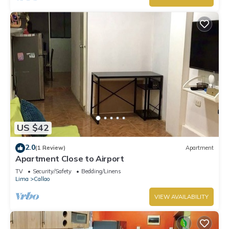
US $42
2.0
(1 Review)
Apartment
Apartment Close to Airport
TV
Security/Safety
Bedding/Linens
Lima
Callao
VIEW AVAILABILITY