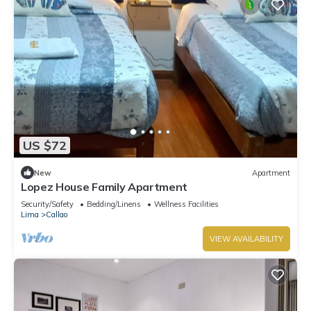
US $72
New
Apartment
Lopez House Family Apartment
Security/Safety
Bedding/Linens
Wellness Facilities
Lima
Callao
VIEW AVAILABILITY