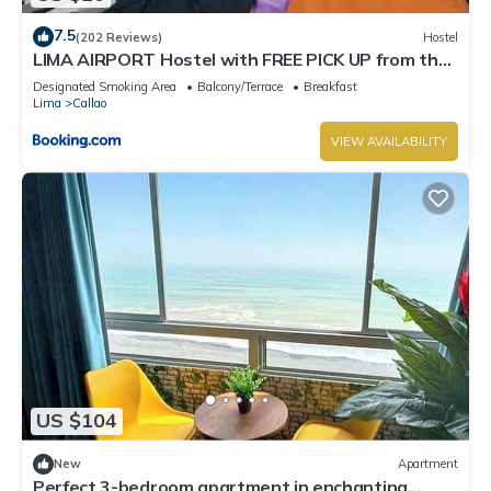
7.5
(202 Reviews)
Hostel
LIMA AIRPORT Hostel with FREE PICK UP from the
airport
Designated Smoking Area
Balcony/Terrace
Breakfast
Lima
Callao
VIEW AVAILABILITY
US $104
New
Apartment
Perfect 3-bedroom apartment in enchanting