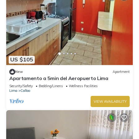
US $105
New
Apartment
Apartamento a 5min del Aeropuerto Lima
Security/Safety
Bedding/Linens
Wellness Facilities
Lima
Callao
VIEW AVAILABILITY