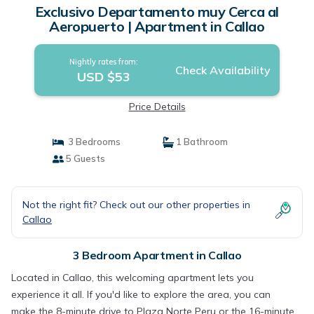
Exclusivo Departamento muy Cerca al
Aeropuerto | Apartment in Callao
Nightly rates from:
Check Availability
USD $53
Price Details
3 Bedrooms
1 Bathroom
5 Guests
Not the right fit? Check out our other properties in
Callao
3 Bedroom Apartment in Callao
Located in Callao, this welcoming apartment lets you
experience it all. If you'd like to explore the area, you can
make the 8-minute drive to Plaza Norte Peru or the 16-minute