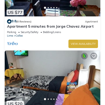
US $77
9.8
(8 Reviews)
Apartment
Apartment 5 minutes from Jorge Chavez Airport
Parking
Security/Safety
Bedding/Linens
Lima
Callao
VIEW AVAILABILITY
US $20