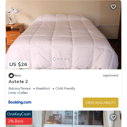
US $26
New
Apartment
Astete 2
Balcony/Terrace
Breakfast
Child Friendly
Lima
Callao
VIEW AVAILABILITY
OneKeyCash
2% Back