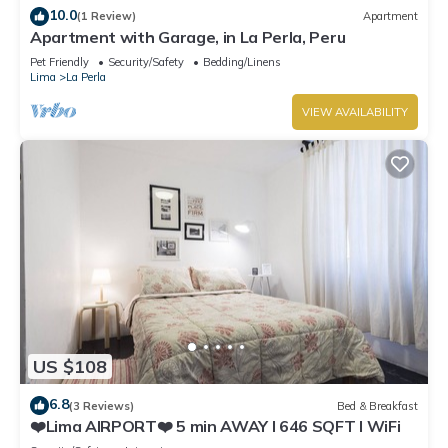
10.0
(1 Review)
Apartment
Apartment with Garage, in La Perla, Peru
Pet Friendly
Security/Safety
Bedding/Linens
Lima
La Perla
VIEW AVAILABILITY
US $108
6.8
(3 Reviews)
Bed & Breakfast
❤️Lima AIRPORT❤️ 5 min AWAY I 646 SQFT I WiFi