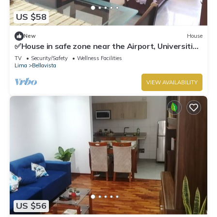
US $58
New
House
✅House in safe zone near the Airport, Universities
Católica PUCP & UNMSM
TV
Security/Safety
Wellness Facilities
Lima
Bellavista
VIEW AVAILABILITY
US $56