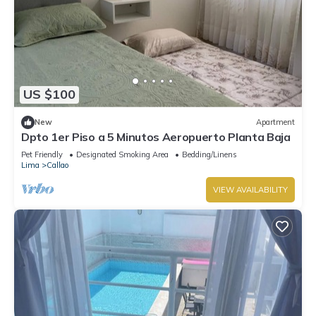
US $100
New
Apartment
Dpto 1er Piso a 5 Minutos Aeropuerto Planta Baja
Pet Friendly
Designated Smoking Area
Bedding/Linens
Lima
Callao
VIEW AVAILABILITY