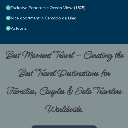
Exclusive Panoramic Ocean View (1805)
Nice apartment in Cercado de Lima
Astete 2
Best Moment Travel – Curating the
Best Travel Destinations for
Families, Couples & Solo Travelers
Worldwide.