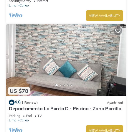
Security/Safety
Internet
Lima
Callao
VIEW AVAILABILITY
US $78
4.0
(1 Review)
Apartment
Departamento La Punta D - Piscina - Zona Parrilla
Parking
Pool
TV
Lima
Callao
VIEW AVAILABILITY