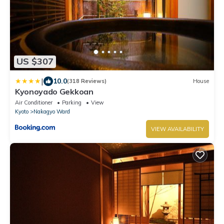
US $307
|
10.0
(318 Reviews)
House
Kyonoyado Gekkoan
Air Conditioner
Parking
View
Kyoto
Nakagyo Ward
VIEW AVAILABILITY