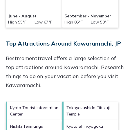
June - August
September - November
High 95°F Low 67°F
High 85°F Low 50°F
Top Attractions Around Kawaramachi, JP
Bestmomenttravel offers a large selection of
top attractions around
Kawaramachi.
Research
things to do on your vacation before you visit
Kawaramachi
.
Kyoto Tourist Information
Takoyakushido Eifukuji
Center
Temple
Nishiki Tenmangu
Kyoto Shinkyogoku