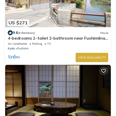
US $271
9.6
(4 Reviews)
House
4-bedrooms 2-toilet 2-bathroom near FushimiInari
with free parking
Air Conditioner
Parking
TV
Kyoto
Fushimi
VIEW AVAILABILITY