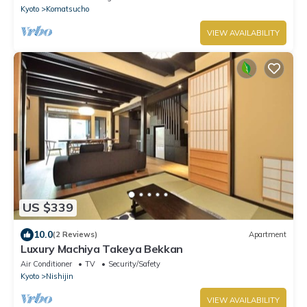
Kyoto
Komatsucho
VIEW AVAILABILITY
US $339
10.0
(2 Reviews)
Apartment
Luxury Machiya Takeya Bekkan
Air Conditioner
TV
Security/Safety
Kyoto
Nishijin
VIEW AVAILABILITY