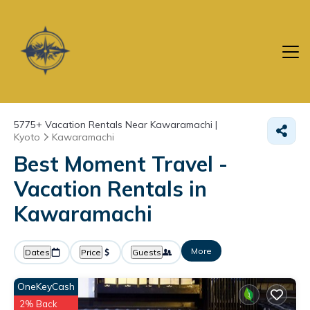
5775+
Vacation Rentals Near Kawaramachi |
Kyoto
Kawaramachi
Best Moment Travel -
Vacation Rentals in
Kawaramachi
More
Dates
Price
Guests
OneKeyCash
2% Back