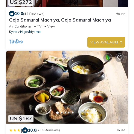
US $272
10.0
(42 Reviews)
House
Gojo Samurai Machiya, Gojo Samurai Machiya
Air Conditioner
TV
View
Kyoto
Higashiyama
VIEW AVAILABILITY
US $187
|
10.0
(266 Reviews)
House