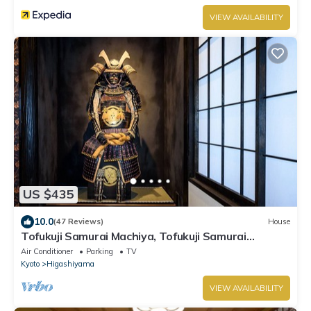
VIEW AVAILABILITY
US $435
10.0
(47 Reviews)
House
Tofukuji Samurai Machiya, Tofukuji Samurai
Machiya
Air Conditioner
Parking
TV
Kyoto
Higashiyama
VIEW AVAILABILITY