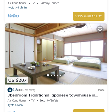
Air Conditioner
TV
Balcony/Terrace
Kyoto
Nishijin
VIEW AVAILABILITY
US $207
9.8
(33 Reviews)
House
3bedroom Traditional Japanese townhouse in
Gion-Max 10P
Air Conditioner
TV
Security/Safety
Kyoto
Gion