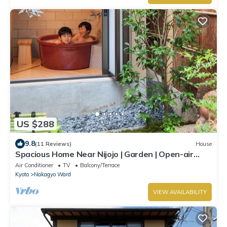
US $288
9.8
(11 Reviews)
House
Spacious Home Near Nijojo | Garden | Open-air
Bath | Family & Group Friendly
Air Conditioner
TV
Balcony/Terrace
Kyoto
Nakagyo Ward
VIEW AVAILABILITY