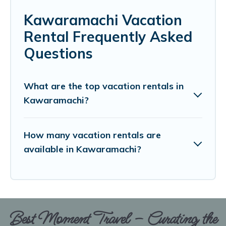
Kawaramachi Vacation
Rental Frequently Asked
Questions
What are the top vacation rentals in
Kawaramachi?
How many vacation rentals are
available in Kawaramachi?
Best Moment Travel – Curating the