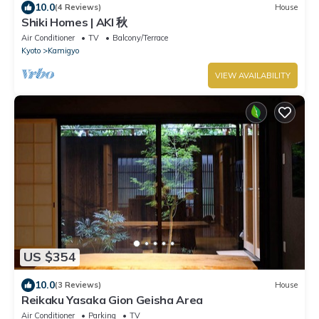
10.0
(4 Reviews)
House
Shiki Homes | AKI 秋
Air Conditioner
TV
Balcony/Terrace
Kyoto
Kamigyo
VIEW AVAILABILITY
US $354
10.0
(3 Reviews)
House
Reikaku Yasaka Gion Geisha Area
Air Conditioner
Parking
TV