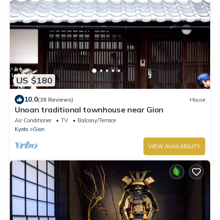
US $180
10.0
(38 Reviews)
House
Unoan traditional townhouse near Gion
Air Conditioner
TV
Balcony/Terrace
Kyoto
Gion
VIEW AVAILABILITY