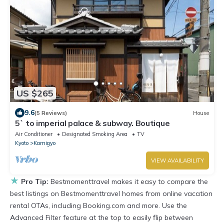
US $265
9.6
(5 Reviews)
House
5` to imperial palace & subway. Boutique
Air Conditioner
Designated Smoking Area
TV
Kyoto
Kamigyo
VIEW AVAILABILITY
★
Pro Tip:
Bestmomenttravel makes it easy to compare the
best listings on Bestmomenttravel homes from online vacation
rental OTAs, including Booking.com and more. Use the
Advanced Filter feature at the top to easily flip between