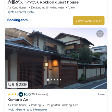
六根ゲストハウス Rokkon guest house
Air Conditioner
Designated Smoking Area
View
Kyoto
Central Kyoto
VIEW AVAILABILITY
US $239
|
10.0
(75 Reviews)
House
Kamuro An
Air Conditioner
Parking
Designated Smoking Area
Kyoto
Sannenzaka Ninenzaka