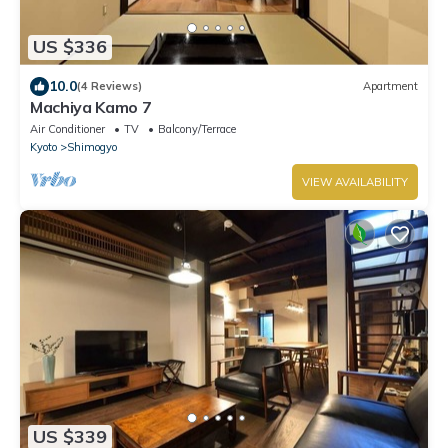
US $336
10.0
(4 Reviews)
Apartment
Machiya Kamo 7
Air Conditioner
TV
Balcony/Terrace
Kyoto
Shimogyo
VIEW AVAILABILITY
US $339