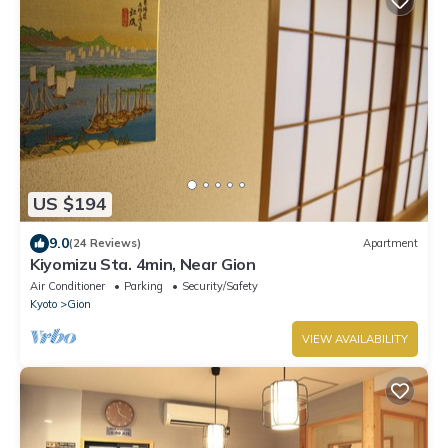
US $194
9.0
(24 Reviews)
Apartment
Kiyomizu Sta. 4min, Near Gion
Air Conditioner
Parking
Security/Safety
Kyoto
Gion
VIEW AVAILABILITY