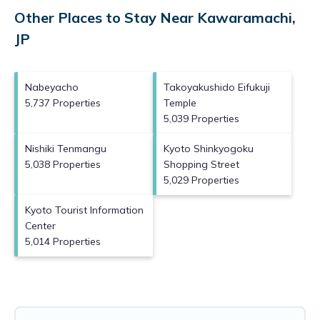
Other Places to Stay Near Kawaramachi,
JP
Nabeyacho
Takoyakushido Eifukuji
5,737 Properties
Temple
5,039 Properties
Nishiki Tenmangu
Kyoto Shinkyogoku
5,038 Properties
Shopping Street
5,029 Properties
Kyoto Tourist Information
Center
5,014 Properties