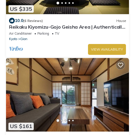
US $335
10.0
(6 Reviews)
House
Reikaku Kiyomizu-Gojo Geisha Area | Authentically
restored Machiya
Air Conditioner
Parking
TV
Kyoto
Gion
VIEW AVAILABILITY
US $161