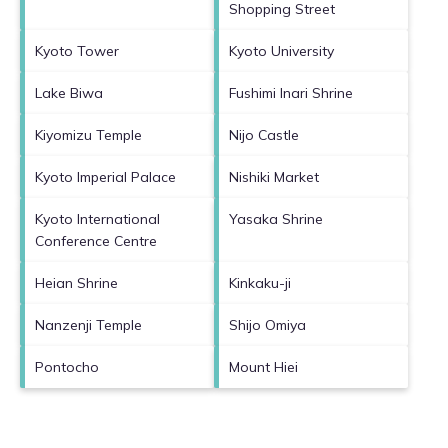
Shopping Street
Kyoto Tower
Kyoto University
Lake Biwa
Fushimi Inari Shrine
Kiyomizu Temple
Nijo Castle
Kyoto Imperial Palace
Nishiki Market
Kyoto International
Yasaka Shrine
Conference Centre
Heian Shrine
Kinkaku-ji
Nanzenji Temple
Shijo Omiya
Pontocho
Mount Hiei