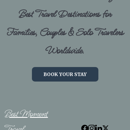
Best Travel Destinations for
Families, Couples & Solo Travelers
Worldwide.
BOOK YOUR STAY
Best Moment
Travel