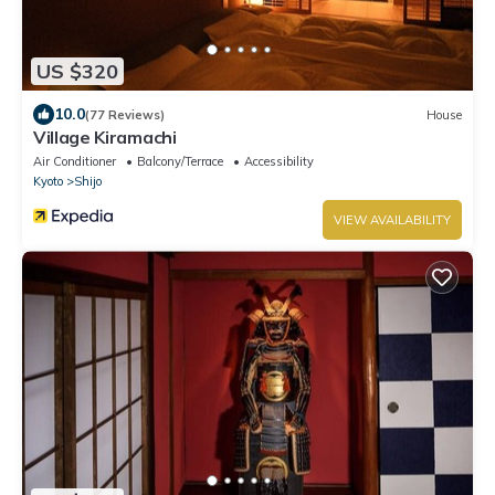
US $320
10.0
(77 Reviews)
House
Village Kiramachi
Air Conditioner
Balcony/Terrace
Accessibility
Kyoto
Shijo
VIEW AVAILABILITY