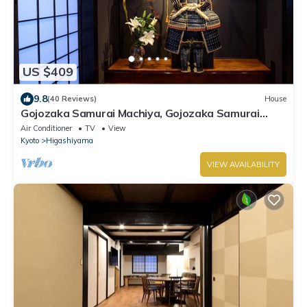
US $409
9.8
(40 Reviews)
House
Gojozaka Samurai Machiya, Gojozaka Samurai
Machiya
Air Conditioner
TV
View
Kyoto
Higashiyama
VIEW AVAILABILITY