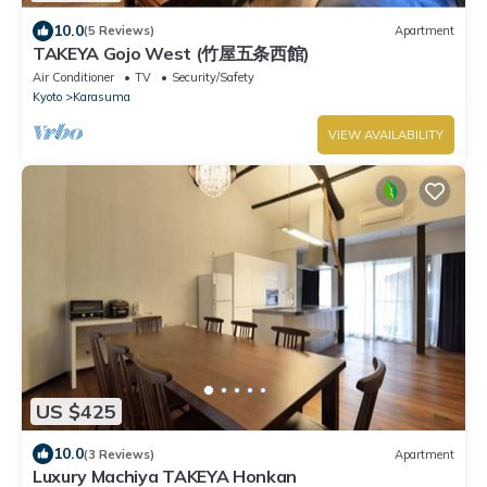
10.0
(5 Reviews)
Apartment
TAKEYA Gojo West (竹屋五条西館)
Air Conditioner
TV
Security/Safety
Kyoto
Karasuma
VIEW AVAILABILITY
US $425
10.0
(3 Reviews)
Apartment
Luxury Machiya TAKEYA Honkan