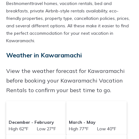
Bestmomenttravel homes, vacation rentals, bed and
breakfasts, private Airbnb-style rentals availability, eco-
friendly properties, property type, cancellation policies, prices,
and several different options. All these make it easier to find
the perfect accommodation for your next vacation in
Kawaramachi.
Weather in Kawaramachi
View the weather forecast for Kawaramachi
before booking your Kawaramachi Vacation
Rentals to confirm your best time to go.
December - February
March - May
High 62°F Low 27°F
High 77°F Low 40°F