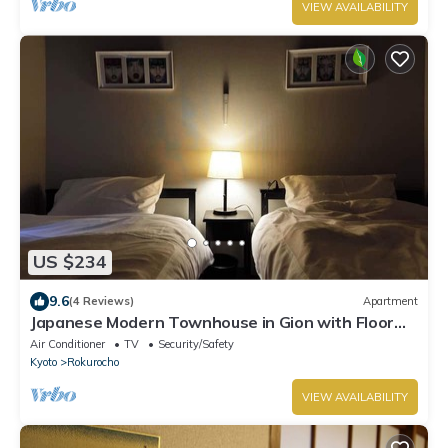
VIEW AVAILABILITY
US $234
9.6
(4 Reviews)
Apartment
Japanese Modern Townhouse in Gion with Floor
Heat
Air Conditioner
TV
Security/Safety
Kyoto
Rokurocho
VIEW AVAILABILITY