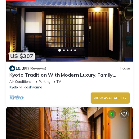
US $307
10.0
(89 Reviews)
House
Kyoto Tradition With Modern Luxury, Family
Friendly in Excellent Location
Air Conditioner
Parking
TV
Kyoto
Higashiyama
VIEW AVAILABILITY