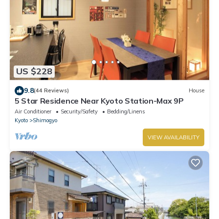
US $228
9.8
(44 Reviews)
House
5 Star Residence Near Kyoto Station-Max 9P
Air Conditioner
Security/Safety
Bedding/Linens
Kyoto
Shimogyo
VIEW AVAILABILITY