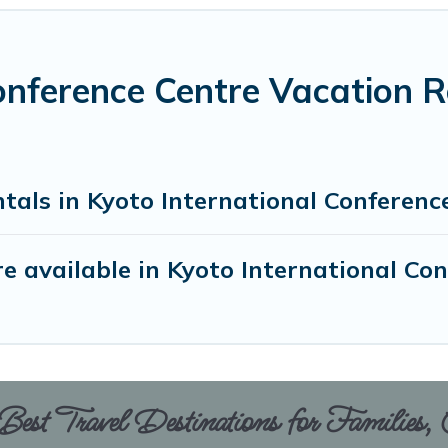
onference Centre Vacation R
tals in Kyoto International Conferenc
 available in Kyoto International Co
est Travel Destinations for Families,