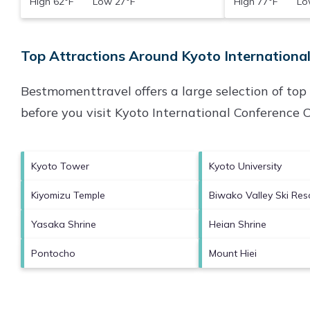
High 62°F Low 27°F
High 77°F Low
Top Attractions Around Kyoto International
Bestmomenttravel offers a large selection of to
before you visit
Kyoto International Conference 
Kyoto Tower
Kyoto University
Kiyomizu Temple
Biwako Valley Ski Res
Yasaka Shrine
Heian Shrine
Pontocho
Mount Hiei