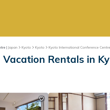
tre |
Japan
Kyoto
Kyoto
Kyoto International Conference Centr
Vacation Rentals in Ky