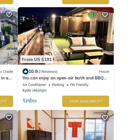
From US $191
10.0
i Chalet
(2 Reviews)
House
in a
You can enjoy an open-air bath and BBQ
here in the center of Kyoto!
Air Conditioner
Parking
Pet Friendly
Kyoto
Nishijin
LITY
VIEW AVAILABILITY