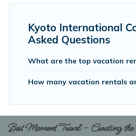
Kyoto International C
Asked Questions
What are the top vacation ren
How many vacation rentals are
Best Moment Travel – Curating the B