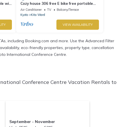
le wifi
Cozy house 306 free E bike free portable
wifi - No 306/Kyoto Kyōto
Air Conditioner
TV
Balcony/Terrace
Kyoto
Kita Ward
LITY
VIEW AVAILABILITY
TAs, including Booking.com and more. Use the Advanced Filter
ailability, eco-friendly properties, property type, cancellation
yoto International Conference Centre.
rnational Conference Centre Vacation Rentals to
September - November