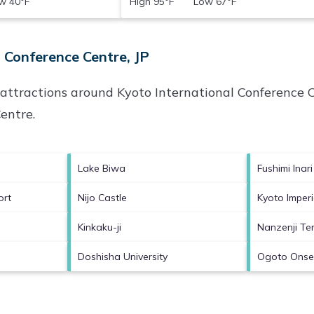
 40°F
High 95°F Low 67°F
 Conference Centre, JP
p attractions around
Kyoto International Conference C
Centre
.
Lake Biwa
Fushimi Inari
ort
Nijo Castle
Kyoto Imperi
Kinkaku-ji
Nanzenji Te
Doshisha University
Ogoto Ons