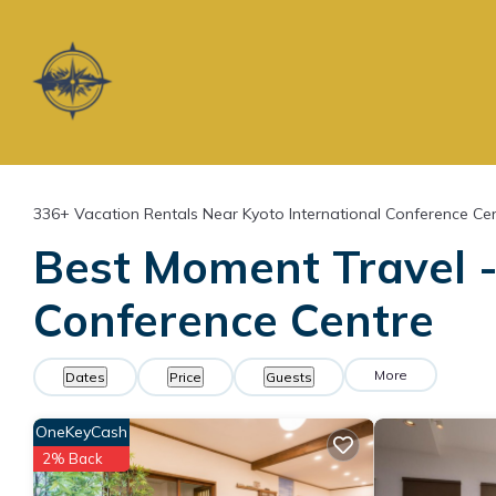
336+
Vacation Rentals Near Kyoto International Conference Cen
Best Moment Travel - 
Conference Centre
More
Dates
Price
Guests
OneKeyCash
2% Back