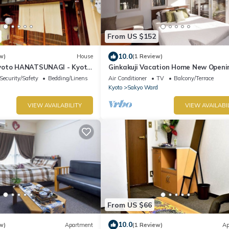
From US $152
10.0
w)
House
(1 Review)
yoto HANATSUNAGI - Kyoto
Ginkakuji Vacation Home New Openi
y designated "KYO-MACHIYA
Ginkakuji Vacation Home/Kyoto Kyōt
Security/Safety
Bedding/Linens
Air Conditioner
TV
Balcony/Terrace
Kyoto
Sakyo Ward
VIEW AVAILABILITY
VIEW AVAILABI
From US $66
10.0
w)
Apartment
(1 Review)
Ap