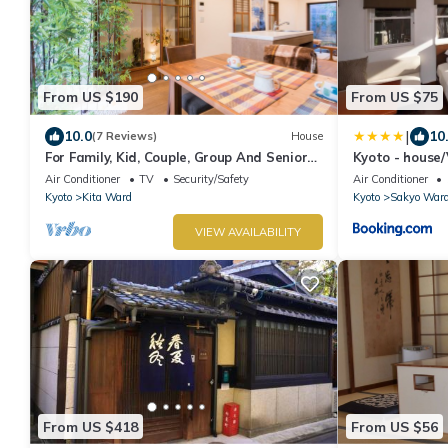
From US $190
From US $75
|
10.0
10
(7 Reviews)
House
For Family, Kid, Couple, Group And Senior
Kyoto - house
In A Traditional Calm Residential Area
Air Conditioner
TV
Security/Safety
Air Conditioner
Kyoto
Kita Ward
Kyoto
Sakyo War
VIEW AVAILABILITY
From US $418
From US $56