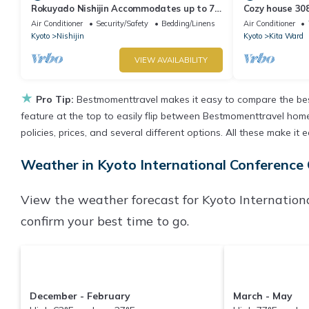
Rokuyado Nishijin Accommodates up to 7
Cozy house 308
people an/Kyoto Kyōto
wifi - 308/Kyo
Air Conditioner
Security/Safety
Bedding/Linens
Air Conditioner
Kyoto
Nishijin
Kyoto
Kita Ward
VIEW AVAILABILITY
★
Pro Tip:
Bestmomenttravel makes it easy to compare the bes
feature at the top to easily flip between Bestmomenttravel homes,
policies, prices, and several different options. All these make i
Weather in Kyoto International Conference
View the weather forecast for Kyoto Internation
confirm your best time to go.
December - February
March - May