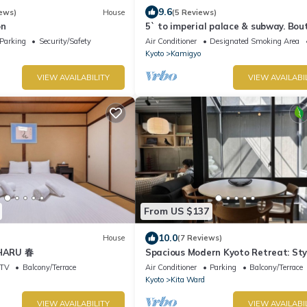
9.6
ews)
House
(5 Reviews)
on
5` to imperial palace & subway. Bou
Parking
Security/Safety
Air Conditioner
Designated Smoking Area
Kyoto
Kamigyo
VIEW AVAILABILITY
VIEW AVAILABI
From US $137
10.0
House
(7 Reviews)
 HARU 春
Spacious Modern Kyoto Retreat: Sty
Home with AC, Surrounded by Natur
TV
Balcony/Terrace
Air Conditioner
Parking
Balcony/Terrace
Kyoto
Kita Ward
VIEW AVAILABILITY
VIEW AVAILABI