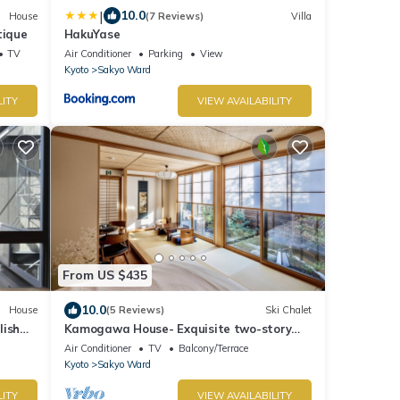
|
10.0
House
(7 Reviews)
Villa
tique
HakuYase
TV
Air Conditioner
Parking
View
Kyoto
Sakyo Ward
LITY
VIEW AVAILABILITY
From US $435
10.0
House
(5 Reviews)
Ski Chalet
lish
Kamogawa House- Exquisite two-story
e!
home with a japanese garden
Air Conditioner
TV
Balcony/Terrace
Kyoto
Sakyo Ward
LITY
VIEW AVAILABILITY