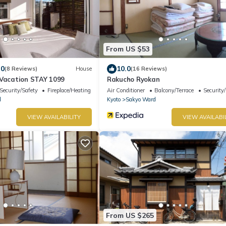
From US $53
.0
10.0
(8 Reviews)
House
(16 Reviews)
/Vacation STAY 1099
Rakucho Ryokan
Security/Safety
Fireplace/Heating
Air Conditioner
Balcony/Terrace
Security
d
Kyoto
Sakyo Ward
VIEW AVAILABILITY
VIEW AVAILABI
From US $265