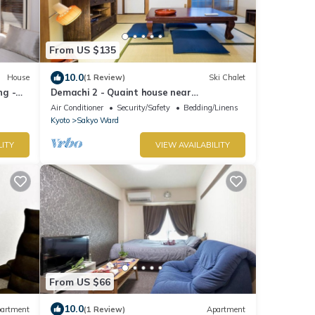
From US $135
10.0
House
(1 Review)
Ski Chalet
ng -
Demachi 2 - Quaint house near
o
Kamogawa River
Air Conditioner
Security/Safety
Bedding/Linens
Kyoto
Sakyo Ward
LITY
VIEW AVAILABILITY
From US $66
10.0
artment
(1 Review)
Apartment