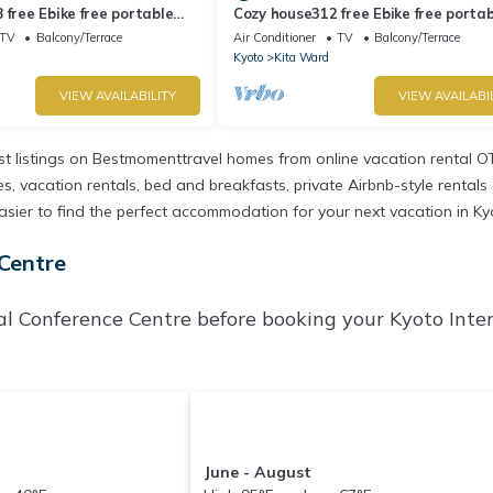
 free Ebike free portable
Cozy house312 free Ebike free portab
to Kyōto
- 312/Kyoto Kyōto
TV
Balcony/Terrace
Air Conditioner
TV
Balcony/Terrace
Kyoto
Kita Ward
VIEW AVAILABILITY
VIEW AVAILABI
t listings on Bestmomenttravel homes from online vacation rental O
 vacation rentals, bed and breakfasts, private Airbnb-style rentals av
t easier to find the perfect accommodation for your next vacation in K
 Centre
al Conference Centre before booking your Kyoto Inte
June - August