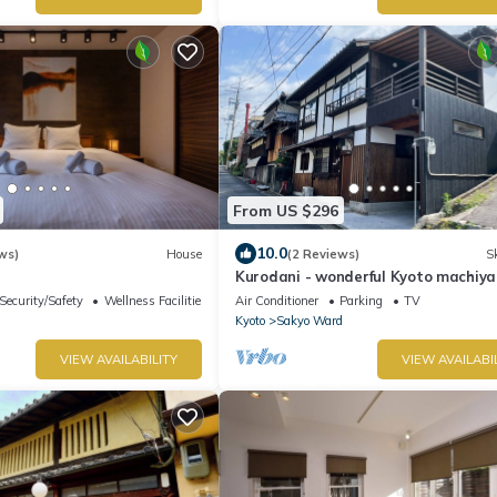
From US $296
10.0
ws)
House
(2 Reviews)
Sk
Kurodani - wonderful Kyoto machiya 
great district
Security/Safety
Wellness Facilities
Air Conditioner
Parking
TV
Kyoto
Sakyo Ward
VIEW AVAILABILITY
VIEW AVAILABI