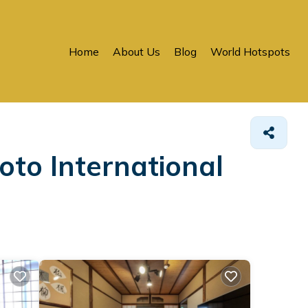
Home
About Us
Blog
World Hotspots
e
oto International