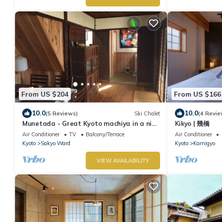
From US $204
From US $166
10.0
10.0
(5 Reviews)
Ski Chalet
(4 Revie
Munetada - Great Kyoto machiya in a nice
Kikyo | 幾橋
district
Air Conditioner
TV
Balcony/Terrace
Air Conditioner
Kyoto
Sakyo Ward
Kyoto
Kamigyo
VIEW AVAILABILITY