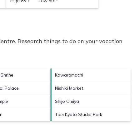
High 85°F Low 50°F
entre.
Research things to do on your vacation
 Shrine
Kawaramachi
al Palace
Nishiki Market
mple
Shijo Omiya
en
Toei Kyoto Studio Park