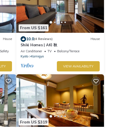
From US $161
10.0
House
(4 Reviews)
House
Shiki Homes | AKI 秋
/Safety
Air Conditioner
TV
Balcony/Terrace
Kyoto
Kamigyo
LITY
VIEW AVAILABILITY
From US $319