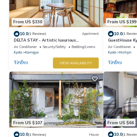
From US $330
From US $199
10.0
10.0
(1 Review)
Apartment
(1 Revie
DELTA STAY - Artistic luxurious
GuestHouse K
apartment in Kyoto
city officiall
Air Conditioner
Security/Safety
Bedding/Linens
Air Conditioner
Kyoto
Kamigyo
Kyoto
Nishijin
VIEW AVAILABILITY
From US $107
From US $66
10.0
10.0
(1 Review)
House
(1 Revie