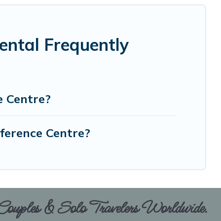
ental Frequently
e Centre?
nference Centre?
 Couples & Solo Travelers Worldwide.