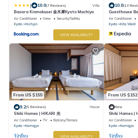
|
10.0
10.0
(7 Reviews)
Villa
(13 Revi
Basara Kinmokusei 金木犀Kyoto Machiya
Guesthouse B
Air Conditioner
View
Security/Safety
Air Conditioner
Kyoto
Nishijin
Kyoto
Kita Ward
VIEW AVAILABILITY
From US $155
From US $152
9.2
(5 Reviews)
House
New
Shiki Homes | HIKARI 光
Shiki Homes |
Air Conditioner
TV
Balcony/Terrace
Air Conditioner
Kyoto
Kamigyo
Kyoto
Kamigyo
VIEW AVAILABILITY