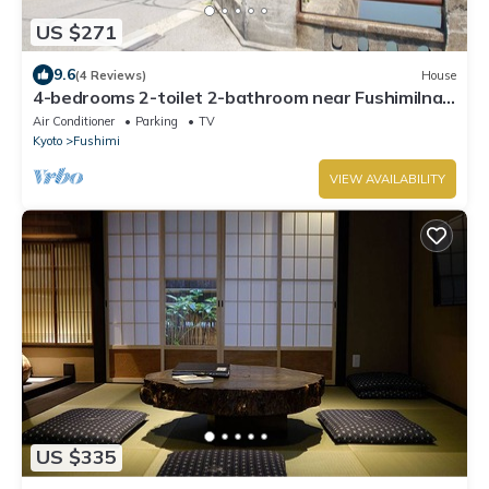
US $271
9.6
(4 Reviews)
House
4-bedrooms 2-toilet 2-bathroom near FushimiInari
with free parking
Air Conditioner
Parking
TV
Kyoto
Fushimi
VIEW AVAILABILITY
US $335