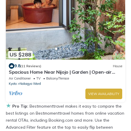
US $288
9.8
(11 Reviews)
House
Spacious Home Near Nijojo | Garden | Open-air
Bath | Family & Group Friendly
Air Conditioner
TV
Balcony/Terrace
Kyoto
Nakagyo Ward
VIEW AVAILABILITY
★
Pro Tip:
Bestmomenttravel makes it easy to compare the
best listings on Bestmomenttravel homes from online vacation
rental OTAs, including Booking.com and more. Use the
Advanced Filter feature at the top to easily flip between