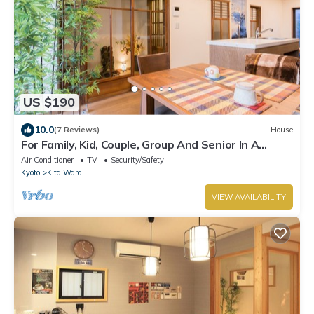
US $190
10.0
(7 Reviews)
House
For Family, Kid, Couple, Group And Senior In A
Traditional Calm Residential Area
Air Conditioner
TV
Security/Safety
Kyoto
Kita Ward
VIEW AVAILABILITY