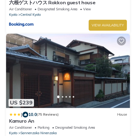
六根ゲストハウス Rokkon guest house
Air Conditioner
Designated Smoking Area
View
Kyoto
Central Kyoto
VIEW AVAILABILITY
US $239
|
10.0
(75 Reviews)
House
Kamuro An
Air Conditioner
Parking
Designated Smoking Area
Kyoto
Sannenzaka Ninenzaka