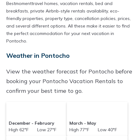
Bestmomenttravel homes, vacation rentals, bed and
breakfasts, private Airbnb-style rentals availability, eco-
friendly properties, property type, cancellation policies, prices,
and several different options. All these make it easier to find
the perfect accommodation for your next vacation in
Pontocho.
Weather in Pontocho
View the weather forecast for Pontocho before
booking your Pontocho Vacation Rentals to
confirm your best time to go.
December - February
March - May
High 62°F Low 27°F
High 77°F Low 40°F