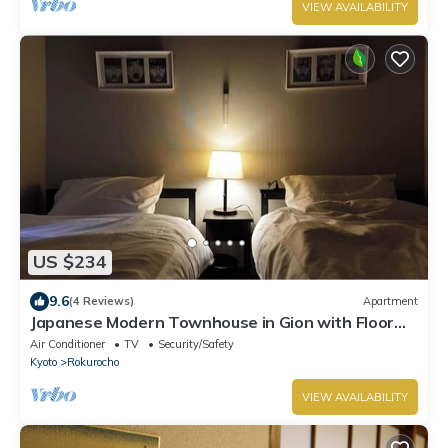
VIEW AVAILABILITY
US $234
9.6
(4 Reviews)
Apartment
Japanese Modern Townhouse in Gion with Floor
Heat
Air Conditioner
TV
Security/Safety
Kyoto
Rokurocho
VIEW AVAILABILITY