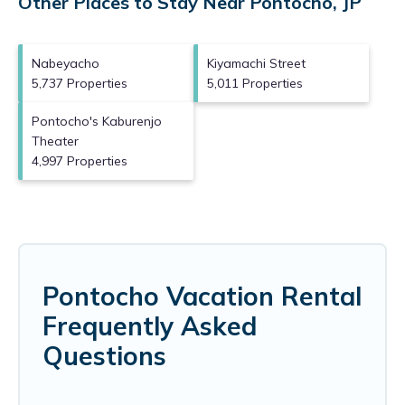
Other Places to Stay Near Pontocho, JP
Nabeyacho
Kiyamachi Street
5,737 Properties
5,011 Properties
Pontocho's Kaburenjo
Theater
4,997 Properties
Pontocho Vacation Rental
Frequently Asked
Questions