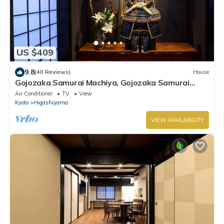
US $409
9.8
(40 Reviews)
House
Gojozaka Samurai Machiya, Gojozaka Samurai
Machiya
Air Conditioner
TV
View
Kyoto
Higashiyama
VIEW AVAILABILITY