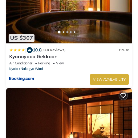
US $307
|
10.0
(318 Reviews)
House
Kyonoyado Gekkoan
Air Conditioner
Parking
View
Kyoto
Nakagyo Ward
VIEW AVAILABILITY