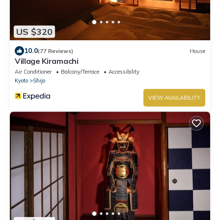
US $320
10.0
(77 Reviews)
House
Village Kiramachi
Air Conditioner
Balcony/Terrace
Accessibility
Kyoto
Shijo
VIEW AVAILABILITY