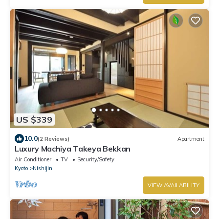
US $339
10.0
(2 Reviews)
Apartment
Luxury Machiya Takeya Bekkan
Air Conditioner
TV
Security/Safety
Kyoto
Nishijin
VIEW AVAILABILITY