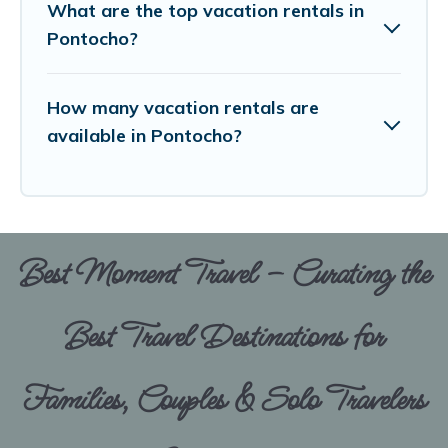
What are the top vacation rentals in
Pontocho?
How many vacation rentals are
available in Pontocho?
Best Moment Travel – Curating the
Best Travel Destinations for
Families, Couples & Solo Travelers