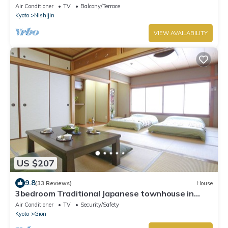
Air Conditioner
TV
Balcony/Terrace
Kyoto
Nishijin
VIEW AVAILABILITY
US $207
9.8
(33 Reviews)
House
3bedroom Traditional Japanese townhouse in
Gion-Max 10P
Air Conditioner
TV
Security/Safety
Kyoto
Gion