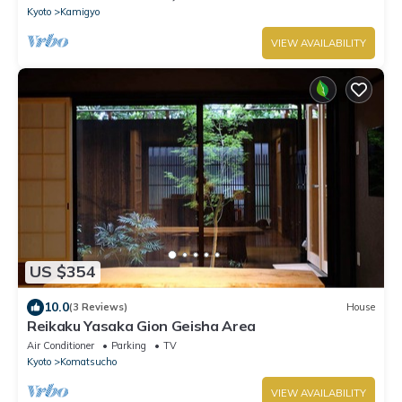
Kyoto
Kamigyo
VIEW AVAILABILITY
US $354
10.0
(3 Reviews)
House
Reikaku Yasaka Gion Geisha Area
Air Conditioner
Parking
TV
Kyoto
Komatsucho
VIEW AVAILABILITY