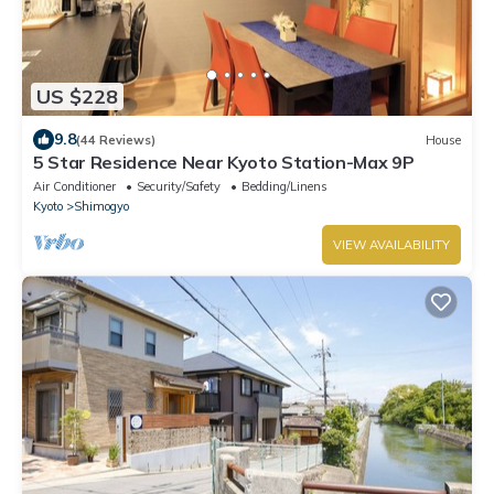
US $228
9.8
(44 Reviews)
House
5 Star Residence Near Kyoto Station-Max 9P
Air Conditioner
Security/Safety
Bedding/Linens
Kyoto
Shimogyo
VIEW AVAILABILITY