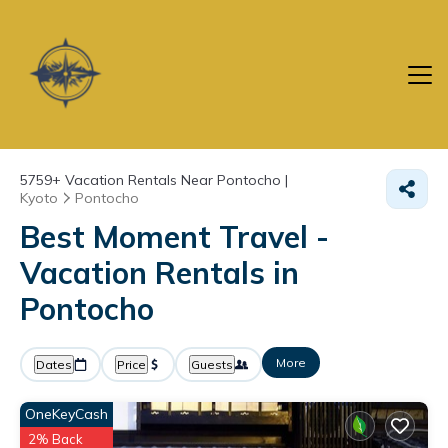
5759+
Vacation Rentals Near Pontocho |
Kyoto
Pontocho
Best Moment Travel -
Vacation Rentals in
Pontocho
More
Dates
Price
Guests
OneKeyCash
2% Back