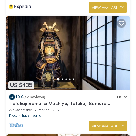
VIEW AVAILABILITY
US $435
10.0
(47 Reviews)
House
Tofukuji Samurai Machiya, Tofukuji Samurai
Machiya
Air Conditioner
Parking
TV
Kyoto
Higashiyama
VIEW AVAILABILITY