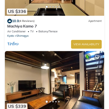
US $336
10.0
(4 Reviews)
Apartment
Machiya Kamo 7
Air Conditioner
TV
Balcony/Terrace
Kyoto
Shimogyo
VIEW AVAILABILITY
US $339