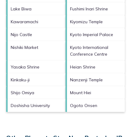
Lake Biwa
Fushimi Inari Shrine
Kawaramachi
Kiyomizu Temple
Nijo Castle
Kyoto Imperial Palace
Nishiki Market
Kyoto International
Conference Centre
Yasaka Shrine
Heian Shrine
Kinkaku-ji
Nanzenji Temple
Shijo Omiya
Mount Hiei
Doshisha University
Ogoto Onsen