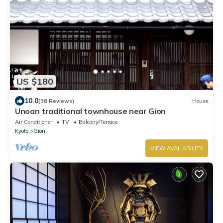
US $180
10.0
(38 Reviews)
House
Unoan traditional townhouse near Gion
Air Conditioner
TV
Balcony/Terrace
Kyoto
Gion
VIEW AVAILABILITY