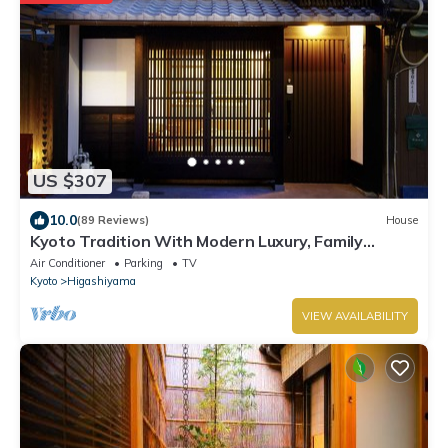
US $307
10.0
(89 Reviews)
House
Kyoto Tradition With Modern Luxury, Family
Friendly in Excellent Location
Air Conditioner
Parking
TV
Kyoto
Higashiyama
VIEW AVAILABILITY