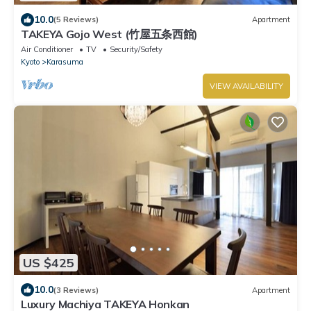
10.0
(5 Reviews)
Apartment
TAKEYA Gojo West (竹屋五条西館)
Air Conditioner
TV
Security/Safety
Kyoto
Karasuma
VIEW AVAILABILITY
US $425
10.0
(3 Reviews)
Apartment
Luxury Machiya TAKEYA Honkan