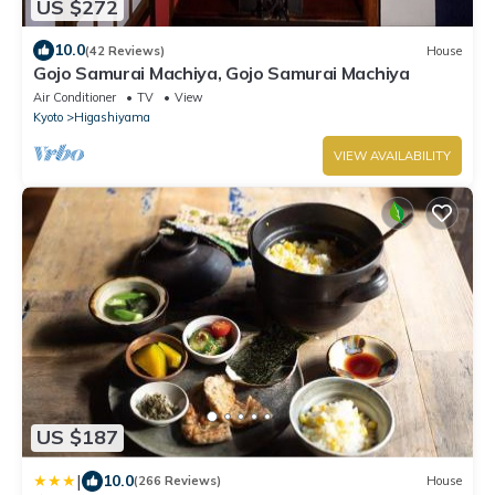
US $272
10.0
(42 Reviews)
House
Gojo Samurai Machiya, Gojo Samurai Machiya
Air Conditioner
TV
View
Kyoto
Higashiyama
VIEW AVAILABILITY
US $187
|
10.0
(266 Reviews)
House