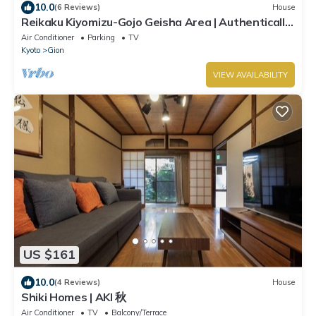
10.0
(6 Reviews)
House
Reikaku Kiyomizu-Gojo Geisha Area | Authentically
restored Machiya
Air Conditioner
Parking
TV
Kyoto
Gion
VIEW AVAILABILITY
US $161
10.0
(4 Reviews)
House
Shiki Homes | AKI 秋
Air Conditioner
TV
Balcony/Terrace