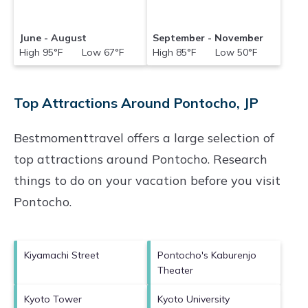
June - August
September - November
High 95°F Low 67°F
High 85°F Low 50°F
Top Attractions Around Pontocho, JP
Bestmomenttravel offers a large selection of
top attractions around
Pontocho.
Research
things to do on your vacation before you visit
Pontocho
.
Kiyamachi Street
Pontocho's Kaburenjo
Theater
Kyoto Tower
Kyoto University