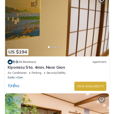
US $194
9.0
(24 Reviews)
Apartment
Kiyomizu Sta. 4min, Near Gion
Air Conditioner
Parking
Security/Safety
Kyoto
Gion
VIEW AVAILABILITY