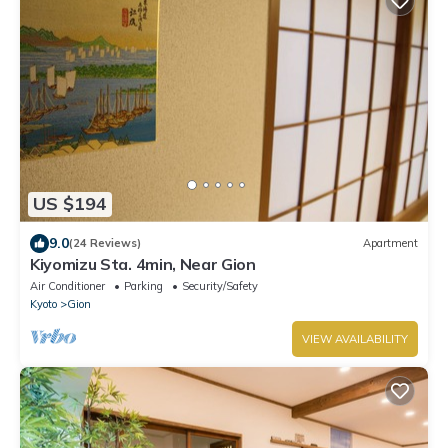
US $194
9.0
(24 Reviews)
Apartment
Kiyomizu Sta. 4min, Near Gion
Air Conditioner
Parking
Security/Safety
Kyoto
Gion
VIEW AVAILABILITY