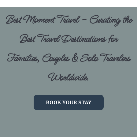
Best Moment Travel – Curating the
Best Travel Destinations for
Families, Couples & Solo Travelers
Worldwide.
BOOK YOUR STAY