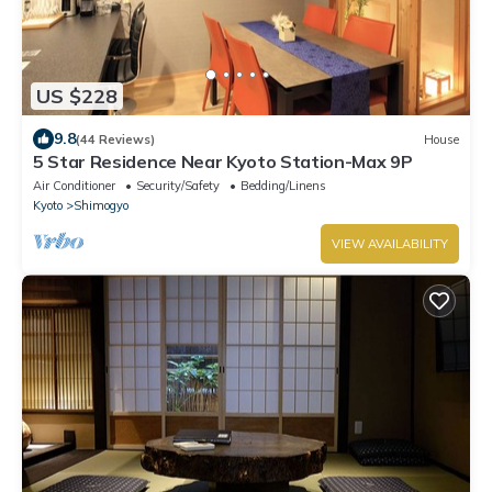
US $228
9.8
(44 Reviews)
House
5 Star Residence Near Kyoto Station-Max 9P
Air Conditioner
Security/Safety
Bedding/Linens
Kyoto
Shimogyo
VIEW AVAILABILITY