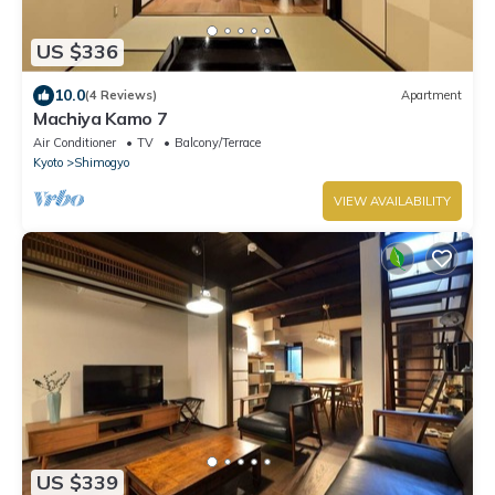
US $336
10.0
(4 Reviews)
Apartment
Machiya Kamo 7
Air Conditioner
TV
Balcony/Terrace
Kyoto
Shimogyo
VIEW AVAILABILITY
US $339