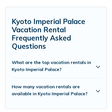
Kyoto Imperial Palace
Vacation Rental
Frequently Asked
Questions
What are the top vacation rentals in
Kyoto Imperial Palace?
How many vacation rentals are
available in Kyoto Imperial Palace?