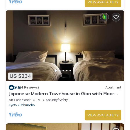
VIEW AVAILABILITY
US $234
9.6
(4 Reviews)
Apartment
Japanese Modern Townhouse in Gion with Floor
Heat
Air Conditioner
TV
Security/Safety
Kyoto
Rokurocho
VIEW AVAILABILITY