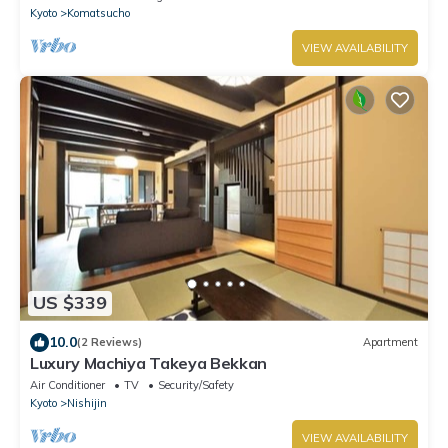
Kyoto
Komatsucho
VIEW AVAILABILITY
US $339
10.0
(2 Reviews)
Apartment
Luxury Machiya Takeya Bekkan
Air Conditioner
TV
Security/Safety
Kyoto
Nishijin
VIEW AVAILABILITY