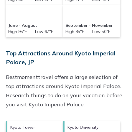
June - August
September - November
High 95°F Low 67°F
High 85°F Low 50°F
Top Attractions Around Kyoto Imperial
Palace, JP
Bestmomenttravel offers a large selection of
top attractions around
Kyoto Imperial Palace.
Research things to do on your vacation before
you visit
Kyoto Imperial Palace
.
Kyoto Tower
Kyoto University