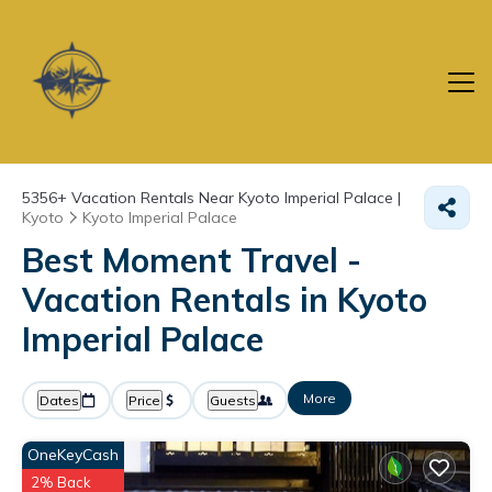
5356+
Vacation Rentals Near Kyoto Imperial Palace |
Kyoto
Kyoto Imperial Palace
Best Moment Travel -
Vacation Rentals in Kyoto
Imperial Palace
More
Dates
Price
Guests
OneKeyCash
2% Back