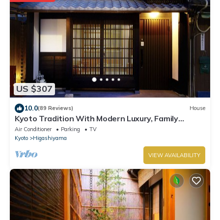
US $307
10.0
(89 Reviews)
House
Kyoto Tradition With Modern Luxury, Family
Friendly in Excellent Location
Air Conditioner
Parking
TV
Kyoto
Higashiyama
VIEW AVAILABILITY