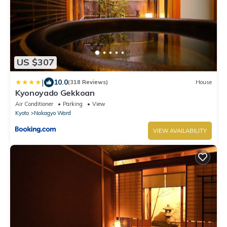
US $307
|
10.0
(318 Reviews)
House
Kyonoyado Gekkoan
Air Conditioner
Parking
View
Kyoto
Nakagyo Ward
VIEW AVAILABILITY