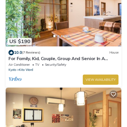
US $190
10.0
(7 Reviews)
House
For Family, Kid, Couple, Group And Senior In A
Traditional Calm Residential Area
Air Conditioner
TV
Security/Safety
Kyoto
Kita Ward
VIEW AVAILABILITY