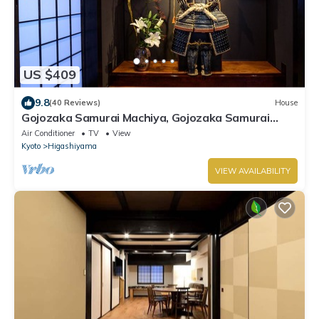
US $409
9.8
(40 Reviews)
House
Gojozaka Samurai Machiya, Gojozaka Samurai
Machiya
Air Conditioner
TV
View
Kyoto
Higashiyama
VIEW AVAILABILITY