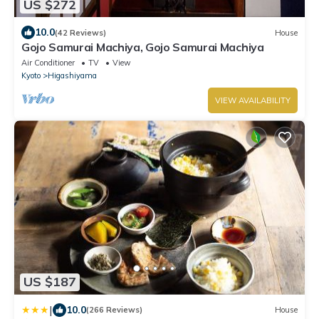
US $272
10.0
(42 Reviews)
House
Gojo Samurai Machiya, Gojo Samurai Machiya
Air Conditioner
TV
View
Kyoto
Higashiyama
VIEW AVAILABILITY
US $187
|
10.0
(266 Reviews)
House