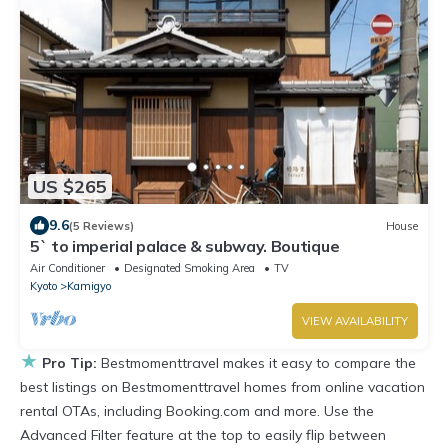
US $265
9.6
(5 Reviews)
House
5` to imperial palace & subway. Boutique
Air Conditioner
Designated Smoking Area
TV
Kyoto
Kamigyo
VIEW AVAILABILITY
★
Pro Tip:
Bestmomenttravel makes it easy to compare the
best listings on Bestmomenttravel homes from online vacation
rental OTAs, including Booking.com and more. Use the
Advanced Filter feature at the top to easily flip between