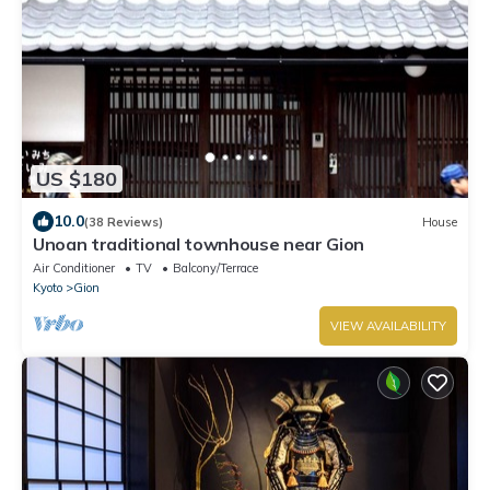
US $180
10.0
(38 Reviews)
House
Unoan traditional townhouse near Gion
Air Conditioner
TV
Balcony/Terrace
Kyoto
Gion
VIEW AVAILABILITY