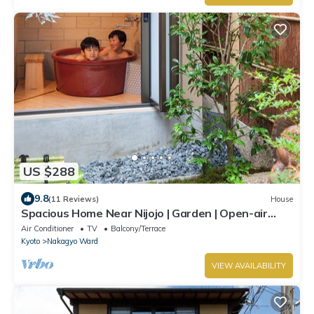
US $288
9.8
(11 Reviews)
House
Spacious Home Near Nijojo | Garden | Open-air
Bath | Family & Group Friendly
Air Conditioner
TV
Balcony/Terrace
Kyoto
Nakagyo Ward
VIEW AVAILABILITY