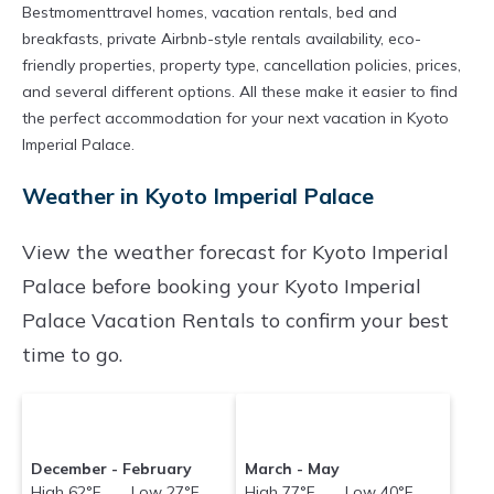
Bestmomenttravel homes, vacation rentals, bed and
breakfasts, private Airbnb-style rentals availability, eco-
friendly properties, property type, cancellation policies, prices,
and several different options. All these make it easier to find
the perfect accommodation for your next vacation in Kyoto
Imperial Palace.
Weather in Kyoto Imperial Palace
View the weather forecast for Kyoto Imperial
Palace before booking your Kyoto Imperial
Palace Vacation Rentals to confirm your best
time to go.
December - February
March - May
High 62°F Low 27°F
High 77°F Low 40°F