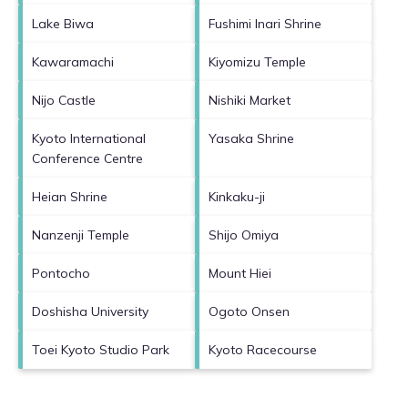
Lake Biwa
Fushimi Inari Shrine
Kawaramachi
Kiyomizu Temple
Nijo Castle
Nishiki Market
Kyoto International
Yasaka Shrine
Conference Centre
Heian Shrine
Kinkaku-ji
Nanzenji Temple
Shijo Omiya
Pontocho
Mount Hiei
Doshisha University
Ogoto Onsen
Toei Kyoto Studio Park
Kyoto Racecourse