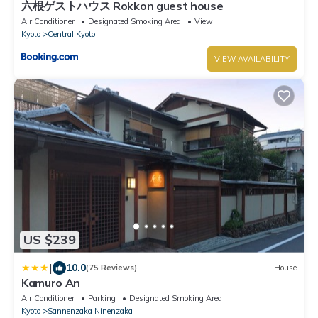
六根ゲストハウス Rokkon guest house
Air Conditioner
Designated Smoking Area
View
Kyoto
Central Kyoto
VIEW AVAILABILITY
US $239
|
10.0
(75 Reviews)
House
Kamuro An
Air Conditioner
Parking
Designated Smoking Area
Kyoto
Sannenzaka Ninenzaka