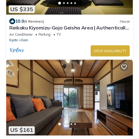
US $335
10.0
(6 Reviews)
House
Reikaku Kiyomizu-Gojo Geisha Area | Authentically
restored Machiya
Air Conditioner
Parking
TV
Kyoto
Gion
VIEW AVAILABILITY
US $161