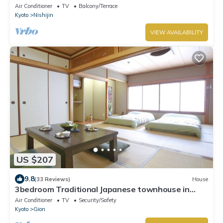
Air Conditioner
TV
Balcony/Terrace
Kyoto
Nishijin
VIEW AVAILABILITY
US $207
9.8
(33 Reviews)
House
3bedroom Traditional Japanese townhouse in
Gion-Max 10P
Air Conditioner
TV
Security/Safety
Kyoto
Gion