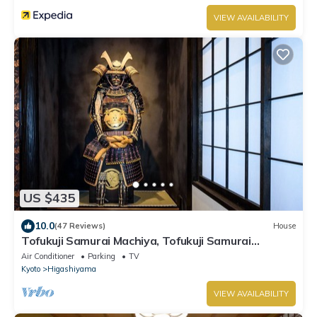
VIEW AVAILABILITY
US $435
10.0
(47 Reviews)
House
Tofukuji Samurai Machiya, Tofukuji Samurai
Machiya
Air Conditioner
Parking
TV
Kyoto
Higashiyama
VIEW AVAILABILITY