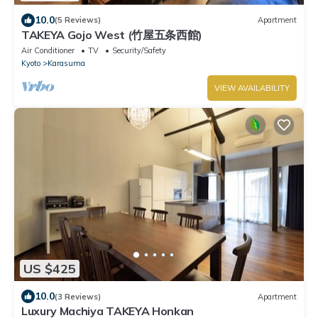
10.0
(5 Reviews)
Apartment
TAKEYA Gojo West (竹屋五条西館)
Air Conditioner
TV
Security/Safety
Kyoto
Karasuma
VIEW AVAILABILITY
US $425
10.0
(3 Reviews)
Apartment
Luxury Machiya TAKEYA Honkan