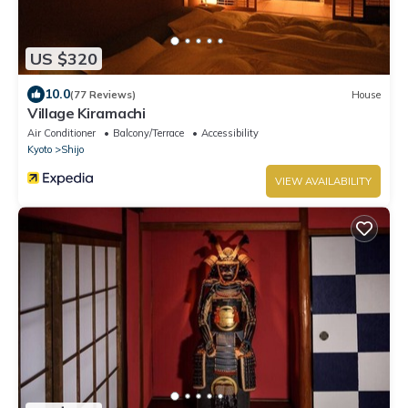
US $320
10.0
(77 Reviews)
House
Village Kiramachi
Air Conditioner
Balcony/Terrace
Accessibility
Kyoto
Shijo
VIEW AVAILABILITY