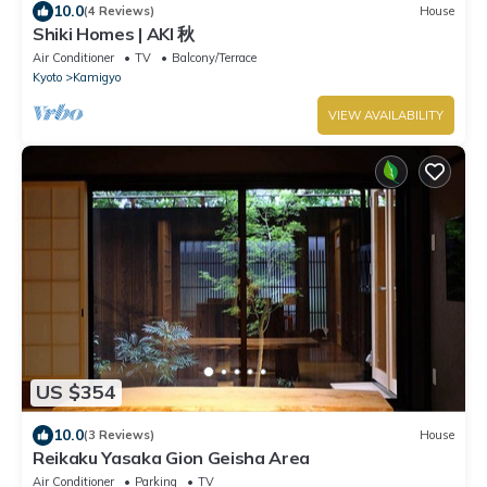
10.0
(4 Reviews)
House
Shiki Homes | AKI 秋
Air Conditioner
TV
Balcony/Terrace
Kyoto
Kamigyo
VIEW AVAILABILITY
US $354
10.0
(3 Reviews)
House
Reikaku Yasaka Gion Geisha Area
Air Conditioner
Parking
TV