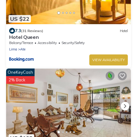
US $22
7.3
(31 Reviews)
Hotel
Hotel Queen
Balcony/Terrace
Accessibility
Security/Safety
Lima
Ate
VIEW AVAILABILITY
OneKeyCash
2% Back