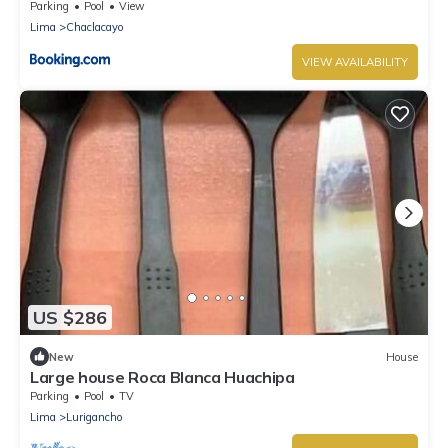
Parking
Pool
View
Lima
Chaclacayo
VIEW AVAILABILITY
US $286
New
House
Large house Roca Blanca Huachipa
Parking
Pool
TV
Lima
Lurigancho