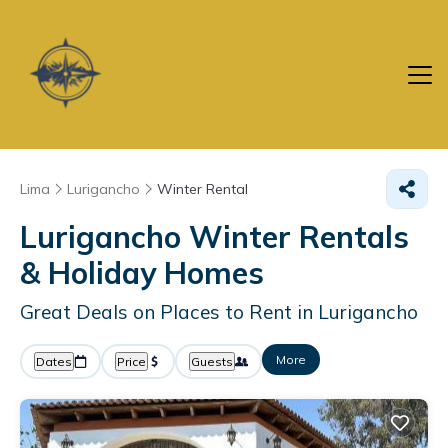
Lima
Lurigancho
Winter Rental
Lurigancho Winter Rentals
& Holiday Homes
Great Deals on Places to Rent in Lurigancho
More
Dates
Price
Guests