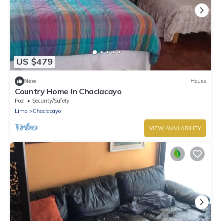
US $479
New
House
Country Home In Chaclacayo
Pool
Security/Safety
Lima
Chaclacayo
VIEW AVAILABILITY