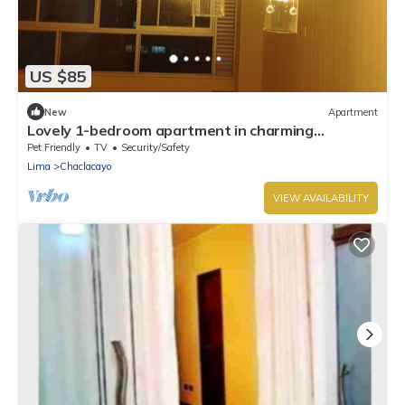
US $85
New
Apartment
Lovely 1-bedroom apartment in charming
Chaclacayo/Sunny all year
Pet Friendly
TV
Security/Safety
Lima
Chaclacayo
VIEW AVAILABILITY