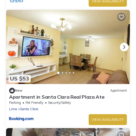
VIEW AVAILABILITY
US $53
New
Apartment
Apartment in Santa Clara Real Plaza Ate
Parking
Pet Friendly
Security/Safety
Lima
Santa Clara
VIEW AVAILABILITY