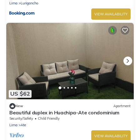
Lima
Lurigancho
VIEW AVAILABILITY
US $62
New
Apartment
Beautiful duplex in Huachipa-Ate condominium
Security/Safety
Child Friendly
Lima
Ate
VIEW AVAILABILITY