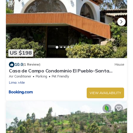
US $198
10.0
(1 Review)
House
Casa de Campo Condominio El Pueblo-Santa
Clara,Ate
Air Conditioner
Parking
Pet Friendly
Lima
Ate
VIEW AVAILABILITY