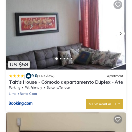
US $58
|
9.0
(1 Review)
Apartment
Tait's House - Cómodo departamento Dúplex - Ate
Parking
Pet Friendly
Balcony/Terrace
Lima
Santa Clara
VIEW AVAILABILITY