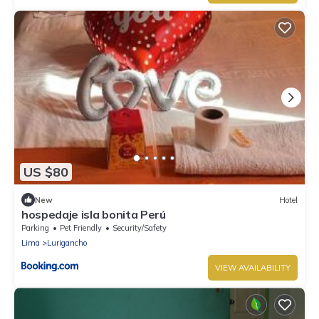
US $80
New
Hotel
hospedaje isla bonita Perú
Parking
Pet Friendly
Security/Safety
Lima
Lurigancho
VIEW AVAILABILITY