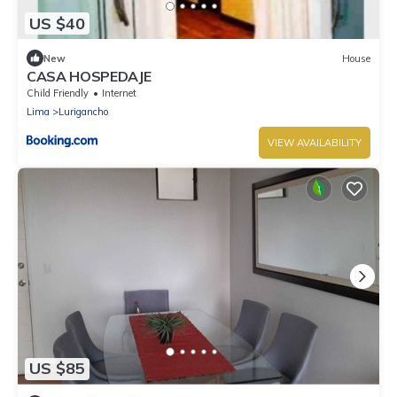
US $40
New
House
CASA HOSPEDAJE
Child Friendly
Internet
Lima
Lurigancho
VIEW AVAILABILITY
US $85