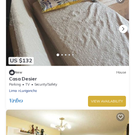
US $132
New
House
Casa Desier
Parking
TV
Security/Safety
Lima
Lurigancho
VIEW AVAILABILITY