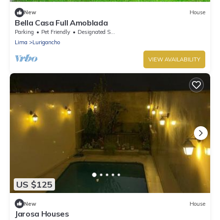
New
House
Bella Casa Full Amoblada
Parking
Pet Friendly
Designated Smoking Area
Lima
Lurigancho
VIEW AVAILABILITY
US $125
New
House
Jarosa Houses