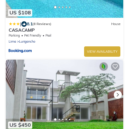
US $108
|
8.1
(8 Reviews)
House
CASACAMP
Parking
Pet Friendly
Pool
Lima
Lurigancho
VIEW AVAILABILITY
US $450