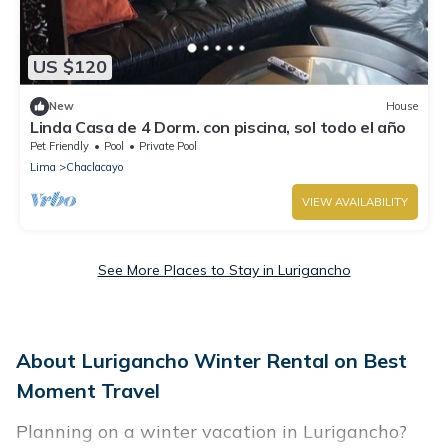
US $120
New
House
Linda Casa de 4 Dorm. con piscina, sol todo el año
Pet Friendly
Pool
Private Pool
Lima
Chaclacayo
VIEW AVAILABILITY
See More Places to Stay in Lurigancho
About Lurigancho Winter Rental on Best
Moment Travel
Planning on a winter vacation in Lurigancho?