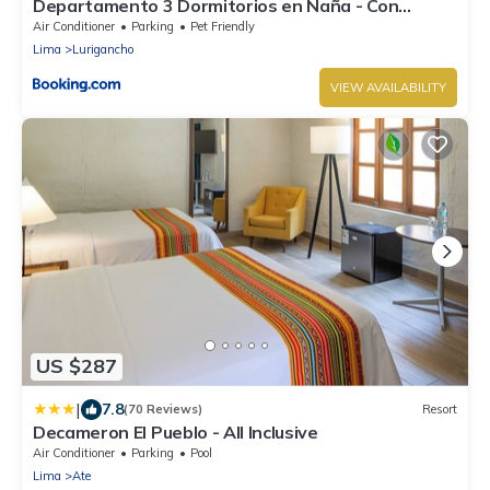
Departamento 3 Dormitorios en Ñaña - Con
Cochera
Air Conditioner
Parking
Pet Friendly
Lima
Lurigancho
VIEW AVAILABILITY
US $287
|
7.8
(70 Reviews)
Resort
Decameron El Pueblo - All Inclusive
Air Conditioner
Parking
Pool
Lima
Ate