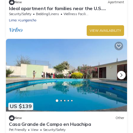
New
Apartment
Ideal apartment for families near the U.S.
Embassy, steps from CC. El Polo
Security/Safety
Bedding/Linens
Wellness Facilities
Lima
Lurigancho
VIEW AVAILABILITY
US $139
New
Other
Casa Grande de Campo en Huachipa
Pet Friendly
View
Security/Safety