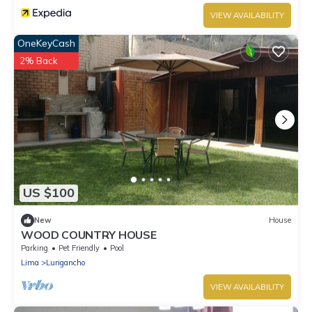
VIEW AVAILABILITY
OneKeyCash
2% Back
US $100
New
House
WOOD COUNTRY HOUSE
Parking
Pet Friendly
Pool
Lima
Lurigancho
VIEW AVAILABILITY