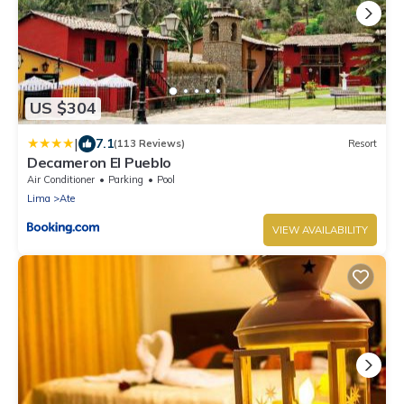
US $304
|
7.1
(113 Reviews)
Resort
Decameron El Pueblo
Air Conditioner
Parking
Pool
Lima
Ate
VIEW AVAILABILITY