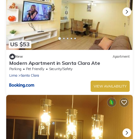
US $53
New
Apartment
Modern Apartment in Santa Clara Ate
Parking
Pet Friendly
Security/Safety
Lima
Santa Clara
VIEW AVAILABILITY