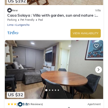
US $192
New
Villa
Casa Solaya : Villa with garden, sun and nature :
Chaclacayo
Parking
Pet Friendly
Pool
Lima
Lurigancho
VIEW AVAILABILITY
US $32
|
9.8
(5 Reviews)
Apartment