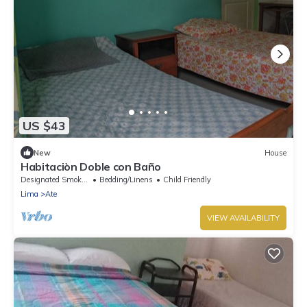
US $43
New
House
Habitaciòn Doble con Baño
Designated Smoking Area
Bedding/Linens
Child Friendly
Lima
Ate
VIEW AVAILABILITY