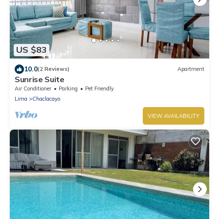
US $83
10.0
(2 Reviews)
Apartment
Sunrise Suite
Air Conditioner
Parking
Pet Friendly
Lima
Chaclacayo
VIEW AVAILABILITY