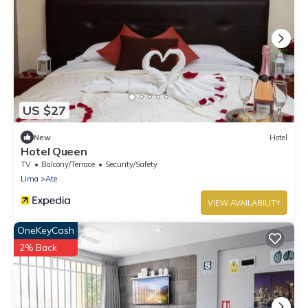
US $27
New
Hotel
Hotel Queen
TV
Balcony/Terrace
Security/Safety
Lima
Ate
VIEW AVAILABILITY
OneKeyCash
2% Back