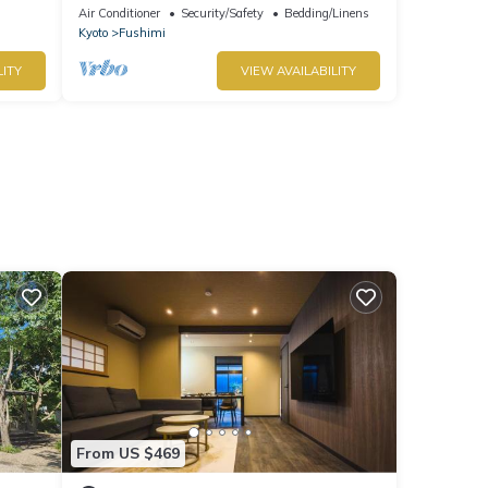
/Kyoto Kyōto
Air Conditioner
Security/Safety
Bedding/Linens
Kyoto
Fushimi
LITY
VIEW AVAILABILITY
From US $469