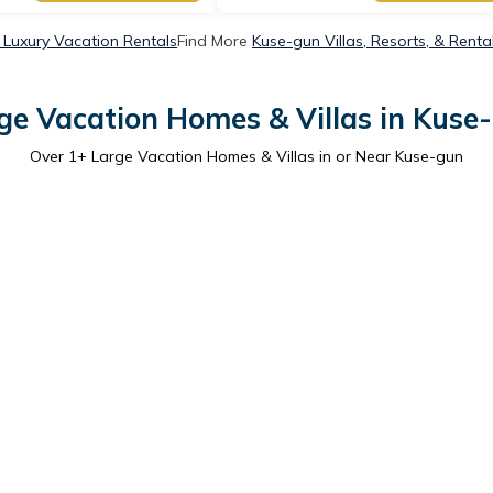
Luxury Vacation Rentals
Find More
Kuse-gun Villas, Resorts, & Renta
ge Vacation Homes & Villas in Kuse
Over
1
+ Large Vacation Homes & Villas in or Near Kuse-gun