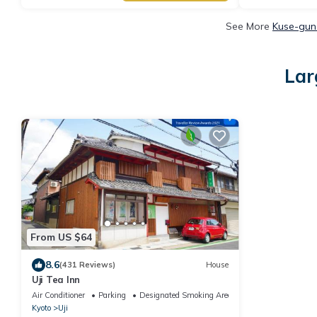
See More
Kuse-gun 
Lar
From US $64
8.6
(431 Reviews)
House
Uji Tea Inn
Air Conditioner
Parking
Designated Smoking Area
Kyoto
Uji