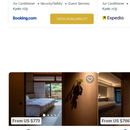
Air Conditioner
Security/Safety
Guest Services
Air Conditioner
Kyoto
Uji
Kyoto
Uji
VIEW AVAILABILITY
From US $773
From US $766