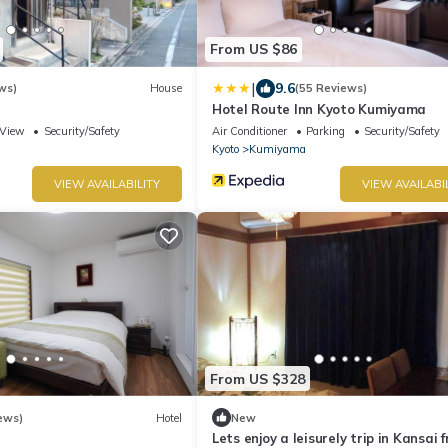
From US $86
|
9.6
ws)
House
(55 Reviews)
Hotel Route Inn Kyoto Kumiyama
View
Security/Safety
Air Conditioner
Parking
Security/Safety
Kyoto
Kumiyama
VIEW AVAILABILITY
VIEW AVAILABI
From US $328
ews)
Hotel
New
Lets enjoy a leisurely trip in Kansai 