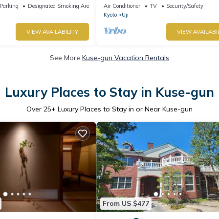
Uji /Uji Kyōto
Parking
Designated Smoking Area
Air Conditioner
TV
Security/Safety
Kyoto
Uji
VIEW AVAILABILITY
VIEW AVAILABI
See More
Kuse-gun Vacation Rentals
Luxury Places to Stay in Kuse-gun
Over
25
+ Luxury Places to Stay in or Near Kuse-gun
From US $477