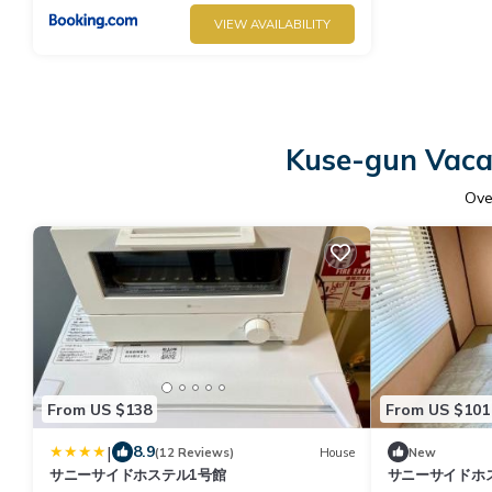
VIEW AVAILABILITY
Kuse-gun Vacat
Ov
From US $138
From US $101
|
8.9
(12 Reviews)
House
New
サニーサイドホステル1号館
サニーサイドホ