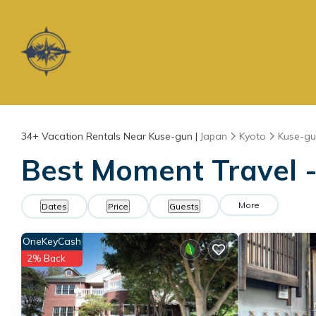
34+
Vacation Rentals Near Kuse-gun |
Japan
Kyoto
Kuse-g
Best Moment Travel -
More
Dates
Price
Guests
OneKeyCash
2% Back