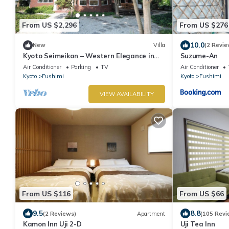
From US $2,296
From US $276
10.0
New
Villa
(2 Revie
Kyoto Seimeikan – Western Elegance in
Suzume-An
Kyoto’s Countryside
Air Conditioner
Parking
TV
Air Conditioner
Kyoto
Fushimi
Kyoto
Fushimi
VIEW AVAILABILITY
From US $116
From US $66
9.5
8.8
(2 Reviews)
Apartment
(105 Revi
Kamon Inn Uji 2-D
Uji Tea Inn