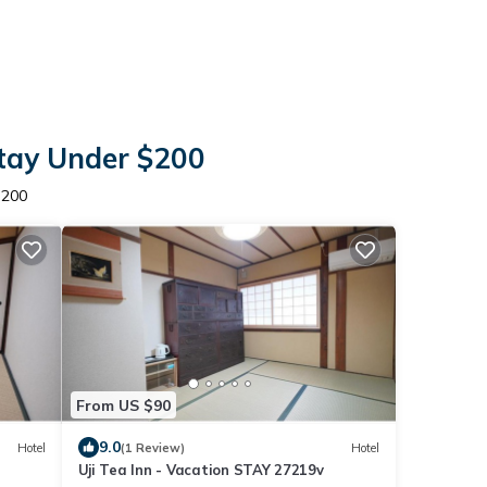
Stay Under $200
$200
From US $90
9.0
Hotel
(1 Review)
Hotel
Uji Tea Inn - Vacation STAY 27219v