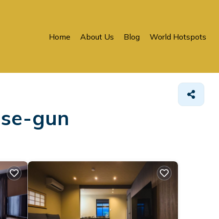
Home
About Us
Blog
World Hotspots
use-gun