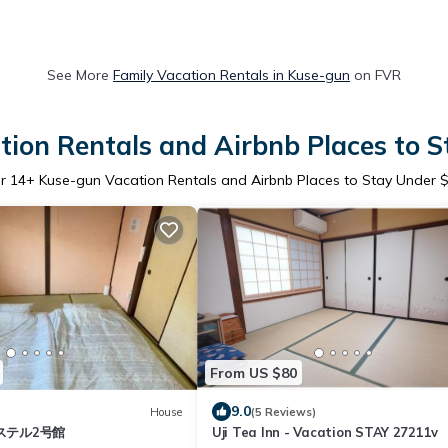
See More
Family Vacation Rentals in Kuse-gun
on FVR
ion Rentals and Airbnb Places to 
er
14
+ Kuse-gun Vacation Rentals and Airbnb Places to Stay Under 
From US $80
9.0
House
(5 Reviews)
ステル2号館
Uji Tea Inn - Vacation STAY 27211v