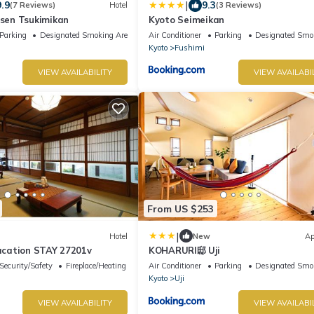
|
9.9
9.3
(7 Reviews)
Hotel
(3 Reviews)
en Tsukimikan
Kyoto Seimeikan
Parking
Designated Smoking Area
Air Conditioner
Parking
Designated Smo
Kyoto
Fushimi
VIEW AVAILABILITY
VIEW AVAILABI
From US $253
|
Hotel
New
Ap
Vacation STAY 27201v
KOHARURI邸 Uji
Security/Safety
Fireplace/Heating
Air Conditioner
Parking
Designated Smo
Kyoto
Uji
VIEW AVAILABILITY
VIEW AVAILABI