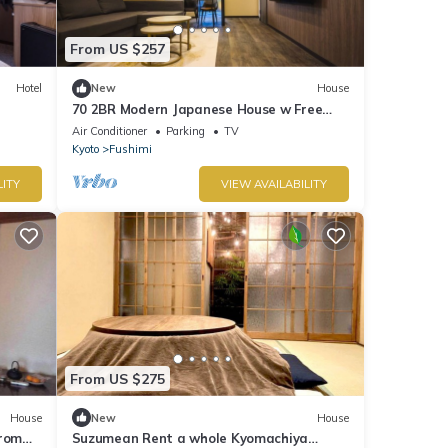
From US $257
Hotel
New
House
70 2BR Modern Japanese House w Free
Parking/Kyoto City Ōsaka
Air Conditioner
Parking
TV
Kyoto
Fushimi
LITY
VIEW AVAILABILITY
From US $275
House
New
House
from
Suzumean Rent a whole Kyomachiya