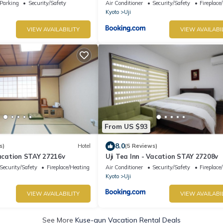
Parking
Security/Safety
Air Conditioner
Security/Safety
Fireplace
Kyoto
Uji
VIEW AVAILABILITY
VIEW AVAILABI
From US $93
8.0
s)
Hotel
(5 Reviews)
Vacation STAY 27216v
Uji Tea Inn - Vacation STAY 27208v
Security/Safety
Fireplace/Heating
Air Conditioner
Security/Safety
Fireplace
Kyoto
Uji
VIEW AVAILABILITY
VIEW AVAILABI
See More
Kuse-gun Vacation Rental Deals