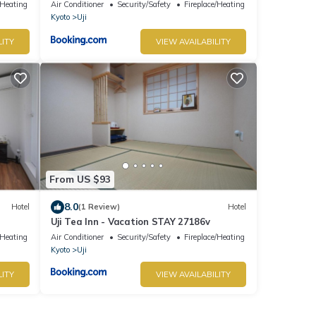
/Heating
Air Conditioner
Security/Safety
Fireplace/Heating
Kyoto
Uji
LITY
VIEW AVAILABILITY
From US $93
8.0
Hotel
(1 Review)
Hotel
Uji Tea Inn - Vacation STAY 27186v
/Heating
Air Conditioner
Security/Safety
Fireplace/Heating
Kyoto
Uji
LITY
VIEW AVAILABILITY