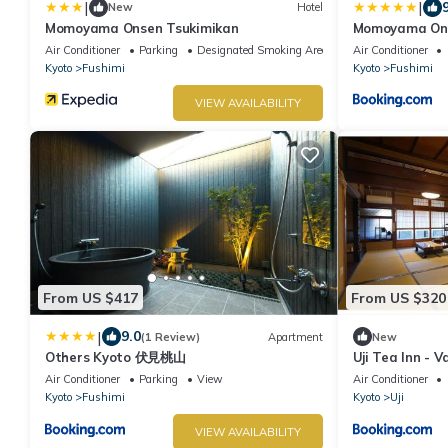
|
|
New
Hotel
Momoyama Onsen Tsukimikan
Momoyama Ons
Air Conditioner
Parking
Designated Smoking Area
Air Conditioner
Kyoto
Fushimi
Kyoto
Fushimi
VIEW AVAILABILITY
From US $417
From US $320
|
9.0
(1 Review)
Apartment
New
Others Kyoto 伏見桃山
Uji Tea Inn - 
Air Conditioner
Parking
View
Air Conditioner
Kyoto
Fushimi
Kyoto
Uji
VIEW AVAILABILITY