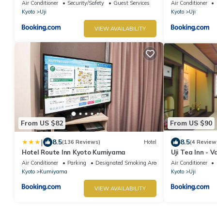
Air Conditioner
Security/Safety
Guest Services
Air Conditioner
Kyoto
Uji
Kyoto
Uji
VIEW AVAILABILITY
From US $82
From US $90
|
8.5
8.5
(136 Reviews)
Hotel
(4 Review
Hotel Route Inn Kyoto Kumiyama
Uji Tea Inn - 
Air Conditioner
Parking
Designated Smoking Area
Air Conditioner
Kyoto
Kumiyama
Kyoto
Uji
VIEW AVAILABILITY