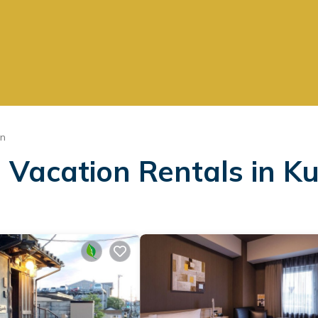
un
 Vacation Rentals in K