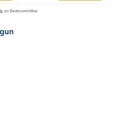
ls
on BedroomVillas
-gun