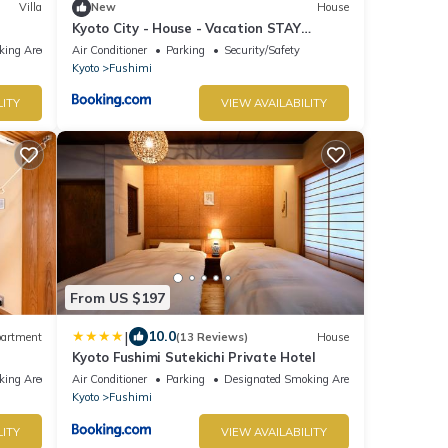
Villa
New
House
Kyoto City - House - Vacation STAY
17660v
king Area
Air Conditioner
Parking
Security/Safety
Kyoto
Fushimi
LITY
VIEW AVAILABILITY
From US $197
|
10.0
artment
(13 Reviews)
House
Kyoto Fushimi Sutekichi Private Hotel
king Area
Air Conditioner
Parking
Designated Smoking Area
Kyoto
Fushimi
LITY
VIEW AVAILABILITY